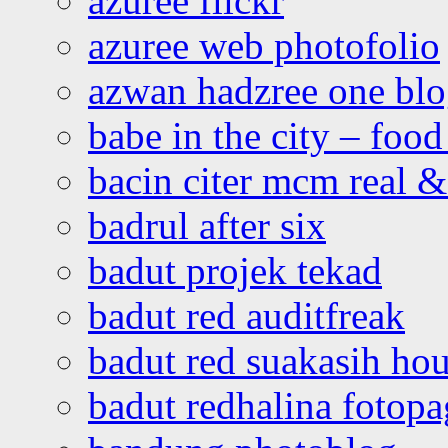
azuree flickr
azuree web photofolio
azwan hadzree one bl
babe in the city – foo
bacin citer mcm real & 
badrul after six
badut projek tekad
badut red auditfreak
badut red suakasih ho
badut redhalina fotopa