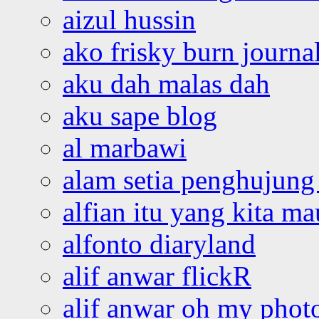
aizul hussin
ako frisky burn journa
aku dah malas dah
aku sape blog
al marbawi
alam setia penghujung 
alfian itu yang kita ma
alfonto diaryland
alif anwar flickR
alif anwar oh my phot