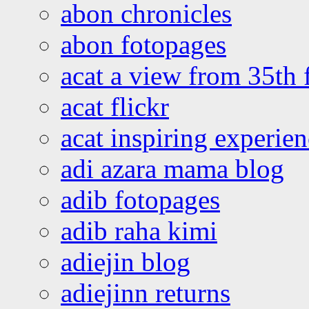
abon chronicles
abon fotopages
acat a view from 35th 
acat flickr
acat inspiring experie
adi azara mama blog
adib fotopages
adib raha kimi
adiejin blog
adiejinn returns