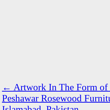
←
Artwork In The Form of F
Peshawar Rosewood Furnitur
Islamabad, Pakistan