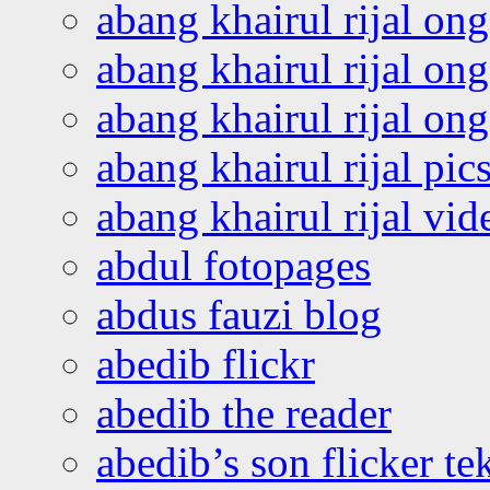
abang khairul rijal on
abang khairul rijal on
abang khairul rijal o
abang khairul rijal pics
abang khairul rijal vi
abdul fotopages
abdus fauzi blog
abedib flickr
abedib the reader
abedib’s son flicker te