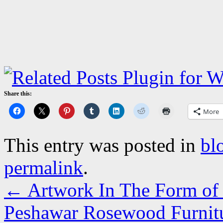
Share this:
More
This entry was posted in
bl
permalink
.
←
Artwork In The Form of F
Peshawar Rosewood Furnitur