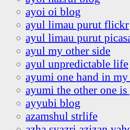
ayoi oi blog
ayul limau purut flickr
ayul limau purut pica
ayul my other side
ayul unpredictable life
ayumi one hand in my
ayumi the other one is
ayyubi blog
azamshul strlife
azha syazri azizan yah