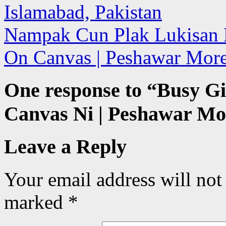
Islamabad, Pakistan
Nampak Cun Plak Lukisan N
On Canvas | Peshawar More
One response to “
Busy Gi
Canvas Ni | Peshawar Mor
Leave a Reply
Your email address will not
marked
*