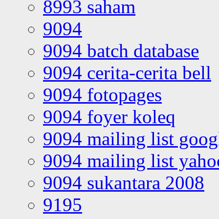
8993 saham
9094
9094 batch database
9094 cerita-cerita bell
9094 fotopages
9094 foyer koleq
9094 mailing list goo
9094 mailing list yah
9094 sukantara 2008
9195