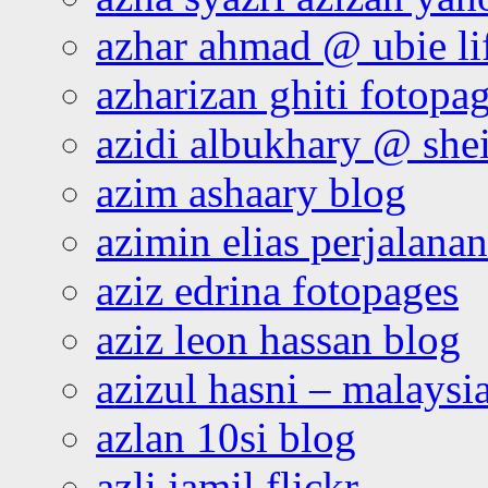
azhar ahmad @ ubie li
azharizan ghiti fotopa
azidi albukhary @ shei
azim ashaary blog
azimin elias perjalana
aziz edrina fotopages
aziz leon hassan blog
azizul hasni – malaysia
azlan 10si blog
azli jamil flickr