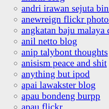
andri irawan sejuta bi
anewreign flickr photo
angkatan baju malaya 
anil netto blog
anip talybont thoughts
anisism peace and shit
anything but ipod
apai lawakster blog
apau bondeng burpp
apau flickr