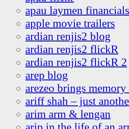
apau laymen financial
apple movie trailers
ardian renjis2 blog
ardian renjis2 flickR
ardian renjis2 flickR 2
arep blog
arezeo brings memory t
ariff shah – just anoth
arim arm & lengan
arip in the life of an a