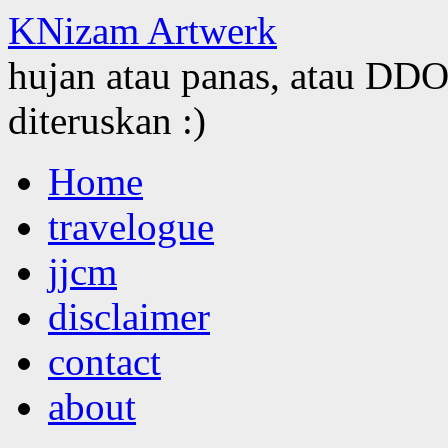
KNizam Artwerk
hujan atau panas, atau DDOS
diteruskan :)
Skip
Home
to
content
travelogue
jjcm
disclaimer
contact
about