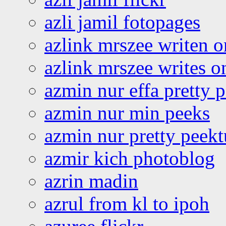
azli jamil fotopages
azlink mrszee writen o
azlink mrszee writes o
azmin nur effa pretty 
azmin nur min peeks
azmin nur pretty peekt
azmir kich photoblog
azrin madin
azrul from kl to ipoh