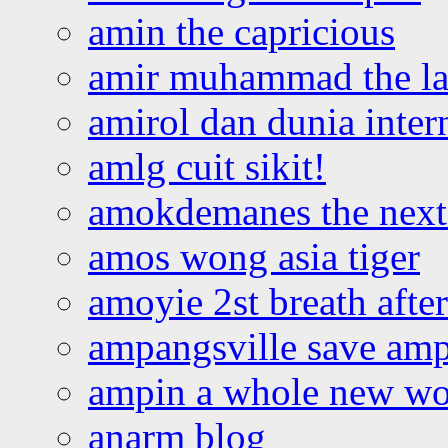
amin the capricious
amir muhammad the la
amirol dan dunia inter
amlg cuit sikit!
amokdemanes the next 
amos wong asia tiger
amoyie 2st breath afte
ampangsville save amp
ampin a whole new wo
anarm blog