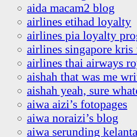
aida macam2 blog
airlines etihad loyalty
airlines pia loyalty p
airlines singapore kris 
airlines thai airways r
aishah that was me wri
aishah yeah, sure what
aiwa aizi’s fotopages
aiwa noraizi’s blog
aiwa serunding kelant