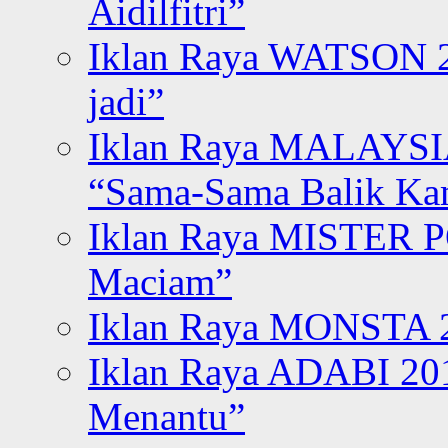
Aidilfitri”
Iklan Raya WATSON 20
jadi”
Iklan Raya MALAYSI
“Sama-Sama Balik K
Iklan Raya MISTER P
Maciam”
Iklan Raya MONSTA 2
Iklan Raya ADABI 20
Menantu”