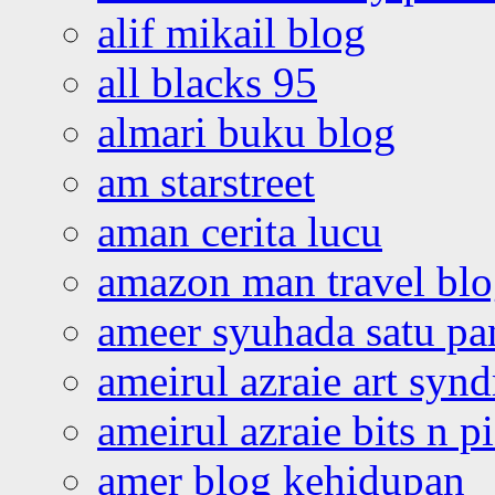
alif mikail blog
all blacks 95
almari buku blog
am starstreet
aman cerita lucu
amazon man travel bl
ameer syuhada satu p
ameirul azraie art syn
ameirul azraie bits n p
amer blog kehidupan