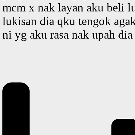
mcm x nak layan aku beli l
lukisan dia qku tengok aga
ni yg aku rasa nak upah dia 