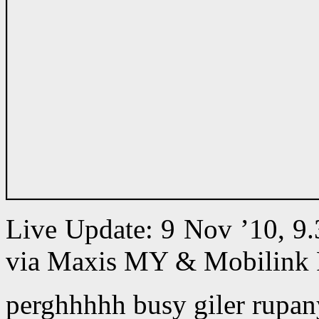
Live Update: 9 Nov ’10, 9
via Maxis MY & Mobilink 
perghhhhh busy giler rupan