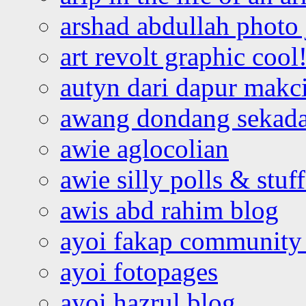
arshad abdullah photo
art revolt graphic cool
autyn dari dapur mak
awang dondang sekada
awie aglocolian
awie silly polls & stuff
awis abd rahim blog
ayoi fakap community
ayoi fotopages
ayoi hazrul blog