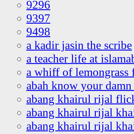
9296
9397
9498
a kadir jasin the scribe
a teacher life at islam
a whiff of lemongrass 
abah know your damn 
abang khairul rijal flic
abang khairul rijal kha
abang khairul rijal kha