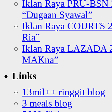
Iklan Raya PRU-BSN
“Dugaan Syawal”
Iklan Raya COURTS 2
Ria”
Iklan Raya LAZADA 2
MAKna”
Links
13mil++ ringgit blog
3 meals blog