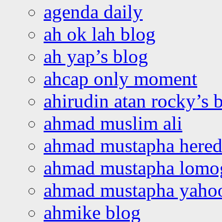
agenda daily
ah ok lah blog
ah yap’s blog
ahcap only moment
ahirudin atan rocky’s 
ahmad muslim ali
ahmad mustapha hered
ahmad mustapha lomo
ahmad mustapha yaho
ahmike blog