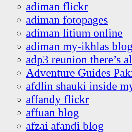
adiman flickr
adiman fotopages
adiman litium online
adiman my-ikhlas blo
adp3 reunion there’s a
Adventure Guides Pak
afdlin shauki inside m
affandy flickr
affuan blog
afzai afandi blog