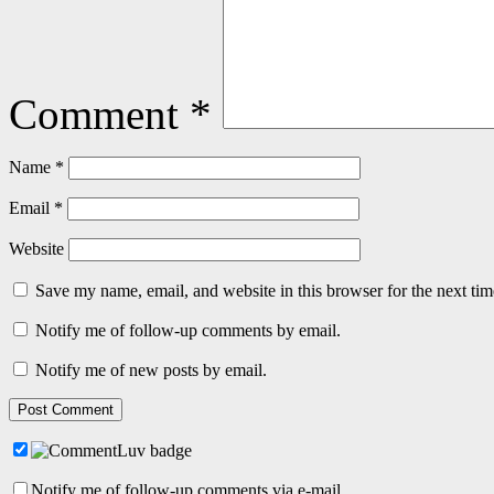
Comment
*
Name
*
Email
*
Website
Save my name, email, and website in this browser for the next ti
Notify me of follow-up comments by email.
Notify me of new posts by email.
Notify me of follow-up comments via e-mail