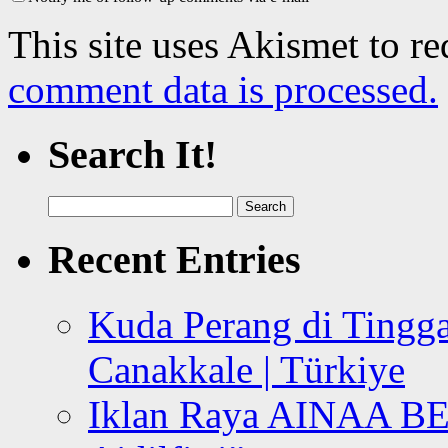
This site uses Akismet to r
comment data is processed.
Search It!
Search
for:
Recent Entries
Kuda Perang di Tingga
Canakkale | Türkiye
Iklan Raya AINAA B