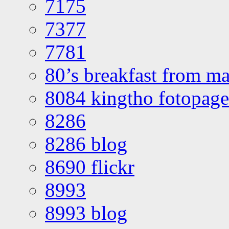
7175
7377
7781
80’s breakfast from ma
8084 kingtho fotopage
8286
8286 blog
8690 flickr
8993
8993 blog