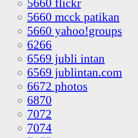
5660 flickr
5660 mcck patikan
5660 yahoo!groups
6266
6569 jubli intan
6569 jublintan.com
6672 photos
6870
7072
7074