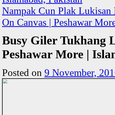
Nampak Cun Plak Lukisan N
On Canvas | Peshawar More
Busy Giler Tukhang L
Peshawar More | Isla
Posted on
9 November, 201