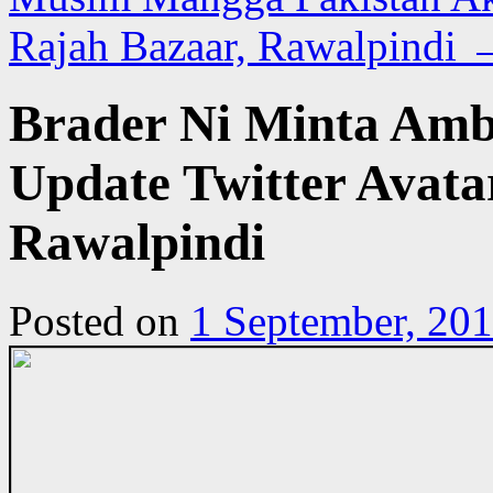
Rajah Bazaar, Rawalpindi
Brader Ni Minta Amb
Update Twitter Avata
Rawalpindi
Posted on
1 September, 20