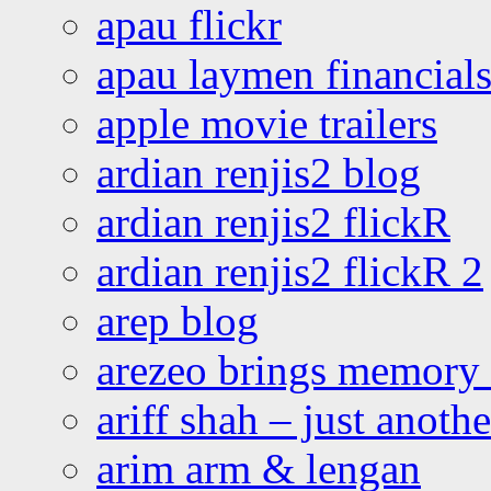
apau flickr
apau laymen financial
apple movie trailers
ardian renjis2 blog
ardian renjis2 flickR
ardian renjis2 flickR 2
arep blog
arezeo brings memory t
ariff shah – just anoth
arim arm & lengan