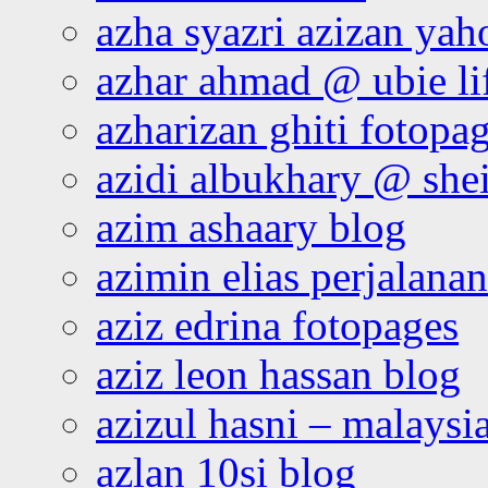
azha syazri azizan yah
azhar ahmad @ ubie li
azharizan ghiti fotopa
azidi albukhary @ shei
azim ashaary blog
azimin elias perjalana
aziz edrina fotopages
aziz leon hassan blog
azizul hasni – malaysia
azlan 10si blog