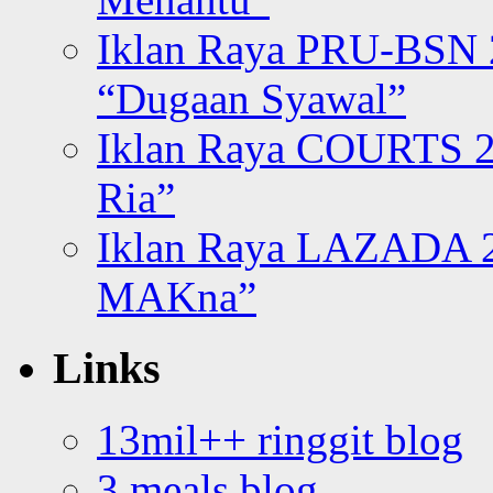
Iklan Raya PRU-BSN
“Dugaan Syawal”
Iklan Raya COURTS 2
Ria”
Iklan Raya LAZADA 2
MAKna”
Links
13mil++ ringgit blog
3 meals blog