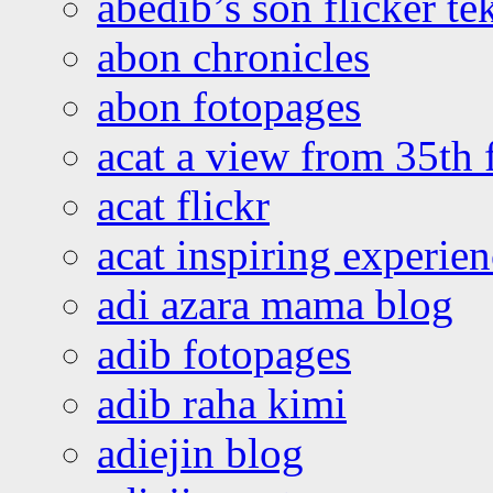
abedib’s son flicker te
abon chronicles
abon fotopages
acat a view from 35th 
acat flickr
acat inspiring experie
adi azara mama blog
adib fotopages
adib raha kimi
adiejin blog