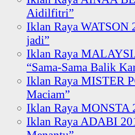
Aidilfitri”
Iklan Raya WATSON 20
jadi”
Iklan Raya MALAYSI
“Sama-Sama Balik K
Iklan Raya MISTER P
Maciam”
Iklan Raya MONSTA 2
Iklan Raya ADABI 20
Menantu”