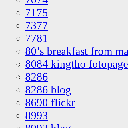
7175
7377
7781
80’s breakfast from ma
8084 kingtho fotopage
8286
8286 blog
8690 flickr
8993