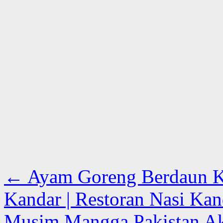
←
Ayam Goreng Berdaun Ka
Kandar | Restoran Nasi Kan
Musim Mangga Pakistan Ak