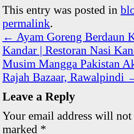
This entry was posted in
bl
permalink
.
←
Ayam Goreng Berdaun Ka
Kandar | Restoran Nasi Kan
Musim Mangga Pakistan Ak
Rajah Bazaar, Rawalpindi
Leave a Reply
Your email address will not
marked
*