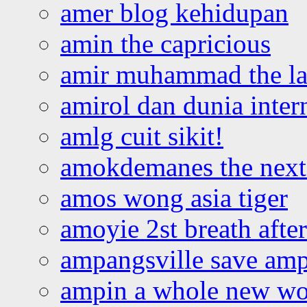
amer blog kehidupan
amin the capricious
amir muhammad the la
amirol dan dunia inter
amlg cuit sikit!
amokdemanes the next 
amos wong asia tiger
amoyie 2st breath afte
ampangsville save amp
ampin a whole new wo