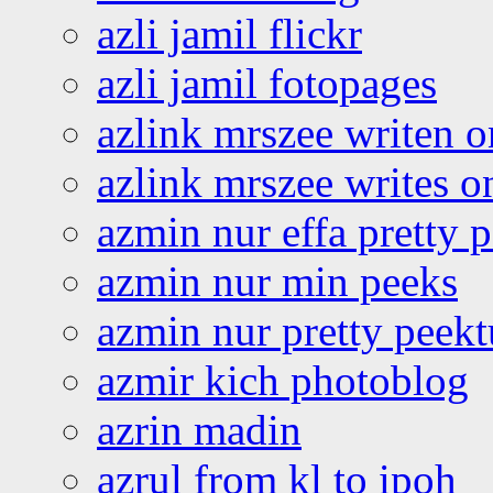
azli jamil flickr
azli jamil fotopages
azlink mrszee writen o
azlink mrszee writes o
azmin nur effa pretty 
azmin nur min peeks
azmin nur pretty peekt
azmir kich photoblog
azrin madin
azrul from kl to ipoh