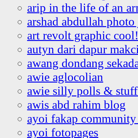
arip in the life of an a
arshad abdullah photo
art revolt graphic cool
autyn dari dapur mak
awang dondang sekada
awie aglocolian
awie silly polls & stuff
awis abd rahim blog
ayoi fakap community
ayoi fotopages