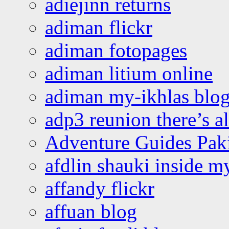
adiejinn returns
adiman flickr
adiman fotopages
adiman litium online
adiman my-ikhlas blo
adp3 reunion there’s a
Adventure Guides Pak
afdlin shauki inside m
affandy flickr
affuan blog