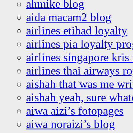
ahmike blog
aida macam2 blog
airlines etihad loyalty
airlines pia loyalty p
airlines singapore kris 
airlines thai airways r
aishah that was me wri
aishah yeah, sure what
aiwa aizi’s fotopages
aiwa noraizi’s blog