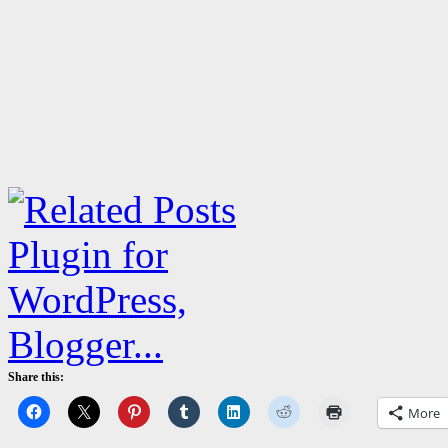
Share this:
More