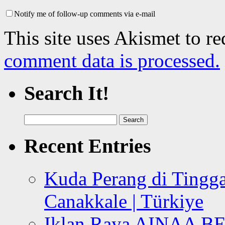
Notify me of follow-up comments via e-mail
This site uses Akismet to r
comment data is processed.
Search It!
Search
for:
Recent Entries
Kuda Perang di Tingga
Canakkale | Türkiye
Iklan Raya AINAA B