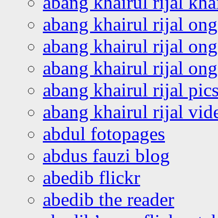
abang khairul rijal kha
abang khairul rijal on
abang khairul rijal on
abang khairul rijal o
abang khairul rijal pics
abang khairul rijal vi
abdul fotopages
abdus fauzi blog
abedib flickr
abedib the reader