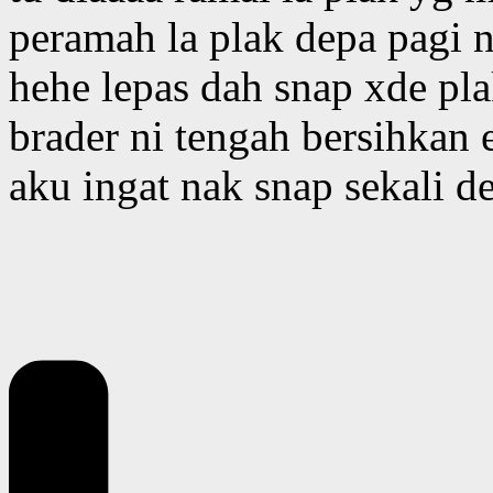
peramah la plak depa pagi ni
hehe lepas dah snap xde pla
brader ni tengah bersihkan 
aku ingat nak snap sekali d