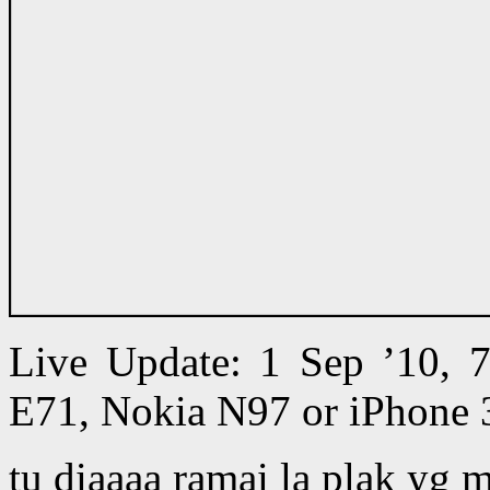
Live Update: 1 Sep ’10,
E71, Nokia N97 or iPhone 
tu diaaaa ramai la plak yg 