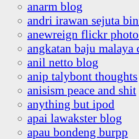
anarm blog
andri irawan sejuta bi
anewreign flickr photo
angkatan baju malaya 
anil netto blog
anip talybont thoughts
anisism peace and shit
anything but ipod
apai lawakster blog
apau bondeng burpp