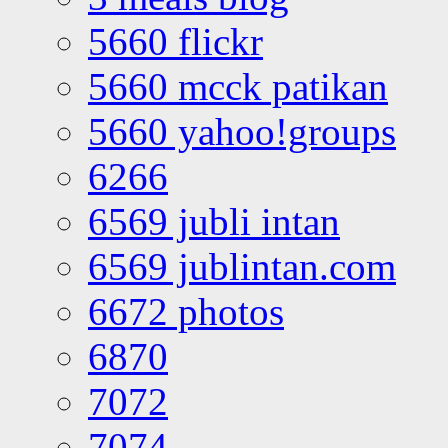
5660 flickr
5660 mcck patikan
5660 yahoo!groups
6266
6569 jubli intan
6569 jublintan.com
6672 photos
6870
7072
7074