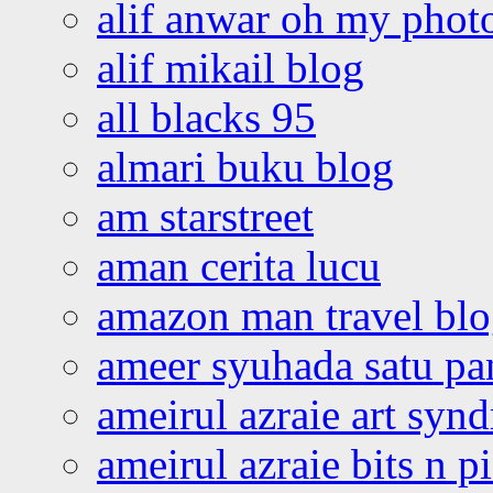
alif anwar oh my phot
alif mikail blog
all blacks 95
almari buku blog
am starstreet
aman cerita lucu
amazon man travel bl
ameer syuhada satu p
ameirul azraie art syn
ameirul azraie bits n p