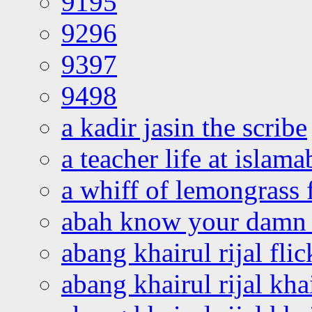
9195
9296
9397
9498
a kadir jasin the scribe
a teacher life at islam
a whiff of lemongrass 
abah know your damn 
abang khairul rijal flic
abang khairul rijal kha