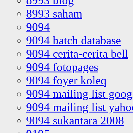
8993 blog
8993 saham
9094
9094 batch database
9094 cerita-cerita bell
9094 fotopages
9094 foyer koleq
9094 mailing list goo
9094 mailing list yah
9094 sukantara 2008