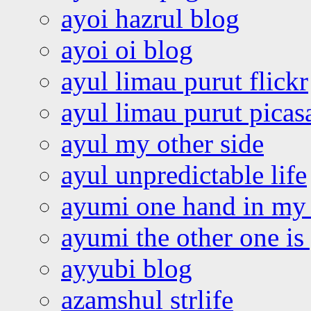
ayoi hazrul blog
ayoi oi blog
ayul limau purut flickr
ayul limau purut pica
ayul my other side
ayul unpredictable life
ayumi one hand in my
ayumi the other one is
ayyubi blog
azamshul strlife