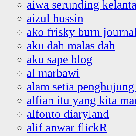
aiwa serunding kelant
aizul hussin
ako frisky burn journa
aku dah malas dah
aku sape blog
al marbawi
alam setia penghujung 
alfian itu yang kita ma
alfonto diaryland
alif anwar flickR