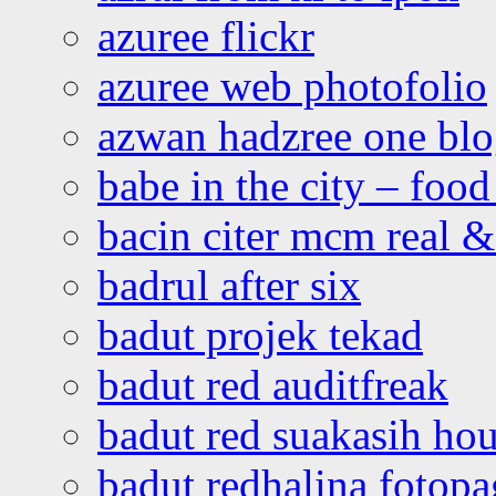
azuree flickr
azuree web photofolio
azwan hadzree one bl
babe in the city – foo
bacin citer mcm real & 
badrul after six
badut projek tekad
badut red auditfreak
badut red suakasih ho
badut redhalina fotopa