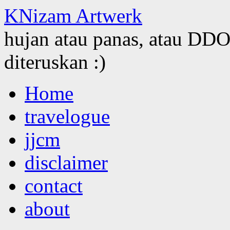
KNizam Artwerk
hujan atau panas, atau DDOS
diteruskan :)
Skip
Home
to
content
travelogue
jjcm
disclaimer
contact
about