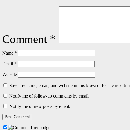
Comment
*
Name
*
Email
*
Website
Save my name, email, and website in this browser for the next ti
Notify me of follow-up comments by email.
Notify me of new posts by email.