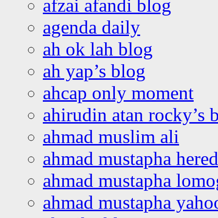
afzai afandi blog
agenda daily
ah ok lah blog
ah yap’s blog
ahcap only moment
ahirudin atan rocky’s 
ahmad muslim ali
ahmad mustapha hered
ahmad mustapha lomo
ahmad mustapha yaho