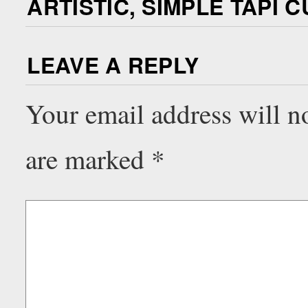
ARTISTIC, SIMPLE TAPI C
LEAVE A REPLY
Your email address will n
are marked
*