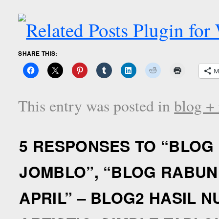
SHARE THIS:
M
This entry was posted in
blog +
5 RESPONSES TO “
BLOG 
JOMBLO”, “BLOG RABUN 
APRIL” – BLOG2 HASIL 