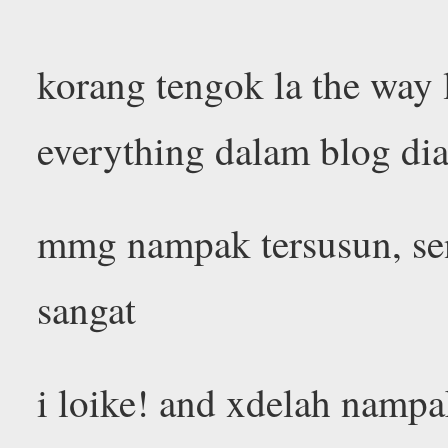
korang tengok la the way
everything dalam blog di
mmg nampak tersusun, sen
sangat
i loike! and xdelah nampa