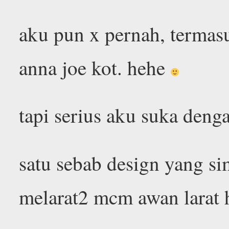
aku pun x pernah, termas
anna joe kot. hehe
tapi serius aku suka den
satu sebab design yang si
melarat2 mcm awan larat