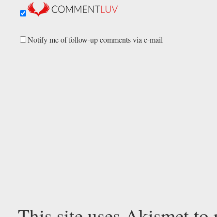
Notify me of follow-up comments via e-mail
This site uses Akismet to