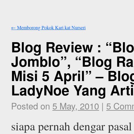
←
Memborong Pokok Kari kat Nurseri
Blog Review : “B
Jomblo”, “Blog R
Misi 5 April” – Blo
LadyNoe Yang Arti
Posted on
5 May, 2010
|
5 Com
siapa pernah dengar pasal