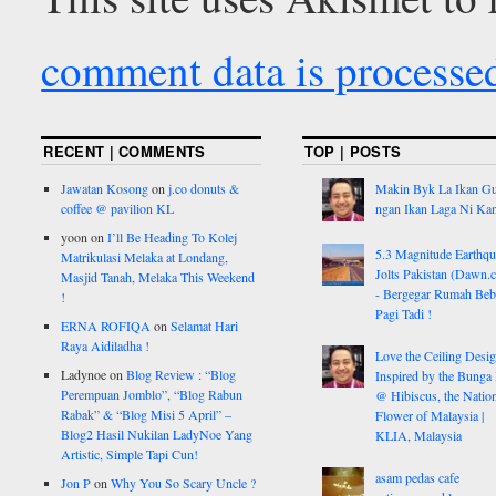
comment data is processe
RECENT | COMMENTS
TOP | POSTS
Jawatan Kosong
on
j.co donuts &
Makin Byk La Ikan G
coffee @ pavilion KL
ngan Ikan Laga Ni Ka
yoon
on
I’ll Be Heading To Kolej
5.3 Magnitude Earthq
Matrikulasi Melaka at Londang,
Jolts Pakistan (Dawn.
Masjid Tanah, Melaka This Weekend
- Bergegar Rumah Beb
!
Pagi Tadi !
ERNA ROFIQA
on
Selamat Hari
Raya Aidiladha !
Love the Ceiling Desig
Ladynoe
on
Blog Review : “Blog
Inspired by the Bunga
Perempuan Jomblo”, “Blog Rabun
@ Hibiscus, the Nation
Rabak” & “Blog Misi 5 April” –
Flower of Malaysia |
Blog2 Hasil Nukilan LadyNoe Yang
KLIA, Malaysia
Artistic, Simple Tapi Cun!
asam pedas cafe
Jon P
on
Why You So Scary Uncle ?