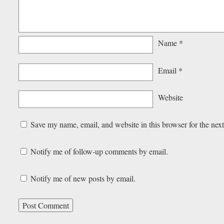
Name
*
Email
*
Website
Save my name, email, and website in this browser for the nex
Notify me of follow-up comments by email.
Notify me of new posts by email.