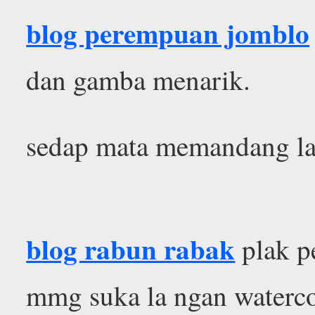
blog perempuan jomblo
dan gamba menarik.
sedap mata memandang la
blog rabun rabak
plak p
mmg suka la ngan waterc