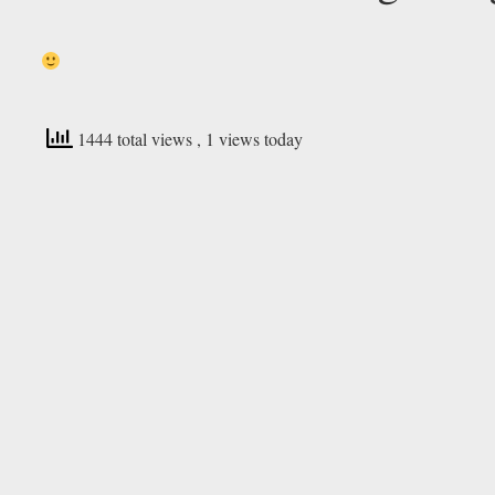
1444 total views
, 1 views today