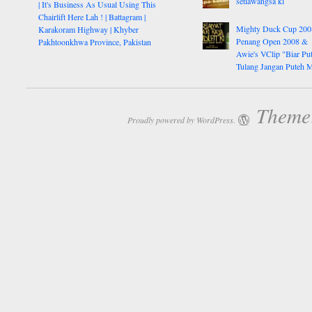
setiawangsa kl
| It's Business As Usual Using This
Chairlift Here Lah ! | Battagram |
Mighty Duck Cup 200
Karakoram Highway | Khyber
Penang Open 2008 &
Pakhtoonkhwa Province, Pakistan
Awie's VClip "Biar Pu
Tulang Jangan Puteh 
Theme:
Proudly powered by WordPress.