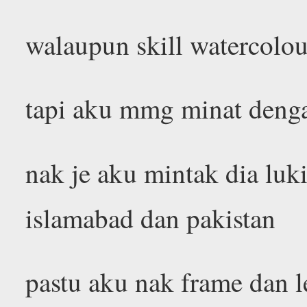
walaupun skill watercolou
tapi aku mmg minat deng
nak je aku mintak dia lu
islamabad dan pakistan
pastu aku nak frame dan 