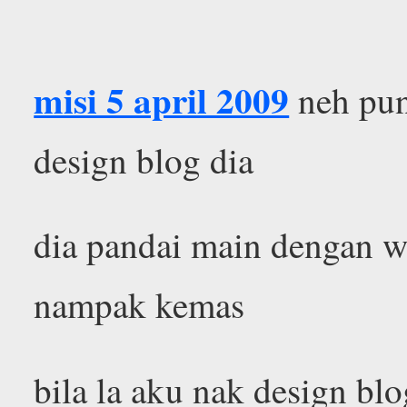
misi 5 april 2009
neh pun
design blog dia
dia pandai main dengan w
nampak kemas
bila la aku nak design b