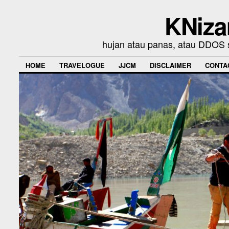
KNiza
hujan atau panas, atau DDOS se
HOME
TRAVELOGUE
JJCM
DISCLAIMER
CONTA