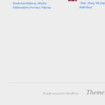
"Mak, Abang Tak Dap
Karakoram Highway | Khyber
Balik Raya"
Pakhtoonkhwa Province, Pakistan
Theme:
Proudly powered by WordPress.