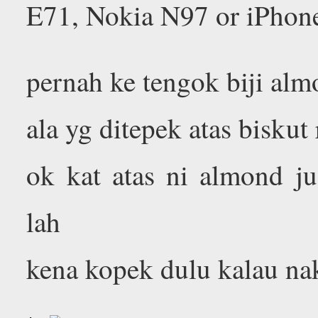
E71, Nokia N97 or iPhon
pernah ke tengok biji alm
ala yg ditepek atas bisku
ok kat atas ni almond j
lah
kena kopek dulu kalau na