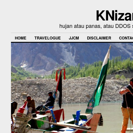
KNiza
hujan atau panas, atau DDOS se
HOME
TRAVELOGUE
JJCM
DISCLAIMER
CONTA