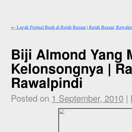
←
Lagak Penjual Buah di Rajah Bazaar | Rajah Bazaar, Rawalpi
Biji Almond Yang 
Kelonsongnya | Ra
Rawalpindi
Posted on
1 September, 2010
|