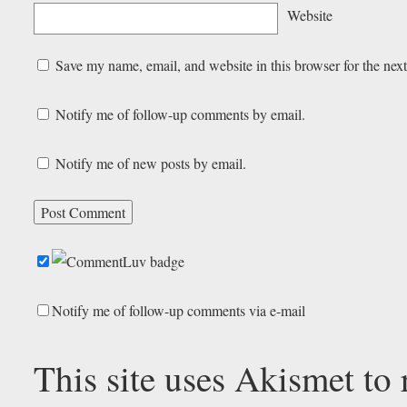
Website
Save my name, email, and website in this browser for the nex
Notify me of follow-up comments by email.
Notify me of new posts by email.
Notify me of follow-up comments via e-mail
This site uses Akismet to