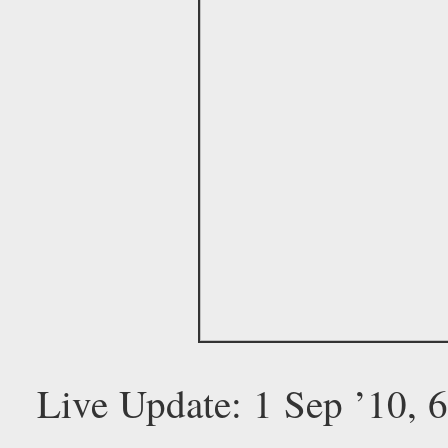
Live Update: 1 Sep ’10,