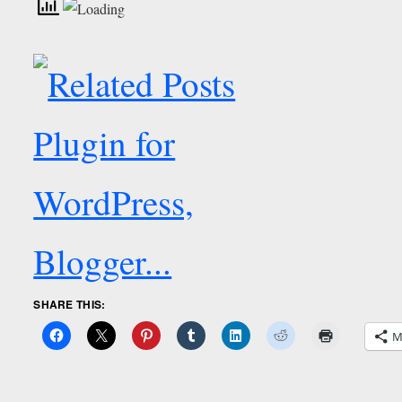
SHARE THIS:
M