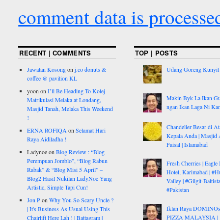
comment data is processe
RECENT | COMMENTS
TOP | POSTS
Jawatan Kosong
on
j.co donuts &
Udang Goreng Kunyit
coffee @ pavilion KL
yoon
on
I’ll Be Heading To Kolej
Makin Byk La Ikan G
Matrikulasi Melaka at Londang,
ngan Ikan Laga Ni Ka
Masjid Tanah, Melaka This Weekend
!
Chandelier Besar di At
ERNA ROFIQA
on
Selamat Hari
Kepala Anda | Masjid 
Raya Aidiladha !
Faisal | Islamabad
Ladynoe
on
Blog Review : “Blog
Perempuan Jomblo”, “Blog Rabun
Fresh Cherries | Eagle
Rabak” & “Blog Misi 5 April” –
Hotel, Karimabad | #H
Blog2 Hasil Nukilan LadyNoe Yang
Valley | #Gilgit-Baltist
Artistic, Simple Tapi Cun!
#Pakistan
Jon P
on
Why You So Scary Uncle ?
Iklan Raya DOMINO
| It's Business As Usual Using This
PIZZA MALAYSIA |
Chairlift Here Lah ! | Battagram |