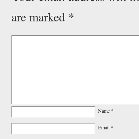
are marked
*
Name
*
Email
*