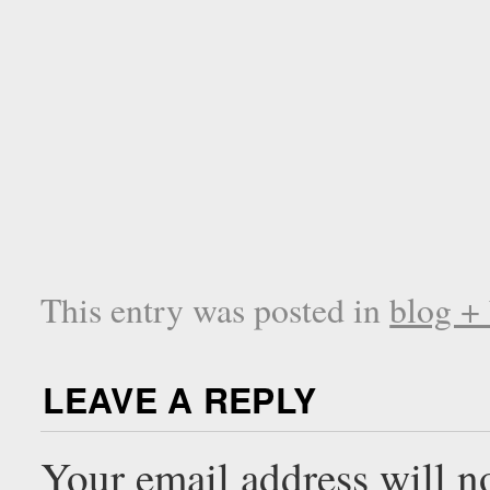
This entry was posted in
blog +
LEAVE A REPLY
Your email address will n