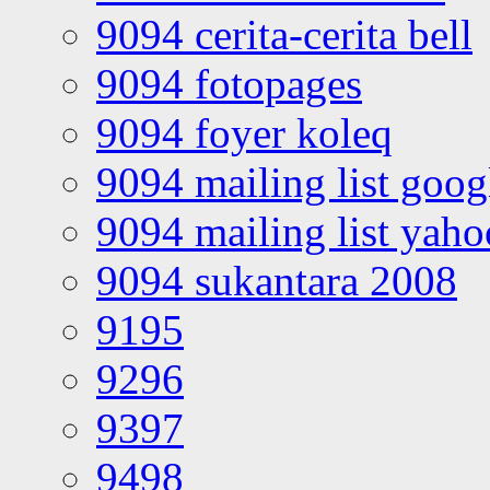
9094 cerita-cerita bell
9094 fotopages
9094 foyer koleq
9094 mailing list goo
9094 mailing list yah
9094 sukantara 2008
9195
9296
9397
9498