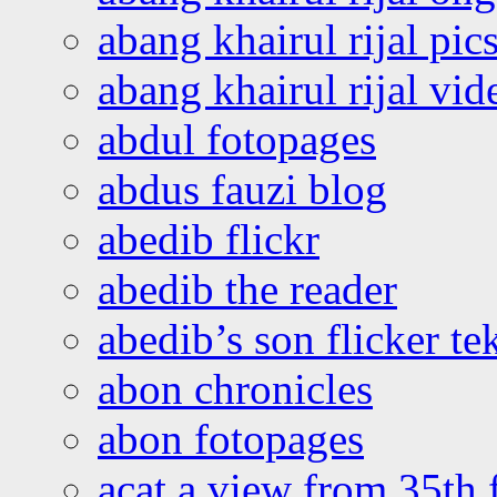
abang khairul rijal pics
abang khairul rijal vi
abdul fotopages
abdus fauzi blog
abedib flickr
abedib the reader
abedib’s son flicker te
abon chronicles
abon fotopages
acat a view from 35th 