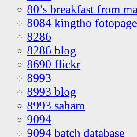
80’s breakfast from ma
8084 kingtho fotopage
8286
8286 blog
8690 flickr
8993
8993 blog
8993 saham
9094
9094 batch database