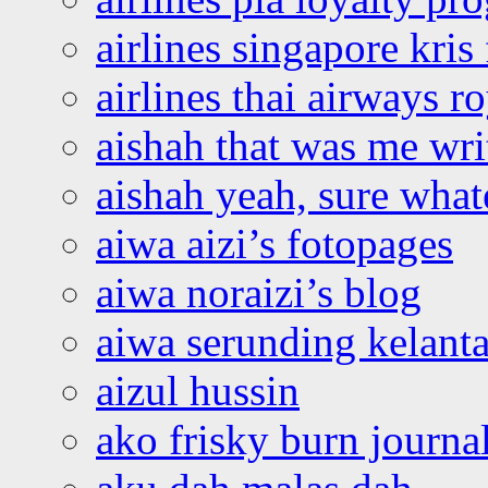
airlines singapore kris 
airlines thai airways r
aishah that was me wri
aishah yeah, sure what
aiwa aizi’s fotopages
aiwa noraizi’s blog
aiwa serunding kelant
aizul hussin
ako frisky burn journa