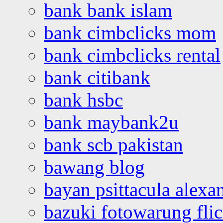
bank bank islam
bank cimbclicks mom
bank cimbclicks rental
bank citibank
bank hsbc
bank maybank2u
bank scb pakistan
bawang blog
bayan psittacula alexa
bazuki fotowarung flic