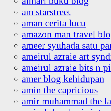
almari buku blog
am starstreet
aman cerita lucu
amazon man travel bl
ameer syuhada satu p
ameirul azraie art syn
ameirul azraie bits n p
amer blog kehidupan
amin the capricious
amir muhammad the la