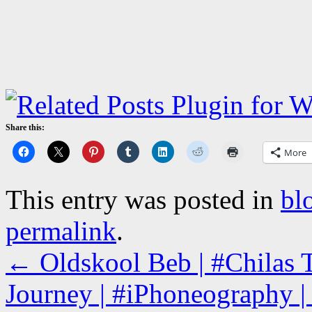
Share this:
More
This entry was posted in
bl
permalink
.
←
Oldskool Beb | #Chilas
Journey | #iPhoneography | 