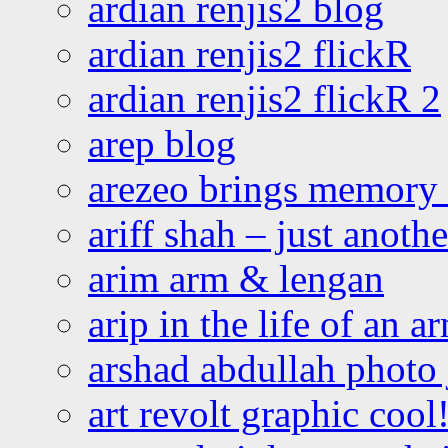
ardian renjis2 blog
ardian renjis2 flickR
ardian renjis2 flickR 2
arep blog
arezeo brings memory t
ariff shah – just anoth
arim arm & lengan
arip in the life of an a
arshad abdullah photo
art revolt graphic cool