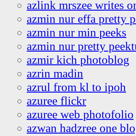
azlink mrszee writes o
azmin nur effa pretty 
azmin nur min peeks
azmin nur pretty peekt
azmir kich photoblog
azrin madin
azrul from kl to ipoh
azuree flickr
azuree web photofolio
azwan hadzree one bl