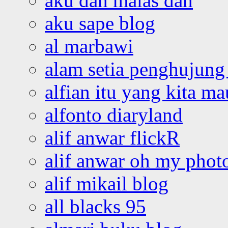
aku dah malas dah
aku sape blog
al marbawi
alam setia penghujung 
alfian itu yang kita ma
alfonto diaryland
alif anwar flickR
alif anwar oh my phot
alif mikail blog
all blacks 95