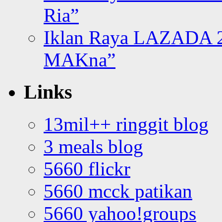
Ria”
Iklan Raya LAZADA 2
MAKna”
Links
13mil++ ringgit blog
3 meals blog
5660 flickr
5660 mcck patikan
5660 yahoo!groups