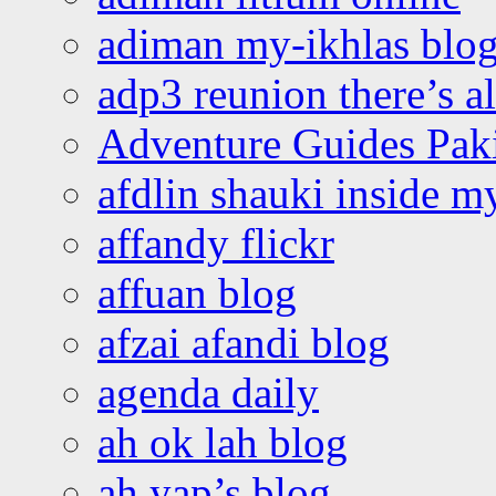
adiman my-ikhlas blo
adp3 reunion there’s a
Adventure Guides Pak
afdlin shauki inside m
affandy flickr
affuan blog
afzai afandi blog
agenda daily
ah ok lah blog
ah yap’s blog