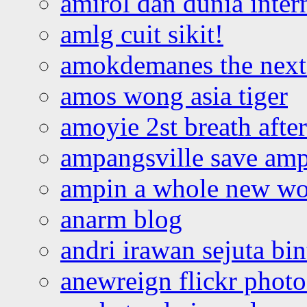
amirol dan dunia inter
amlg cuit sikit!
amokdemanes the next 
amos wong asia tiger
amoyie 2st breath afte
ampangsville save amp
ampin a whole new wo
anarm blog
andri irawan sejuta bi
anewreign flickr photo