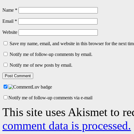
Name
*
Email
*
Website
Save my name, email, and website in this browser for the next ti
Notify me of follow-up comments by email.
Notify me of new posts by email.
Notify me of follow-up comments via e-mail
This site uses Akismet to r
comment data is processed.