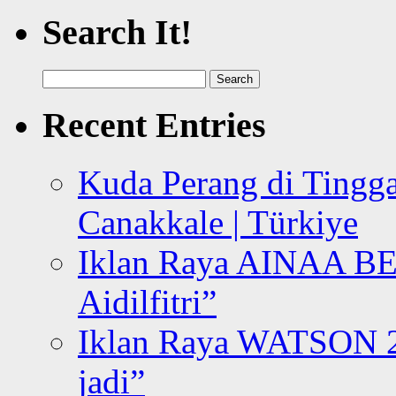
Search It!
Search
for:
Recent Entries
Kuda Perang di Tingga
Canakkale | Türkiye
Iklan Raya AINAA B
Aidilfitri”
Iklan Raya WATSON 20
jadi”