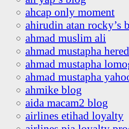
ahcap only moment
ahirudin atan rocky’s 
ahmad muslim ali
ahmad mustapha hered
ahmad mustapha lomo
ahmad mustapha yaho
ahmike blog
aida macam2 blog
airlines etihad loyalty
airlines pia loyalty p