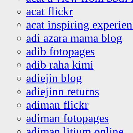
acat flickr
acat inspiring experie
adi azara mama blog
adib fotopages
adib raha kimi
adiejin blog
adiejinn returns
adiman flickr
adiman fotopages
adiman litium online