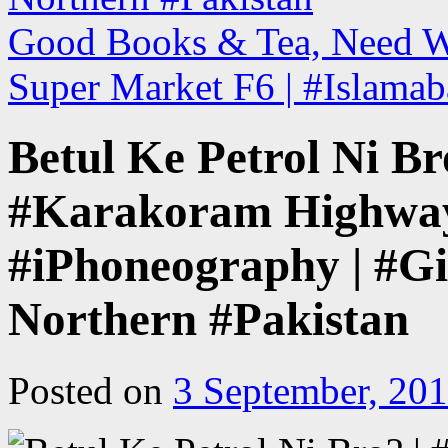
Good Books & Tea, Need W
Super Market F6 | #Islamab
Betul Ke Petrol Ni Br
#Karakoram Highway
#iPhoneography | #Gil
Northern #Pakistan
Posted on
3 September, 20