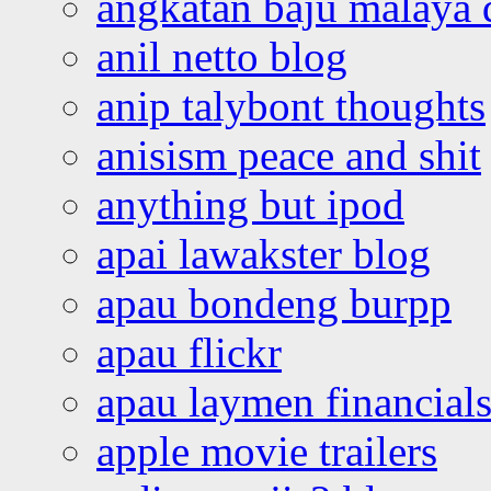
angkatan baju malaya 
anil netto blog
anip talybont thoughts
anisism peace and shit
anything but ipod
apai lawakster blog
apau bondeng burpp
apau flickr
apau laymen financial
apple movie trailers