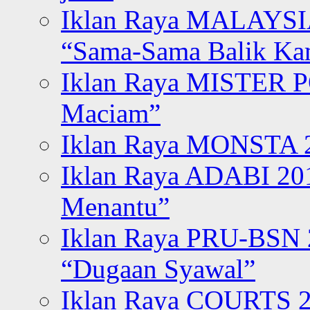
Iklan Raya MALAYSI
“Sama-Sama Balik K
Iklan Raya MISTER P
Maciam”
Iklan Raya MONSTA 2
Iklan Raya ADABI 20
Menantu”
Iklan Raya PRU-BSN
“Dugaan Syawal”
Iklan Raya COURTS 2