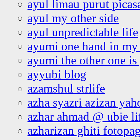
ayul limau purut pica
ayul my other side
ayul unpredictable life
ayumi one hand in my
ayumi the other one is
ayyubi blog
azamshul strlife
azha syazri azizan yah
azhar ahmad @ ubie li
azharizan ghiti fotopa