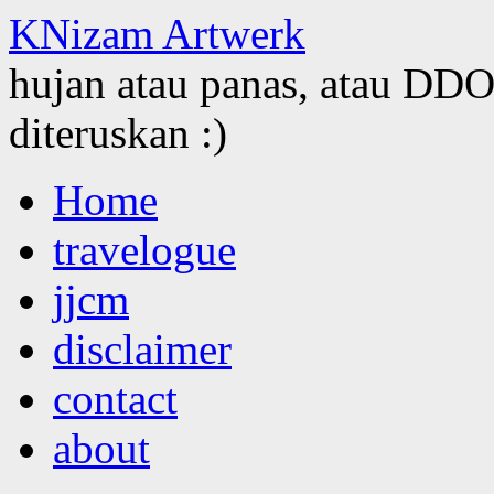
KNizam Artwerk
hujan atau panas, atau DDOS
diteruskan :)
Skip
Home
to
content
travelogue
jjcm
disclaimer
contact
about