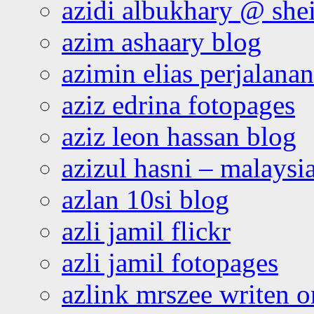
azidi albukhary @ shei
azim ashaary blog
azimin elias perjalana
aziz edrina fotopages
aziz leon hassan blog
azizul hasni – malaysia
azlan 10si blog
azli jamil flickr
azli jamil fotopages
azlink mrszee writen o