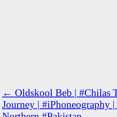
←
Oldskool Beb | #Chilas
Journey | #iPhoneography | 
Northern #Pakistan