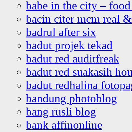
babe in the city – foo
bacin citer mcm real & 
badrul after six
badut projek tekad
badut red auditfreak
badut red suakasih ho
badut redhalina fotopa
bandung photoblog
bang rusli blog
bank affinonline