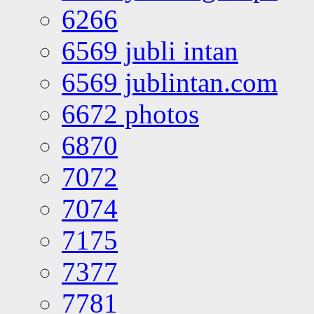
6266
6569 jubli intan
6569 jublintan.com
6672 photos
6870
7072
7074
7175
7377
7781