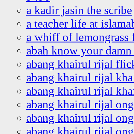
a kadir jasin the scribe
a teacher life at islam
a whiff of lemongrass 
abah know your damn 
abang khairul rijal flic
abang khairul rijal kha
abang khairul rijal kha
abang khairul rijal on
abang khairul rijal on
abang khairul rijal o