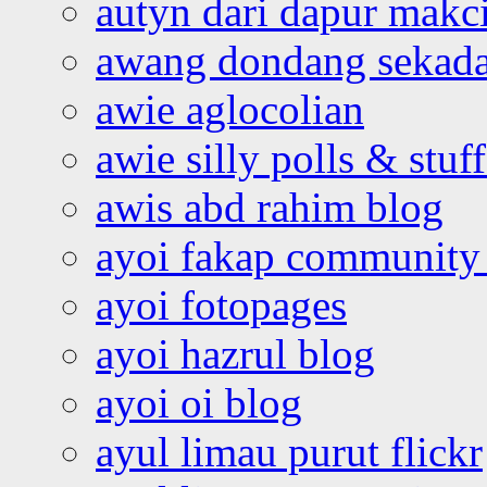
autyn dari dapur mak
awang dondang sekada
awie aglocolian
awie silly polls & stuff
awis abd rahim blog
ayoi fakap community
ayoi fotopages
ayoi hazrul blog
ayoi oi blog
ayul limau purut flickr