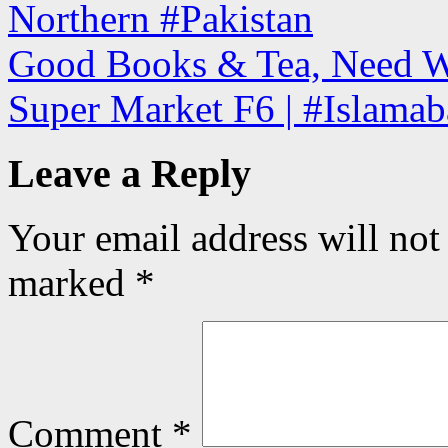
Northern #Pakistan
Good Books & Tea, Need W
Super Market F6 | #Islamab
Leave a Reply
Your email address will not
marked
*
Comment
*