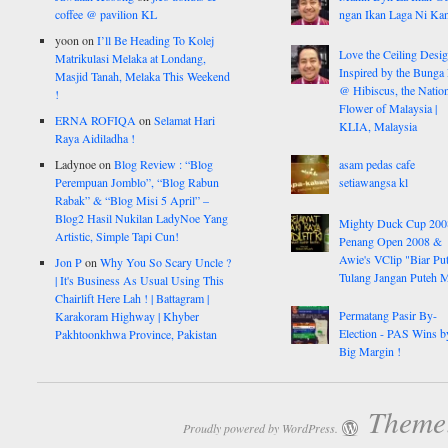
coffee @ pavilion KL
ngan Ikan Laga Ni Ka
yoon
on
I’ll Be Heading To Kolej
Love the Ceiling Desig
Matrikulasi Melaka at Londang,
Inspired by the Bunga
Masjid Tanah, Melaka This Weekend
@ Hibiscus, the Nation
!
Flower of Malaysia |
ERNA ROFIQA
on
Selamat Hari
KLIA, Malaysia
Raya Aidiladha !
Ladynoe
on
Blog Review : “Blog
asam pedas cafe
Perempuan Jomblo”, “Blog Rabun
setiawangsa kl
Rabak” & “Blog Misi 5 April” –
Blog2 Hasil Nukilan LadyNoe Yang
Mighty Duck Cup 200
Artistic, Simple Tapi Cun!
Penang Open 2008 &
Awie's VClip "Biar Pu
Jon P
on
Why You So Scary Uncle ?
Tulang Jangan Puteh 
| It's Business As Usual Using This
Chairlift Here Lah ! | Battagram |
Permatang Pasir By-
Karakoram Highway | Khyber
Election - PAS Wins b
Pakhtoonkhwa Province, Pakistan
Big Margin !
Theme:
Proudly powered by WordPress.