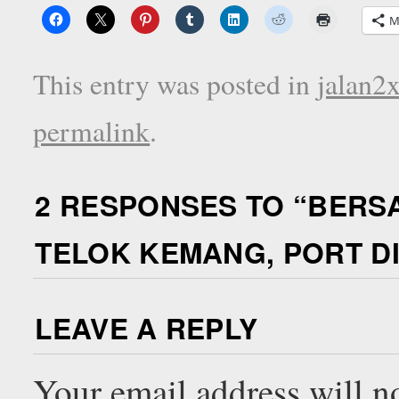
M
This entry was posted in
jalan2
permalink
.
2 RESPONSES TO “
BERSA
TELOK KEMANG, PORT DI
LEAVE A REPLY
Your email address will n