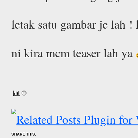
letak satu gambar je lah !
ni kira mcm teaser lah ya
SHARE THIS: