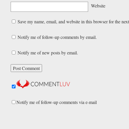
Website
Save my name, email, and website in this browser for the nex
Notify me of follow-up comments by email.
Notify me of new posts by email.
Notify me of follow-up comments via e-mail