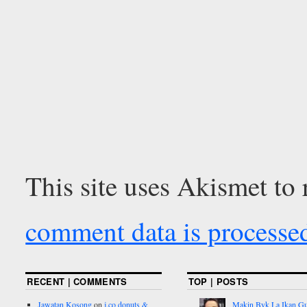
This site uses Akismet to
comment data is processe
RECENT | COMMENTS
TOP | POSTS
Jawatan Kosong
on
j.co donuts &
Makin Byk La Ikan G