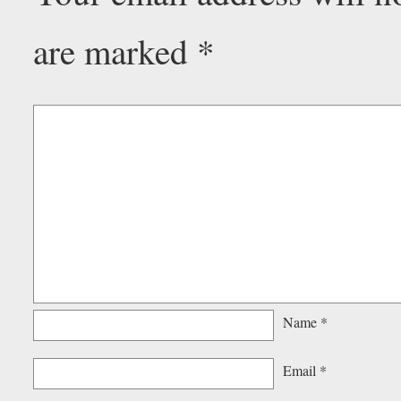
are marked
*
Name
*
Email
*