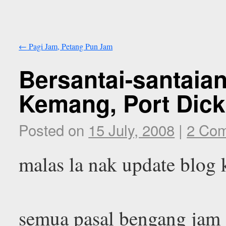
←
Pagi Jam, Petang Pun Jam
Bersantai-santaian
Kemang, Port Dick
Posted on
15 July, 2008
|
2 Co
malas la nak update blog 
semua pasal bengang jam