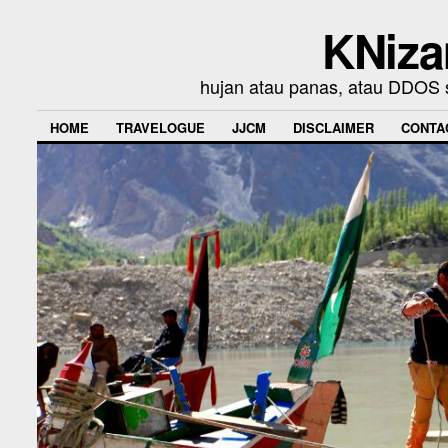
KNiza
hujan atau panas, atau DDOS se
HOME
TRAVELOGUE
JJCM
DISCLAIMER
CONTA