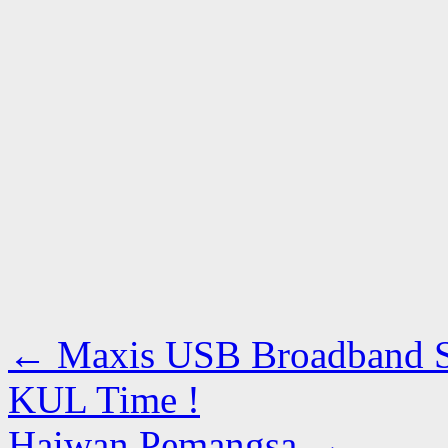
←
Maxis USB Broadband Sp
KUL Time !
Haiwan Pemangsa
→