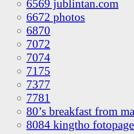
6569 jublintan.com
6672 photos
6870
7072
7074
7175
7377
7781
80’s breakfast from ma
8084 kingtho fotopage