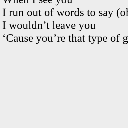
I run out of words to say (o
I wouldn’t leave you
‘Cause you’re that type of 