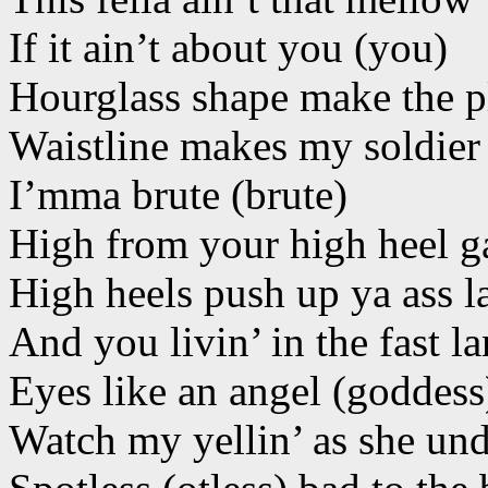
If it ain’t about you (you)
Hourglass shape make the p
Waistline makes my soldier 
I’mma brute (brute)
High from your high heel 
High heels push up ya ass l
And you livin’ in the fast l
Eyes like an angel (goddess
Watch my yellin’ as she und