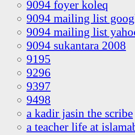
9094 foyer koleq
9094 mailing list goo
9094 mailing list yah
9094 sukantara 2008
9195
9296
9397
9498
a kadir jasin the scribe
a teacher life at islam