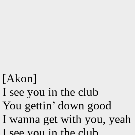
[Akon]
I see you in the club
You gettin’ down good
I wanna get with you, yeah
I see you in the club