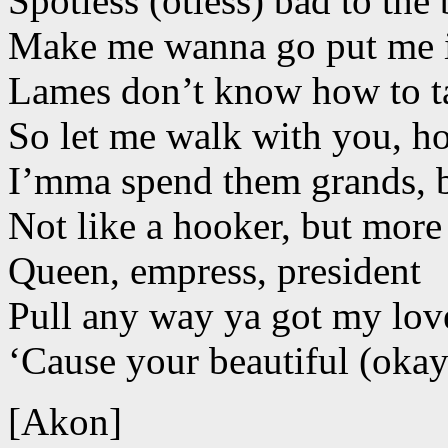
Spotless (otless) bad to the
Make me wanna go put me in
Lames don’t know how to t
So let me walk with you, h
I’mma spend them grands, b
Not like a hooker, but more 
Queen, empress, president
Pull any way ya got my lov
‘Cause your beautiful (okay
[Akon]