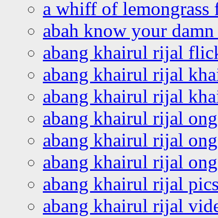
a whiff of lemongrass 
abah know your damn 
abang khairul rijal flic
abang khairul rijal kha
abang khairul rijal kha
abang khairul rijal on
abang khairul rijal on
abang khairul rijal o
abang khairul rijal pics
abang khairul rijal vi