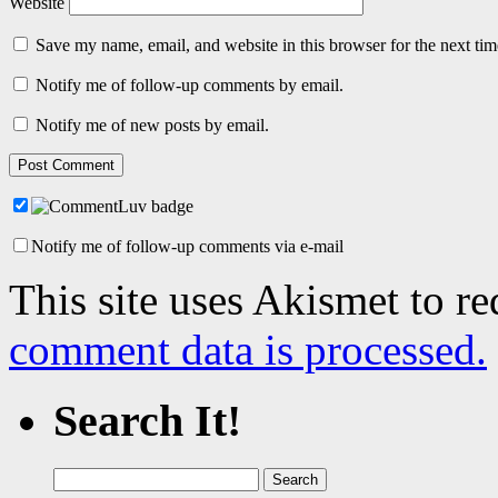
Website
Save my name, email, and website in this browser for the next ti
Notify me of follow-up comments by email.
Notify me of new posts by email.
Notify me of follow-up comments via e-mail
This site uses Akismet to r
comment data is processed.
Search It!
Search
for: