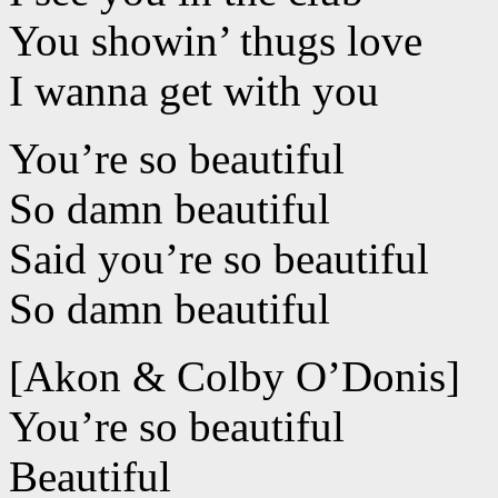
You showin’ thugs love
I wanna get with you
You’re so beautiful
So damn beautiful
Said you’re so beautiful
So damn beautiful
[Akon & Colby O’Donis]
You’re so beautiful
Beautiful