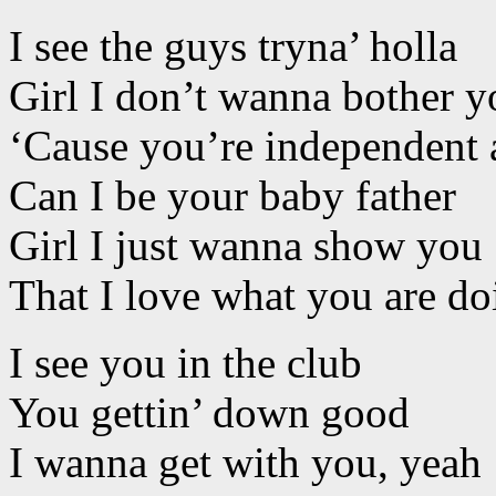
I see the guys tryna’ holla
Girl I don’t wanna bother y
‘Cause you’re independent 
Can I be your baby father
Girl I just wanna show you
That I love what you are do
I see you in the club
You gettin’ down good
I wanna get with you, yeah