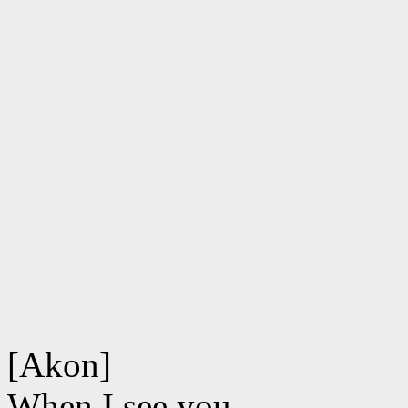
[Akon]
When I see you