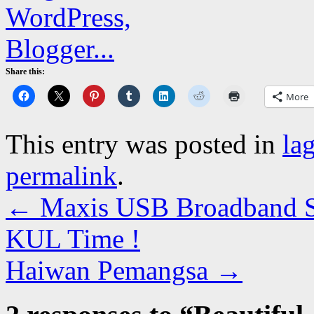
Share this:
More
This entry was posted in
la
permalink
.
←
Maxis USB Broadband Sp
KUL Time !
Haiwan Pemangsa
→