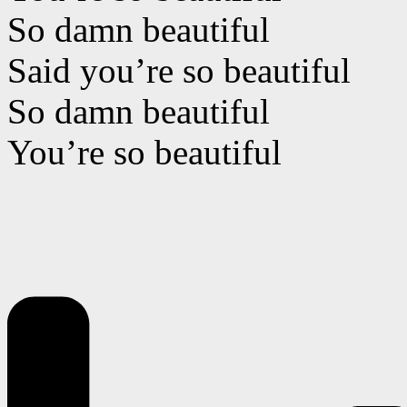
So damn beautiful
Said you’re so beautiful
So damn beautiful
You’re so beautiful