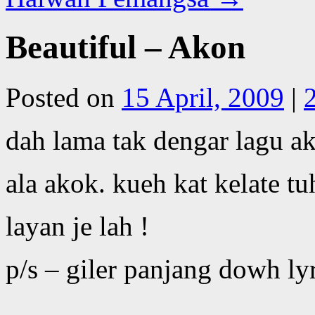
Beautiful – Akon
Posted on
15 April, 2009
|
dah lama tak dengar lagu a
ala akok. kueh kat kelate tu
layan je lah !
p/s – giler panjang dowh lyr