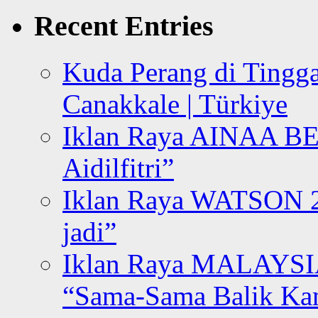
Recent Entries
Kuda Perang di Tingga
Canakkale | Türkiye
Iklan Raya AINAA B
Aidilfitri”
Iklan Raya WATSON 20
jadi”
Iklan Raya MALAYSI
“Sama-Sama Balik K