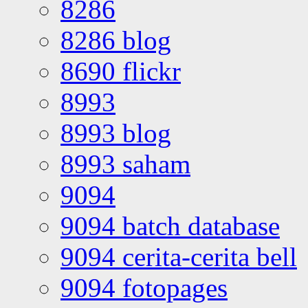
8286
8286 blog
8690 flickr
8993
8993 blog
8993 saham
9094
9094 batch database
9094 cerita-cerita bell
9094 fotopages