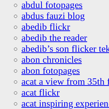
abdul fotopages
abdus fauzi blog
abedib flickr
abedib the reader
abedib’s son flicker te
abon chronicles
abon fotopages
acat a view from 35th 
acat flickr
acat inspiring experie