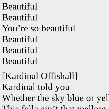
Beautiful
Beautiful
You’re so beautiful
Beautiful
Beautiful
Beautiful
[Kardinal Offishall]
Kardinal told you
Whether the sky blue or ye
This fella ain’t that mellow