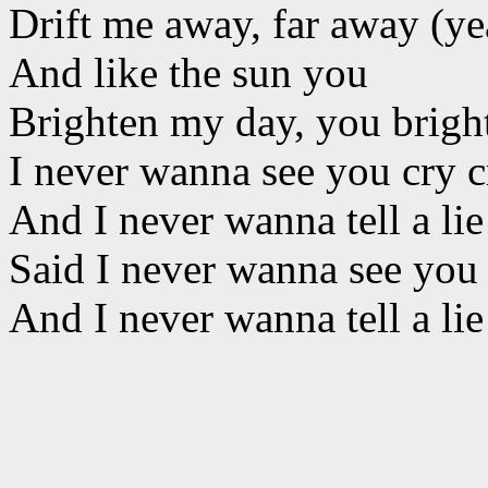
Drift me away, far away (ye
And like the sun you
Brighten my day, you brigh
I never wanna see you cry c
And I never wanna tell a lie 
Said I never wanna see you 
And I never wanna tell a lie 