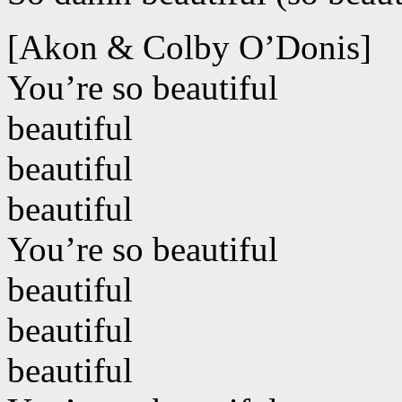
[Akon & Colby O’Donis]
You’re so beautiful
beautiful
beautiful
beautiful
You’re so beautiful
beautiful
beautiful
beautiful