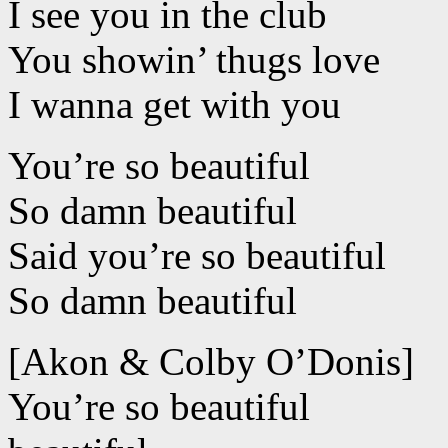
I see you in the club
You showin’ thugs love
I wanna get with you
You’re so beautiful
So damn beautiful
Said you’re so beautiful
So damn beautiful
[Akon & Colby O’Donis]
You’re so beautiful