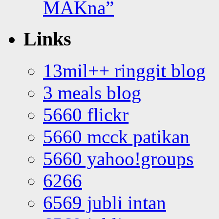
MAKna”
Links
13mil++ ringgit blog
3 meals blog
5660 flickr
5660 mcck patikan
5660 yahoo!groups
6266
6569 jubli intan