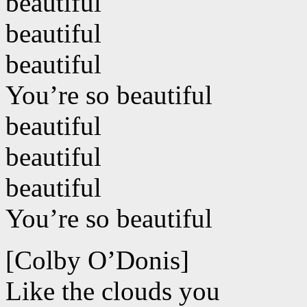
beautiful
beautiful
beautiful
You’re so beautiful
beautiful
beautiful
beautiful
You’re so beautiful
[Colby O’Donis]
Like the clouds you