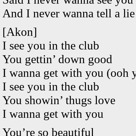
And I never wanna tell a lie l
[Akon]
I see you in the club
You gettin’ down good
I wanna get with you (ooh 
I see you in the club
You showin’ thugs love
I wanna get with you
You’re so beautiful