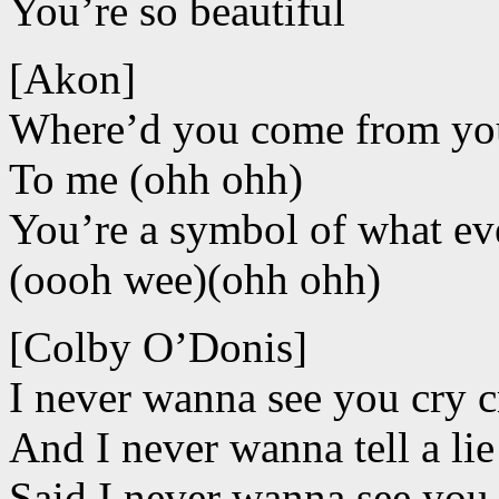
You’re so beautiful
[Akon]
Where’d you come from you’
To me (ohh ohh)
You’re a symbol of what ev
(oooh wee)(ohh ohh)
[Colby O’Donis]
I never wanna see you cry c
And I never wanna tell a lie 
Said I never wanna see you 