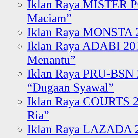
Iklan Raya MISTER P
Maciam”
Iklan Raya MONSTA 2
Iklan Raya ADABI 20
Menantu”
Iklan Raya PRU-BSN
“Dugaan Syawal”
Iklan Raya COURTS 2
Ria”
Iklan Raya LAZADA 2