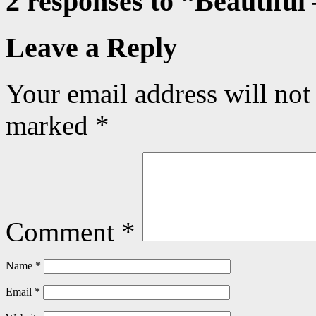
2 responses to “
Beautiful
Leave a Reply
Your email address will not
marked
*
Comment
*
Name
*
Email
*