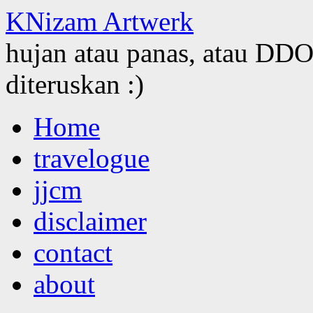
KNizam Artwerk
hujan atau panas, atau DDOS
diteruskan :)
Skip
Home
to
content
travelogue
jjcm
disclaimer
contact
about