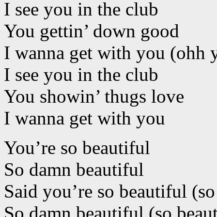
I see you in the club
You gettin’ down good
I wanna get with you (ohh 
I see you in the club
You showin’ thugs love
I wanna get with you
You’re so beautiful
So damn beautiful
Said you’re so beautiful (so
So damn beautiful (so beaut