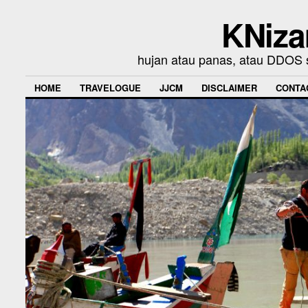
KNiza
hujan atau panas, atau DDOS se
HOME
TRAVELOGUE
JJCM
DISCLAIMER
CONTA