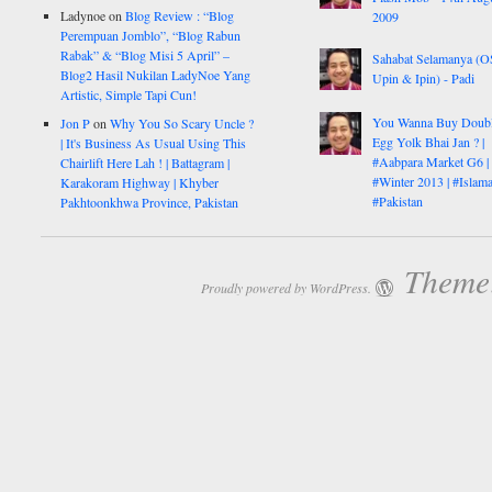
Ladynoe
on
Blog Review : “Blog
2009
Perempuan Jomblo”, “Blog Rabun
Rabak” & “Blog Misi 5 April” –
Sahabat Selamanya (
Blog2 Hasil Nukilan LadyNoe Yang
Upin & Ipin) - Padi
Artistic, Simple Tapi Cun!
You Wanna Buy Doub
Jon P
on
Why You So Scary Uncle ?
Egg Yolk Bhai Jan ? |
| It's Business As Usual Using This
#Aabpara Market G6 |
Chairlift Here Lah ! | Battagram |
#Winter 2013 | #Islam
Karakoram Highway | Khyber
#Pakistan
Pakhtoonkhwa Province, Pakistan
Theme:
Proudly powered by WordPress.