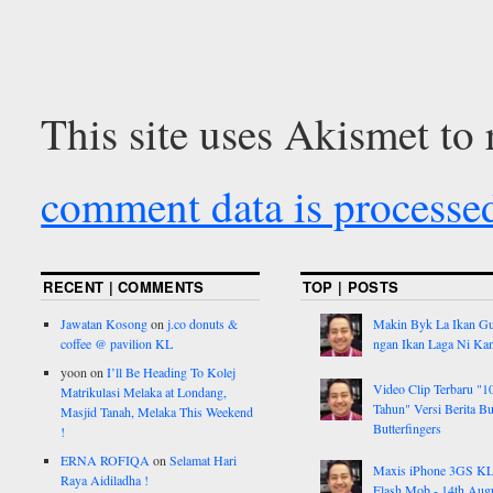
This site uses Akismet to
comment data is processe
RECENT | COMMENTS
TOP | POSTS
Jawatan Kosong
on
j.co donuts &
Makin Byk La Ikan G
coffee @ pavilion KL
ngan Ikan Laga Ni Ka
yoon
on
I’ll Be Heading To Kolej
Video Clip Terbaru "1
Matrikulasi Melaka at Londang,
Tahun" Versi Berita But
Masjid Tanah, Melaka This Weekend
Butterfingers
!
ERNA ROFIQA
on
Selamat Hari
Maxis iPhone 3GS K
Raya Aidiladha !
Flash Mob - 14th Aug