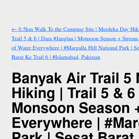
←
0.5km Walk To the Camping Site | Merdeka Day Hiki
Trail 5 & 6 | Dara #Janglan | Monsoon Season + Stream
of Water Everywhere | #Margalla Hill National Park | Se
Barat Ke Trail 6 | #Islamabad, Pakistan
Banyak Air Trail 5
Hiking | Trail 5 & 
Monsoon Season + 
Everywhere | #Marg
Park | Sesat Barat 