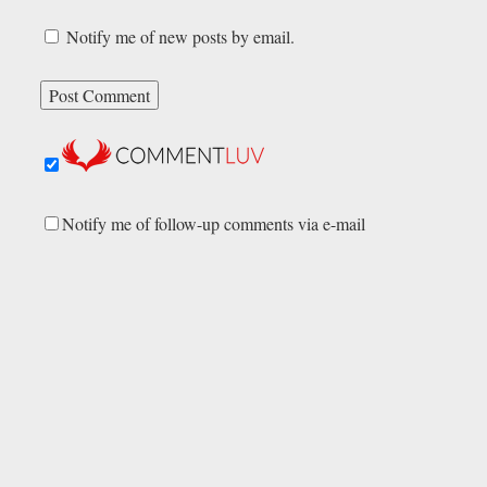
Notify me of new posts by email.
Notify me of follow-up comments via e-mail