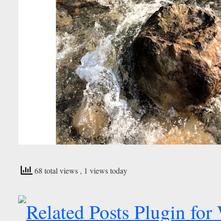
68 total views
, 1 views today