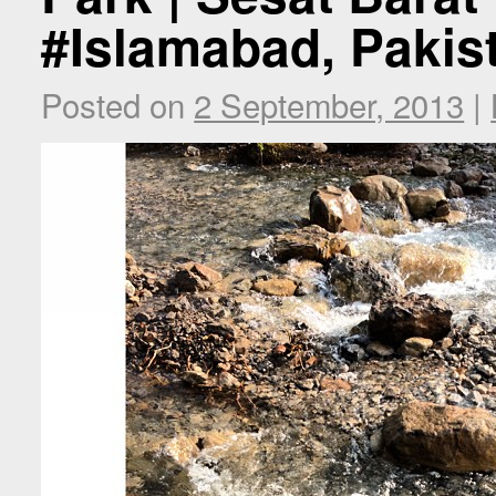
#Islamabad, Pakis
Posted on
2 September, 2013
|