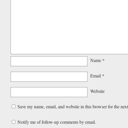
Name
*
Email
*
Website
Save my name, email, and website in this browser for the nex
Notify me of follow-up comments by email.