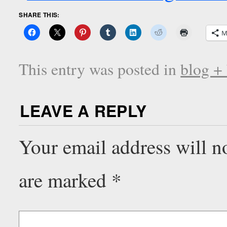
SHARE THIS:
M
This entry was posted in
blog +
LEAVE A REPLY
Your email address will n
are marked
*