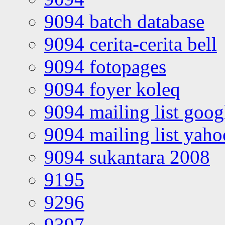
9094 batch database
9094 cerita-cerita bell
9094 fotopages
9094 foyer koleq
9094 mailing list goo
9094 mailing list yah
9094 sukantara 2008
9195
9296
9397