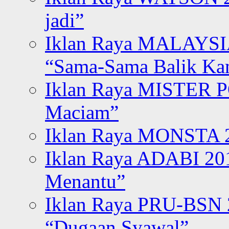
jadi”
Iklan Raya MALAYSI
“Sama-Sama Balik K
Iklan Raya MISTER P
Maciam”
Iklan Raya MONSTA 2
Iklan Raya ADABI 20
Menantu”
Iklan Raya PRU-BSN
“Dugaan Syawal”