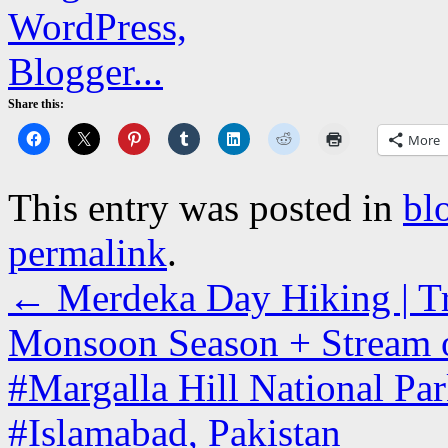
Share this:
More
This entry was posted in
bl
permalink
.
←
Merdeka Day Hiking | Tra
Monsoon Season + Stream o
#Margalla Hill National Park
#Islamabad, Pakistan