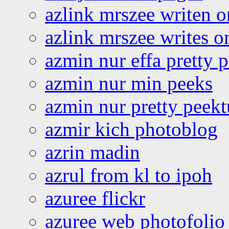
azlink mrszee writen o
azlink mrszee writes o
azmin nur effa pretty 
azmin nur min peeks
azmin nur pretty peekt
azmir kich photoblog
azrin madin
azrul from kl to ipoh
azuree flickr
azuree web photofolio