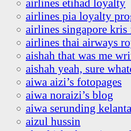
airlines etihad loyalty
airlines pia loyalty p
airlines singapore kris 
airlines thai airways r
aishah that was me wri
aishah yeah, sure what
aiwa aizi’s fotopages
aiwa noraizi’s blog
aiwa serunding kelant
aizul hussin