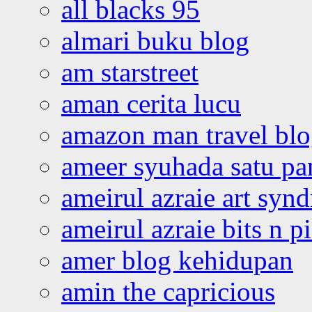
all blacks 95
almari buku blog
am starstreet
aman cerita lucu
amazon man travel bl
ameer syuhada satu p
ameirul azraie art syn
ameirul azraie bits n p
amer blog kehidupan
amin the capricious