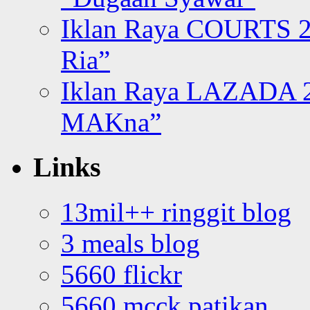
Iklan Raya COURTS 2
Ria”
Iklan Raya LAZADA 2
MAKna”
Links
13mil++ ringgit blog
3 meals blog
5660 flickr
5660 mcck patikan