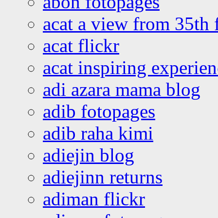
abon fotopages
acat a view from 35th 
acat flickr
acat inspiring experie
adi azara mama blog
adib fotopages
adib raha kimi
adiejin blog
adiejinn returns
adiman flickr