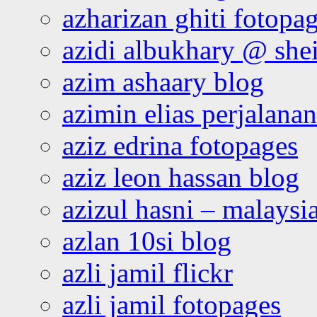
azharizan ghiti fotopa
azidi albukhary @ shei
azim ashaary blog
azimin elias perjalana
aziz edrina fotopages
aziz leon hassan blog
azizul hasni – malaysia
azlan 10si blog
azli jamil flickr
azli jamil fotopages