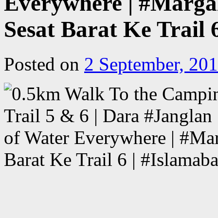
Everywhere | #Margall
Sesat Barat Ke Trail 
Posted on
2 September, 20