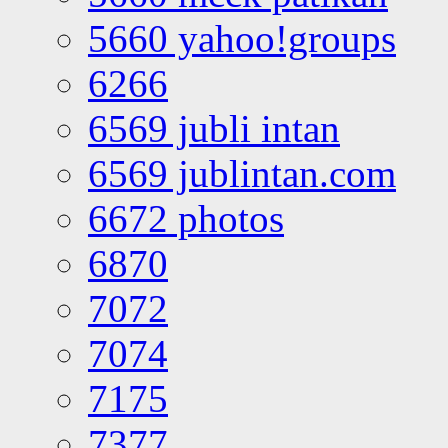
5660 yahoo!groups
6266
6569 jubli intan
6569 jublintan.com
6672 photos
6870
7072
7074
7175
7377