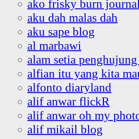
ako frisky burn journa
aku dah malas dah
aku sape blog
al marbawi
alam setia penghujung 
alfian itu yang kita ma
alfonto diaryland
alif anwar flickR
alif anwar oh my phot
alif mikail blog