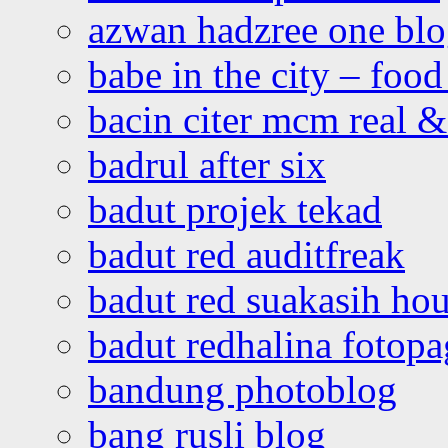
azwan hadzree one bl
babe in the city – foo
bacin citer mcm real & 
badrul after six
badut projek tekad
badut red auditfreak
badut red suakasih ho
badut redhalina fotopa
bandung photoblog
bang rusli blog