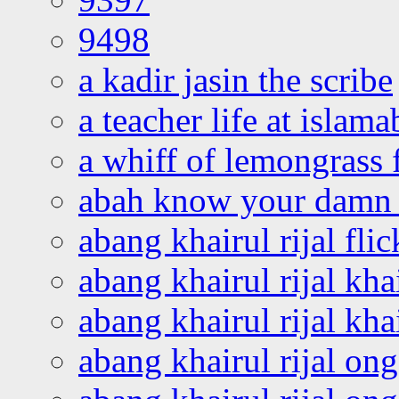
9498
a kadir jasin the scribe
a teacher life at islam
a whiff of lemongrass 
abah know your damn 
abang khairul rijal flic
abang khairul rijal kha
abang khairul rijal kha
abang khairul rijal on