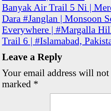
Banyak Air Trail 5 Ni | Mer
Dara #Janglan | Monsoon Se
Everywhere | #Margalla Hill
Trail 6 | #Islamabad, Pakis
Leave a Reply
Your email address will not
marked
*