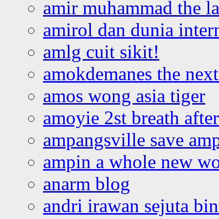
amir muhammad the la
amirol dan dunia inter
amlg cuit sikit!
amokdemanes the next 
amos wong asia tiger
amoyie 2st breath afte
ampangsville save amp
ampin a whole new wo
anarm blog
andri irawan sejuta bi