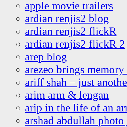
apple movie trailers
ardian renjis2 blog
ardian renjis2 flickR
ardian renjis2 flickR 2
arep blog
arezeo brings memory t
ariff shah – just anoth
arim arm & lengan
arip in the life of an a
arshad abdullah photo