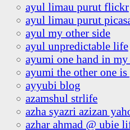
ayul limau purut flickr
ayul limau purut pica
ayul my other side
ayul unpredictable life
ayumi one hand in my
ayumi the other one is
ayyubi blog
azamshul strlife
azha syazri azizan yah
azhar ahmad @ ubie li