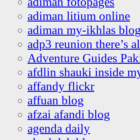
adiman fotopages
adiman litium online
adiman my-ikhlas blo
adp3 reunion there’s a
Adventure Guides Pak
afdlin shauki inside m
affandy flickr
affuan blog
afzai afandi blog
agenda daily