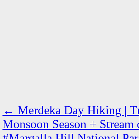
←
Merdeka Day Hiking | Tra
Monsoon Season + Stream o
#Margalla Hill National Park