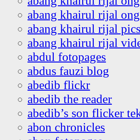
abang khairul rijal on
abang khairul rijal o
abang khairul rijal pics
abang khairul rijal vi
abdul fotopages
abdus fauzi blog
abedib flickr
abedib the reader
abedib’s son flicker te
abon chronicles