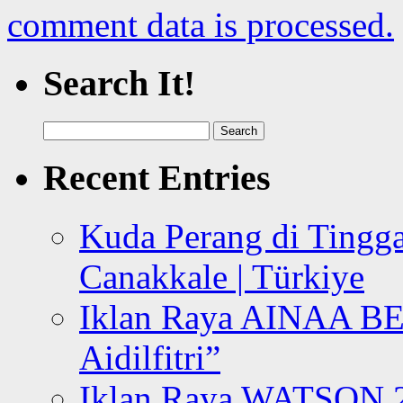
comment data is processed.
Search It!
Search
for:
Recent Entries
Kuda Perang di Tingga
Canakkale | Türkiye
Iklan Raya AINAA B
Aidilfitri”
Iklan Raya WATSON 20