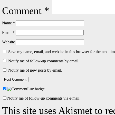
Comment
*
Name
*
Email
*
Website
Save my name, email, and website in this browser for the next ti
Notify me of follow-up comments by email.
Notify me of new posts by email.
Notify me of follow-up comments via e-mail
This site uses Akismet to r