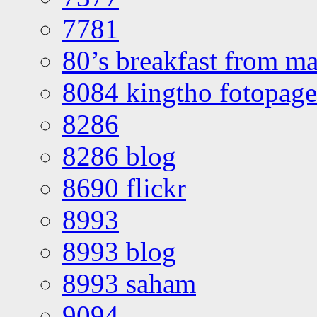
7781
80’s breakfast from ma
8084 kingtho fotopage
8286
8286 blog
8690 flickr
8993
8993 blog
8993 saham
9094