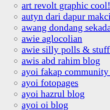
art revolt graphic cool
autyn dari dapur mak
awang dondang sekada
awie aglocolian
awie silly polls & stuff
awis abd rahim blog
ayoi fakap community
ayoi fotopages
ayoi hazrul blog
ayoi oi blog