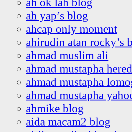
ah ok lah blog
ah yap’s blog
ahcap only moment
ahirudin atan rocky’s 
ahmad muslim ali
ahmad mustapha hered
ahmad mustapha lomo
ahmad mustapha yaho
ahmike blog
aida macam2 blog