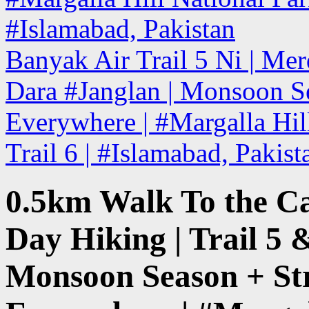
#Islamabad, Pakistan
Banyak Air Trail 5 Ni | Mer
Dara #Janglan | Monsoon Se
Everywhere | #Margalla Hill
Trail 6 | #Islamabad, Pakis
0.5km Walk To the C
Day Hiking | Trail 5 
Monsoon Season + St