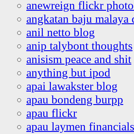
anewreign flickr photo
angkatan baju malaya 
anil netto blog
anip talybont thoughts
anisism peace and shit
anything but ipod
apai lawakster blog
apau bondeng burpp
apau flickr
apau laymen financial