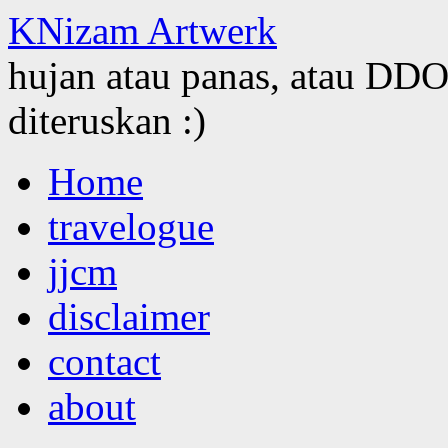
KNizam Artwerk
hujan atau panas, atau DDOS
diteruskan :)
Skip
Home
to
content
travelogue
jjcm
disclaimer
contact
about