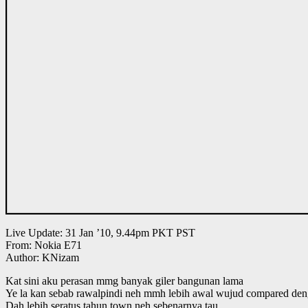
Live Update: 31 Jan ’10, 9.44pm PKT PST
From: Nokia E71
Author: KNizam
Kat sini aku perasan mmg banyak giler bangunan lama
Ye la kan sebab rawalpindi neh mmh lebih awal wujud compared den
Dah lebih seratus tahun town neh sebenarnya tau