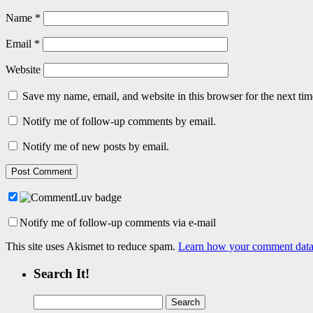
Name
*
Email
*
Website
Save my name, email, and website in this browser for the next ti
Notify me of follow-up comments by email.
Notify me of new posts by email.
Notify me of follow-up comments via e-mail
This site uses Akismet to reduce spam.
Learn how your comment data 
Search It!
Search
for: