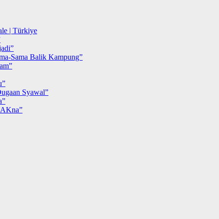
le | Türkiye
”
adi”
ma-Sama Balik Kampung”
iam”
u”
ugaan Syawal”
a”
MAKna”