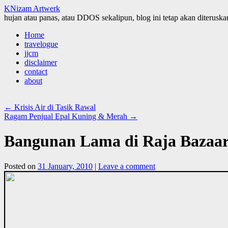
KNizam Artwerk
hujan atau panas, atau DDOS sekalipun, blog ini tetap akan diteruskan
Skip
Home
to
travelogue
content
jjcm
disclaimer
contact
about
←
Krisis Air di Tasik Rawal
Ragam Penjual Epal Kuning & Merah
→
Bangunan Lama di Raja Bazaar
Posted on
31 January, 2010
|
Leave a comment