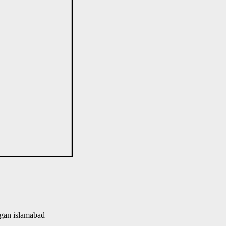
gan islamabad