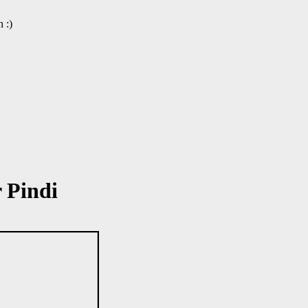
 :)
 Pindi