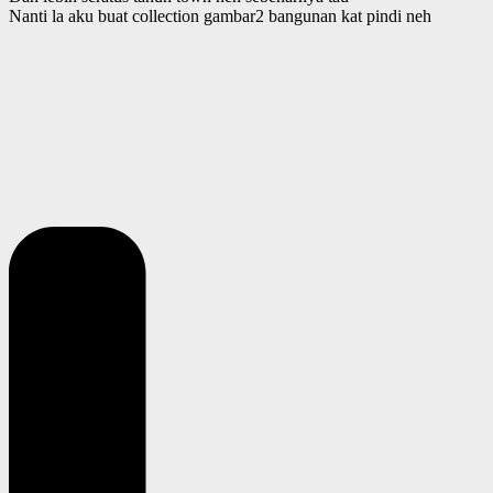
Nanti la aku buat collection gambar2 bangunan kat pindi neh