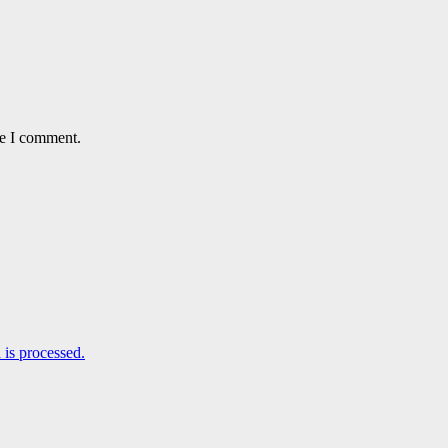
me I comment.
is processed.