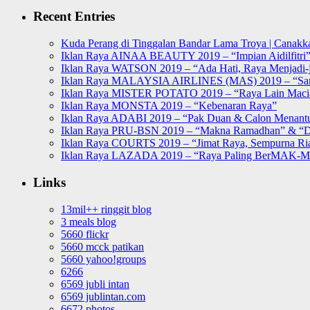
Recent Entries
Kuda Perang di Tinggalan Bandar Lama Troya | Canakka
Iklan Raya AINAA BEAUTY 2019 – “Impian Aidilfitri
Iklan Raya WATSON 2019 – “Ada Hati, Raya Menjadi-j
Iklan Raya MALAYSIA AIRLINES (MAS) 2019 – “Sa
Iklan Raya MISTER POTATO 2019 – “Raya Lain Mac
Iklan Raya MONSTA 2019 – “Kebenaran Raya”
Iklan Raya ADABI 2019 – “Pak Duan & Calon Menant
Iklan Raya PRU-BSN 2019 – “Makna Ramadhan” & “D
Iklan Raya COURTS 2019 – “Jimat Raya, Sempurna Ri
Iklan Raya LAZADA 2019 – “Raya Paling BerMAK-
Links
13mil++ ringgit blog
3 meals blog
5660 flickr
5660 mcck patikan
5660 yahoo!groups
6266
6569 jubli intan
6569 jublintan.com
6672 photos