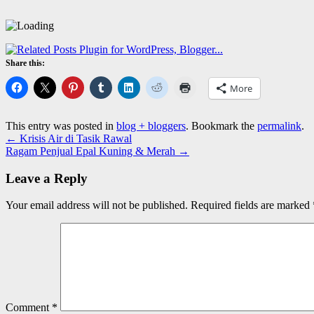
Share this:
More
This entry was posted in
blog + bloggers
. Bookmark the
permalink
.
←
Krisis Air di Tasik Rawal
Ragam Penjual Epal Kuning & Merah
→
Leave a Reply
Your email address will not be published.
Required fields are marked
Comment
*