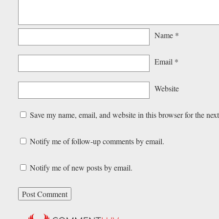
Name
*
Email
*
Website
Save my name, email, and website in this browser for the nex
Notify me of follow-up comments by email.
Notify me of new posts by email.