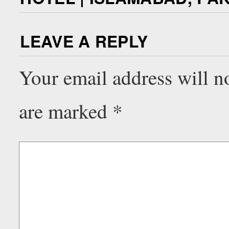
LEAVE A REPLY
Your email address will n
are marked
*