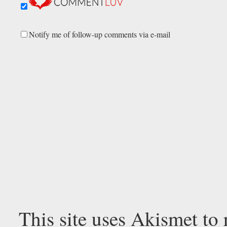
Notify me of follow-up comments via e-mail
This site uses Akismet to