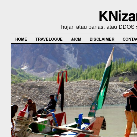
KNiza
hujan atau panas, atau DDOS se
HOME
TRAVELOGUE
JJCM
DISCLAIMER
CONTA