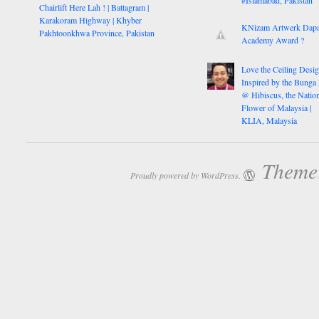
#Islamabad, Pakistan
Chairlift Here Lah ! | Battagram |
Karakoram Highway | Khyber
KNizam Artwerk Dapa
Pakhtoonkhwa Province, Pakistan
Academy Award ?
Love the Ceiling Desig
Inspired by the Bunga
@ Hibiscus, the Nation
Flower of Malaysia |
KLIA, Malaysia
Theme:
Proudly powered by WordPress.