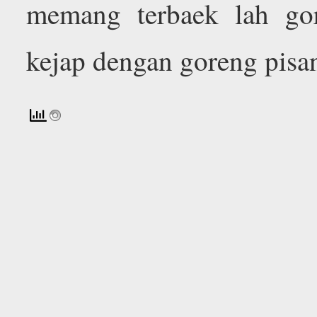
memang terbaek lah gor
kejap dengan goreng pisa