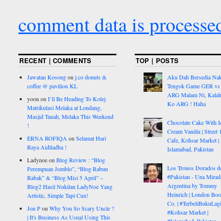
comment data is processe
RECENT | COMMENTS
TOP | POSTS
Jawatan Kosong
on
j.co donuts &
Aku Dah Bersedia Na
coffee @ pavilion KL
Tengok Game GER vs
ARG Malam Ni, Kalah
yoon
on
I’ll Be Heading To Kolej
Ko ARG ! Haha
Matrikulasi Melaka at Londang,
Masjid Tanah, Melaka This Weekend
Chocolate Cake With I
!
Cream Vanilla | Street 
ERNA ROFIQA
on
Selamat Hari
Cafe, Kohsar Market |
Raya Aidiladha !
Islamabad, Pakistan
Ladynoe
on
Blog Review : “Blog
Los Tronos Dorados d
Perempuan Jomblo”, “Blog Rabun
#Pakistan - Una Mirad
Rabak” & “Blog Misi 5 April” –
Argentina by Tommy
Blog2 Hasil Nukilan LadyNoe Yang
Heinrich | London Bo
Artistic, Simple Tapi Cun!
Co. | #TerbeliBukuLagi
Jon P
on
Why You So Scary Uncle ?
#Kohsar Market |
| It's Business As Usual Using This