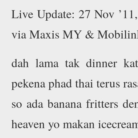
Live Update: 27 Nov ’11
via Maxis MY & Mobilin
dah lama tak dinner kat 
pekena phad thai terus ras
so ada banana fritters de
heaven yo makan icecrea