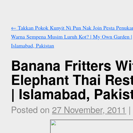
←
Takkan Pokok Kunyit Ni Pun Nak Join Pesta Penuka
Warna Sempena Musim Luruh Kot? | My Own Garden |
Islamabad, Pakistan
Banana Fritters Wi
Elephant Thai Rest
| Islamabad, Pakis
Posted on
27 November, 2011
|