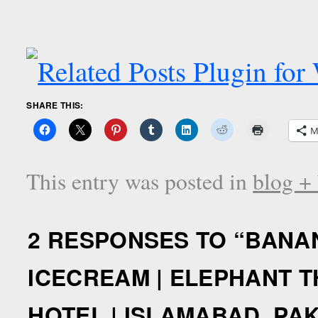
SHARE THIS:
M
This entry was posted in
blog +
2 RESPONSES TO “
BANAN
ICECREAM | ELEPHANT T
HOTEL | ISLAMABAD, PA