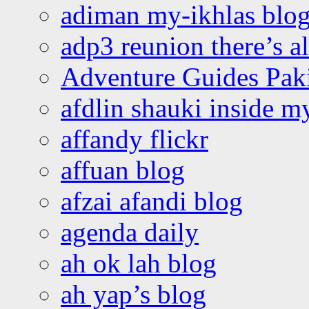
adiman my-ikhlas blo
adp3 reunion there’s a
Adventure Guides Pak
afdlin shauki inside m
affandy flickr
affuan blog
afzai afandi blog
agenda daily
ah ok lah blog
ah yap’s blog