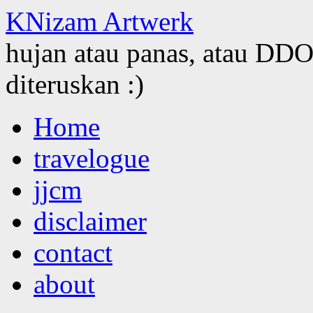
KNizam Artwerk
hujan atau panas, atau DDOS
diteruskan :)
Skip
Home
to
content
travelogue
jjcm
disclaimer
contact
about