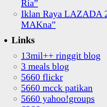
Ria”
Iklan Raya LAZADA 2
MAKna”
Links
13mil++ ringgit blog
3 meals blog
5660 flickr
5660 mcck patikan
5660 yahoo!groups