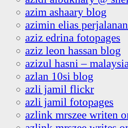
azim ashaary blog
azimin elias perjalana
aziz edrina fotopages
aziz leon hassan blog
azizul hasni – malaysia
azlan 10si blog
azli jamil flickr
azli jamil fotopages
azlink mrszee writen o
azlink mrszee writes o