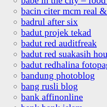
babe in the city – foo
bacin citer mcm real & 
badrul after six
badut projek tekad
badut red auditfreak
badut red suakasih ho
badut redhalina fotopa
bandung photoblog
bang rusli blog
bank affinonline