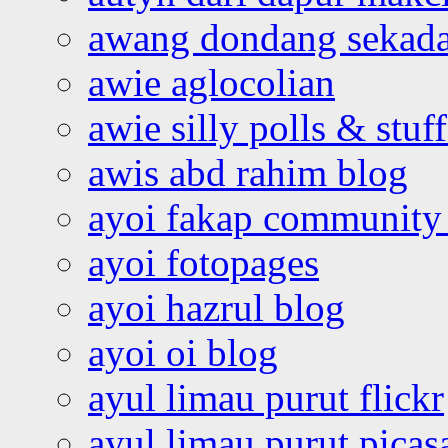
awang dondang sekada
awie aglocolian
awie silly polls & stuff
awis abd rahim blog
ayoi fakap community
ayoi fotopages
ayoi hazrul blog
ayoi oi blog
ayul limau purut flickr
ayul limau purut pica