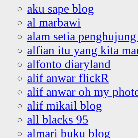
aku sape blog
al marbawi
alam setia penghujung 
alfian itu yang kita ma
alfonto diaryland
alif anwar flickR
alif anwar oh my phot
alif mikail blog
all blacks 95
almari buku blog