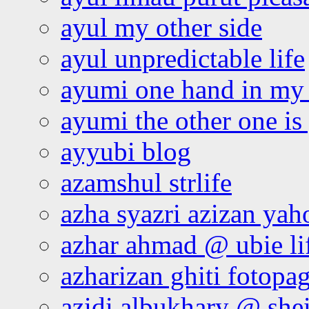
ayul my other side
ayul unpredictable life
ayumi one hand in my
ayumi the other one is
ayyubi blog
azamshul strlife
azha syazri azizan yah
azhar ahmad @ ubie li
azharizan ghiti fotopa
azidi albukhary @ shei