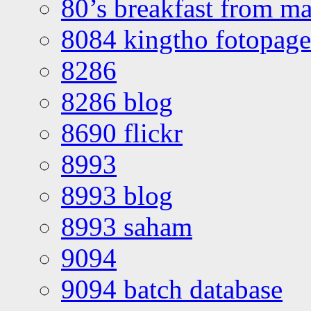
80’s breakfast from ma
8084 kingtho fotopage
8286
8286 blog
8690 flickr
8993
8993 blog
8993 saham
9094
9094 batch database