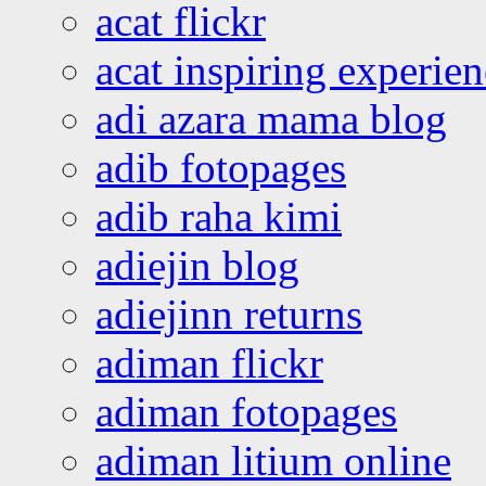
acat flickr
acat inspiring experie
adi azara mama blog
adib fotopages
adib raha kimi
adiejin blog
adiejinn returns
adiman flickr
adiman fotopages
adiman litium online