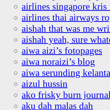
airlines singapore kris 
airlines thai airways r
aishah that was me wri
aishah yeah, sure what
aiwa aizi’s fotopages
aiwa noraizi’s blog
aiwa serunding kelant
aizul hussin
ako frisky burn journa
aku dah malas dah