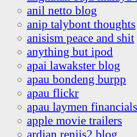
anil netto blog
anip talybont thoughts
anisism peace and shit
anything but ipod
apai lawakster blog
apau bondeng burpp
apau flickr
apau laymen financial
apple movie trailers
ardian renjis2 blog