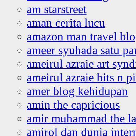
am starstreet
aman cerita lucu
amazon man travel bl
ameer syuhada satu p
ameirul azraie art syn
ameirul azraie bits n p
amer blog kehidupan
amin the capricious
amir muhammad the la
amirol dan dunia inter