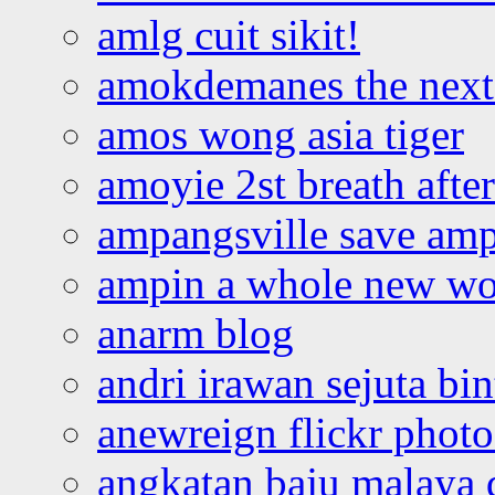
amlg cuit sikit!
amokdemanes the next 
amos wong asia tiger
amoyie 2st breath afte
ampangsville save amp
ampin a whole new wo
anarm blog
andri irawan sejuta bi
anewreign flickr photo
angkatan baju malaya 