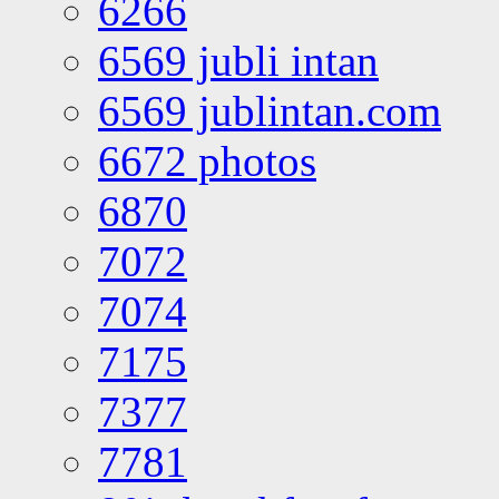
6266
6569 jubli intan
6569 jublintan.com
6672 photos
6870
7072
7074
7175
7377
7781