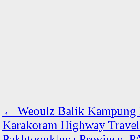
←
Weoulz Balik Kampung D
Karakoram Highway Travelo
Pakhtoonkhwa Province, 