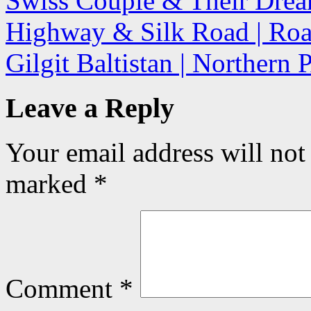
Swiss Couple & Their Drea
Highway & Silk Road | Road
Gilgit Baltistan | Northern
Leave a Reply
Your email address will not
marked
*
Comment
*