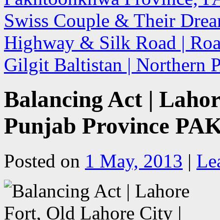
Swiss Couple & Their Drea
Highway & Silk Road | Road
Gilgit Baltistan | Northern
Balancing Act | Lahor
Punjab Province PA
Posted on
1 May, 2013
|
Le