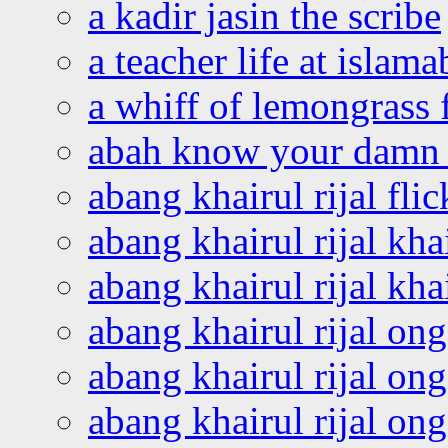
a kadir jasin the scribe
a teacher life at islam
a whiff of lemongrass 
abah know your damn 
abang khairul rijal flic
abang khairul rijal kha
abang khairul rijal kha
abang khairul rijal on
abang khairul rijal on
abang khairul rijal o