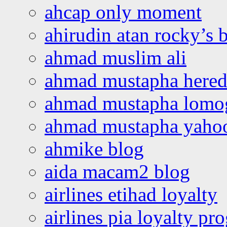
ahcap only moment
ahirudin atan rocky’s 
ahmad muslim ali
ahmad mustapha hered
ahmad mustapha lomo
ahmad mustapha yaho
ahmike blog
aida macam2 blog
airlines etihad loyalty
airlines pia loyalty p