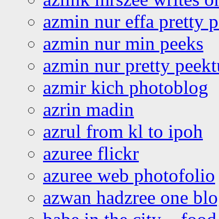
azmin nur effa pretty 
azmin nur min peeks
azmin nur pretty peekt
azmir kich photoblog
azrin madin
azrul from kl to ipoh
azuree flickr
azuree web photofolio
azwan hadzree one bl