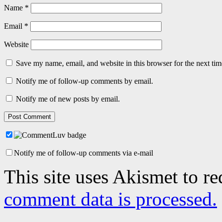
Name
*
Email
*
Website
Save my name, email, and website in this browser for the next ti
Notify me of follow-up comments by email.
Notify me of new posts by email.
Notify me of follow-up comments via e-mail
This site uses Akismet to r
comment data is processed.