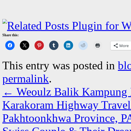
Share this:
More
This entry was posted in
bl
permalink
.
←
Weoulz Balik Kampung D
Karakoram Highway Travelo
Pakhtoonkhwa Province, 