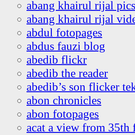
abang khairul rijal pics
abang khairul rijal vi
abdul fotopages
abdus fauzi blog
abedib flickr
abedib the reader
abedib’s son flicker te
abon chronicles
abon fotopages
acat a view from 35th 