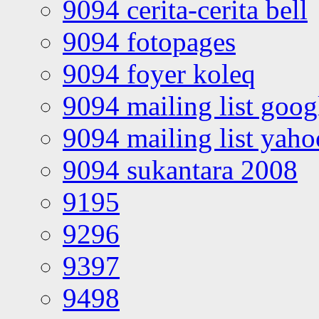
9094 cerita-cerita bell
9094 fotopages
9094 foyer koleq
9094 mailing list goo
9094 mailing list yah
9094 sukantara 2008
9195
9296
9397
9498