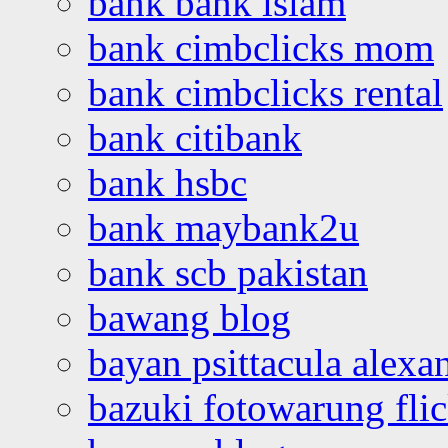
bank bank islam
bank cimbclicks mom
bank cimbclicks rental
bank citibank
bank hsbc
bank maybank2u
bank scb pakistan
bawang blog
bayan psittacula alexa
bazuki fotowarung flic