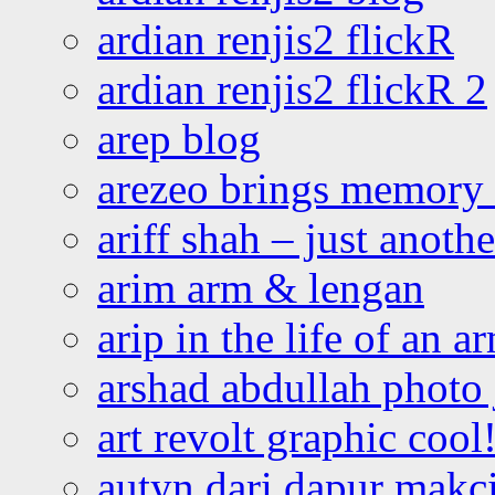
ardian renjis2 flickR
ardian renjis2 flickR 2
arep blog
arezeo brings memory t
ariff shah – just anoth
arim arm & lengan
arip in the life of an a
arshad abdullah photo
art revolt graphic cool
autyn dari dapur mak