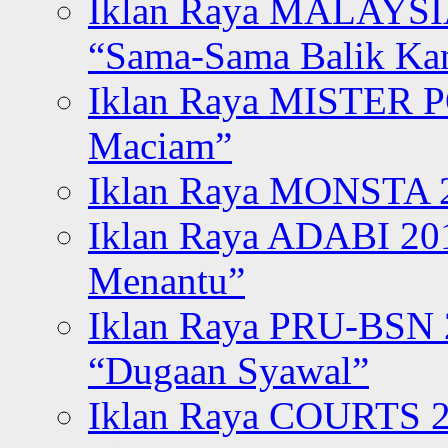
Iklan Raya MALAYSI
“Sama-Sama Balik K
Iklan Raya MISTER P
Maciam”
Iklan Raya MONSTA 2
Iklan Raya ADABI 20
Menantu”
Iklan Raya PRU-BSN
“Dugaan Syawal”
Iklan Raya COURTS 2