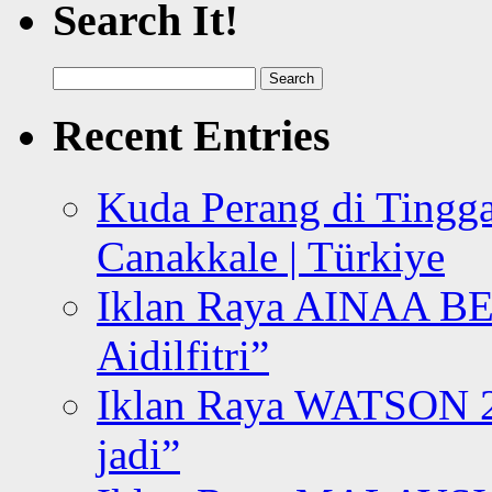
Search It!
Search
for:
Recent Entries
Kuda Perang di Tingga
Canakkale | Türkiye
Iklan Raya AINAA B
Aidilfitri”
Iklan Raya WATSON 20
jadi”