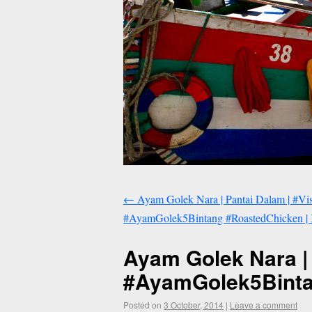
←
Ayam Golek Nara | Pantai Dalam | #Vi
#AyamGolek5Bintang #RoastedChicken | 
Ayam Golek Nara |
#AyamGolek5Bintan
Posted on
3 October, 2014
|
Leave a comment