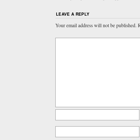
LEAVE A REPLY
Your email address will not be published.
R