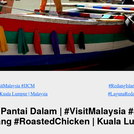
sitMalaysia #JJCM
#RedangIsla
Kuala Lumpur | Malaysia
#LagunaRedan
 Pantai Dalam | #VisitMalaysia
g #RoastedChicken | Kuala Lu