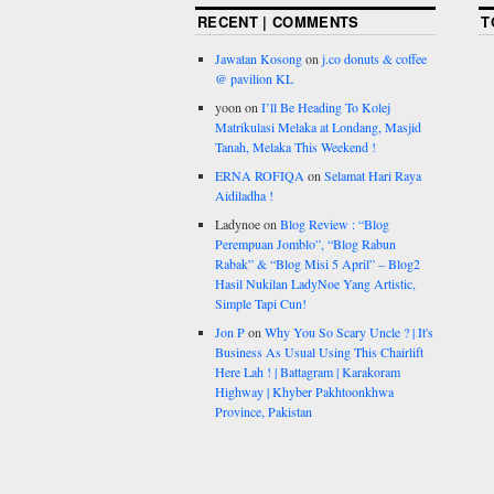
RECENT | COMMENTS
T
Jawatan Kosong
on
j.co donuts & coffee
@ pavilion KL
yoon
on
I’ll Be Heading To Kolej
Matrikulasi Melaka at Londang, Masjid
Tanah, Melaka This Weekend !
ERNA ROFIQA
on
Selamat Hari Raya
Aidiladha !
Ladynoe
on
Blog Review : “Blog
Perempuan Jomblo”, “Blog Rabun
Rabak” & “Blog Misi 5 April” – Blog2
Hasil Nukilan LadyNoe Yang Artistic,
Simple Tapi Cun!
Jon P
on
Why You So Scary Uncle ? | It's
Business As Usual Using This Chairlift
Here Lah ! | Battagram | Karakoram
Highway | Khyber Pakhtoonkhwa
Province, Pakistan