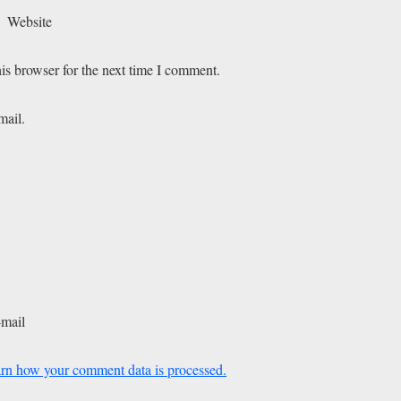
Website
is browser for the next time I comment.
mail.
-mail
rn how your comment data is processed.