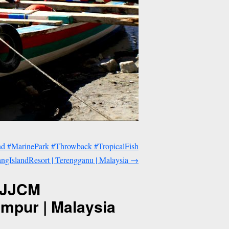
nd #MarinePark #Throwback #TropicalFish
gIslandResort | Terengganu | Malaysia
→
 #JJCM
mpur | Malaysia