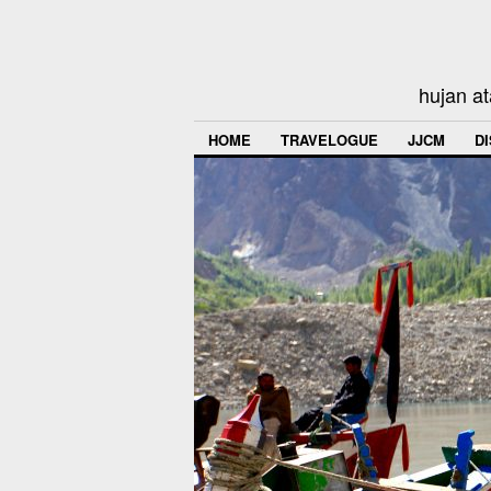
hujan at
HOME
TRAVELOGUE
JJCM
D