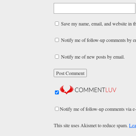
Save my name, email, and website in th
Notify me of follow-up comments by e
Notify me of new posts by email.
Notify me of follow-up comments via e
This site uses Akismet to reduce spam.
Lea