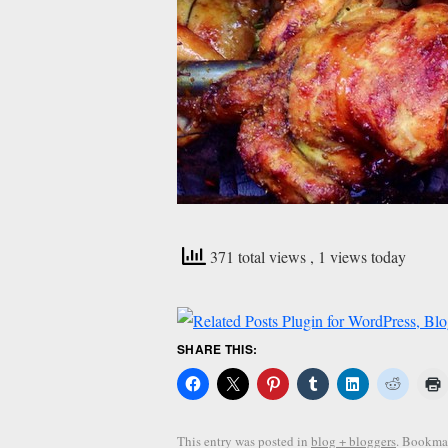
371 total views
, 1 views today
SHARE THIS:
This entry was posted in
blog + bloggers
. Bookma