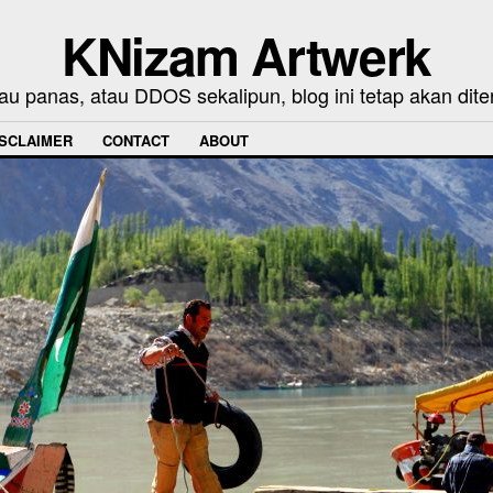
KNizam Artwerk
au panas, atau DDOS sekalipun, blog ini tetap akan dite
ISCLAIMER
CONTACT
ABOUT