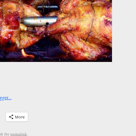
More
rk the
permalink
.