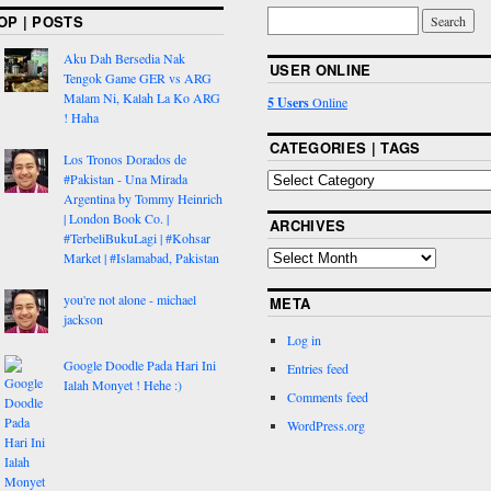
OP | POSTS
Aku Dah Bersedia Nak
USER ONLINE
Tengok Game GER vs ARG
Malam Ni, Kalah La Ko ARG
5 Users
Online
! Haha
CATEGORIES | TAGS
Los Tronos Dorados de
#Pakistan - Una Mirada
Argentina by Tommy Heinrich
| London Book Co. |
ARCHIVES
#TerbeliBukuLagi | #Kohsar
Market | #Islamabad, Pakistan
you're not alone - michael
META
jackson
Log in
Google Doodle Pada Hari Ini
Entries feed
Ialah Monyet ! Hehe :)
Comments feed
WordPress.org