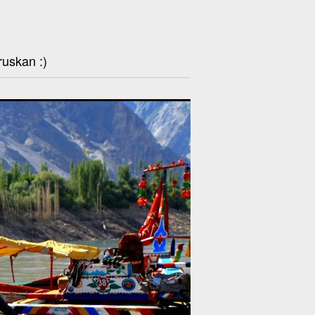
ruskan :)