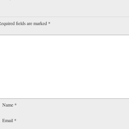
equired fields are marked
*
Name
*
Email
*