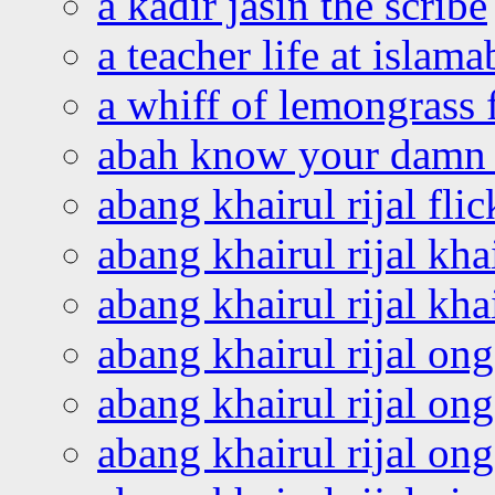
a kadir jasin the scribe
a teacher life at islam
a whiff of lemongrass 
abah know your damn 
abang khairul rijal flic
abang khairul rijal kha
abang khairul rijal kha
abang khairul rijal on
abang khairul rijal on
abang khairul rijal o