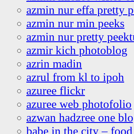
azmin nur effa pretty 
azmin nur min peeks
azmin nur pretty peekt
azmir kich photoblog
azrin madin
azrul from kl to ipoh
azuree flickr
azuree web photofolio
azwan hadzree one bl
babe in the city – foo