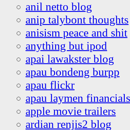
anil netto blog
anip talybont thoughts
anisism peace and shit
anything but ipod
apai lawakster blog
apau bondeng burpp
apau flickr
apau laymen financial
apple movie trailers
ardian renjis2 blog