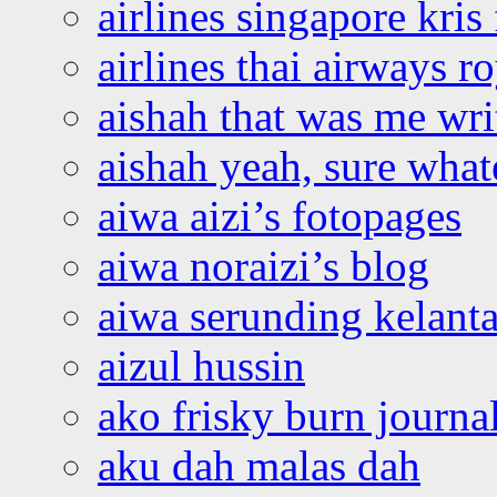
airlines singapore kris 
airlines thai airways r
aishah that was me wri
aishah yeah, sure what
aiwa aizi’s fotopages
aiwa noraizi’s blog
aiwa serunding kelant
aizul hussin
ako frisky burn journa
aku dah malas dah