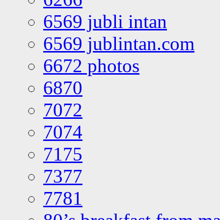
6569 jubli intan
6569 jublintan.com
6672 photos
6870
7072
7074
7175
7377
7781