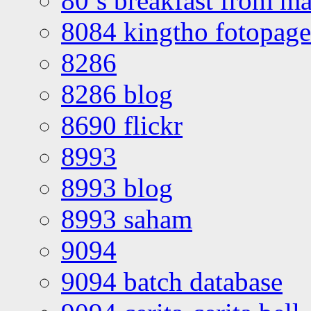
80’s breakfast from ma
8084 kingtho fotopage
8286
8286 blog
8690 flickr
8993
8993 blog
8993 saham
9094
9094 batch database