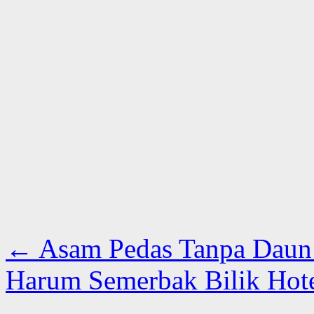
←
Asam Pedas Tanpa Daun
Harum Semerbak Bilik Hot