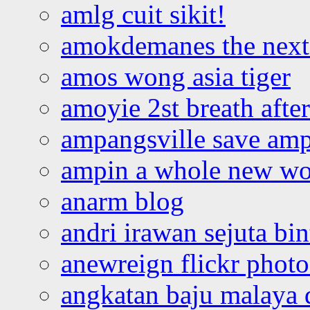
amlg cuit sikit!
amokdemanes the next 
amos wong asia tiger
amoyie 2st breath afte
ampangsville save amp
ampin a whole new wo
anarm blog
andri irawan sejuta bi
anewreign flickr photo
angkatan baju malaya 