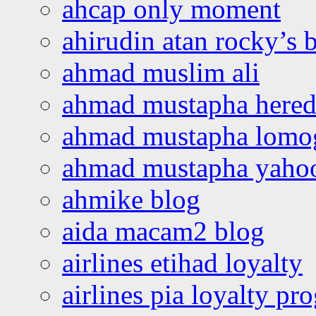
ahcap only moment
ahirudin atan rocky’s 
ahmad muslim ali
ahmad mustapha hered
ahmad mustapha lomo
ahmad mustapha yaho
ahmike blog
aida macam2 blog
airlines etihad loyalty
airlines pia loyalty p