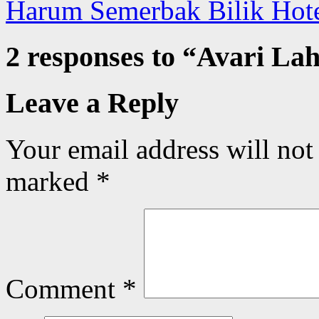
Harum Semerbak Bilik Hot
2 responses to “
Avari Lah
Leave a Reply
Your email address will not
marked
*
Comment
*