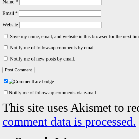
Name
*
Email
*
Website
Save my name, email, and website in this browser for the next ti
Notify me of follow-up comments by email.
Notify me of new posts by email.
Notify me of follow-up comments via e-mail
This site uses Akismet to r
comment data is processed.