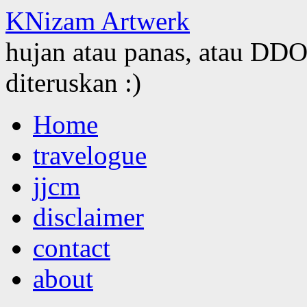
KNizam Artwerk
hujan atau panas, atau DDOS
diteruskan :)
Skip
Home
to
content
travelogue
jjcm
disclaimer
contact
about