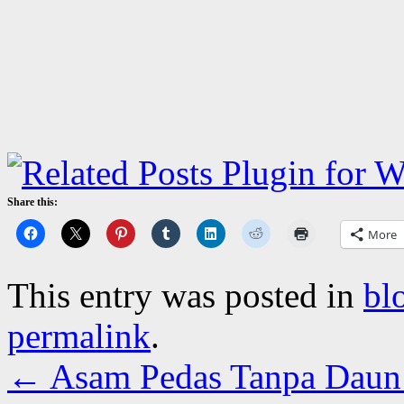
Share this:
More
This entry was posted in
bl
permalink
.
←
Asam Pedas Tanpa Daun