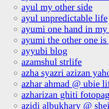
ayul my other side
ayul unpredictable life
ayumi one hand in my
ayumi the other one is
ayyubi blog
azamshul strlife
azha syazri azizan yah
azhar ahmad @ ubie li
azharizan ghiti fotopa
azidi albukhary @ shei