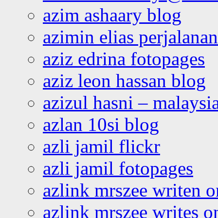
azim ashaary blog
azimin elias perjalana
aziz edrina fotopages
aziz leon hassan blog
azizul hasni – malaysia
azlan 10si blog
azli jamil flickr
azli jamil fotopages
azlink mrszee writen o
azlink mrszee writes o