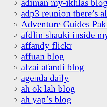
adiman my-ikhlas blo
adp3 reunion there’s a
Adventure Guides Pak
afdlin shauki inside m
affandy flickr
affuan blog
afzai afandi blog
agenda daily
ah ok lah blog
ah yap’s blog