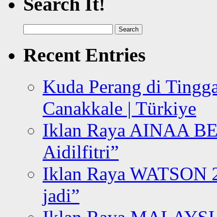
Search It!
Search
for:
Recent Entries
Kuda Perang di Tingga
Canakkale | Türkiye
Iklan Raya AINAA B
Aidilfitri”
Iklan Raya WATSON 20
jadi”