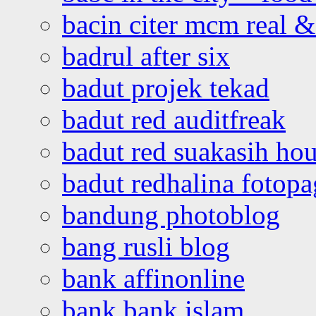
bacin citer mcm real & 
badrul after six
badut projek tekad
badut red auditfreak
badut red suakasih ho
badut redhalina fotopa
bandung photoblog
bang rusli blog
bank affinonline
bank bank islam