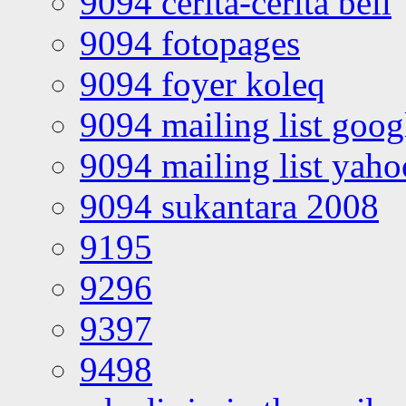
9094 cerita-cerita bell
9094 fotopages
9094 foyer koleq
9094 mailing list goo
9094 mailing list yah
9094 sukantara 2008
9195
9296
9397
9498