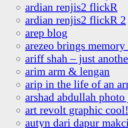
ardian renjis2 flickR
ardian renjis2 flickR 2
arep blog
arezeo brings memory t
ariff shah – just anoth
arim arm & lengan
arip in the life of an a
arshad abdullah photo
art revolt graphic cool
autyn dari dapur mak