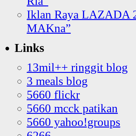
Ria”
Iklan Raya LAZADA 2
MAKna”
Links
13mil++ ringgit blog
3 meals blog
5660 flickr
5660 mcck patikan
5660 yahoo!groups
6266