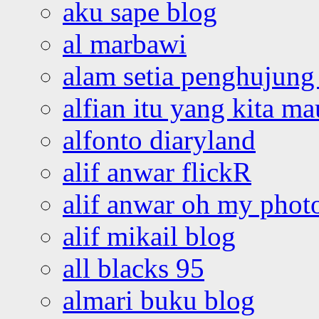
aku sape blog
al marbawi
alam setia penghujung 
alfian itu yang kita ma
alfonto diaryland
alif anwar flickR
alif anwar oh my phot
alif mikail blog
all blacks 95
almari buku blog