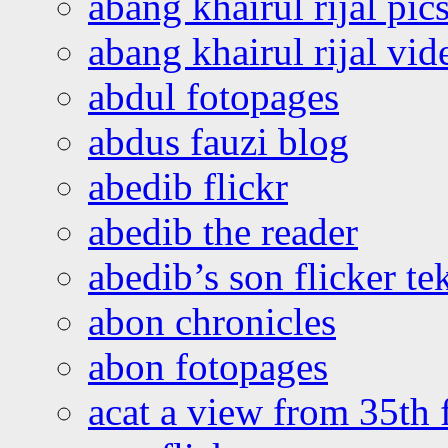
abang khairul rijal pics
abang khairul rijal vi
abdul fotopages
abdus fauzi blog
abedib flickr
abedib the reader
abedib’s son flicker te
abon chronicles
abon fotopages
acat a view from 35th 