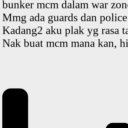
bunker mcm dalam war zon
Mmg ada guards dan police
Kadang2 aku plak yg rasa ta
Nak buat mcm mana kan, hi