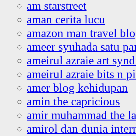
am starstreet
aman cerita lucu
amazon man travel bl
ameer syuhada satu p
ameirul azraie art syn
ameirul azraie bits n p
amer blog kehidupan
amin the capricious
amir muhammad the la
amirol dan dunia inter