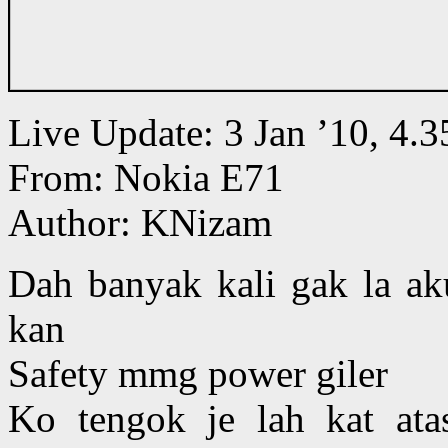
Live Update: 3 Jan ’10, 4
From: Nokia E71
Author: KNizam
Dah banyak kali gak la aku
kan
Safety mmg power giler
Ko tengok je lah kat at