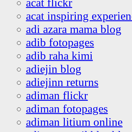
acat flickr
acat inspiring experie
adi azara mama blog
adib fotopages
adib raha kimi
adiejin blog
adiejinn returns
adiman flickr
adiman fotopages
adiman litium online