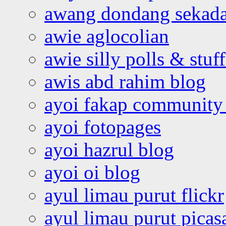
awang dondang sekada
awie aglocolian
awie silly polls & stuff
awis abd rahim blog
ayoi fakap community
ayoi fotopages
ayoi hazrul blog
ayoi oi blog
ayul limau purut flickr
ayul limau purut pica