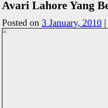
Avari Lahore Yang B
Posted on
3 January, 2010
|