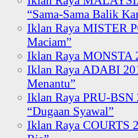
Iklan Raya MALAYSI
“Sama-Sama Balik K
Iklan Raya MISTER P
Maciam”
Iklan Raya MONSTA 2
Iklan Raya ADABI 20
Menantu”
Iklan Raya PRU-BSN
“Dugaan Syawal”
Iklan Raya COURTS 2