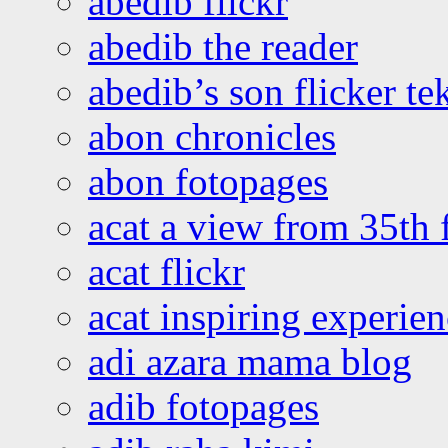
abedib flickr
abedib the reader
abedib’s son flicker te
abon chronicles
abon fotopages
acat a view from 35th 
acat flickr
acat inspiring experie
adi azara mama blog
adib fotopages