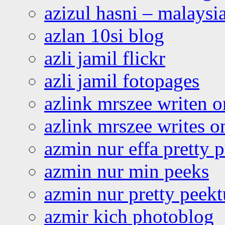
azizul hasni – malaysia
azlan 10si blog
azli jamil flickr
azli jamil fotopages
azlink mrszee writen o
azlink mrszee writes o
azmin nur effa pretty 
azmin nur min peeks
azmin nur pretty peekt
azmir kich photoblog