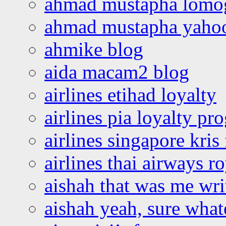
ahmad mustapha lomo
ahmad mustapha yaho
ahmike blog
aida macam2 blog
airlines etihad loyalty
airlines pia loyalty p
airlines singapore kris 
airlines thai airways r
aishah that was me wri
aishah yeah, sure what