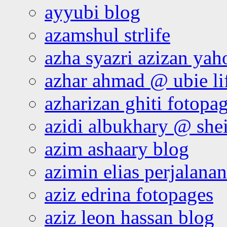
ayyubi blog
azamshul strlife
azha syazri azizan yah
azhar ahmad @ ubie li
azharizan ghiti fotopa
azidi albukhary @ shei
azim ashaary blog
azimin elias perjalana
aziz edrina fotopages
aziz leon hassan blog