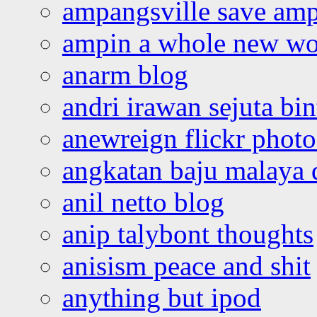
ampangsville save amp
ampin a whole new wo
anarm blog
andri irawan sejuta bi
anewreign flickr photo
angkatan baju malaya 
anil netto blog
anip talybont thoughts
anisism peace and shit
anything but ipod