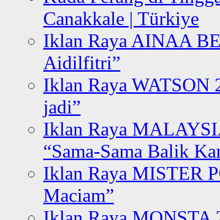
Canakkale | Türkiye
Iklan Raya AINAA B
Aidilfitri”
Iklan Raya WATSON 20
jadi”
Iklan Raya MALAYSI
“Sama-Sama Balik K
Iklan Raya MISTER P
Maciam”
Iklan Raya MONSTA 2