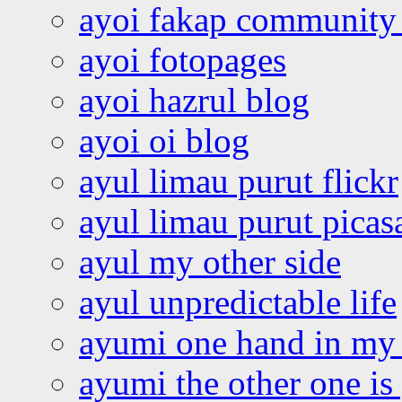
ayoi fakap community
ayoi fotopages
ayoi hazrul blog
ayoi oi blog
ayul limau purut flickr
ayul limau purut pica
ayul my other side
ayul unpredictable life
ayumi one hand in my
ayumi the other one is