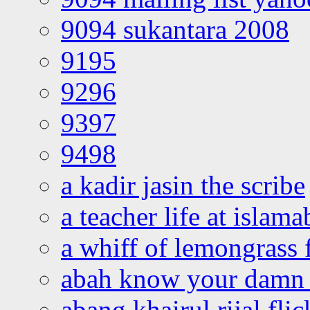
9094 sukantara 2008
9195
9296
9397
9498
a kadir jasin the scribe
a teacher life at islam
a whiff of lemongrass 
abah know your damn 
abang khairul rijal flic