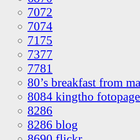
7072
7074
7175
7377
7781
80’s breakfast from ma
8084 kingtho fotopage
8286
8286 blog
8690 flickr