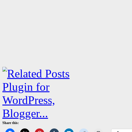
Share this: