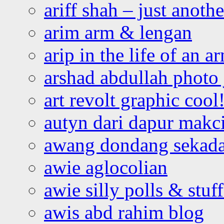
ariff shah – just anoth
arim arm & lengan
arip in the life of an a
arshad abdullah photo
art revolt graphic cool
autyn dari dapur mak
awang dondang sekada
awie aglocolian
awie silly polls & stuff
awis abd rahim blog