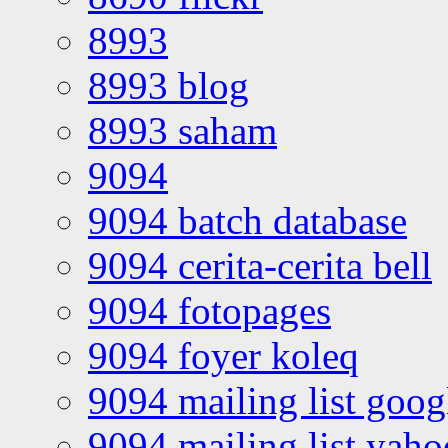
8993
8993 blog
8993 saham
9094
9094 batch database
9094 cerita-cerita bell
9094 fotopages
9094 foyer koleq
9094 mailing list goo
9094 mailing list yah