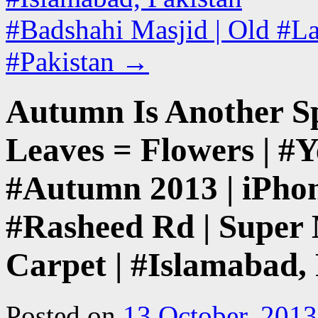
#Badshahi Masjid | Old #La
#Pakistan
→
Autumn Is Another S
Leaves = Flowers | #Y
#Autumn 2013 | iPhon
#Rasheed Rd | Super 
Carpet | #Islamabad,
Posted on
13 October, 2013