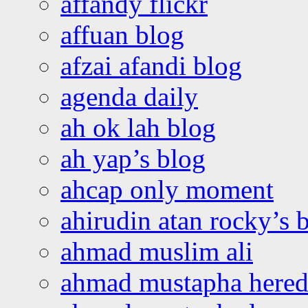
affandy flickr
affuan blog
afzai afandi blog
agenda daily
ah ok lah blog
ah yap’s blog
ahcap only moment
ahirudin atan rocky’s 
ahmad muslim ali
ahmad mustapha hered