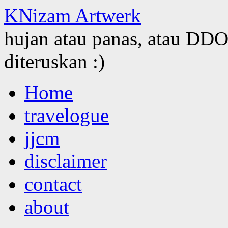
KNizam Artwerk
hujan atau panas, atau DDOS
diteruskan :)
Skip
Home
to
content
travelogue
jjcm
disclaimer
contact
about