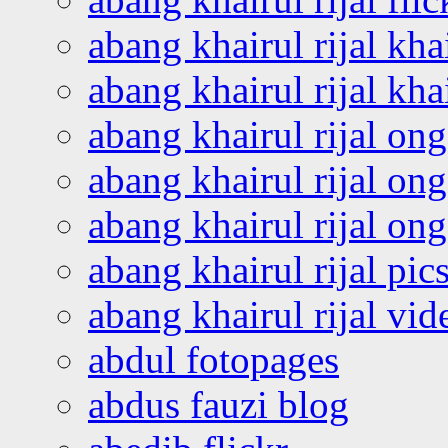
abang khairul rijal kha
abang khairul rijal kha
abang khairul rijal on
abang khairul rijal on
abang khairul rijal o
abang khairul rijal pics
abang khairul rijal vi
abdul fotopages
abdus fauzi blog