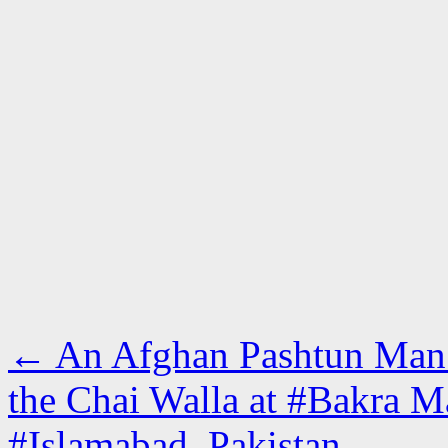
←
An Afghan Pashtun Man W
the Chai Walla at #Bakra M
#Islamabad, Pakistan