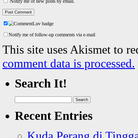
Notify me of new posts by email.
Notify me of follow-up comments via e-mail
This site uses Akismet to r
comment data is processed.
Search It!
Search
for:
Recent Entries
Kuda Perang di Tingga