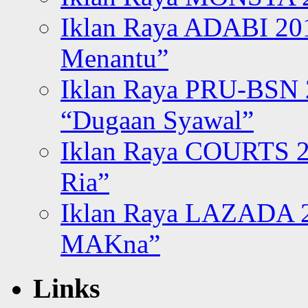
Iklan Raya ADABI 20
Menantu”
Iklan Raya PRU-BSN
“Dugaan Syawal”
Iklan Raya COURTS 2
Ria”
Iklan Raya LAZADA 2
MAKna”
Links