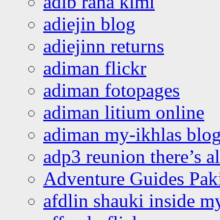
adib raha kimi
adiejin blog
adiejinn returns
adiman flickr
adiman fotopages
adiman litium online
adiman my-ikhlas blo
adp3 reunion there’s a
Adventure Guides Pak
afdlin shauki inside m