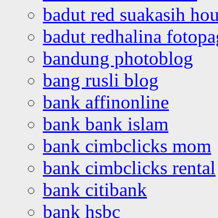
badut red suakasih ho
badut redhalina fotopa
bandung photoblog
bang rusli blog
bank affinonline
bank bank islam
bank cimbclicks mom
bank cimbclicks rental
bank citibank
bank hsbc