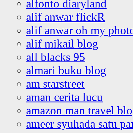
alfonto diaryland
alif anwar flickR
alif anwar oh my phot
alif mikail blog
all blacks 95
almari buku blog
am starstreet
aman cerita lucu
amazon man travel bl
ameer syuhada satu p