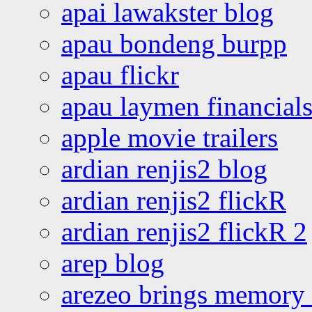
apai lawakster blog
apau bondeng burpp
apau flickr
apau laymen financial
apple movie trailers
ardian renjis2 blog
ardian renjis2 flickR
ardian renjis2 flickR 2
arep blog
arezeo brings memory t