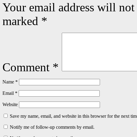
Your email address will not
marked
*
Comment
*
Name
*
Email
*
Website
Save my name, email, and website in this browser for the next ti
Notify me of follow-up comments by email.