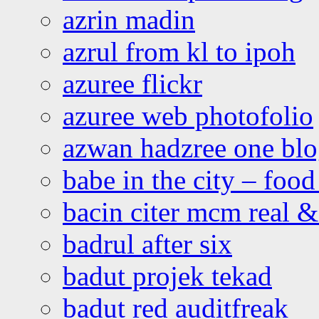
azrin madin
azrul from kl to ipoh
azuree flickr
azuree web photofolio
azwan hadzree one bl
babe in the city – foo
bacin citer mcm real & 
badrul after six
badut projek tekad
badut red auditfreak