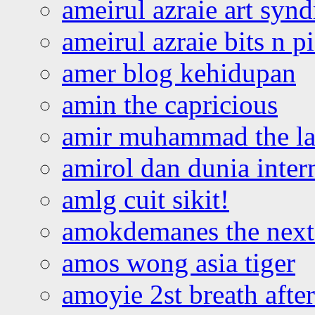
ameirul azraie art syn
ameirul azraie bits n p
amer blog kehidupan
amin the capricious
amir muhammad the la
amirol dan dunia inter
amlg cuit sikit!
amokdemanes the next 
amos wong asia tiger
amoyie 2st breath afte