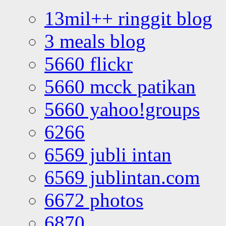
13mil++ ringgit blog
3 meals blog
5660 flickr
5660 mcck patikan
5660 yahoo!groups
6266
6569 jubli intan
6569 jublintan.com
6672 photos
6870