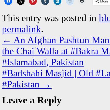
More
This entry was posted in
bl
permalink
.
←
An Afghan Pashtun Man W
the Chai Walla at #Bakra M
#Islamabad, Pakistan
#Badshahi Masjid | Old #La
#Pakistan
→
Leave a Reply