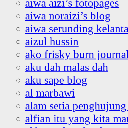
aiwa aizi’s fotopages
aiwa noraizi’s blog
aiwa serunding kelant
aizul hussin
ako frisky burn journa
aku dah malas dah
aku sape blog
al marbawi
alam setia penghujung 
alfian itu yang kita ma