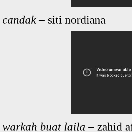
candak
– siti nordiana
warkah buat laila
– zahid a