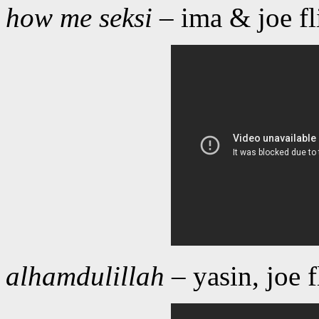
how me seksi
– ima & joe f
alhamdulillah
– yasin, joe 