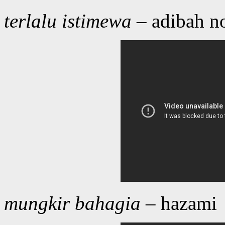
terlalu istimewa
– adibah n
mungkir bahagia
– hazami