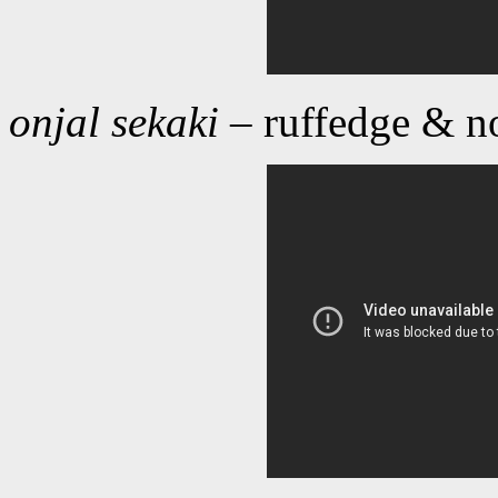
onjal sekaki
– ruffedge & no