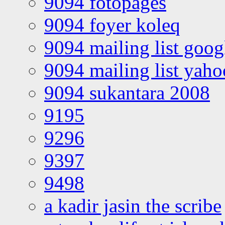
9094 fotopages
9094 foyer koleq
9094 mailing list goo
9094 mailing list yah
9094 sukantara 2008
9195
9296
9397
9498
a kadir jasin the scribe