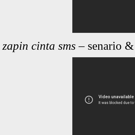
zapin cinta sms
– senario &