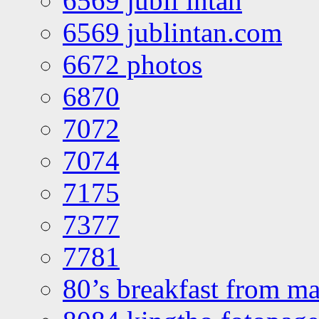
6569 jubli intan
6569 jublintan.com
6672 photos
6870
7072
7074
7175
7377
7781
80’s breakfast from ma