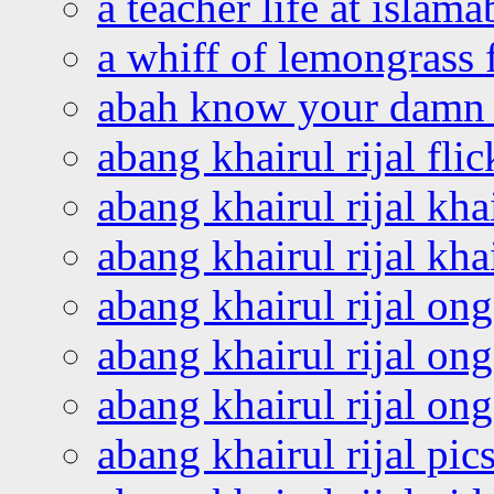
a teacher life at islam
a whiff of lemongrass 
abah know your damn 
abang khairul rijal flic
abang khairul rijal kha
abang khairul rijal kha
abang khairul rijal on
abang khairul rijal on
abang khairul rijal o
abang khairul rijal pics