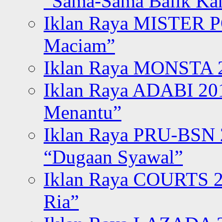
“Sama-Sama Balik K
Iklan Raya MISTER P
Maciam”
Iklan Raya MONSTA 2
Iklan Raya ADABI 20
Menantu”
Iklan Raya PRU-BSN
“Dugaan Syawal”
Iklan Raya COURTS 2
Ria”