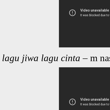
lagu jiwa lagu cinta
– m na