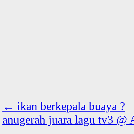
←
ikan berkepala buaya ?
anugerah juara lagu tv3 @ 