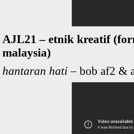
AJL21 – etnik kreatif (f
malaysia)
hantaran hati
– bob af2 & a