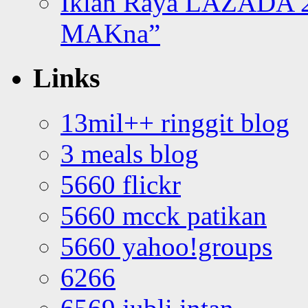
Iklan Raya LAZADA 2
MAKna”
Links
13mil++ ringgit blog
3 meals blog
5660 flickr
5660 mcck patikan
5660 yahoo!groups
6266