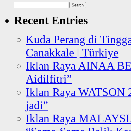
Search
for:
Recent Entries
Kuda Perang di Tingga
Canakkale | Türkiye
Iklan Raya AINAA B
Aidilfitri”
Iklan Raya WATSON 20
jadi”
Iklan Raya MALAYSI