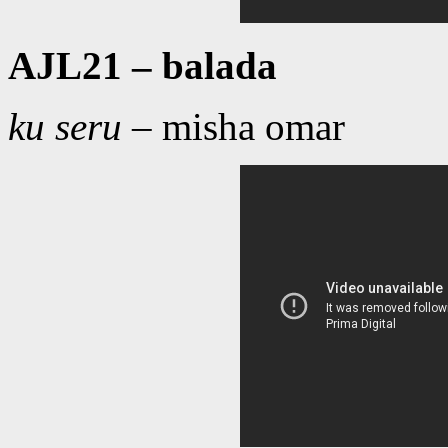
AJL21 – balada
ku seru
– misha omar