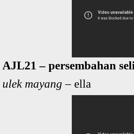
AJL21 – persembahan sel
ulek mayang
– ella