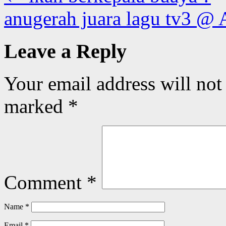
anugerah juara lagu tv3 @ 
Leave a Reply
Your email address will not
marked
*
Comment
*
Name
*
Email
*