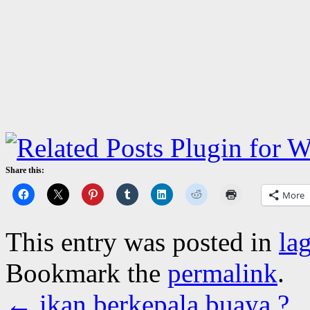
Share this:
More
This entry was posted in
la
Bookmark the
permalink
.
←
ikan berkepala buaya ?