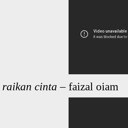
raikan cinta
– faizal oiam