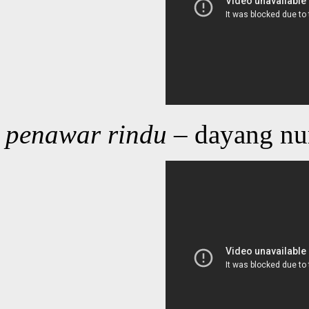
penawar rindu
– dayang nu