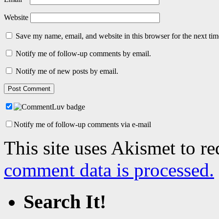
Website
Save my name, email, and website in this browser for the next ti
Notify me of follow-up comments by email.
Notify me of new posts by email.
Notify me of follow-up comments via e-mail
This site uses Akismet to r
comment data is processed.
Search It!