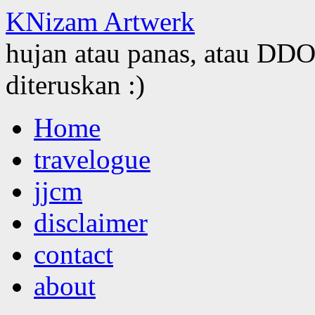
KNizam Artwerk
hujan atau panas, atau DDOS
diteruskan :)
Skip
Home
to
content
travelogue
jjcm
disclaimer
contact
about