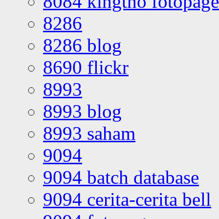
8084 kingtho fotopage
8286
8286 blog
8690 flickr
8993
8993 blog
8993 saham
9094
9094 batch database
9094 cerita-cerita bell