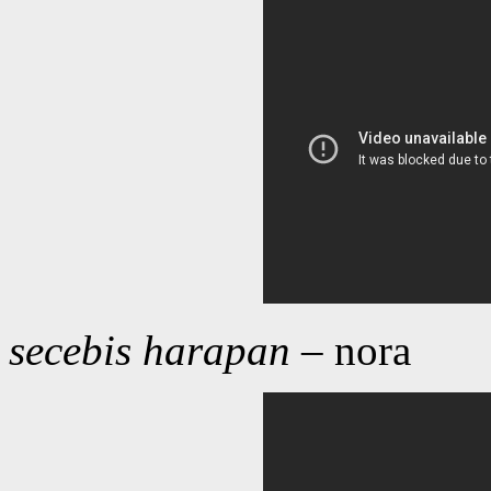
secebis harapan
– nora