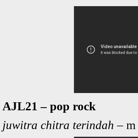
AJL21 – pop rock
juwitra chitra terindah
– m 