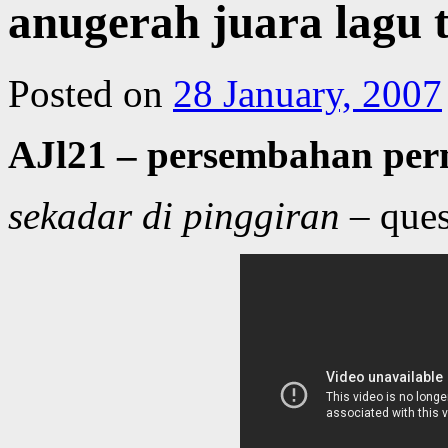
anugerah juara lagu
Posted on
28 January, 2007
AJl21 – persembahan pe
sekadar di pinggiran
– ques