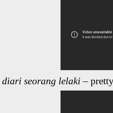
diari seorang lelaki
– prett