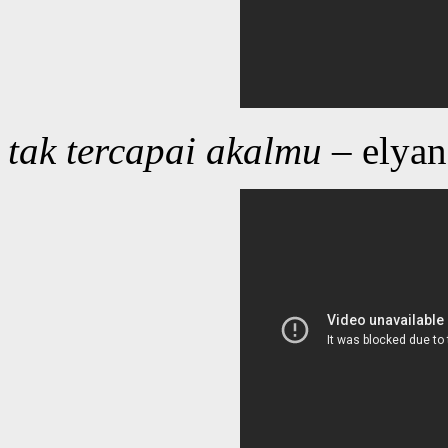
tak tercapai akalmu
– elyan