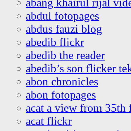
abang khairul rijal vi
abdul fotopages
abdus fauzi blog
abedib flickr
abedib the reader
abedib’s son flicker te
abon chronicles
abon fotopages
acat a view from 35th 
acat flickr