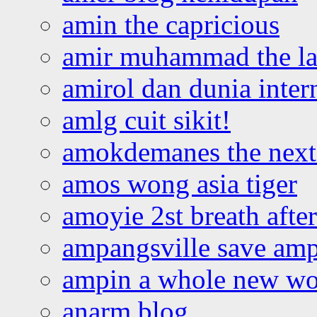
amin the capricious
amir muhammad the la
amirol dan dunia inter
amlg cuit sikit!
amokdemanes the next 
amos wong asia tiger
amoyie 2st breath afte
ampangsville save amp
ampin a whole new wo
anarm blog