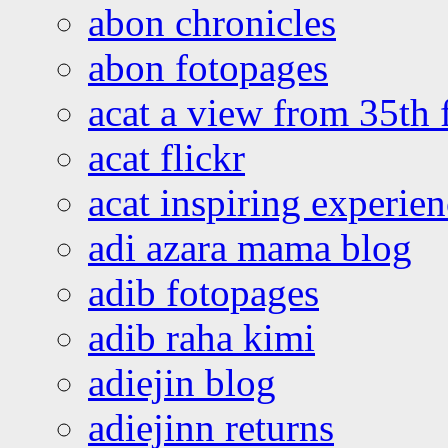
abon chronicles
abon fotopages
acat a view from 35th 
acat flickr
acat inspiring experie
adi azara mama blog
adib fotopages
adib raha kimi
adiejin blog
adiejinn returns