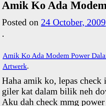
Amik Ko Ada Modem 
Posted on
24 October, 2009
Amik Ko Ada Modem Power Dala
Artwerk
.
Haha amik ko, lepas check
giler kat dalam bilik neh d
Aku dah check mmg power l