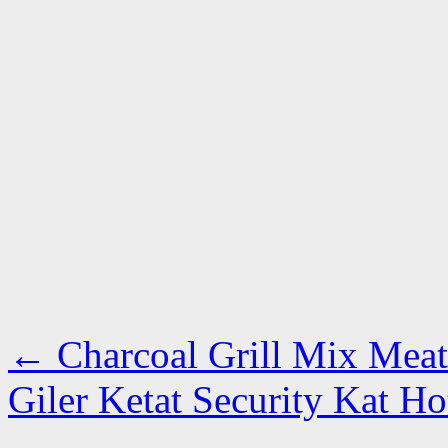
←
Charcoal Grill Mix Meat 
Giler Ketat Security Kat H