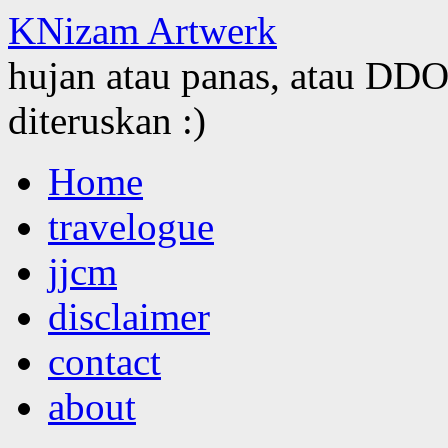
KNizam Artwerk
hujan atau panas, atau DDOS
diteruskan :)
Skip
Home
to
content
travelogue
jjcm
disclaimer
contact
about