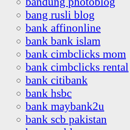
bandung photoblog
bang rusli blog
bank affinonline
bank bank islam
bank cimbclicks mom
bank cimbclicks rental
bank citibank
bank hsbc
bank maybank2u
bank scb pakistan