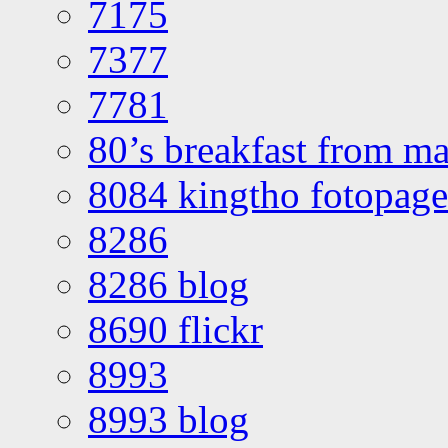
7175
7377
7781
80’s breakfast from ma
8084 kingtho fotopage
8286
8286 blog
8690 flickr
8993
8993 blog