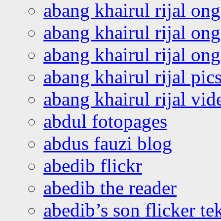
abang khairul rijal on
abang khairul rijal on
abang khairul rijal o
abang khairul rijal pics
abang khairul rijal vi
abdul fotopages
abdus fauzi blog
abedib flickr
abedib the reader
abedib’s son flicker te