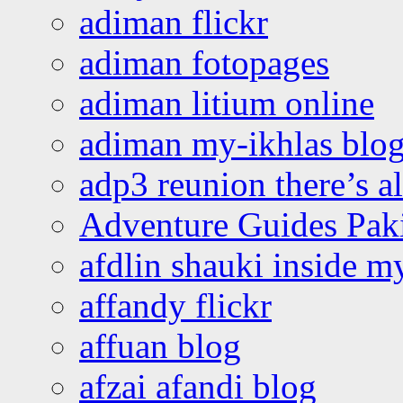
adiman flickr
adiman fotopages
adiman litium online
adiman my-ikhlas blo
adp3 reunion there’s a
Adventure Guides Pak
afdlin shauki inside m
affandy flickr
affuan blog
afzai afandi blog