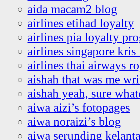
aida macam2 blog
airlines etihad loyalty
airlines pia loyalty p
airlines singapore kris 
airlines thai airways r
aishah that was me wri
aishah yeah, sure what
aiwa aizi’s fotopages
aiwa noraizi’s blog
aiwa serunding kelant