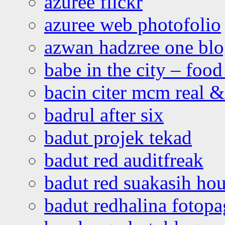
azuree flickr
azuree web photofolio
azwan hadzree one bl
babe in the city – foo
bacin citer mcm real & 
badrul after six
badut projek tekad
badut red auditfreak
badut red suakasih ho
badut redhalina fotopa