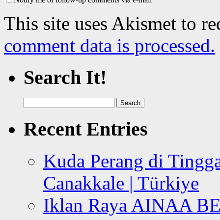
This site uses Akismet to r
comment data is processed.
Search It!
Search
for:
Recent Entries
Kuda Perang di Tingga
Canakkale | Türkiye
Iklan Raya AINAA B