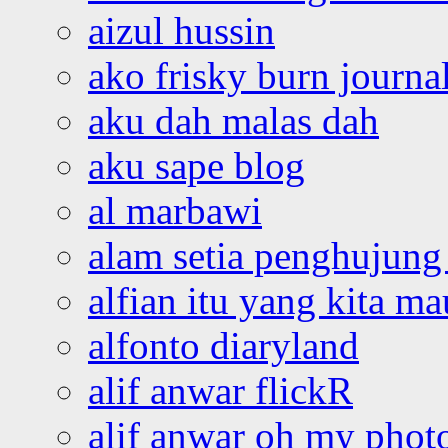
aizul hussin
ako frisky burn journa
aku dah malas dah
aku sape blog
al marbawi
alam setia penghujung 
alfian itu yang kita ma
alfonto diaryland
alif anwar flickR
alif anwar oh my phot