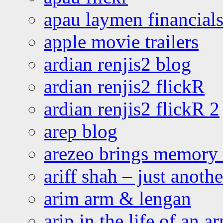
apau laymen financial
apple movie trailers
ardian renjis2 blog
ardian renjis2 flickR
ardian renjis2 flickR 2
arep blog
arezeo brings memory t
ariff shah – just anoth
arim arm & lengan
arip in the life of an a