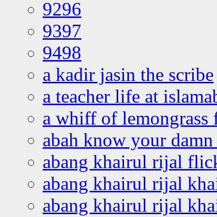
9296
9397
9498
a kadir jasin the scribe
a teacher life at islam
a whiff of lemongrass 
abah know your damn 
abang khairul rijal flic
abang khairul rijal kha
abang khairul rijal kha