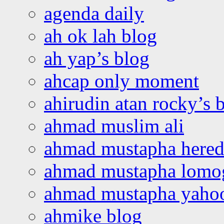
agenda daily
ah ok lah blog
ah yap’s blog
ahcap only moment
ahirudin atan rocky’s 
ahmad muslim ali
ahmad mustapha hered
ahmad mustapha lomo
ahmad mustapha yaho
ahmike blog