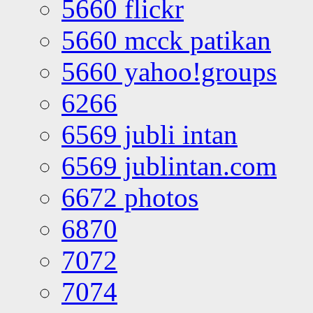
5660 flickr
5660 mcck patikan
5660 yahoo!groups
6266
6569 jubli intan
6569 jublintan.com
6672 photos
6870
7072
7074