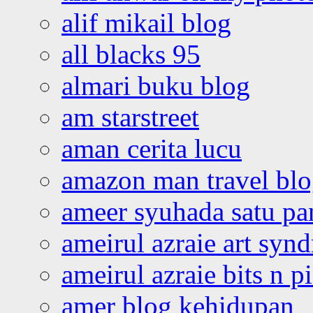
alif mikail blog
all blacks 95
almari buku blog
am starstreet
aman cerita lucu
amazon man travel bl
ameer syuhada satu p
ameirul azraie art syn
ameirul azraie bits n p
amer blog kehidupan