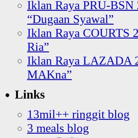
Iklan Raya PRU-BSN
“Dugaan Syawal”
Iklan Raya COURTS 2
Ria”
Iklan Raya LAZADA 2
MAKna”
Links
13mil++ ringgit blog
3 meals blog