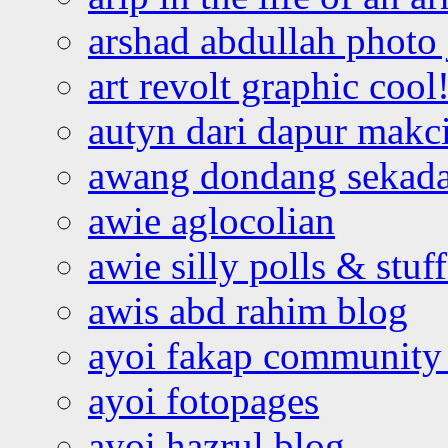
arshad abdullah photo
art revolt graphic cool
autyn dari dapur mak
awang dondang sekada
awie aglocolian
awie silly polls & stuff
awis abd rahim blog
ayoi fakap community
ayoi fotopages
ayoi hazrul blog