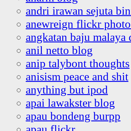
andri irawan sejuta bi
anewreign flickr photo
angkatan baju malaya 
anil netto blog
anip talybont thoughts
anisism peace and shit
anything but ipod
apai lawakster blog
apau bondeng burpp
apau flickr