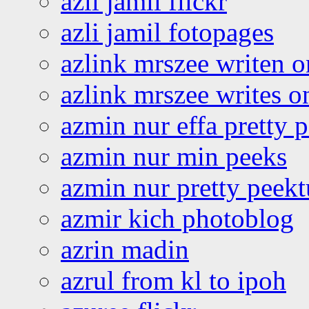
azli jamil flickr
azli jamil fotopages
azlink mrszee writen o
azlink mrszee writes o
azmin nur effa pretty 
azmin nur min peeks
azmin nur pretty peekt
azmir kich photoblog
azrin madin
azrul from kl to ipoh