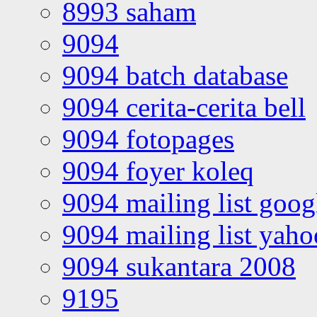
8993 saham
9094
9094 batch database
9094 cerita-cerita bell
9094 fotopages
9094 foyer koleq
9094 mailing list goo
9094 mailing list yah
9094 sukantara 2008
9195