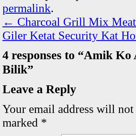
permalink
.
←
Charcoal Grill Mix Meat 
Giler Ketat Security Kat H
4 responses to “
Amik Ko 
Bilik
”
Leave a Reply
Your email address will not
marked
*