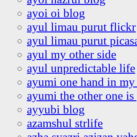
ayoi oi blog
ayul limau purut flickr
ayul limau purut pica
ayul my other side
ayul unpredictable life
ayumi one hand in my
ayumi the other one is
ayyubi blog
azamshul strlife
azha syazri azizan yah