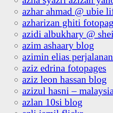
azhar ahmad @ ubie li
azharizan ghiti fotopa
azidi albukhary @ shei
azim ashaary blog
azimin elias perjalana
aziz edrina fotopages
aziz leon hassan blog
azizul hasni – malaysia
azlan 10si blog