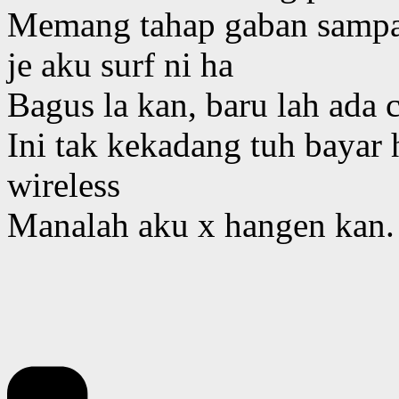
Memang tahap gaban sampai
je aku surf ni ha
Bagus la kan, baru lah ada 
Ini tak kekadang tuh bayar h
wireless
Manalah aku x hangen kan.