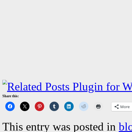
Share this:
More
This entry was posted in
bl