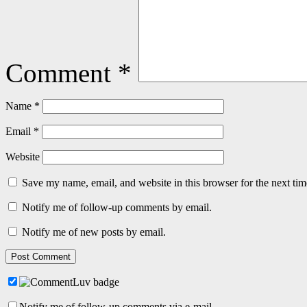
Comment
*
Name
*
Email
*
Website
Save my name, email, and website in this browser for the next ti
Notify me of follow-up comments by email.
Notify me of new posts by email.
Notify me of follow-up comments via e-mail