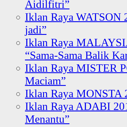
Aidilfitri”
Iklan Raya WATSON 20
jadi”
Iklan Raya MALAYSI
“Sama-Sama Balik K
Iklan Raya MISTER P
Maciam”
Iklan Raya MONSTA 2
Iklan Raya ADABI 20
Menantu”