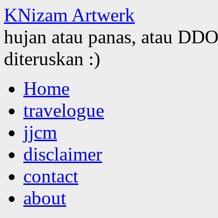
KNizam Artwerk
hujan atau panas, atau DDOS
diteruskan :)
Skip
Home
to
content
travelogue
jjcm
disclaimer
contact
about