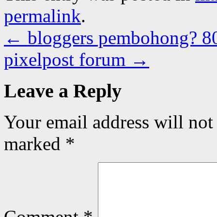
permalink
.
←
bloggers pembohong? 8
pixelpost forum
→
Leave a Reply
Your email address will not
marked
*
Comment
*