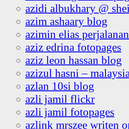
azidi albukhary @ shei
azim ashaary blog
azimin elias perjalana
aziz edrina fotopages
aziz leon hassan blog
azizul hasni – malaysia
azlan 10si blog
azli jamil flickr
azli jamil fotopages
azlink mrszee writen o