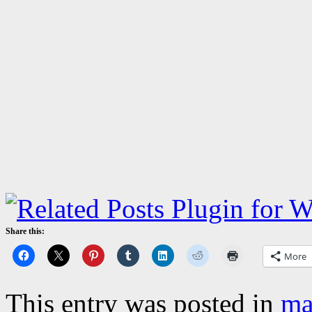
Share this:
More
This entry was posted in
ma