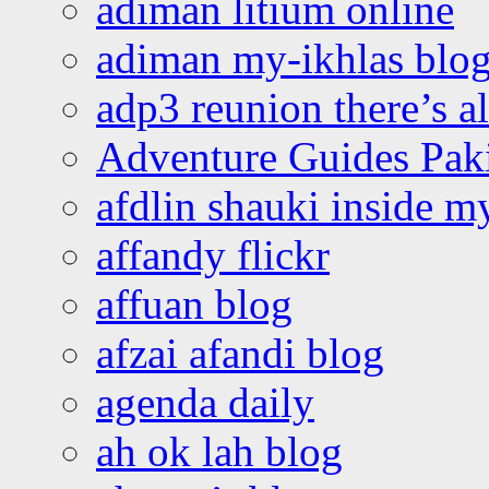
adiman litium online
adiman my-ikhlas blo
adp3 reunion there’s a
Adventure Guides Pak
afdlin shauki inside m
affandy flickr
affuan blog
afzai afandi blog
agenda daily
ah ok lah blog