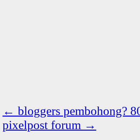
←
bloggers pembohong? 8
pixelpost forum
→