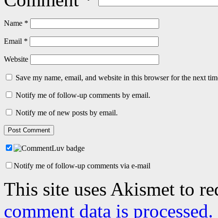
Name
*
Email
*
Website
Save my name, email, and website in this browser for the next ti
Notify me of follow-up comments by email.
Notify me of new posts by email.
Notify me of follow-up comments via e-mail
This site uses Akismet to r
comment data is processed.