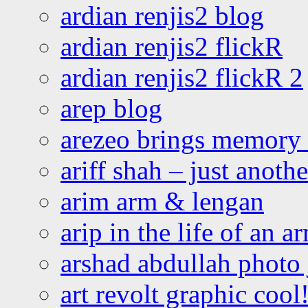
ardian renjis2 blog
ardian renjis2 flickR
ardian renjis2 flickR 2
arep blog
arezeo brings memory t
ariff shah – just anoth
arim arm & lengan
arip in the life of an a
arshad abdullah photo
art revolt graphic cool