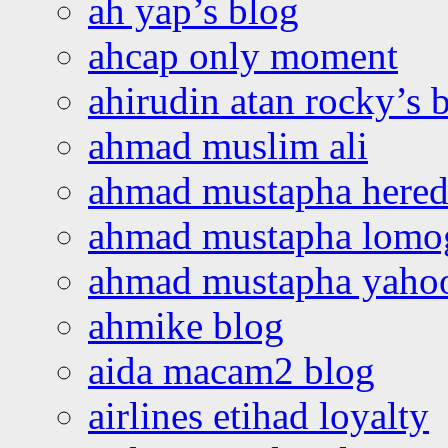
ah yap’s blog
ahcap only moment
ahirudin atan rocky’s 
ahmad muslim ali
ahmad mustapha hered
ahmad mustapha lomo
ahmad mustapha yaho
ahmike blog
aida macam2 blog
airlines etihad loyalty