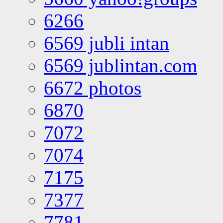
6266
6569 jubli intan
6569 jublintan.com
6672 photos
6870
7072
7074
7175
7377
7781