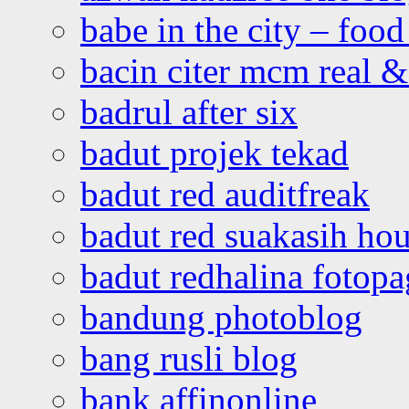
babe in the city – foo
bacin citer mcm real & 
badrul after six
badut projek tekad
badut red auditfreak
badut red suakasih ho
badut redhalina fotopa
bandung photoblog
bang rusli blog
bank affinonline