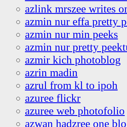
azlink mrszee writes o
azmin nur effa pretty 
azmin nur min peeks
azmin nur pretty peekt
azmir kich photoblog
azrin madin
azrul from kl to ipoh
azuree flickr
azuree web photofolio
azwan hadzree one bl