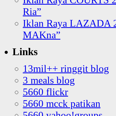
Ria”
Iklan Raya LAZADA 2
MAKna”
Links
13mil++ ringgit blog
3 meals blog
5660 flickr
5660 mcck patikan
5660 yahoo!groups