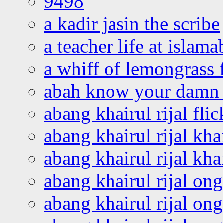
9498
a kadir jasin the scribe
a teacher life at islam
a whiff of lemongrass 
abah know your damn 
abang khairul rijal flic
abang khairul rijal kha
abang khairul rijal kha
abang khairul rijal on
abang khairul rijal on