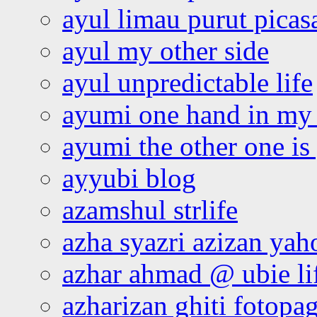
ayul limau purut pica
ayul my other side
ayul unpredictable life
ayumi one hand in my
ayumi the other one is
ayyubi blog
azamshul strlife
azha syazri azizan yah
azhar ahmad @ ubie li
azharizan ghiti fotopa