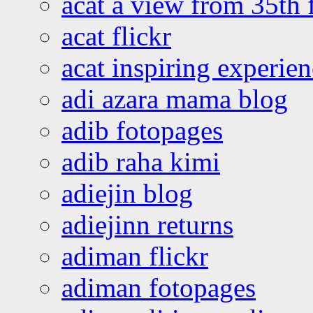
acat a view from 35th 
acat flickr
acat inspiring experie
adi azara mama blog
adib fotopages
adib raha kimi
adiejin blog
adiejinn returns
adiman flickr
adiman fotopages