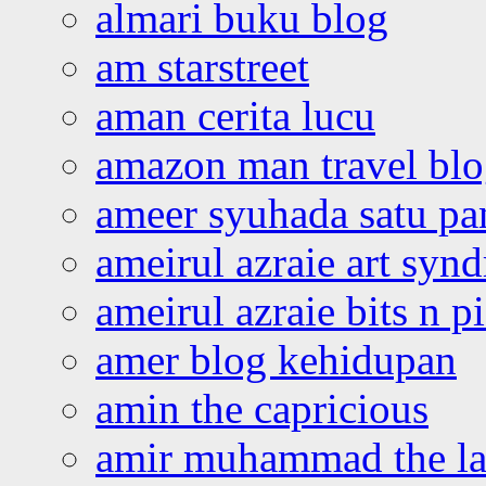
almari buku blog
am starstreet
aman cerita lucu
amazon man travel bl
ameer syuhada satu p
ameirul azraie art syn
ameirul azraie bits n p
amer blog kehidupan
amin the capricious
amir muhammad the la