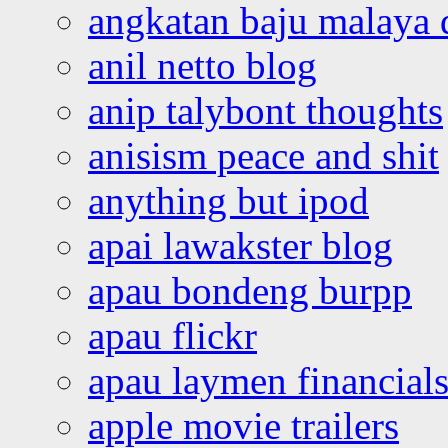
angkatan baju malaya 
anil netto blog
anip talybont thoughts
anisism peace and shit
anything but ipod
apai lawakster blog
apau bondeng burpp
apau flickr
apau laymen financial
apple movie trailers