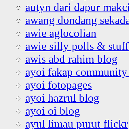
autyn dari dapur mak
awang dondang sekada
awie aglocolian
awie silly polls & stuff
awis abd rahim blog
ayoi fakap community
ayoi fotopages
ayoi hazrul blog
ayoi oi blog
ayul limau purut flickr