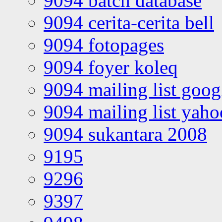
9094 batch database
9094 cerita-cerita bell
9094 fotopages
9094 foyer koleq
9094 mailing list goo
9094 mailing list yah
9094 sukantara 2008
9195
9296
9397