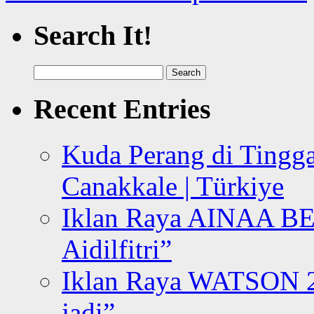
Search It!
Search
for:
Recent Entries
Kuda Perang di Tingga
Canakkale | Türkiye
Iklan Raya AINAA B
Aidilfitri”
Iklan Raya WATSON 20
jadi”