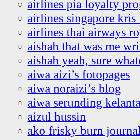
airlines pia loyalty p
airlines singapore kris 
airlines thai airways r
aishah that was me wri
aishah yeah, sure what
aiwa aizi’s fotopages
aiwa noraizi’s blog
aiwa serunding kelant
aizul hussin
ako frisky burn journa