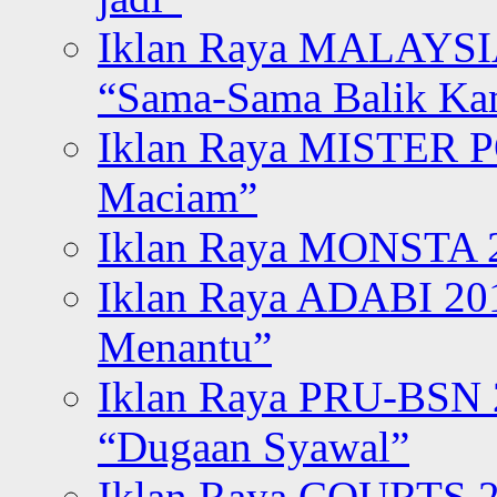
Iklan Raya MALAYSI
“Sama-Sama Balik K
Iklan Raya MISTER P
Maciam”
Iklan Raya MONSTA 2
Iklan Raya ADABI 20
Menantu”
Iklan Raya PRU-BSN
“Dugaan Syawal”
Iklan Raya COURTS 2