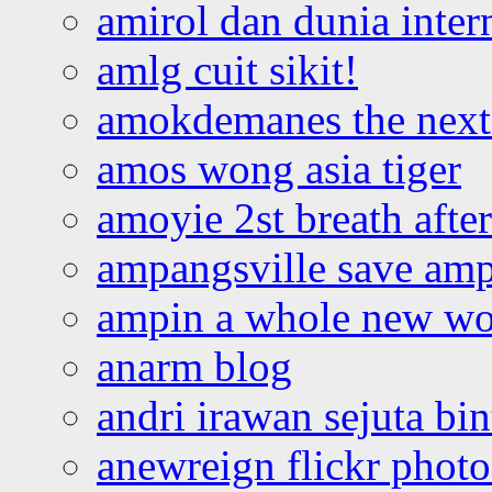
amirol dan dunia inter
amlg cuit sikit!
amokdemanes the next 
amos wong asia tiger
amoyie 2st breath afte
ampangsville save amp
ampin a whole new wo
anarm blog
andri irawan sejuta bi
anewreign flickr photo