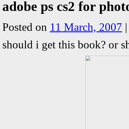
adobe ps cs2 for phot
Posted on
11 March, 2007
|
should i get this book? or s