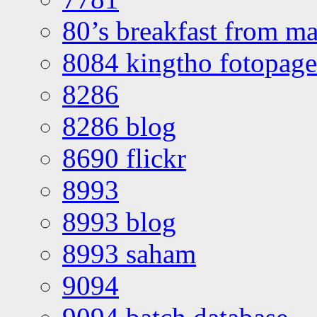
80’s breakfast from ma
8084 kingtho fotopage
8286
8286 blog
8690 flickr
8993
8993 blog
8993 saham
9094