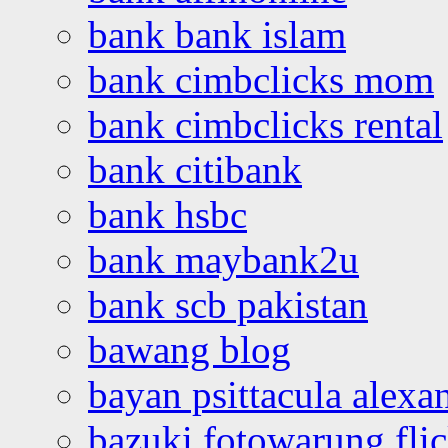
bank bank islam
bank cimbclicks mom
bank cimbclicks rental
bank citibank
bank hsbc
bank maybank2u
bank scb pakistan
bawang blog
bayan psittacula alexa
bazuki fotowarung flic