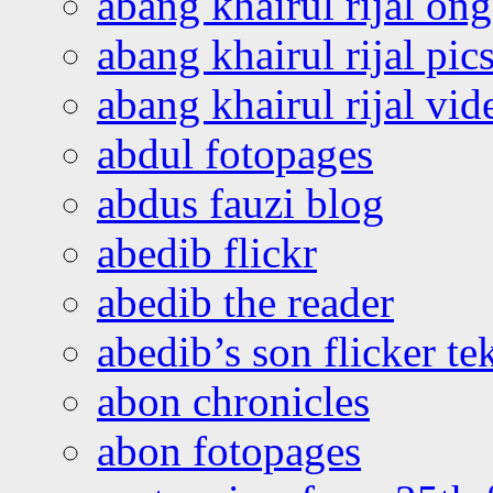
abang khairul rijal o
abang khairul rijal pics
abang khairul rijal vi
abdul fotopages
abdus fauzi blog
abedib flickr
abedib the reader
abedib’s son flicker te
abon chronicles
abon fotopages