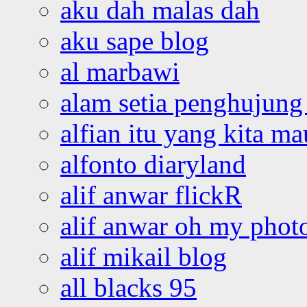
aku dah malas dah
aku sape blog
al marbawi
alam setia penghujung 
alfian itu yang kita ma
alfonto diaryland
alif anwar flickR
alif anwar oh my phot
alif mikail blog
all blacks 95