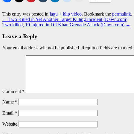
This entry was posted in
lagu + klip video
. Bookmark the
permalink
.
←
Two Killed in Yet Another Target Killing Incident (Dawn.com)
Two killed, 10 Injured in D I Khan Grenade Attack (Dawn.com)
→
Leave a Reply
Your email address will not be published.
Required fields are marked
Comment
*
Name
*
Email
*
Website