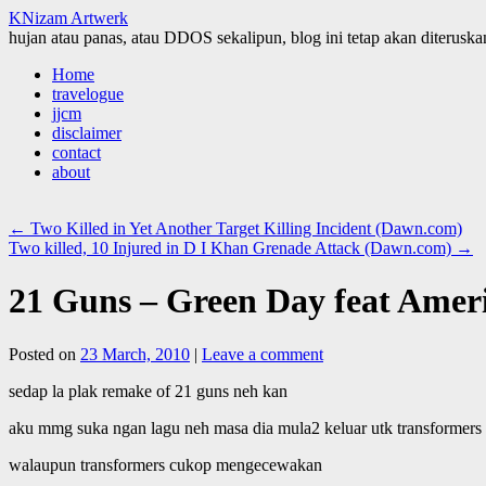
KNizam Artwerk
hujan atau panas, atau DDOS sekalipun, blog ini tetap akan diteruskan
Skip
Home
to
travelogue
content
jjcm
disclaimer
contact
about
←
Two Killed in Yet Another Target Killing Incident (Dawn.com)
Two killed, 10 Injured in D I Khan Grenade Attack (Dawn.com)
→
21 Guns – Green Day feat Ameri
Posted on
23 March, 2010
|
Leave a comment
sedap la plak remake of 21 guns neh kan
aku mmg suka ngan lagu neh masa dia mula2 keluar utk transformers r
walaupun transformers cukop mengecewakan