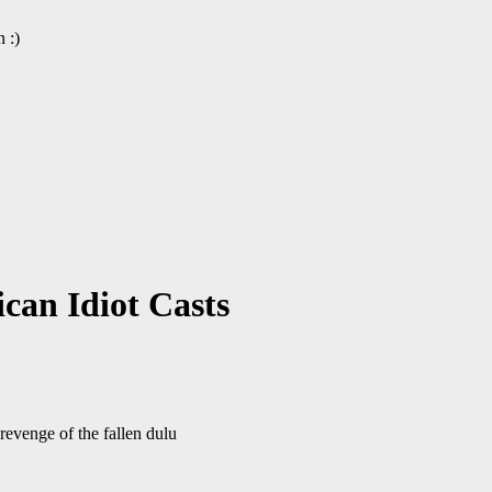
 :)
can Idiot Casts
evenge of the fallen dulu