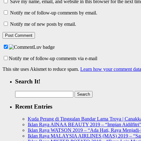
Save my name, email, and website in this browser for the next ti
Notify me of follow-up comments by email.
Notify me of new posts by email.
Notify me of follow-up comments via e-mail
This site uses Akismet to reduce spam.
Learn how your comment data 
Search It!
Search
for:
Recent Entries
Kuda Perang di Tinggalan Bandar Lama Troya | Canakka
Iklan Raya AINAA BEAUTY 2019 – “Impian Aidilfitri
Iklan Raya WATSON 2019 – “Ada Hati, Raya Menjadi-j
Iklan Raya MALAYSIA AIRLINES (MAS) 2019 – “Sa