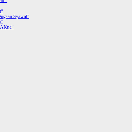
iam”
u”
ugaan Syawal”
a”
MAKna”