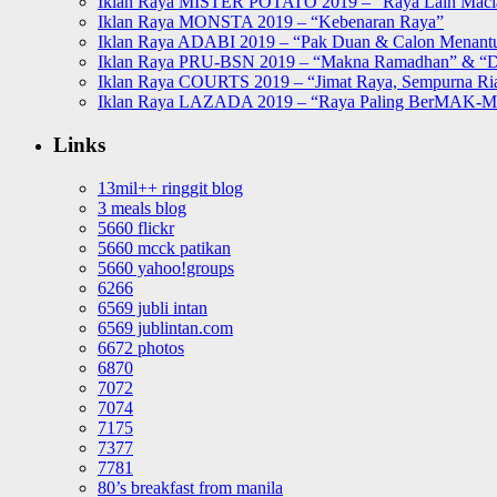
Iklan Raya MISTER POTATO 2019 – “Raya Lain Mac
Iklan Raya MONSTA 2019 – “Kebenaran Raya”
Iklan Raya ADABI 2019 – “Pak Duan & Calon Menant
Iklan Raya PRU-BSN 2019 – “Makna Ramadhan” & “D
Iklan Raya COURTS 2019 – “Jimat Raya, Sempurna Ri
Iklan Raya LAZADA 2019 – “Raya Paling BerMAK-
Links
13mil++ ringgit blog
3 meals blog
5660 flickr
5660 mcck patikan
5660 yahoo!groups
6266
6569 jubli intan
6569 jublintan.com
6672 photos
6870
7072
7074
7175
7377
7781
80’s breakfast from manila