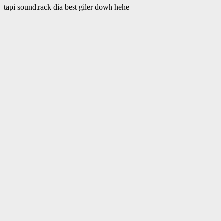
tapi soundtrack dia best giler dowh hehe