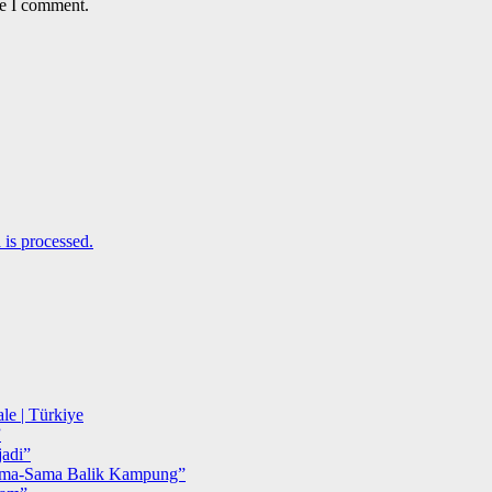
me I comment.
is processed.
le | Türkiye
”
adi”
ma-Sama Balik Kampung”