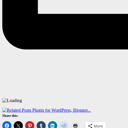
Share this:
More