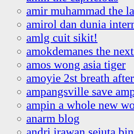
amir muhammad the la
amirol dan dunia inter
amlg cuit sikit!
amokdemanes the next 
amos wong asia tiger
amoyie 2st breath afte
ampangsville save amp
ampin a whole new wo
anarm blog
andri irawan sejuta bi