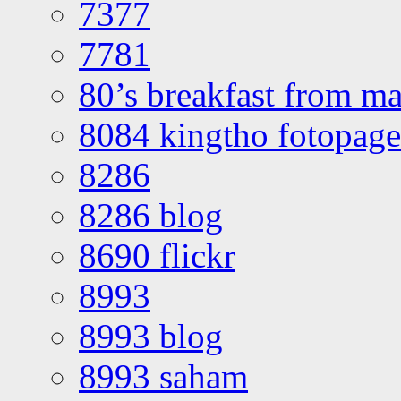
7377
7781
80’s breakfast from ma
8084 kingtho fotopage
8286
8286 blog
8690 flickr
8993
8993 blog
8993 saham