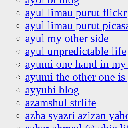
ayul limau purut flickr
ayul limau purut pica
ayul my other side
ayul unpredictable life
ayumi one hand in my
ayumi the other one is
ayyubi blog
azamshul strlife
azha syazri azizan yah