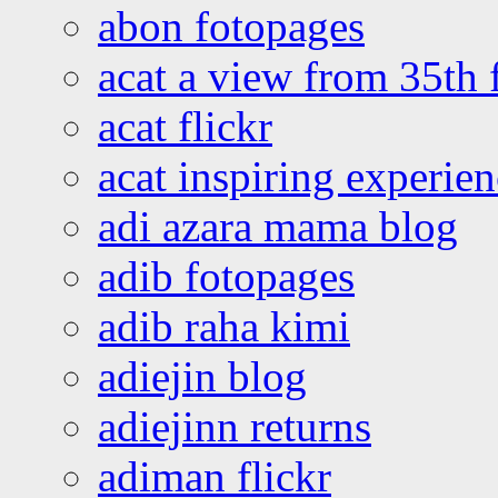
abon fotopages
acat a view from 35th 
acat flickr
acat inspiring experie
adi azara mama blog
adib fotopages
adib raha kimi
adiejin blog
adiejinn returns
adiman flickr