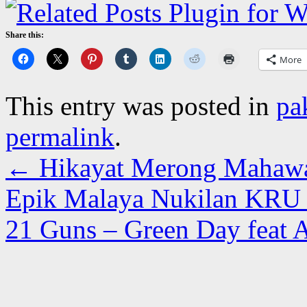
Share this:
More
This entry was posted in
pa
permalink
.
←
Hikayat Merong Mahawan
Epik Malaya Nukilan KRU 
21 Guns – Green Day feat A