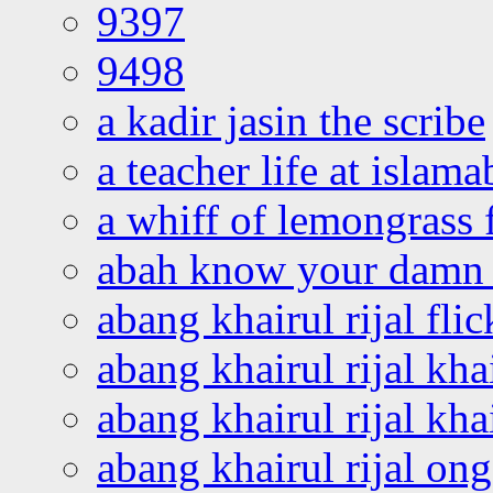
9397
9498
a kadir jasin the scribe
a teacher life at islam
a whiff of lemongrass 
abah know your damn 
abang khairul rijal flic
abang khairul rijal kha
abang khairul rijal kha
abang khairul rijal on