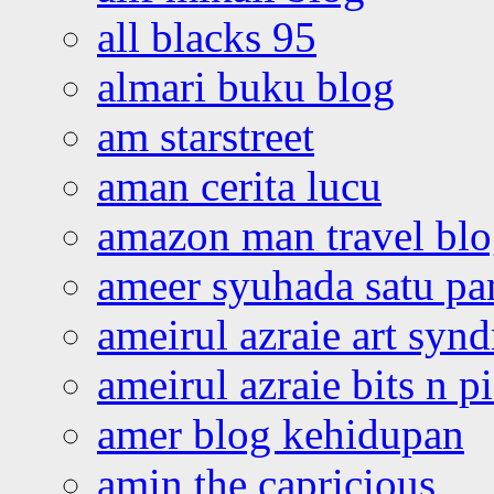
all blacks 95
almari buku blog
am starstreet
aman cerita lucu
amazon man travel bl
ameer syuhada satu p
ameirul azraie art syn
ameirul azraie bits n p
amer blog kehidupan
amin the capricious