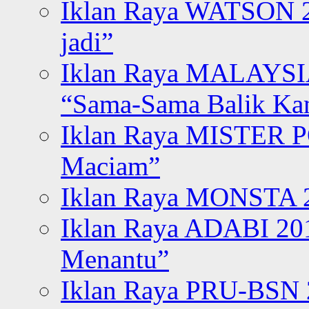
Iklan Raya WATSON 20
jadi”
Iklan Raya MALAYSI
“Sama-Sama Balik K
Iklan Raya MISTER P
Maciam”
Iklan Raya MONSTA 2
Iklan Raya ADABI 20
Menantu”
Iklan Raya PRU-BSN