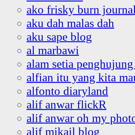
ako frisky burn journa
aku dah malas dah
aku sape blog
al marbawi
alam setia penghujung 
alfian itu yang kita ma
alfonto diaryland
alif anwar flickR
alif anwar oh my phot
alif mikail blog