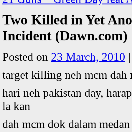
Two Killed in Yet Ano
Incident (Dawn.com)
Posted on
23 March, 2010
|
target killing neh mcm dah 
hari neh pakistan day, hara
la kan
dah mcm dok dalam medan p