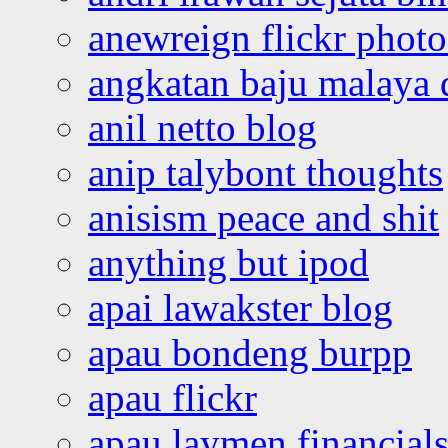
anewreign flickr photo
angkatan baju malaya 
anil netto blog
anip talybont thoughts
anisism peace and shit
anything but ipod
apai lawakster blog
apau bondeng burpp
apau flickr
apau laymen financial