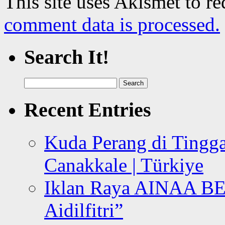
This site uses Akismet to r
comment data is processed.
Search It!
Search
for:
Recent Entries
Kuda Perang di Tingga
Canakkale | Türkiye
Iklan Raya AINAA B
Aidilfitri”