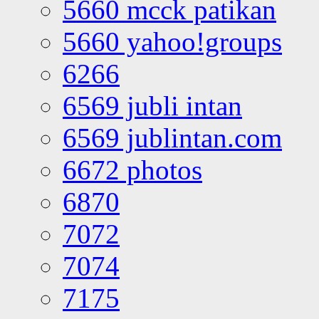
5660 mcck patikan
5660 yahoo!groups
6266
6569 jubli intan
6569 jublintan.com
6672 photos
6870
7072
7074
7175