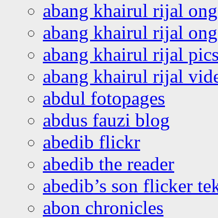
abang khairul rijal on
abang khairul rijal o
abang khairul rijal pics
abang khairul rijal vi
abdul fotopages
abdus fauzi blog
abedib flickr
abedib the reader
abedib’s son flicker te
abon chronicles