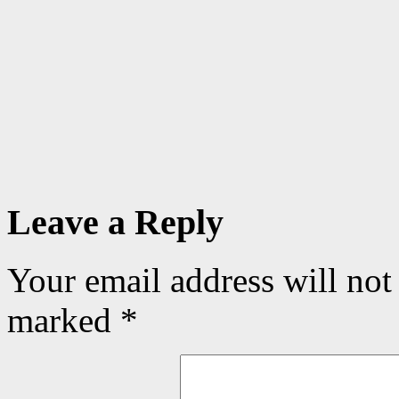
Leave a Reply
Your email address will not
marked
*