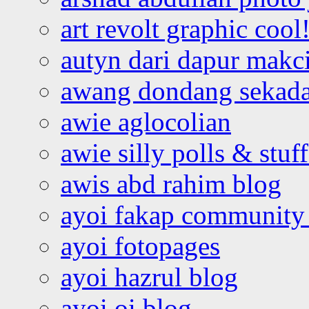
art revolt graphic cool
autyn dari dapur mak
awang dondang sekada
awie aglocolian
awie silly polls & stuff
awis abd rahim blog
ayoi fakap community
ayoi fotopages
ayoi hazrul blog
ayoi oi blog