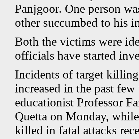
Panjgoor. One person was
other succumbed to his inj
Both the victims were ide
officials have started inv
Incidents of target killin
increased in the past fe
educationist Professor F
Quetta on Monday, while 
killed in fatal attacks rece