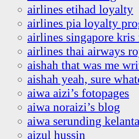
airlines etihad loyalty
airlines pia loyalty p
airlines singapore kris 
airlines thai airways r
aishah that was me wri
aishah yeah, sure what
aiwa aizi’s fotopages
aiwa noraizi’s blog
aiwa serunding kelant
aizul hussin