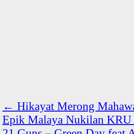
←
Hikayat Merong Mahawan
Epik Malaya Nukilan KRU 
21 Guns – Green Day feat A