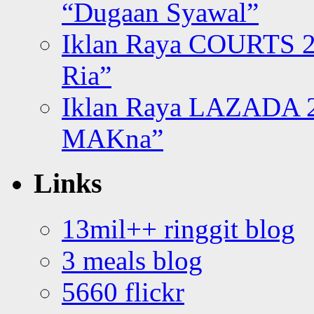
“Dugaan Syawal”
Iklan Raya COURTS 2
Ria”
Iklan Raya LAZADA 2
MAKna”
Links
13mil++ ringgit blog
3 meals blog
5660 flickr