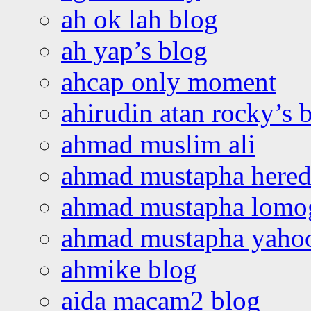
ah ok lah blog
ah yap’s blog
ahcap only moment
ahirudin atan rocky’s 
ahmad muslim ali
ahmad mustapha hered
ahmad mustapha lomo
ahmad mustapha yaho
ahmike blog
aida macam2 blog