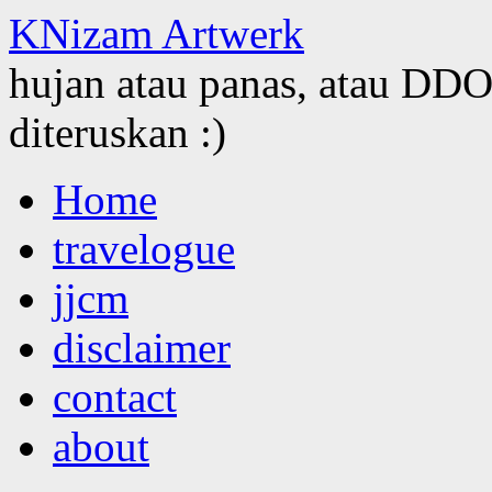
KNizam Artwerk
hujan atau panas, atau DDOS
diteruskan :)
Skip
Home
to
content
travelogue
jjcm
disclaimer
contact
about