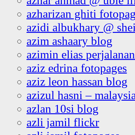
azhar ahmad @ ubie li
azharizan ghiti fotopa
azidi albukhary @ shei
azim ashaary blog
azimin elias perjalana
aziz edrina fotopages
aziz leon hassan blog
azizul hasni – malaysia
azlan 10si blog
azli jamil flickr