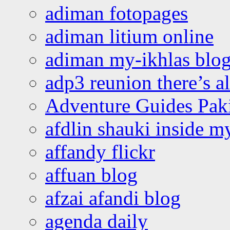
adiman fotopages
adiman litium online
adiman my-ikhlas blo
adp3 reunion there’s a
Adventure Guides Pak
afdlin shauki inside m
affandy flickr
affuan blog
afzai afandi blog
agenda daily