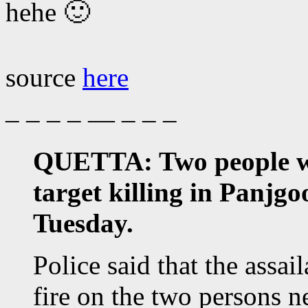
hehe 🙂
source
here
– – – – — – – –
QUETTA: Two people wer
target killing in Panjg
Tuesday.
Police said that the assa
fire on the two persons n