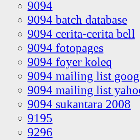
9094
9094 batch database
9094 cerita-cerita bell
9094 fotopages
9094 foyer koleq
9094 mailing list goo
9094 mailing list yah
9094 sukantara 2008
9195
9296