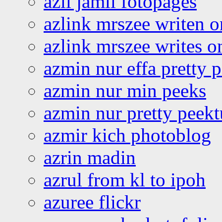
azli jamil fotopages
azlink mrszee writen o
azlink mrszee writes o
azmin nur effa pretty 
azmin nur min peeks
azmin nur pretty peekt
azmir kich photoblog
azrin madin
azrul from kl to ipoh
azuree flickr