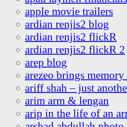
apple movie trailers
ardian renjis2 blog
ardian renjis2 flickR
ardian renjis2 flickR 2
arep blog
arezeo brings memory t
ariff shah – just anoth
arim arm & lengan
arip in the life of an a
arshad abdullah photo