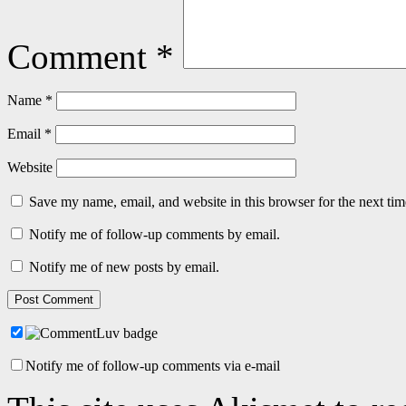
Comment
*
Name
*
Email
*
Website
Save my name, email, and website in this browser for the next ti
Notify me of follow-up comments by email.
Notify me of new posts by email.
Notify me of follow-up comments via e-mail