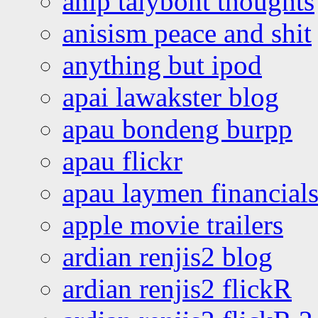
anip talybont thoughts
anisism peace and shit
anything but ipod
apai lawakster blog
apau bondeng burpp
apau flickr
apau laymen financial
apple movie trailers
ardian renjis2 blog
ardian renjis2 flickR