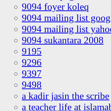
9094 foyer koleq
9094 mailing list goo
9094 mailing list yah
9094 sukantara 2008
9195
9296
9397
9498
a kadir jasin the scribe
a teacher life at islam