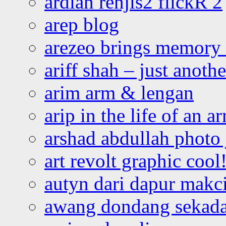
ardian renjis2 flickR 2
arep blog
arezeo brings memory t
ariff shah – just anoth
arim arm & lengan
arip in the life of an a
arshad abdullah photo
art revolt graphic cool
autyn dari dapur mak
awang dondang sekada