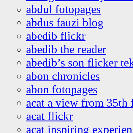
abdul fotopages
abdus fauzi blog
abedib flickr
abedib the reader
abedib’s son flicker te
abon chronicles
abon fotopages
acat a view from 35th 
acat flickr
acat inspiring experie