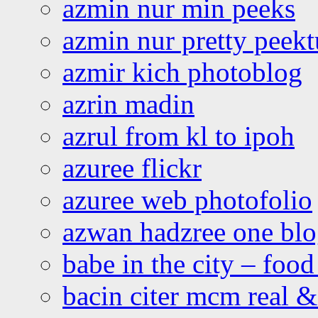
azmin nur min peeks
azmin nur pretty peekt
azmir kich photoblog
azrin madin
azrul from kl to ipoh
azuree flickr
azuree web photofolio
azwan hadzree one bl
babe in the city – foo
bacin citer mcm real & 