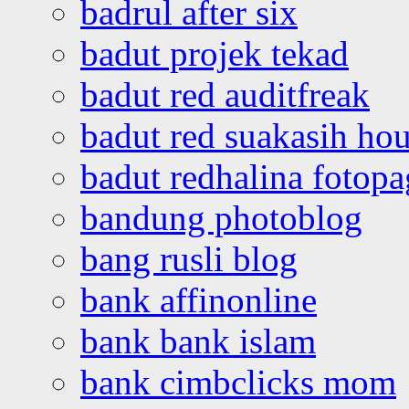
badrul after six
badut projek tekad
badut red auditfreak
badut red suakasih ho
badut redhalina fotopa
bandung photoblog
bang rusli blog
bank affinonline
bank bank islam
bank cimbclicks mom