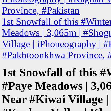
Province, #Pakistan
1st Snowfall of this #Winte
Meadows | 3,065m | #Shog
Village | iPhoneography | 
#Pakhtoonkhwa Province, 
1st Snowfall of this #
#Paye Meadows | 3,0
Near #Kiwai Village |