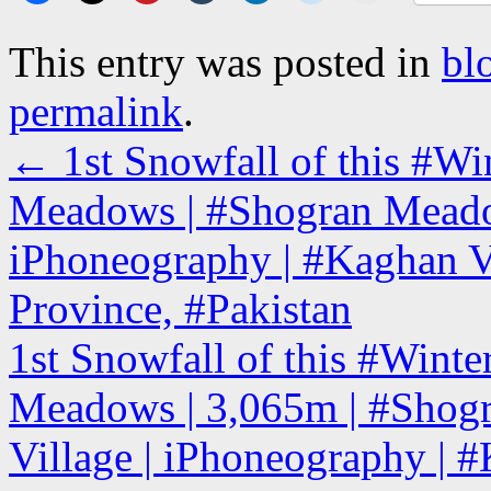
This entry was posted in
bl
permalink
.
←
1st Snowfall of this #Wi
Meadows | #Shogran Meado
iPhoneography | #Kaghan V
Province, #Pakistan
1st Snowfall of this #Winte
Meadows | 3,065m | #Shog
Village | iPhoneography | 