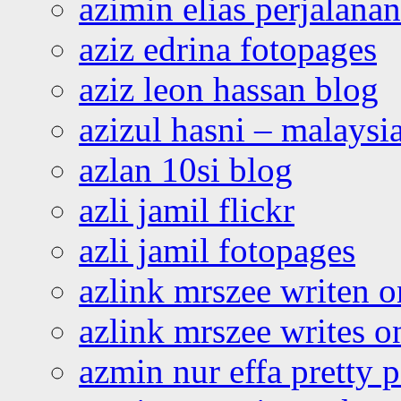
azimin elias perjalana
aziz edrina fotopages
aziz leon hassan blog
azizul hasni – malaysia
azlan 10si blog
azli jamil flickr
azli jamil fotopages
azlink mrszee writen o
azlink mrszee writes o
azmin nur effa pretty 