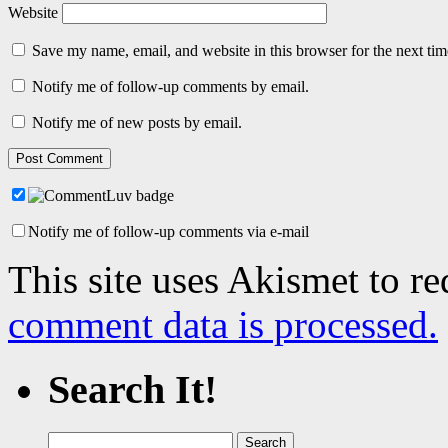
Website
Save my name, email, and website in this browser for the next ti
Notify me of follow-up comments by email.
Notify me of new posts by email.
Notify me of follow-up comments via e-mail
This site uses Akismet to r
comment data is processed.
Search It!
Search