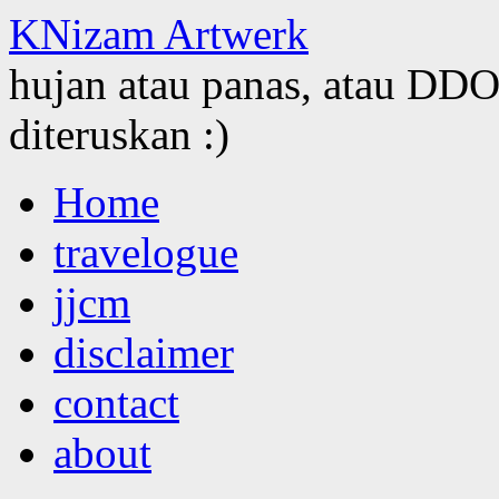
KNizam Artwerk
hujan atau panas, atau DDOS
diteruskan :)
Skip
Home
to
content
travelogue
jjcm
disclaimer
contact
about