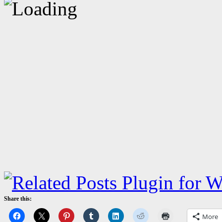
Share this:
More