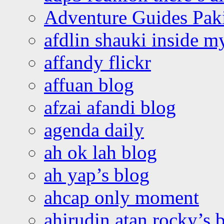
Adventure Guides Pak
afdlin shauki inside m
affandy flickr
affuan blog
afzai afandi blog
agenda daily
ah ok lah blog
ah yap’s blog
ahcap only moment
ahirudin atan rocky’s 