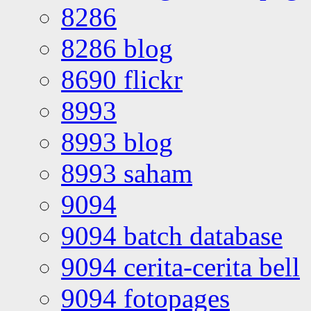
8286
8286 blog
8690 flickr
8993
8993 blog
8993 saham
9094
9094 batch database
9094 cerita-cerita bell
9094 fotopages