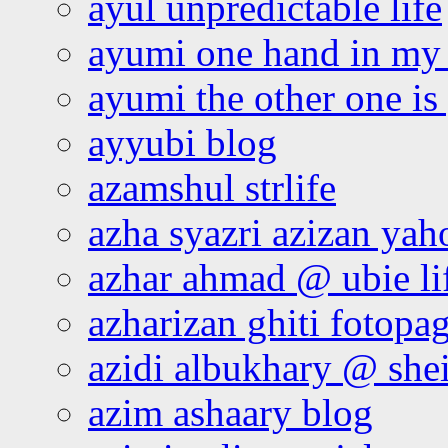
ayul unpredictable life
ayumi one hand in my
ayumi the other one is
ayyubi blog
azamshul strlife
azha syazri azizan yah
azhar ahmad @ ubie li
azharizan ghiti fotopa
azidi albukhary @ shei
azim ashaary blog