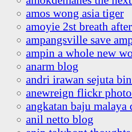
amos wong asia tiger
amoyie 2st breath afte
ampangsville save amp
ampin a whole new wo
anarm blog
andri irawan sejuta bi
anewreign flickr photo
angkatan baju malaya 
anil netto blog