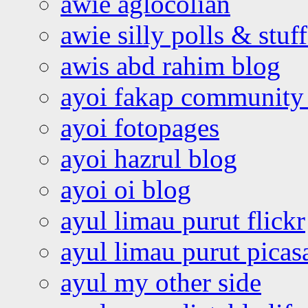
awie aglocolian
awie silly polls & stuff
awis abd rahim blog
ayoi fakap community
ayoi fotopages
ayoi hazrul blog
ayoi oi blog
ayul limau purut flickr
ayul limau purut pica
ayul my other side