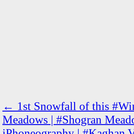
←
1st Snowfall of this #Wi
Meadows | #Shogran Meado
iPhoneography | #Kaghan V