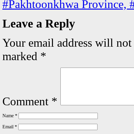
#Pakhtoonkhwa Province, 
Leave a Reply
Your email address will not
marked
*
Comment
*
Name
*
Email
*