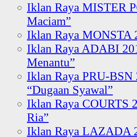
Iklan Raya MISTER P
Maciam”
Iklan Raya MONSTA 2
Iklan Raya ADABI 20
Menantu”
Iklan Raya PRU-BSN
“Dugaan Syawal”
Iklan Raya COURTS 2
Ria”
Iklan Raya LAZADA 2