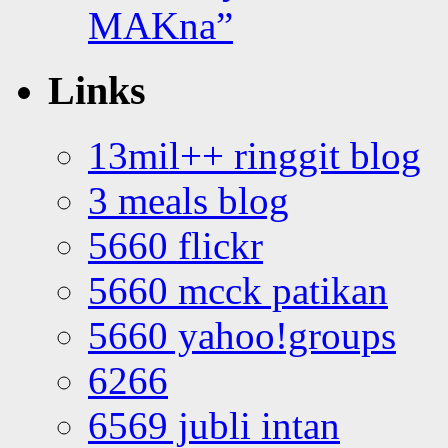
MAKna”
Links
13mil++ ringgit blog
3 meals blog
5660 flickr
5660 mcck patikan
5660 yahoo!groups
6266
6569 jubli intan