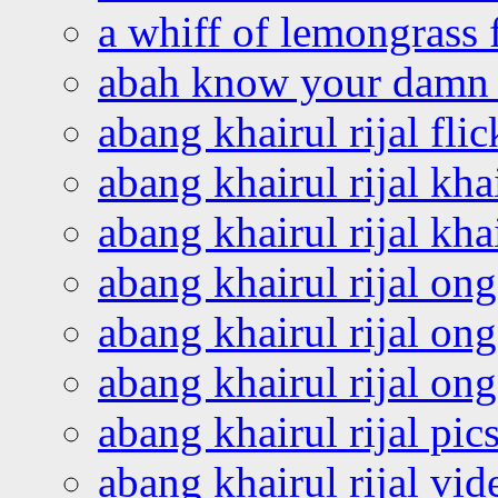
a whiff of lemongrass 
abah know your damn 
abang khairul rijal flic
abang khairul rijal kha
abang khairul rijal kha
abang khairul rijal on
abang khairul rijal on
abang khairul rijal o
abang khairul rijal pics
abang khairul rijal vi