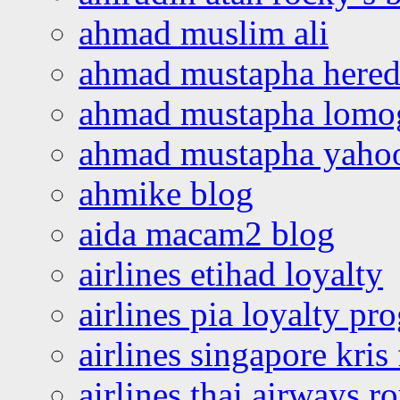
ahmad muslim ali
ahmad mustapha hered
ahmad mustapha lomo
ahmad mustapha yaho
ahmike blog
aida macam2 blog
airlines etihad loyalty
airlines pia loyalty p
airlines singapore kris 
airlines thai airways r