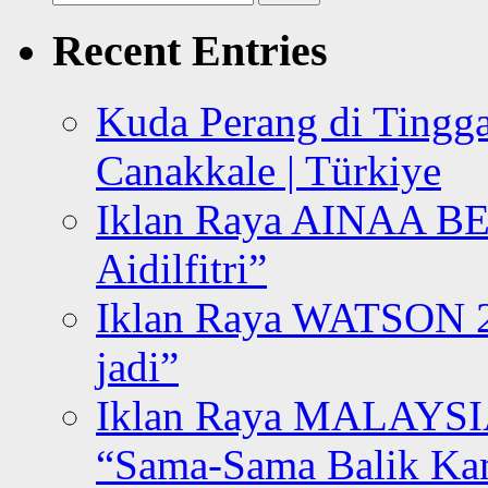
for:
Recent Entries
Kuda Perang di Tingga
Canakkale | Türkiye
Iklan Raya AINAA B
Aidilfitri”
Iklan Raya WATSON 20
jadi”
Iklan Raya MALAYSI
“Sama-Sama Balik K