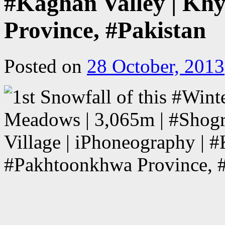
#Kaghan Valley | Kh
Province, #Pakistan
Posted on
28 October, 2013