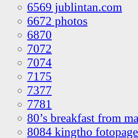
6569 jublintan.com
6672 photos
6870
7072
7074
7175
7377
7781
80’s breakfast from ma
8084 kingtho fotopage