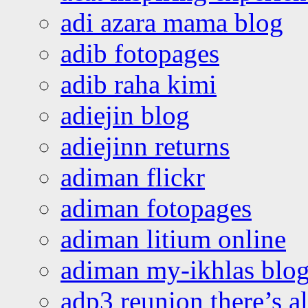
adi azara mama blog
adib fotopages
adib raha kimi
adiejin blog
adiejinn returns
adiman flickr
adiman fotopages
adiman litium online
adiman my-ikhlas blo
adp3 reunion there’s a