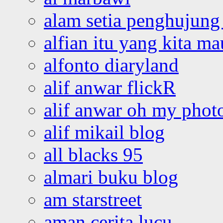
alam setia penghujung 
alfian itu yang kita ma
alfonto diaryland
alif anwar flickR
alif anwar oh my phot
alif mikail blog
all blacks 95
almari buku blog
am starstreet
aman cerita lucu