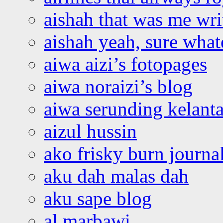
aishah that was me wri
aishah yeah, sure what
aiwa aizi’s fotopages
aiwa noraizi’s blog
aiwa serunding kelant
aizul hussin
ako frisky burn journa
aku dah malas dah
aku sape blog
al marbawi