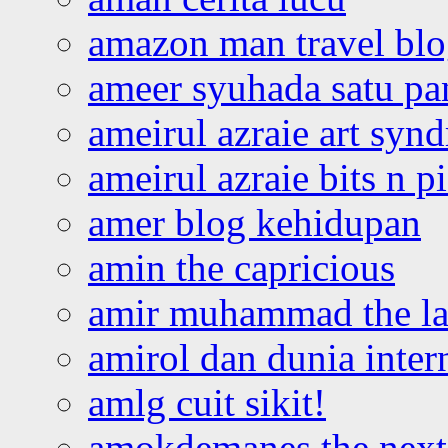
amazon man travel bl
ameer syuhada satu p
ameirul azraie art syn
ameirul azraie bits n p
amer blog kehidupan
amin the capricious
amir muhammad the la
amirol dan dunia inter
amlg cuit sikit!
amokdemanes the next 