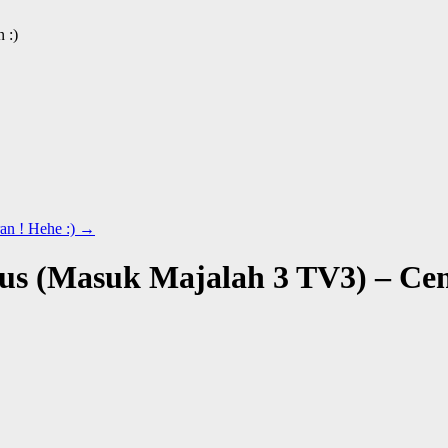
 :)
n ! Hehe :)
→
us (Masuk Majalah 3 TV3) – Ce