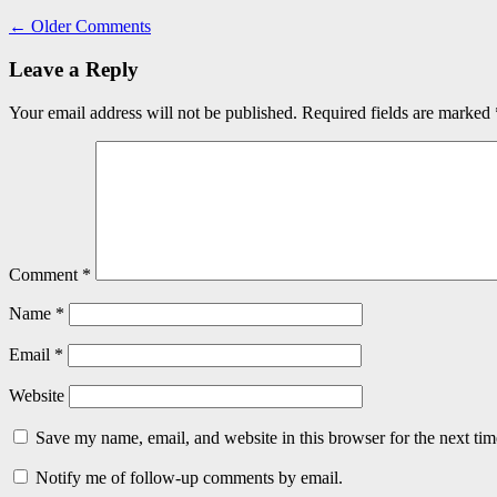
←
Older Comments
Leave a Reply
Your email address will not be published.
Required fields are marked
Comment
*
Name
*
Email
*
Website
Save my name, email, and website in this browser for the next ti
Notify me of follow-up comments by email.