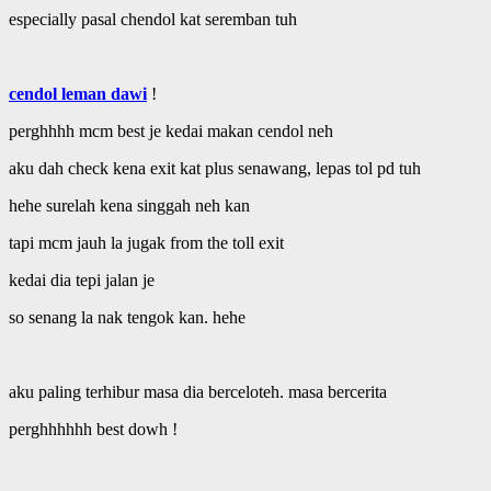
especially pasal chendol kat seremban tuh
cendol leman dawi
!
perghhhh mcm best je kedai makan cendol neh
aku dah check kena exit kat plus senawang, lepas tol pd tuh
hehe surelah kena singgah neh kan
tapi mcm jauh la jugak from the toll exit
kedai dia tepi jalan je
so senang la nak tengok kan. hehe
aku paling terhibur masa dia berceloteh. masa bercerita
perghhhhhh best dowh !