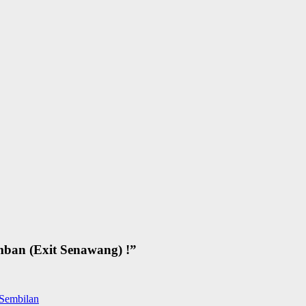
ban (Exit Senawang) !
”
 Sembilan