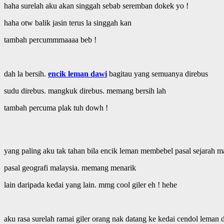
haha surelah aku akan singgah sebab seremban dokek yo !
haha otw balik jasin terus la singgah kan
tambah percummmaaaa beb !
dah la bersih.
encik leman dawi
bagitau yang semuanya direbus
sudu direbus. mangkuk direbus. memang bersih lah
tambah percuma plak tuh dowh !
yang paling aku tak tahan bila encik leman membebel pasal sejarah m
pasal geografi malaysia. memang menarik
lain daripada kedai yang lain. mmg cool giler eh ! hehe
aku rasa surelah ramai giler orang nak datang ke kedai cendol leman