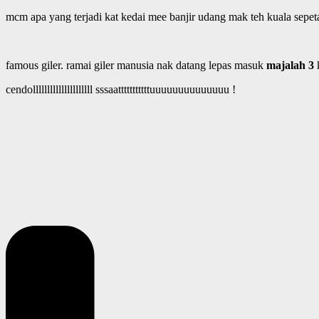
mcm apa yang terjadi kat kedai mee banjir udang mak teh kuala sepe
famous giler. ramai giler manusia nak datang lepas masuk
majalah 3
cendolllllllllllllllllllll sssaatttttttttttuuuuuuuuuuuuuu !