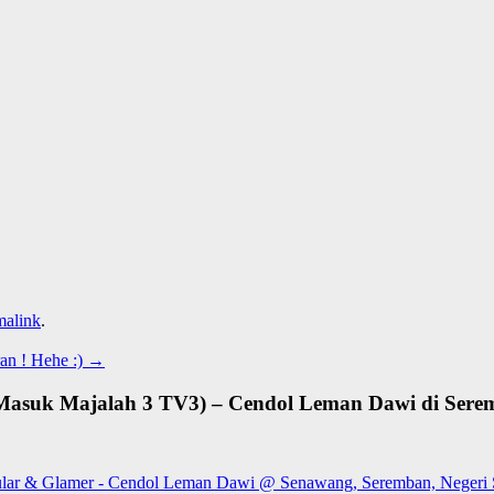
malink
.
n ! Hehe :)
→
Masuk Majalah 3 TV3) – Cendol Leman Dawi di Serem
lular & Glamer - Cendol Leman Dawi @ Senawang, Seremban, Negeri