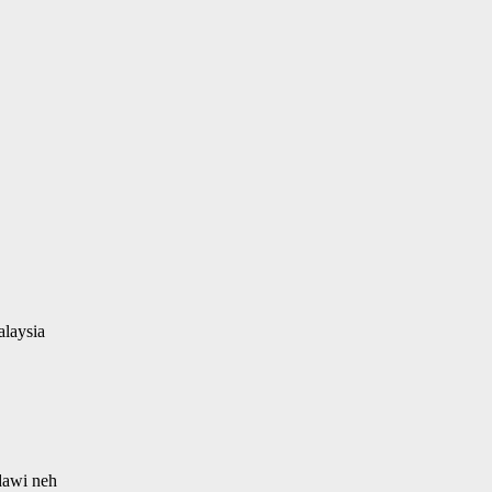
alaysia
 dawi neh