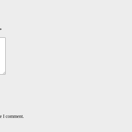
*
me I comment.