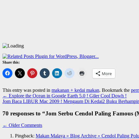
Share this:
More
This entry was posted in
makanan + kedai makan
. Bookmark the
per
←
Explore the Ocean in Google Earth 5.0 ! Giler Cool Dowh !
Jom Baca LIBUR Mac 2009 ! Mengaum Di Kedai2 Buku Berhampira
70 responses to “
Jom Serbu Cendol Paling Famous (
←
Older Comments
Pingback:
Makan Malaya » Blog Archive » Cendol Paling Po