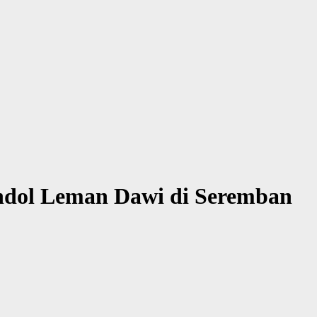
ndol Leman Dawi di Seremban