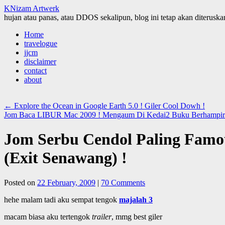
KNizam Artwerk
hujan atau panas, atau DDOS sekalipun, blog ini tetap akan diteruskan
Skip
Home
to
travelogue
content
jjcm
disclaimer
contact
about
←
Explore the Ocean in Google Earth 5.0 ! Giler Cool Dowh !
Jom Baca LIBUR Mac 2009 ! Mengaum Di Kedai2 Buku Berhampira
Jom Serbu Cendol Paling Famo
(Exit Senawang) !
Posted on
22 February, 2009
|
70 Comments
hehe malam tadi aku sempat tengok
majalah 3
macam biasa aku tertengok
trailer
, mmg best giler