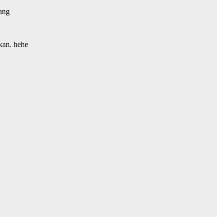
tang
kan. hehe