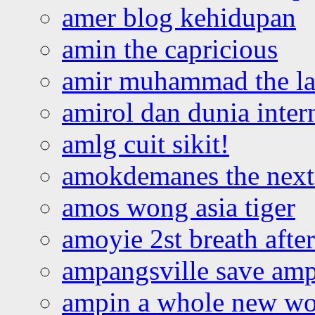
amer blog kehidupan
amin the capricious
amir muhammad the la
amirol dan dunia inter
amlg cuit sikit!
amokdemanes the next 
amos wong asia tiger
amoyie 2st breath afte
ampangsville save amp
ampin a whole new wo