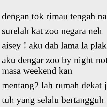
dengan tok rimau tengah na
surelah kat zoo negara neh
aisey ! aku dah lama la pla
aku dengar zoo by night not
masa weekend kan
mentang2 lah rumah dekat 
tuh yang selalu bertangguh 