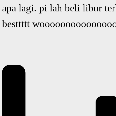
apa lagi. pi lah beli libur t
besttttt wooooooooooooo