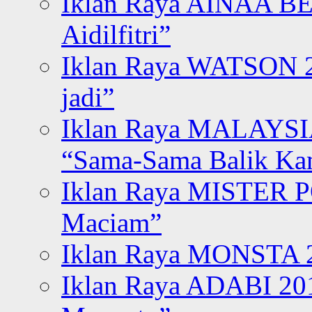
Iklan Raya AINAA B
Aidilfitri”
Iklan Raya WATSON 20
jadi”
Iklan Raya MALAYSI
“Sama-Sama Balik K
Iklan Raya MISTER P
Maciam”
Iklan Raya MONSTA 2
Iklan Raya ADABI 20