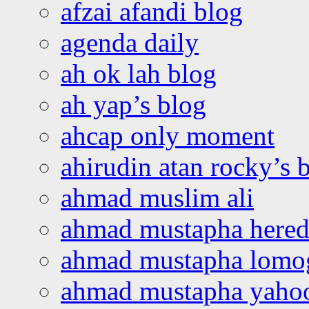
afzai afandi blog
agenda daily
ah ok lah blog
ah yap’s blog
ahcap only moment
ahirudin atan rocky’s 
ahmad muslim ali
ahmad mustapha hered
ahmad mustapha lomo
ahmad mustapha yaho