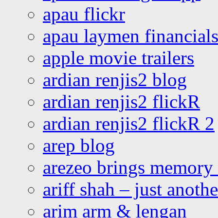
apau flickr
apau laymen financial
apple movie trailers
ardian renjis2 blog
ardian renjis2 flickR
ardian renjis2 flickR 2
arep blog
arezeo brings memory t
ariff shah – just anoth
arim arm & lengan