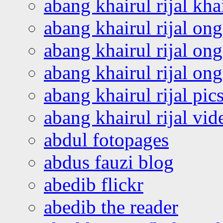
abang khairul rijal kha
abang khairul rijal on
abang khairul rijal on
abang khairul rijal o
abang khairul rijal pics
abang khairul rijal vi
abdul fotopages
abdus fauzi blog
abedib flickr
abedib the reader