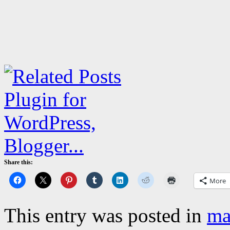
Share this:
More
This entry was posted in
ma