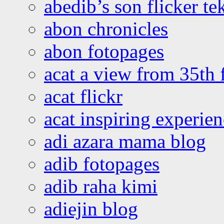
abedib’s son flicker te
abon chronicles
abon fotopages
acat a view from 35th 
acat flickr
acat inspiring experie
adi azara mama blog
adib fotopages
adib raha kimi
adiejin blog