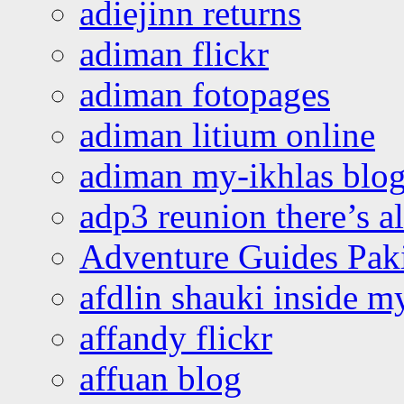
adiejinn returns
adiman flickr
adiman fotopages
adiman litium online
adiman my-ikhlas blo
adp3 reunion there’s a
Adventure Guides Pak
afdlin shauki inside m
affandy flickr
affuan blog