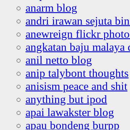
anarm blog
andri irawan sejuta bi
anewreign flickr photo
angkatan baju malaya 
anil netto blog
anip talybont thoughts
anisism peace and shit
anything but ipod
apai lawakster blog
apau bondeng burpp