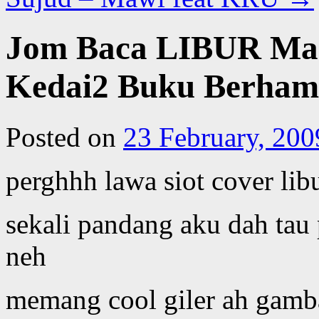
Jom Baca LIBUR Mac
Kedai2 Buku Berhamp
Posted on
23 February, 200
perghhh lawa siot cover libu
sekali pandang aku dah tau
neh
memang cool giler ah gamba