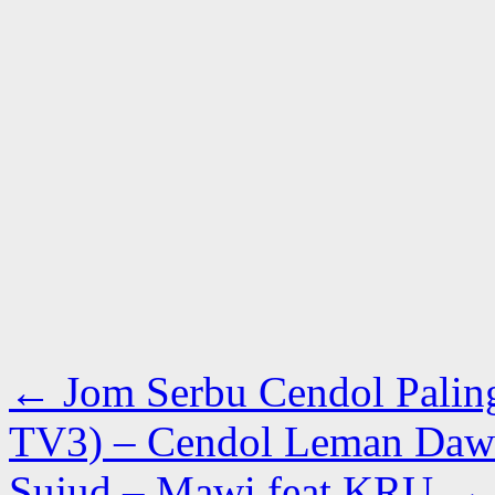
←
Jom Serbu Cendol Palin
TV3) – Cendol Leman Dawi
Sujud – Mawi feat KRU
→