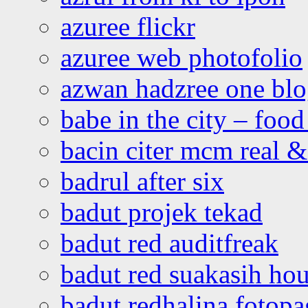
azuree flickr
azuree web photofolio
azwan hadzree one bl
babe in the city – foo
bacin citer mcm real & 
badrul after six
badut projek tekad
badut red auditfreak
badut red suakasih ho
badut redhalina fotopa