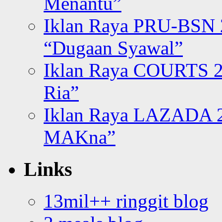
Menantu”
Iklan Raya PRU-BSN
“Dugaan Syawal”
Iklan Raya COURTS 2
Ria”
Iklan Raya LAZADA 2
MAKna”
Links
13mil++ ringgit blog