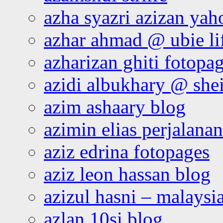
azha syazri azizan yah
azhar ahmad @ ubie li
azharizan ghiti fotopa
azidi albukhary @ shei
azim ashaary blog
azimin elias perjalana
aziz edrina fotopages
aziz leon hassan blog
azizul hasni – malaysia
azlan 10si blog