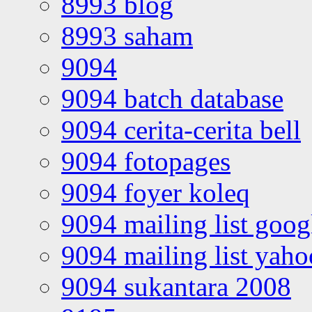
8993 blog
8993 saham
9094
9094 batch database
9094 cerita-cerita bell
9094 fotopages
9094 foyer koleq
9094 mailing list goo
9094 mailing list yah
9094 sukantara 2008