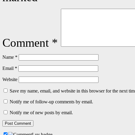
Comment
*
Name
*
Email
*
Website
Save my name, email, and website in this browser for the next ti
Notify me of follow-up comments by email.
Notify me of new posts by email.