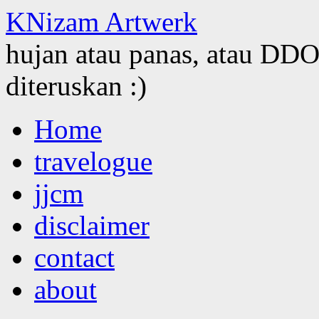
KNizam Artwerk
hujan atau panas, atau DDOS
diteruskan :)
Skip
Home
to
content
travelogue
jjcm
disclaimer
contact
about