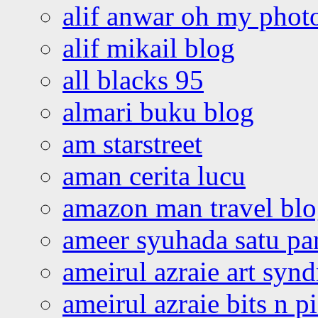
alif anwar oh my phot
alif mikail blog
all blacks 95
almari buku blog
am starstreet
aman cerita lucu
amazon man travel bl
ameer syuhada satu p
ameirul azraie art syn
ameirul azraie bits n p