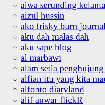
aiwa serunding kelant
aizul hussin
ako frisky burn journa
aku dah malas dah
aku sape blog
al marbawi
alam setia penghujung 
alfian itu yang kita ma
alfonto diaryland
alif anwar flickR