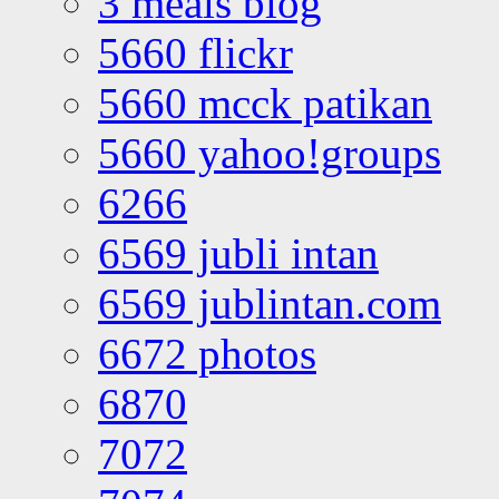
3 meals blog
5660 flickr
5660 mcck patikan
5660 yahoo!groups
6266
6569 jubli intan
6569 jublintan.com
6672 photos
6870
7072