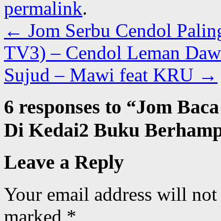
permalink
.
←
Jom Serbu Cendol Palin
TV3) – Cendol Leman Dawi
Sujud – Mawi feat KRU
→
6 responses to “
Jom Baca
Di Kedai2 Buku Berhampi
Leave a Reply
Your email address will not
marked
*