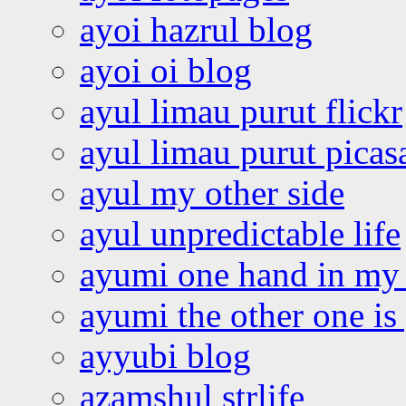
ayoi hazrul blog
ayoi oi blog
ayul limau purut flickr
ayul limau purut pica
ayul my other side
ayul unpredictable life
ayumi one hand in my
ayumi the other one is
ayyubi blog
azamshul strlife