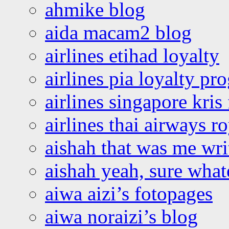
ahmike blog
aida macam2 blog
airlines etihad loyalty
airlines pia loyalty p
airlines singapore kris 
airlines thai airways r
aishah that was me wri
aishah yeah, sure what
aiwa aizi’s fotopages
aiwa noraizi’s blog