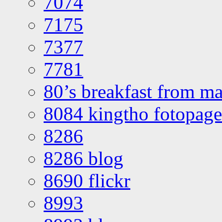
7074
7175
7377
7781
80’s breakfast from ma
8084 kingtho fotopage
8286
8286 blog
8690 flickr
8993