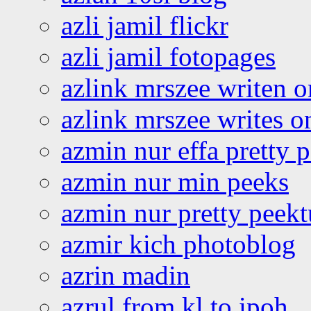
azli jamil flickr
azli jamil fotopages
azlink mrszee writen o
azlink mrszee writes o
azmin nur effa pretty 
azmin nur min peeks
azmin nur pretty peekt
azmir kich photoblog
azrin madin
azrul from kl to ipoh