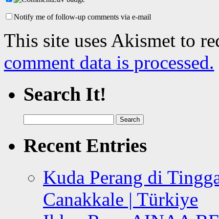
Notify me of follow-up comments via e-mail
This site uses Akismet to r
comment data is processed.
Search It!
Search
for:
Recent Entries
Kuda Perang di Tingga
Canakkale | Türkiye