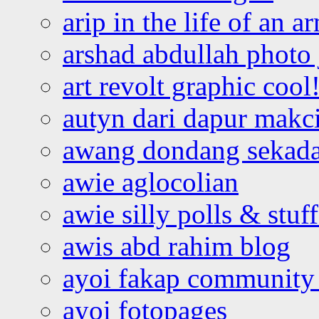
arip in the life of an a
arshad abdullah photo
art revolt graphic cool
autyn dari dapur mak
awang dondang sekada
awie aglocolian
awie silly polls & stuff
awis abd rahim blog
ayoi fakap community
ayoi fotopages