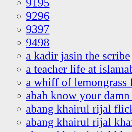
9195
9296
9397
9498
a kadir jasin the scribe
a teacher life at islam
a whiff of lemongrass 
abah know your damn 
abang khairul rijal flic
abang khairul rijal kha