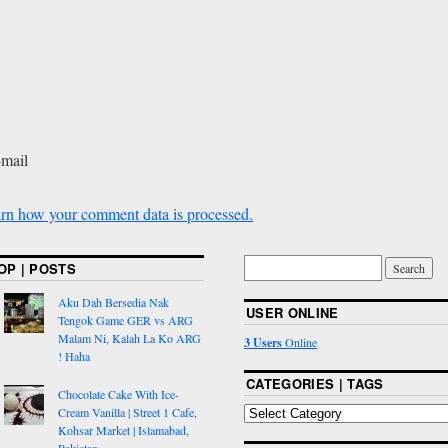
-mail
rn how your comment data is processed.
OP | POSTS
Aku Dah Bersedia Nak
USER ONLINE
Tengok Game GER vs ARG
Malam Ni, Kalah La Ko ARG
3 Users
Online
! Haha
CATEGORIES | TAGS
Chocolate Cake With Ice-
Cream Vanilla | Street 1 Cafe,
Kohsar Market | Islamabad,
Pakistan