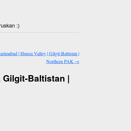
ruskan :)
Karimabad | Hunza Valley | Gilgit-Baltistan |
Northern PAK
→
Gilgit-Baltistan |