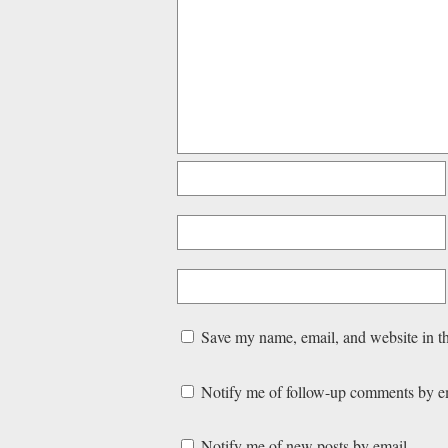
Save my name, email, and website in th
Notify me of follow-up comments by e
Notify me of new posts by email.