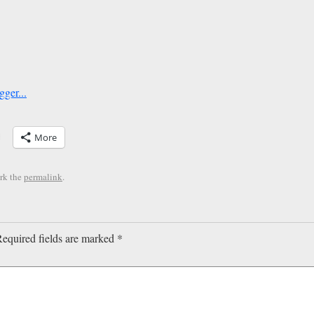
More
rk the
permalink
.
equired fields are marked
*