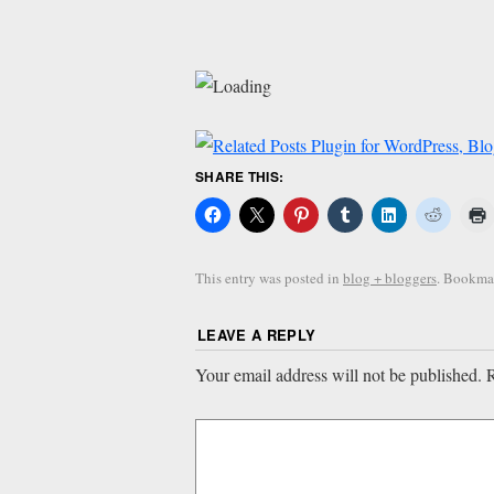
SHARE THIS:
This entry was posted in
blog + bloggers
. Bookma
LEAVE A REPLY
Your email address will not be published.
R