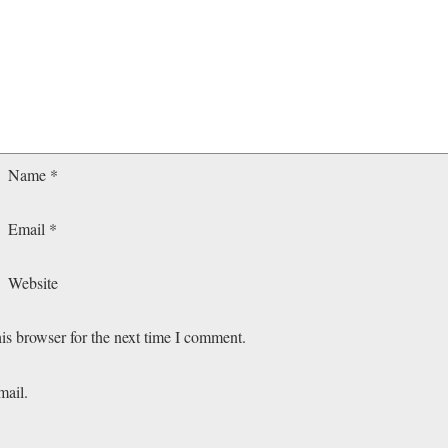
Name
*
Email
*
Website
is browser for the next time I comment.
mail.