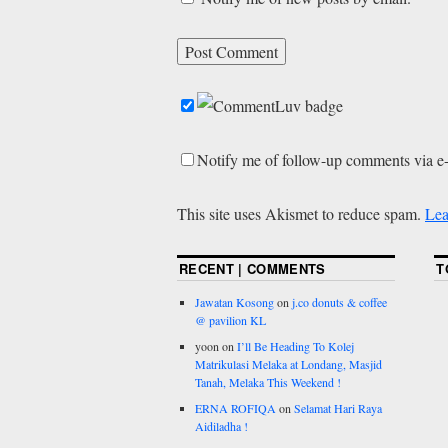
Notify me of follow-up comments via e
This site uses Akismet to reduce spam.
Lea
RECENT | COMMENTS
T
Jawatan Kosong
on
j.co donuts & coffee
@ pavilion KL
yoon
on
I’ll Be Heading To Kolej
Matrikulasi Melaka at Londang, Masjid
Tanah, Melaka This Weekend !
ERNA ROFIQA
on
Selamat Hari Raya
Aidiladha !