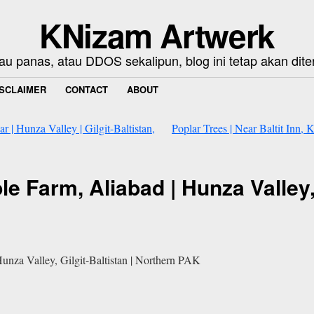
KNizam Artwerk
au panas, atau DDOS sekalipun, blog ini tetap akan dite
ISCLAIMER
CONTACT
ABOUT
r | Hunza Valley | Gilgit-Baltistan,
Poplar Trees | Near Baltit Inn, 
le Farm, Aliabad | Hunza Valley, 