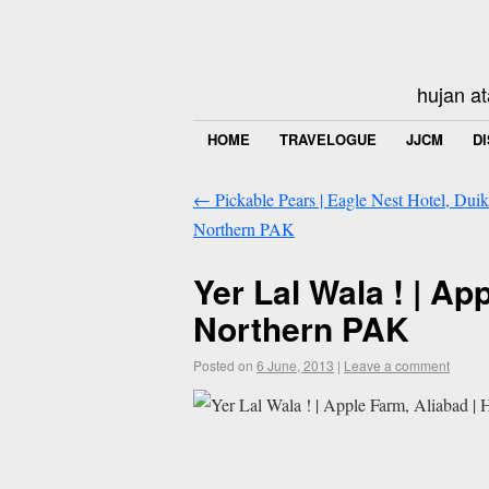
hujan at
HOME
TRAVELOGUE
JJCM
D
←
Pickable Pears | Eagle Nest Hotel, Duika
Northern PAK
Yer Lal Wala ! | App
Northern PAK
Posted on
6 June, 2013
|
Leave a comment