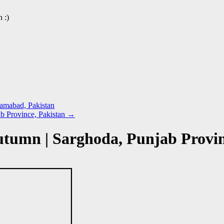
 :)
lamabad, Pakistan
b Province, Pakistan
→
utumn | Sarghoda, Punjab Provi