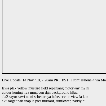
Live Update: 14 Nov ’10, 7.20am PKT PST | From: iPhone 4 via M
lawa plak yellow mustard field sepanjang motorway m2 ni
colour kuning nya mmg cun dgn background hijau
ala2 sayur sawi ne ni sebenarnya hehe. scenic view la kan
aku target nak snap la pics mustard, sunflower, paddy ni