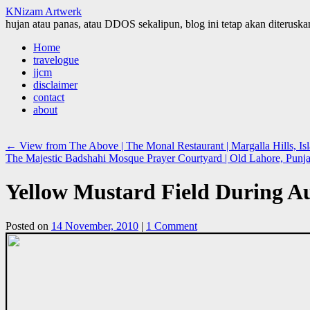
KNizam Artwerk
hujan atau panas, atau DDOS sekalipun, blog ini tetap akan diteruskan
Skip
Home
to
travelogue
content
jjcm
disclaimer
contact
about
←
View from The Above | The Monal Restaurant | Margalla Hills, Is
The Majestic Badshahi Mosque Prayer Courtyard | Old Lahore, Punja
Yellow Mustard Field During A
Posted on
14 November, 2010
|
1 Comment