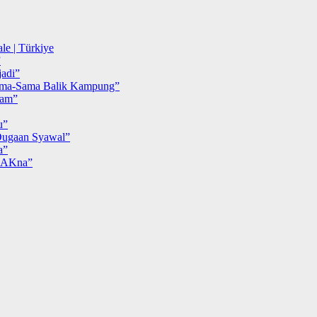
le | Türkiye
”
adi”
ma-Sama Balik Kampung”
iam”
u”
ugaan Syawal”
a”
MAKna”