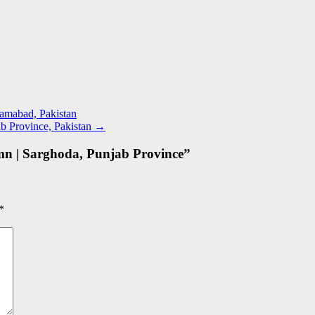
lamabad, Pakistan
b Province, Pakistan
→
mn | Sarghoda, Punjab Province
”
*