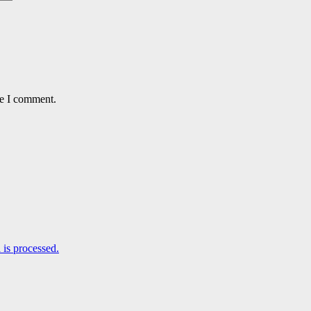
me I comment.
is processed.