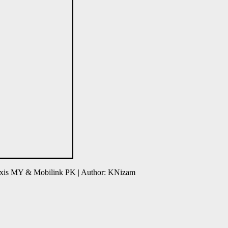
axis MY & Mobilink PK | Author: KNizam