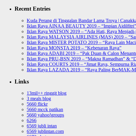
for:
Recent Entries
Kuda Perang di Tinggalan Bandar Lama Troya | Canakka
Iklan Raya AINAA BEAUTY 2019 – “Impian Aidilfitri
Iklan Raya WATSON 2019 – “Ada Hati, Raya Menjadi-j
Iklan Raya MALAYSIA AIRLINES (MAS) 2019 – “Sa
Iklan Raya MISTER POTATO 2019 – “Raya Lain Mac
Iklan Raya MONSTA 2019 – “Kebenaran Raya”
Iklan Raya ADABI 2019 – “Pak Duan & Calon Menant
Iklan Raya PRU-BSN 2019 – “Makna Ramadhan” & “D
Iklan Raya COURTS 2019 – “Jimat Raya, Sempurna Ri
Iklan Raya LAZADA 2019 – “Raya Paling BerMAK-
Links
13mil++ ringgit blog
3 meals blog
5660 flickr
5660 mcck patikan
5660 yahoo!groups
6266
6569 jubli intan
6569 jublintan.com