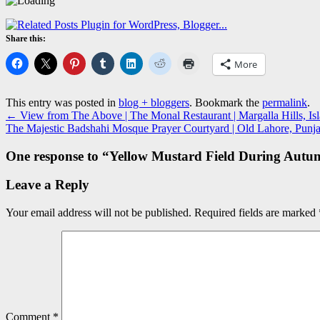
Share this:
More
This entry was posted in
blog + bloggers
. Bookmark the
permalink
.
←
View from The Above | The Monal Restaurant | Margalla Hills, Is
The Majestic Badshahi Mosque Prayer Courtyard | Old Lahore, Punja
One response to “
Yellow Mustard Field During Autu
Leave a Reply
Your email address will not be published.
Required fields are marked
Comment
*