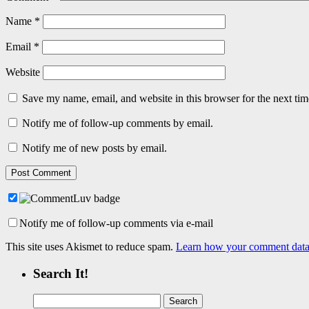
Name
*
Email
*
Website
Save my name, email, and website in this browser for the next ti
Notify me of follow-up comments by email.
Notify me of new posts by email.
Notify me of follow-up comments via e-mail
This site uses Akismet to reduce spam.
Learn how your comment data 
Search It!
Search