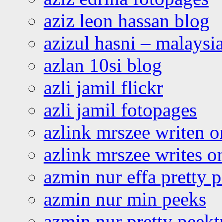
aziz leon hassan blog
azizul hasni – malaysia
azlan 10si blog
azli jamil flickr
azli jamil fotopages
azlink mrszee writen o
azlink mrszee writes o
azmin nur effa pretty 
azmin nur min peeks
azmin nur pretty peekt