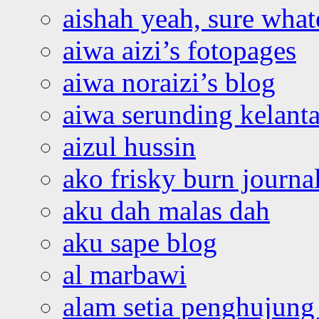
aishah yeah, sure what
aiwa aizi’s fotopages
aiwa noraizi’s blog
aiwa serunding kelant
aizul hussin
ako frisky burn journa
aku dah malas dah
aku sape blog
al marbawi
alam setia penghujung 