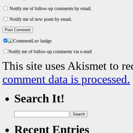
Notify me of follow-up comments by email.
Notify me of new posts by email.
Notify me of follow-up comments via e-mail
This site uses Akismet to r
comment data is processed.
Search It!
Search
for:
Recent Entries