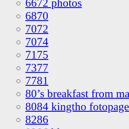
6672 photos
6870
7072
7074
7175
7377
7781
80’s breakfast from ma
8084 kingtho fotopage
8286