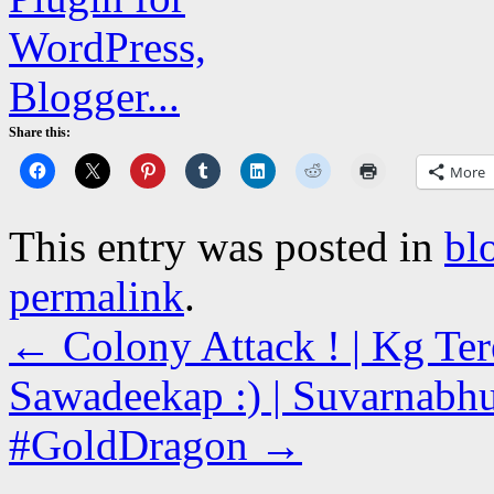
Share this:
More
This entry was posted in
bl
permalink
.
←
Colony Attack ! | Kg Ter
Sawadeekap :) | Suvarnabhu
#GoldDragon
→