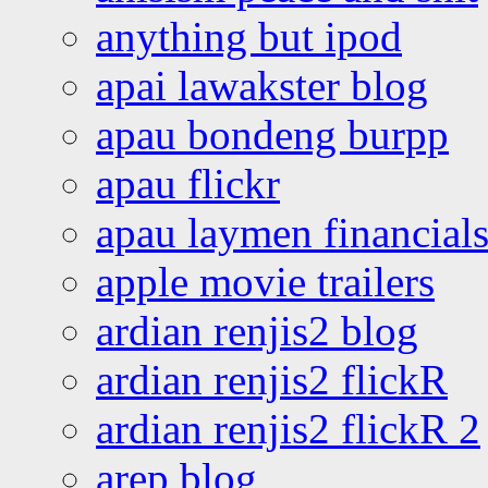
anything but ipod
apai lawakster blog
apau bondeng burpp
apau flickr
apau laymen financial
apple movie trailers
ardian renjis2 blog
ardian renjis2 flickR
ardian renjis2 flickR 2
arep blog