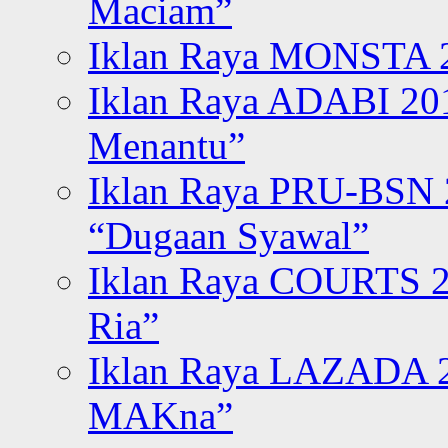
Maciam”
Iklan Raya MONSTA 2
Iklan Raya ADABI 20
Menantu”
Iklan Raya PRU-BSN
“Dugaan Syawal”
Iklan Raya COURTS 2
Ria”
Iklan Raya LAZADA 2
MAKna”