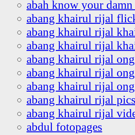
abah know your damn 
abang khairul rijal flic
abang khairul rijal kha
abang khairul rijal kha
abang khairul rijal on
abang khairul rijal on
abang khairul rijal o
abang khairul rijal pics
abang khairul rijal vi
abdul fotopages