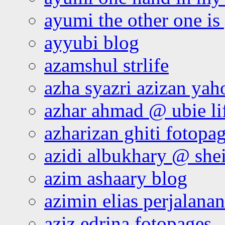
ayumi the other one is
ayyubi blog
azamshul strlife
azha syazri azizan yah
azhar ahmad @ ubie li
azharizan ghiti fotopa
azidi albukhary @ shei
azim ashaary blog
azimin elias perjalana
aziz edrina fotopages