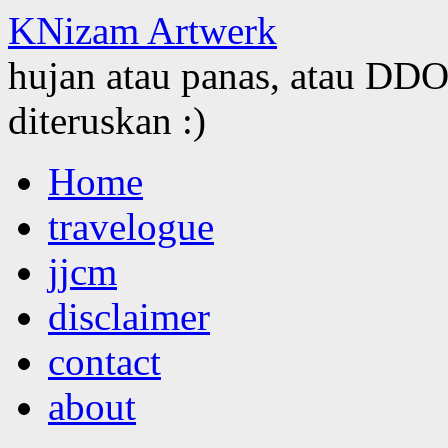
KNizam Artwerk
hujan atau panas, atau DDOS
diteruskan :)
Skip
Home
to
content
travelogue
jjcm
disclaimer
contact
about