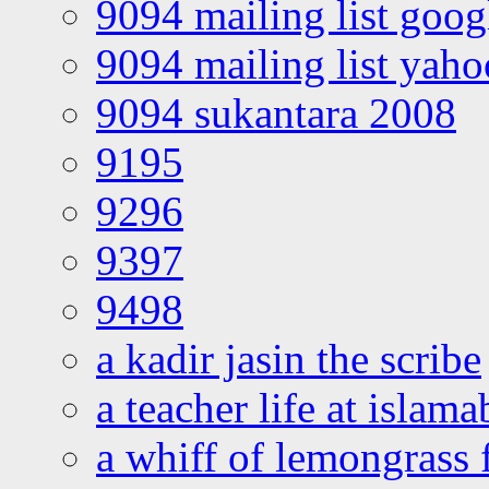
9094 mailing list goo
9094 mailing list yah
9094 sukantara 2008
9195
9296
9397
9498
a kadir jasin the scribe
a teacher life at islam
a whiff of lemongrass 