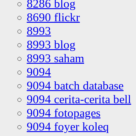
8286 blog
8690 flickr
8993
8993 blog
8993 saham
9094
9094 batch database
9094 cerita-cerita bell
9094 fotopages
9094 foyer koleq