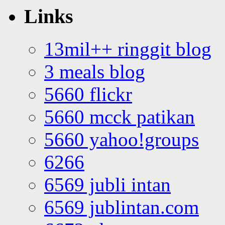
Links
13mil++ ringgit blog
3 meals blog
5660 flickr
5660 mcck patikan
5660 yahoo!groups
6266
6569 jubli intan
6569 jublintan.com