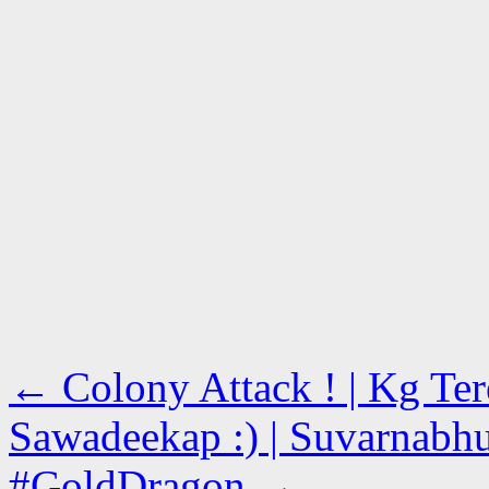
←
Colony Attack ! | Kg Ter
Sawadeekap :) | Suvarnabhu
#GoldDragon
→