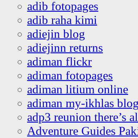
adib fotopages
adib raha kimi
adiejin blog
adiejinn returns
adiman flickr
adiman fotopages
adiman litium online
adiman my-ikhlas blo
adp3 reunion there’s a
Adventure Guides Pak