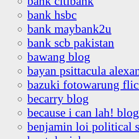
bank citibank
bank hsbc
bank maybank2u
bank scb pakistan
bawang blog
bayan psittacula alexa
bazuki fotowarung flic
becarry blog
because i can lah! blog
benjamin loi political 