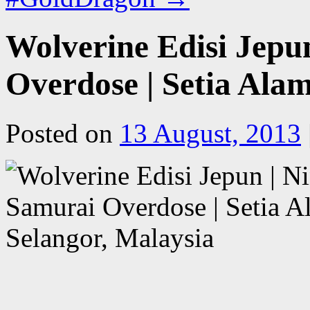
Wolverine Edisi Jepu
Overdose | Setia Alam
Posted on
13 August, 2013