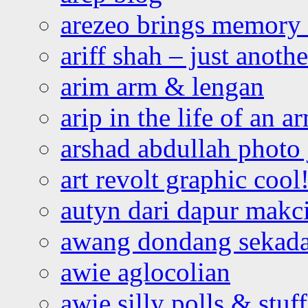
arezeo brings memory t
ariff shah – just anoth
arim arm & lengan
arip in the life of an a
arshad abdullah photo
art revolt graphic cool
autyn dari dapur mak
awang dondang sekada
awie aglocolian
awie silly polls & stuff