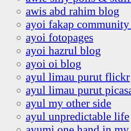
awis abd rahim blog
ayoi fakap community
ayoi fotopages
ayoi hazrul blog
ayoi oi blog
ayul limau purut flickr
ayul limau purut pica
ayul my other side
ayul unpredictable life
ayumi one hand in my