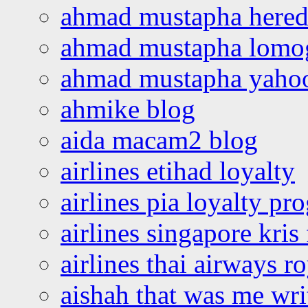
ahmad mustapha hered
ahmad mustapha lomo
ahmad mustapha yaho
ahmike blog
aida macam2 blog
airlines etihad loyalty
airlines pia loyalty p
airlines singapore kris 
airlines thai airways r
aishah that was me wri