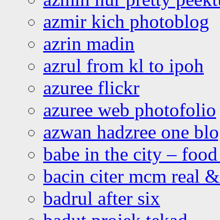
azmir kich photoblog
azrin madin
azrul from kl to ipoh
azuree flickr
azuree web photofolio
azwan hadzree one bl
babe in the city – foo
bacin citer mcm real & 
badrul after six