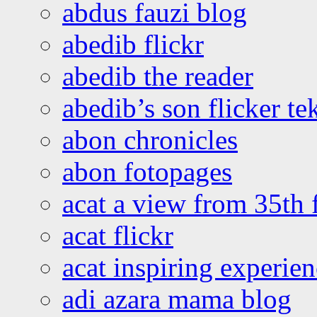
abdus fauzi blog
abedib flickr
abedib the reader
abedib’s son flicker te
abon chronicles
abon fotopages
acat a view from 35th 
acat flickr
acat inspiring experie
adi azara mama blog