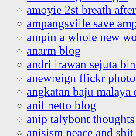
amoyie 2st breath afte
ampangsville save amp
ampin a whole new wo
anarm blog
andri irawan sejuta bi
anewreign flickr photo
angkatan baju malaya 
anil netto blog
anip talybont thoughts
anisism peace and shit