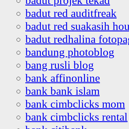
badut projek tekad
badut red auditfreak
badut red suakasih ho
badut redhalina fotopa
bandung photoblog
bang rusli blog
bank affinonline
bank bank islam
bank cimbclicks mom
bank cimbclicks rental