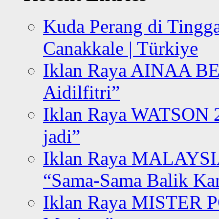
Kuda Perang di Tingga
Canakkale | Türkiye
Iklan Raya AINAA B
Aidilfitri”
Iklan Raya WATSON 20
jadi”
Iklan Raya MALAYSI
“Sama-Sama Balik K
Iklan Raya MISTER P