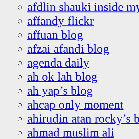
afdlin shauki inside m
affandy flickr
affuan blog
afzai afandi blog
agenda daily
ah ok lah blog
ah yap’s blog
ahcap only moment
ahirudin atan rocky’s 
ahmad muslim ali