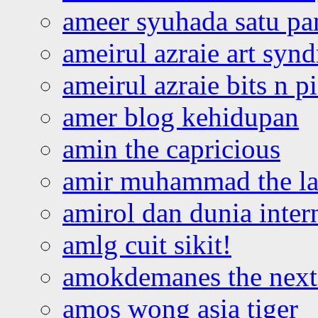
ameer syuhada satu p
ameirul azraie art syn
ameirul azraie bits n p
amer blog kehidupan
amin the capricious
amir muhammad the la
amirol dan dunia inter
amlg cuit sikit!
amokdemanes the next 
amos wong asia tiger