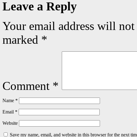
Leave a Reply
Your email address will not
marked
*
Comment
*
Name
*
Email
*
Website
Save my name, email, and website in this browser for the next ti