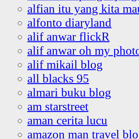
alfian itu yang kita ma
alfonto diaryland
alif anwar flickR
alif anwar oh my phot
alif mikail blog
all blacks 95
almari buku blog
am starstreet
aman cerita lucu
amazon man travel bl