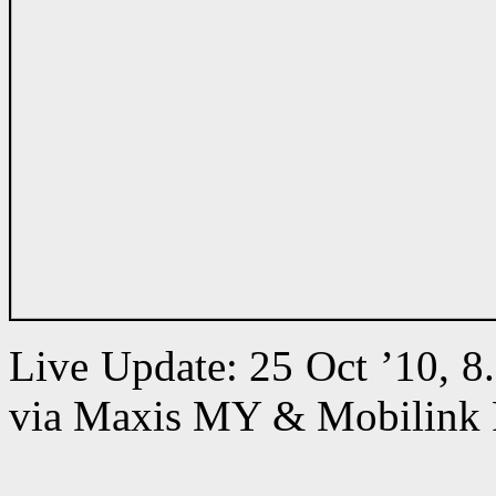
Live Update: 25 Oct ’10, 
via Maxis MY & Mobilink 