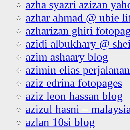
azha syazri azizan yah
azhar ahmad @ ubie li
azharizan ghiti fotopa
azidi albukhary @ shei
azim ashaary blog
azimin elias perjalana
aziz edrina fotopages
aziz leon hassan blog
azizul hasni – malaysia
azlan 10si blog