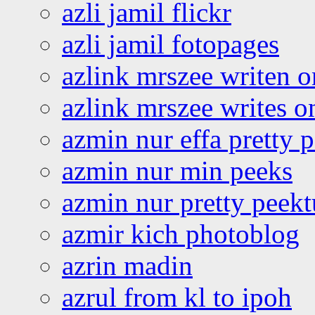
azli jamil flickr
azli jamil fotopages
azlink mrszee writen o
azlink mrszee writes o
azmin nur effa pretty 
azmin nur min peeks
azmin nur pretty peekt
azmir kich photoblog
azrin madin
azrul from kl to ipoh