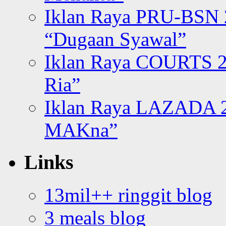
Iklan Raya PRU-BSN
“Dugaan Syawal”
Iklan Raya COURTS 2
Ria”
Iklan Raya LAZADA 2
MAKna”
Links
13mil++ ringgit blog
3 meals blog