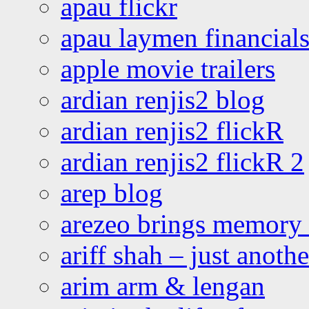
apau flickr
apau laymen financial
apple movie trailers
ardian renjis2 blog
ardian renjis2 flickR
ardian renjis2 flickR 2
arep blog
arezeo brings memory t
ariff shah – just anoth
arim arm & lengan