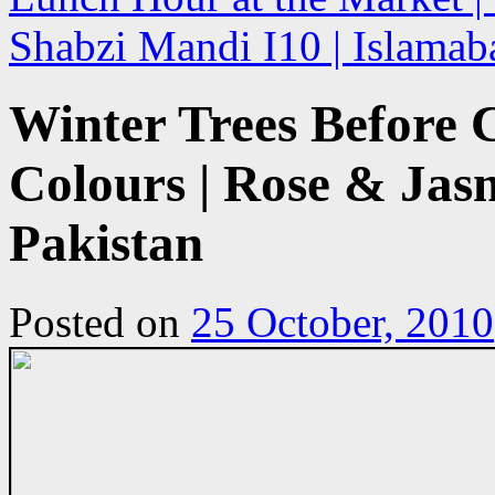
Shabzi Mandi I10 | Islamab
Winter Trees Before
Colours | Rose & Jas
Pakistan
Posted on
25 October, 2010