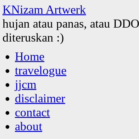
KNizam Artwerk
hujan atau panas, atau DDOS
diteruskan :)
Skip
Home
to
content
travelogue
jjcm
disclaimer
contact
about