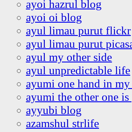
ayoi hazrul blog
ayoi oi blog
ayul limau purut flickr
ayul limau purut pica
ayul my other side
ayul unpredictable life
ayumi one hand in my
ayumi the other one is
ayyubi blog
azamshul strlife