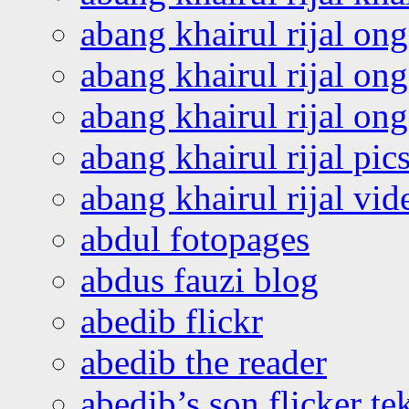
abang khairul rijal on
abang khairul rijal on
abang khairul rijal o
abang khairul rijal pics
abang khairul rijal vi
abdul fotopages
abdus fauzi blog
abedib flickr
abedib the reader
abedib’s son flicker te