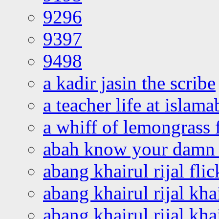
9296
9397
9498
a kadir jasin the scribe
a teacher life at islam
a whiff of lemongrass 
abah know your damn 
abang khairul rijal flic
abang khairul rijal kha
abang khairul rijal kha