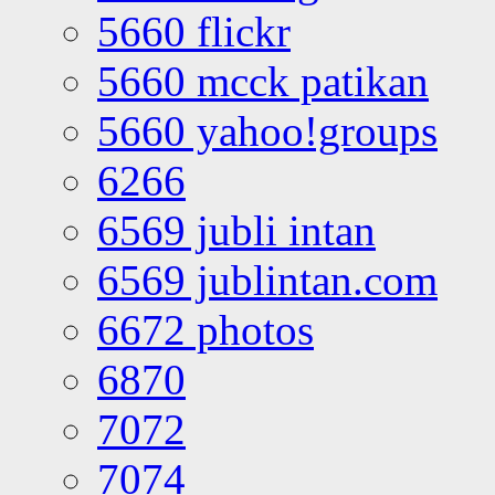
5660 flickr
5660 mcck patikan
5660 yahoo!groups
6266
6569 jubli intan
6569 jublintan.com
6672 photos
6870
7072
7074