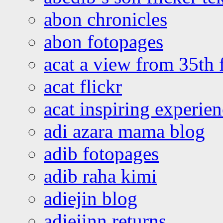
abon chronicles
abon fotopages
acat a view from 35th 
acat flickr
acat inspiring experie
adi azara mama blog
adib fotopages
adib raha kimi
adiejin blog
adiejinn returns