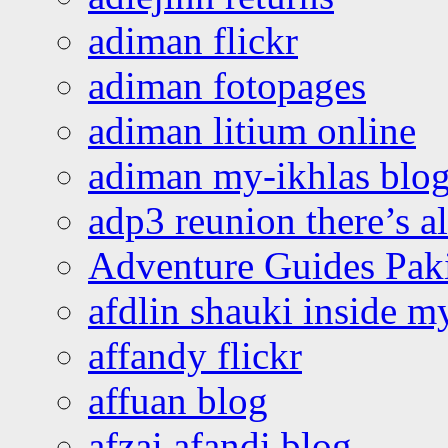
adiman flickr
adiman fotopages
adiman litium online
adiman my-ikhlas blo
adp3 reunion there’s a
Adventure Guides Pak
afdlin shauki inside m
affandy flickr
affuan blog
afzai afandi blog