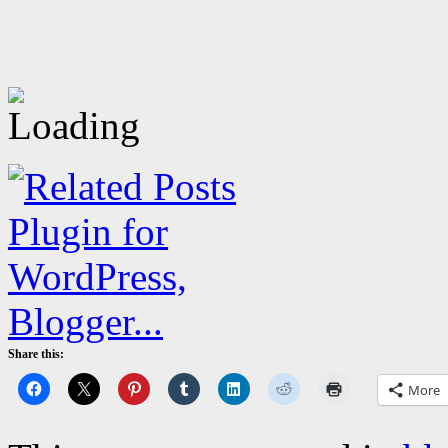
Share this:
More