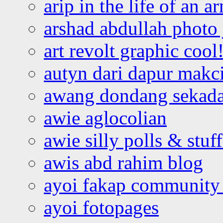
arip in the life of an a
arshad abdullah photo
art revolt graphic cool
autyn dari dapur mak
awang dondang sekada
awie aglocolian
awie silly polls & stuff
awis abd rahim blog
ayoi fakap community
ayoi fotopages