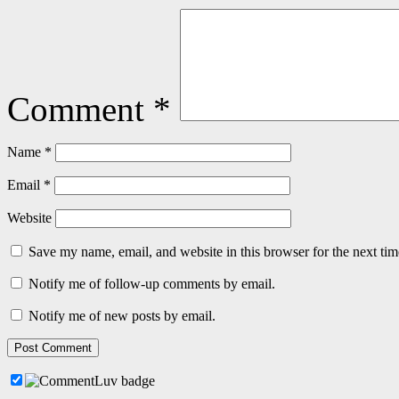
Comment
*
Name
*
Email
*
Website
Save my name, email, and website in this browser for the next ti
Notify me of follow-up comments by email.
Notify me of new posts by email.