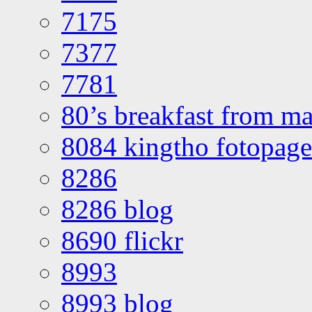
7175
7377
7781
80’s breakfast from ma
8084 kingtho fotopage
8286
8286 blog
8690 flickr
8993
8993 blog