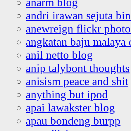
anarm blog
andri irawan sejuta bi
anewreign flickr photo
angkatan baju malaya 
anil netto blog
anip talybont thoughts
anisism peace and shit
anything but ipod
apai lawakster blog
apau bondeng burpp