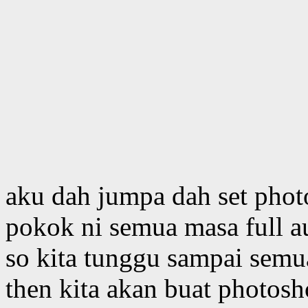
aku dah jumpa dah set phot
pokok ni semua masa full a
so kita tunggu sampai semu
then kita akan buat photosho