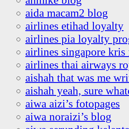
aida macam2 blog
airlines etihad loyalty
airlines pia loyalty p
airlines singapore kris 
airlines thai airways r
aishah that was me wri
aishah yeah, sure what
aiwa aizi’s fotopages
aiwa noraizi’s blog