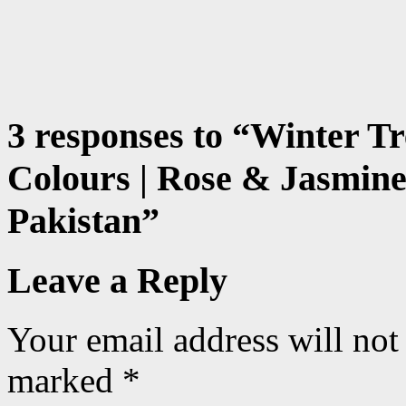
3 responses to “
Winter Tr
Colours | Rose & Jasmine
Pakistan
”
Leave a Reply
Your email address will not
marked
*