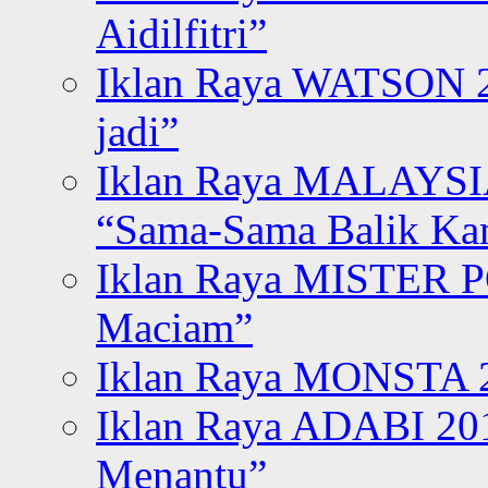
Aidilfitri”
Iklan Raya WATSON 20
jadi”
Iklan Raya MALAYSI
“Sama-Sama Balik K
Iklan Raya MISTER P
Maciam”
Iklan Raya MONSTA 2
Iklan Raya ADABI 20
Menantu”