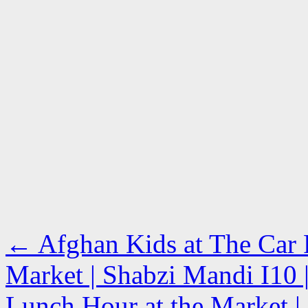
←
Afghan Kids at The Car P
Market | Shabzi Mandi I10 |
Lunch Hour at the Market | 