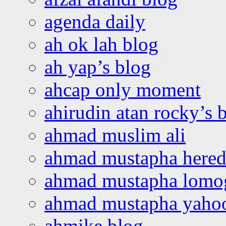
agenda daily
ah ok lah blog
ah yap’s blog
ahcap only moment
ahirudin atan rocky’s 
ahmad muslim ali
ahmad mustapha hered
ahmad mustapha lomo
ahmad mustapha yaho
ahmike blog