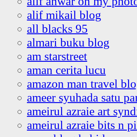
alif anwar oh my phot
alif mikail blog
all blacks 95
almari buku blog
am starstreet
aman cerita lucu
amazon man travel bl
ameer syuhada satu p
ameirul azraie art syn
ameirul azraie bits n p