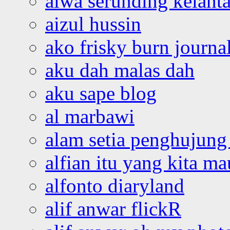
aiwa serunding kelant
aizul hussin
ako frisky burn journa
aku dah malas dah
aku sape blog
al marbawi
alam setia penghujung 
alfian itu yang kita ma
alfonto diaryland
alif anwar flickR