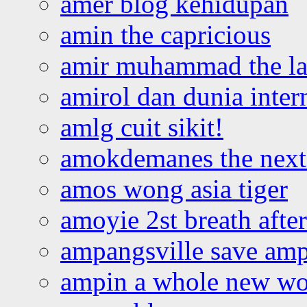
amer blog kehidupan
amin the capricious
amir muhammad the la
amirol dan dunia inter
amlg cuit sikit!
amokdemanes the next 
amos wong asia tiger
amoyie 2st breath afte
ampangsville save amp
ampin a whole new wo