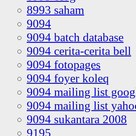
8993 saham
9094
9094 batch database
9094 cerita-cerita bell
9094 fotopages
9094 foyer koleq
9094 mailing list goo
9094 mailing list yah
9094 sukantara 2008
9195