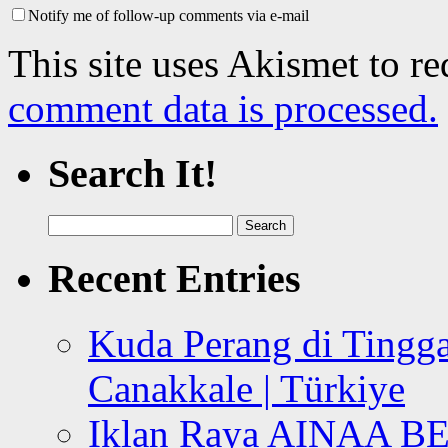
Notify me of follow-up comments via e-mail
This site uses Akismet to r
comment data is processed.
Search It!
Search
for:
Recent Entries
Kuda Perang di Tingga
Canakkale | Türkiye
Iklan Raya AINAA B