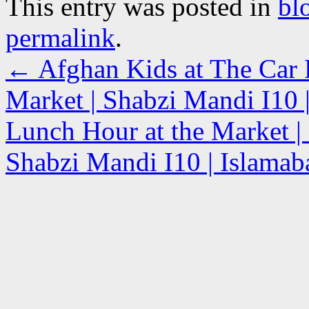
This entry was posted in
bl
permalink
.
←
Afghan Kids at The Car P
Market | Shabzi Mandi I10 |
Lunch Hour at the Market | 
Shabzi Mandi I10 | Islamab