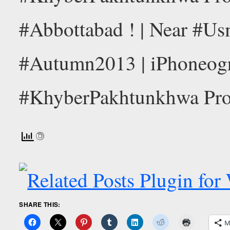
SHARE THIS:
M