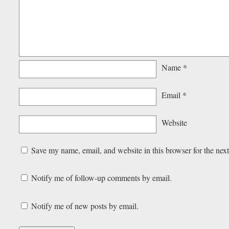
Name
*
Email
*
Website
Save my name, email, and website in this browser for the nex
Notify me of follow-up comments by email.
Notify me of new posts by email.