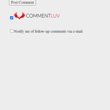
Notify me of follow-up comments via e-mail