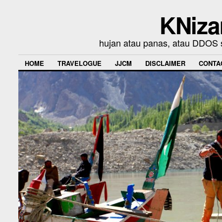
KNiza
hujan atau panas, atau DDOS se
HOME
TRAVELOGUE
JJCM
DISCLAIMER
CONTA