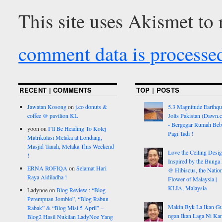
This site uses Akismet to
comment data is processe
RECENT | COMMENTS
TOP | POSTS
Jawatan Kosong
on
j.co donuts &
5.3 Magnitude Earthq
coffee @ pavilion KL
Jolts Pakistan (Dawn.
- Bergegar Rumah Beb
yoon
on
I’ll Be Heading To Kolej
Pagi Tadi !
Matrikulasi Melaka at Londang,
Masjid Tanah, Melaka This Weekend
Love the Ceiling Desig
!
Inspired by the Bunga
ERNA ROFIQA
on
Selamat Hari
@ Hibiscus, the Nation
Raya Aidiladha !
Flower of Malaysia |
KLIA, Malaysia
Ladynoe
on
Blog Review : “Blog
Perempuan Jomblo”, “Blog Rabun
Makin Byk La Ikan G
Rabak” & “Blog Misi 5 April” –
ngan Ikan Laga Ni Ka
Blog2 Hasil Nukilan LadyNoe Yang