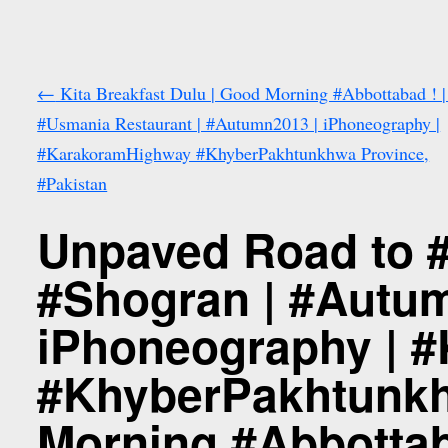
←
Kita Breakfast Dulu | Good Morning #Abbottabad ! |
#Usmania Restaurant | #Autumn2013 | iPhoneography |
#KarakoramHighway #KhyberPakhtunkhwa Province,
#Pakistan
Unpaved Road to #
#Shogran | #Autu
iPhoneography | 
#KhyberPakhtunkh
Morning #Abbottab