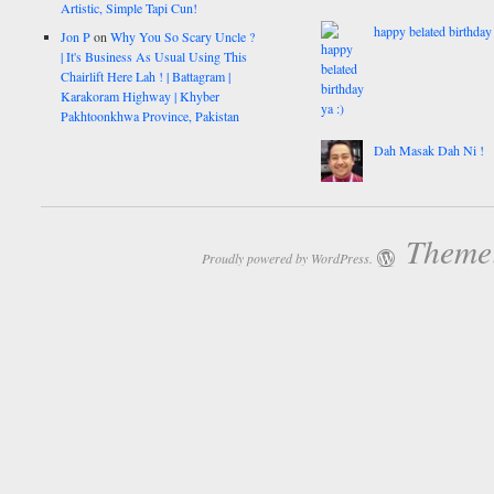
Artistic, Simple Tapi Cun!
happy belated birthday 
Jon P
on
Why You So Scary Uncle ?
| It's Business As Usual Using This
Chairlift Here Lah ! | Battagram |
Karakoram Highway | Khyber
Pakhtoonkhwa Province, Pakistan
Dah Masak Dah Ni !
Theme:
Proudly powered by WordPress.