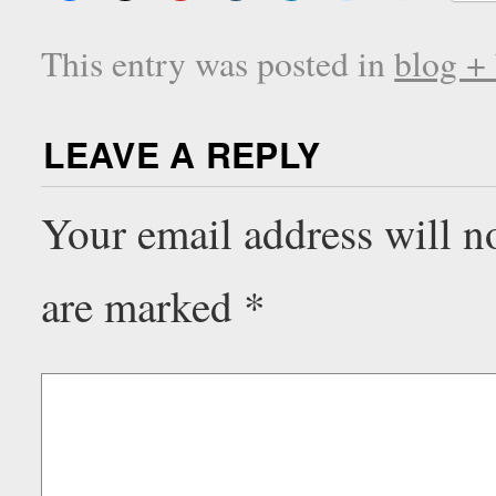
This entry was posted in
blog +
LEAVE A REPLY
Your email address will n
are marked
*