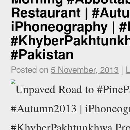
Restaurant | #Aut
iPhoneography | 
#KhyberPakhtunkh
#Pakistan
Posted on
5 November, 2013
|