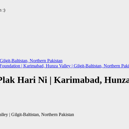
 :)
ilgit-Baltistan, Northern Pakistan
oundation | Karimabad, Hunza Valley | Gilgit-Baltistan, Northern Pak
ak Hari Ni | Karimabad, Hunza Va