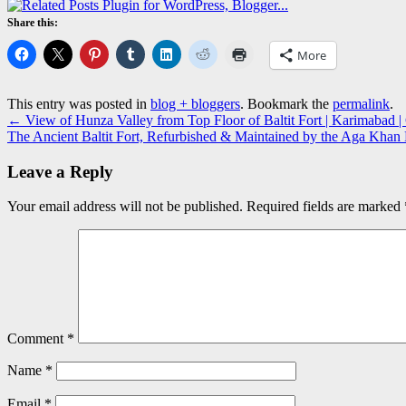
Share this:
More
This entry was posted in
blog + bloggers
. Bookmark the
permalink
.
←
View of Hunza Valley from Top Floor of Baltit Fort | Karimabad | G
The Ancient Baltit Fort, Refurbished & Maintained by the Aga Khan F
Leave a Reply
Your email address will not be published.
Required fields are marked
Comment
*
Name
*
Email
*