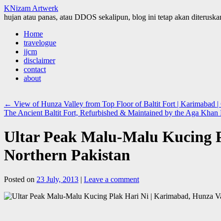
KNizam Artwerk
hujan atau panas, atau DDOS sekalipun, blog ini tetap akan diteruskan
Skip
Home
to
travelogue
content
jjcm
disclaimer
contact
about
←
View of Hunza Valley from Top Floor of Baltit Fort | Karimabad | G
The Ancient Baltit Fort, Refurbished & Maintained by the Aga Khan F
Ultar Peak Malu-Malu Kucing Pl
Northern Pakistan
Posted on
23 July, 2013
|
Leave a comment