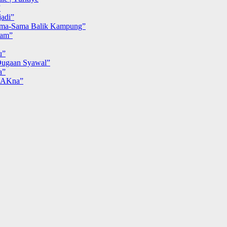
”
adi”
ma-Sama Balik Kampung”
iam”
u”
ugaan Syawal”
a”
MAKna”