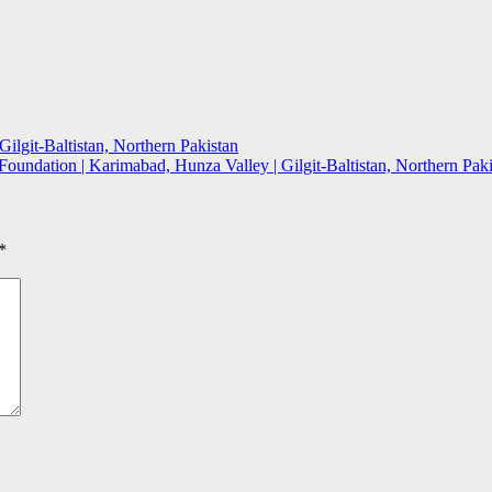
ilgit-Baltistan, Northern Pakistan
oundation | Karimabad, Hunza Valley | Gilgit-Baltistan, Northern Pak
*