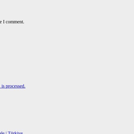
me I comment.
is processed.
le | Türkiye