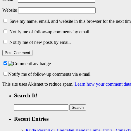
Website
Save my name, email, and website in this browser for the next ti
Notify me of follow-up comments by email.
Notify me of new posts by email.
Notify me of follow-up comments via e-mail
This site uses Akismet to reduce spam.
Learn how your comment data 
Search It!
Search
for:
Recent Entries
Kuda Perang di Tinggalan Bandar Lama Troya | Canakka