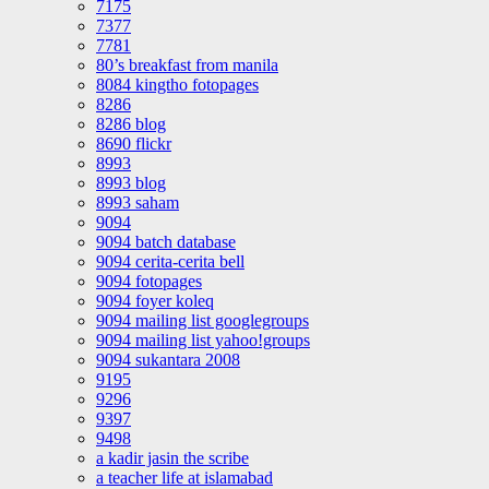
7175
7377
7781
80’s breakfast from manila
8084 kingtho fotopages
8286
8286 blog
8690 flickr
8993
8993 blog
8993 saham
9094
9094 batch database
9094 cerita-cerita bell
9094 fotopages
9094 foyer koleq
9094 mailing list googlegroups
9094 mailing list yahoo!groups
9094 sukantara 2008
9195
9296
9397
9498
a kadir jasin the scribe
a teacher life at islamabad