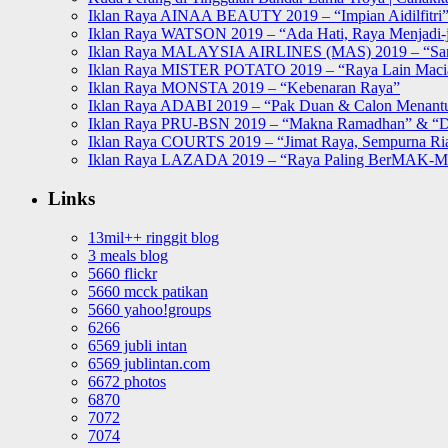
Iklan Raya AINAA BEAUTY 2019 – “Impian Aidilfitri
Iklan Raya WATSON 2019 – “Ada Hati, Raya Menjadi-j
Iklan Raya MALAYSIA AIRLINES (MAS) 2019 – “Sa
Iklan Raya MISTER POTATO 2019 – “Raya Lain Mac
Iklan Raya MONSTA 2019 – “Kebenaran Raya”
Iklan Raya ADABI 2019 – “Pak Duan & Calon Menant
Iklan Raya PRU-BSN 2019 – “Makna Ramadhan” & “D
Iklan Raya COURTS 2019 – “Jimat Raya, Sempurna Ri
Iklan Raya LAZADA 2019 – “Raya Paling BerMAK-
Links
13mil++ ringgit blog
3 meals blog
5660 flickr
5660 mcck patikan
5660 yahoo!groups
6266
6569 jubli intan
6569 jublintan.com
6672 photos
6870
7072
7074