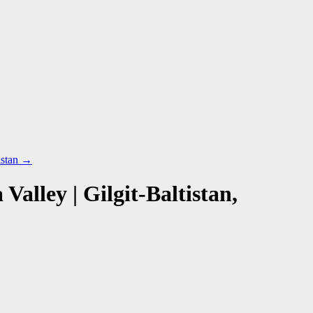
istan
→
lley | Gilgit-Baltistan,