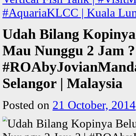
#AquariaKLCC | Kuala Lum
Udah Bilang Kopinya
Mau Nunggu 2 Jam ? 
#ROAbyJovianMandag
Selangor | Malaysia
Posted on
21 October, 2014