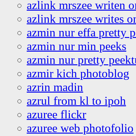
azlink mrszee writen o
azlink mrszee writes o
azmin nur effa pretty 
azmin nur min peeks
azmin nur pretty peekt
azmir kich photoblog
azrin madin
azrul from kl to ipoh
azuree flickr
azuree web photofolio