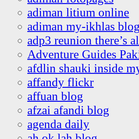
adiman litium online
adiman my-ikhlas blo
adp3 reunion there’s a
Adventure Guides Pak
afdlin shauki inside m
affandy flickr
affuan blog
afzai afandi blog
agenda daily
ah ok lah blog