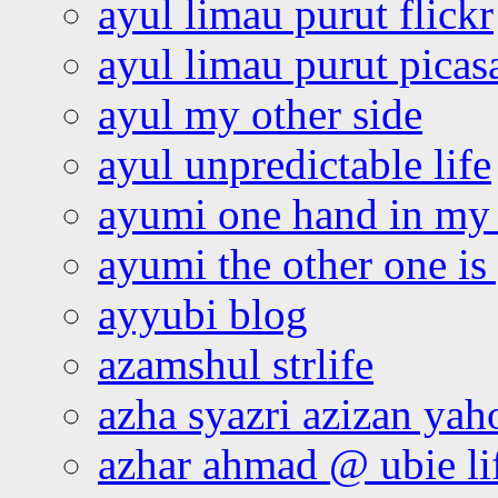
ayul limau purut flickr
ayul limau purut pica
ayul my other side
ayul unpredictable life
ayumi one hand in my
ayumi the other one is
ayyubi blog
azamshul strlife
azha syazri azizan yah
azhar ahmad @ ubie li