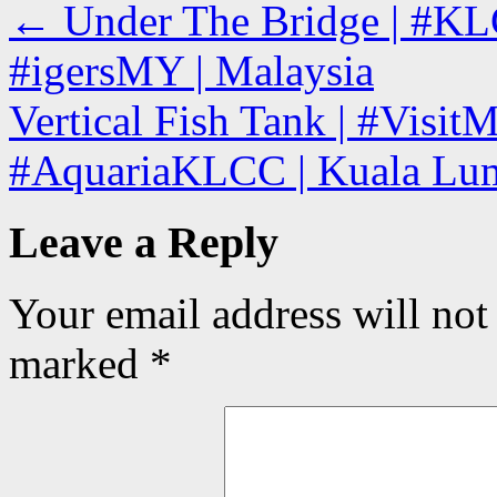
←
Under The Bridge | #KL
#igersMY | Malaysia
Vertical Fish Tank | #Visit
#AquariaKLCC | Kuala Lum
Leave a Reply
Your email address will not
marked
*