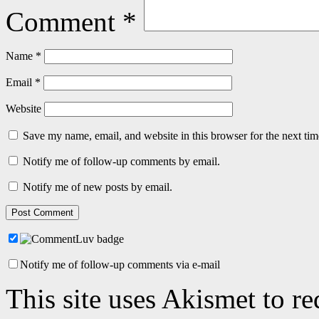
Comment
*
Name
*
Email
*
Website
Save my name, email, and website in this browser for the next ti
Notify me of follow-up comments by email.
Notify me of new posts by email.
Notify me of follow-up comments via e-mail
This site uses Akismet to r