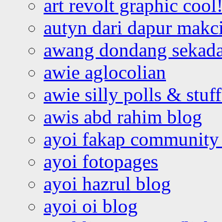
art revolt graphic cool
autyn dari dapur mak
awang dondang sekada
awie aglocolian
awie silly polls & stuff
awis abd rahim blog
ayoi fakap community
ayoi fotopages
ayoi hazrul blog
ayoi oi blog