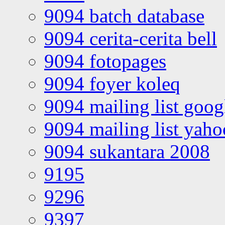
9094 batch database
9094 cerita-cerita bell
9094 fotopages
9094 foyer koleq
9094 mailing list goo
9094 mailing list yah
9094 sukantara 2008
9195
9296
9397