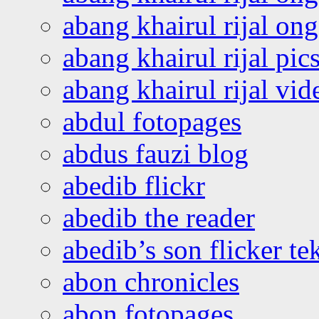
abang khairul rijal o
abang khairul rijal pics
abang khairul rijal vi
abdul fotopages
abdus fauzi blog
abedib flickr
abedib the reader
abedib’s son flicker te
abon chronicles
abon fotopages