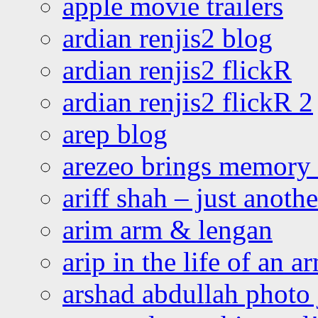
apple movie trailers
ardian renjis2 blog
ardian renjis2 flickR
ardian renjis2 flickR 2
arep blog
arezeo brings memory t
ariff shah – just anoth
arim arm & lengan
arip in the life of an a
arshad abdullah photo