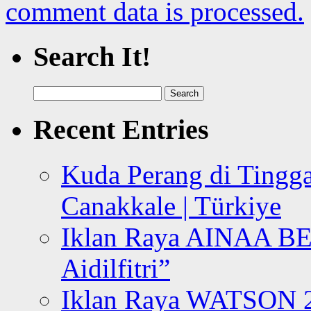
comment data is processed.
Search It!
Search
for:
Recent Entries
Kuda Perang di Tingga
Canakkale | Türkiye
Iklan Raya AINAA B
Aidilfitri”
Iklan Raya WATSON 20