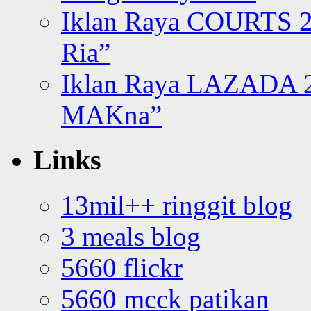
Iklan Raya COURTS 2
Ria”
Iklan Raya LAZADA 2
MAKna”
Links
13mil++ ringgit blog
3 meals blog
5660 flickr
5660 mcck patikan