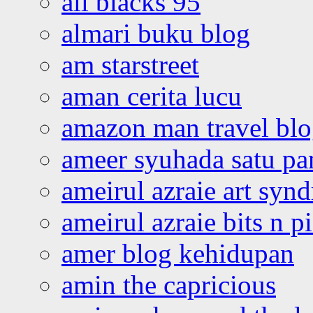
all blacks 95
almari buku blog
am starstreet
aman cerita lucu
amazon man travel bl
ameer syuhada satu p
ameirul azraie art syn
ameirul azraie bits n p
amer blog kehidupan
amin the capricious