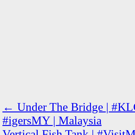
←
Under The Bridge | #KL
#igersMY | Malaysia
Vertical Fish Tank | #Visit