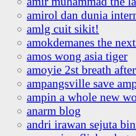
amir muhammad the la
amirol dan dunia inter
amlg cuit sikit!
amokdemanes the next 
amos wong asia tiger
amoyie 2st breath afte
ampangsville save amp
ampin a whole new wo
anarm blog
andri irawan sejuta bi