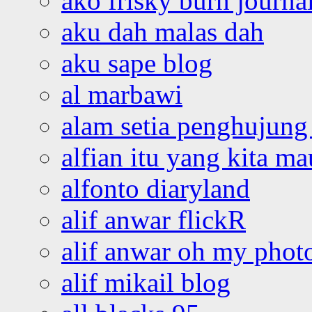
ako frisky burn journa
aku dah malas dah
aku sape blog
al marbawi
alam setia penghujung 
alfian itu yang kita ma
alfonto diaryland
alif anwar flickR
alif anwar oh my phot
alif mikail blog