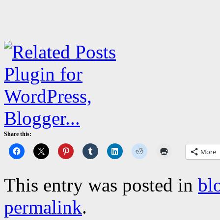
Share this:
More
This entry was posted in
bl
permalink
.