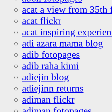
acat a view from 35th 
acat flickr
acat inspiring experie
adi azara mama blog
adib fotopages
adib raha kimi
adiejin blog
adiejinn returns
adiman flickr
adiman fotopages