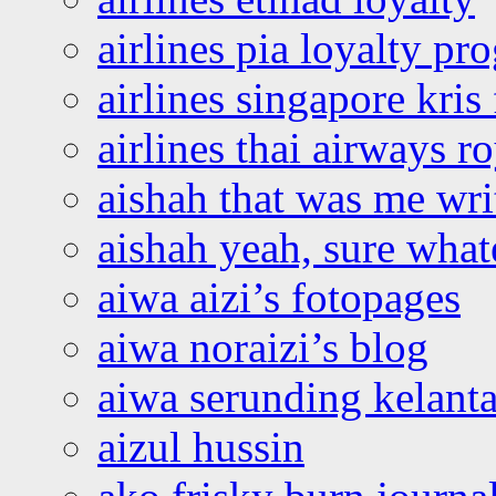
airlines pia loyalty p
airlines singapore kris 
airlines thai airways r
aishah that was me wri
aishah yeah, sure what
aiwa aizi’s fotopages
aiwa noraizi’s blog
aiwa serunding kelant
aizul hussin