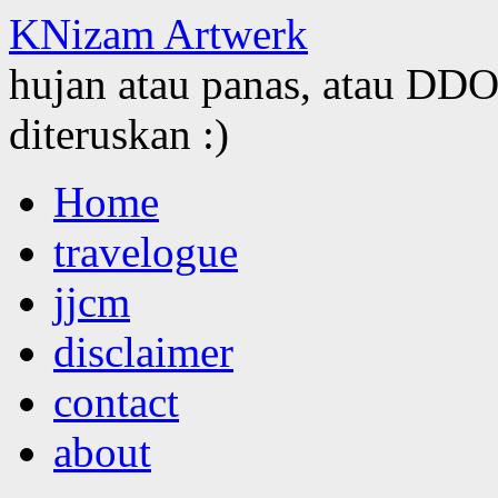
KNizam Artwerk
hujan atau panas, atau DDOS
diteruskan :)
Skip
Home
to
content
travelogue
jjcm
disclaimer
contact
about