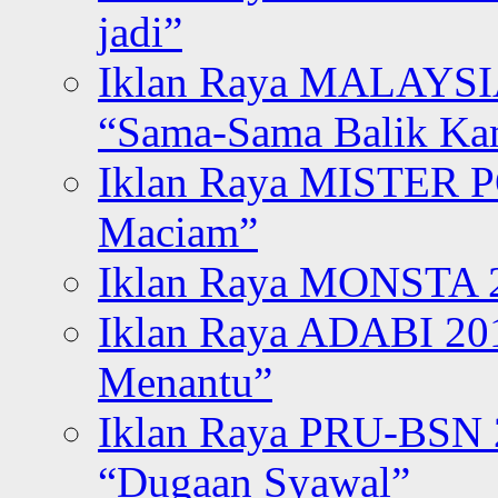
jadi”
Iklan Raya MALAYSI
“Sama-Sama Balik K
Iklan Raya MISTER P
Maciam”
Iklan Raya MONSTA 2
Iklan Raya ADABI 20
Menantu”
Iklan Raya PRU-BSN
“Dugaan Syawal”