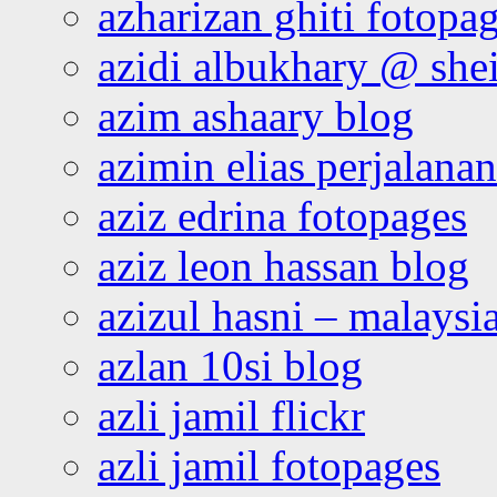
azharizan ghiti fotopa
azidi albukhary @ shei
azim ashaary blog
azimin elias perjalana
aziz edrina fotopages
aziz leon hassan blog
azizul hasni – malaysia
azlan 10si blog
azli jamil flickr
azli jamil fotopages