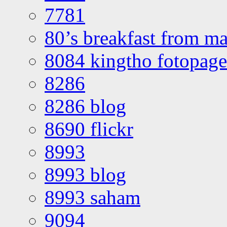
7781
80’s breakfast from ma
8084 kingtho fotopage
8286
8286 blog
8690 flickr
8993
8993 blog
8993 saham
9094