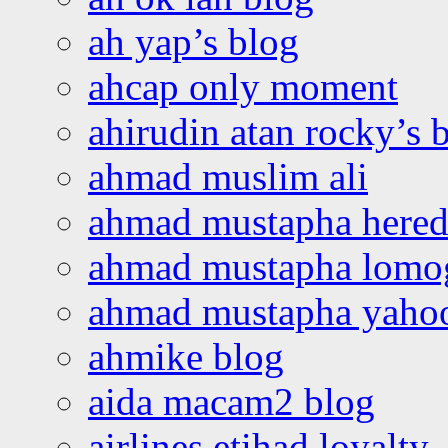
ah yap’s blog
ahcap only moment
ahirudin atan rocky’s 
ahmad muslim ali
ahmad mustapha hered
ahmad mustapha lomo
ahmad mustapha yaho
ahmike blog
aida macam2 blog
airlines etihad loyalty