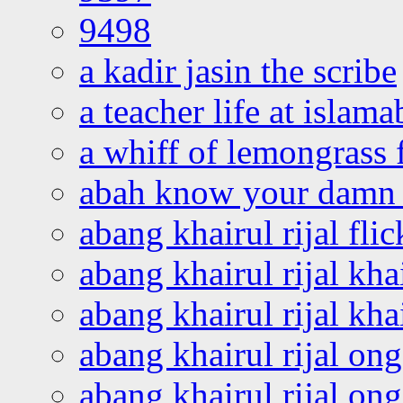
9498
a kadir jasin the scribe
a teacher life at islam
a whiff of lemongrass 
abah know your damn 
abang khairul rijal flic
abang khairul rijal kha
abang khairul rijal kha
abang khairul rijal on
abang khairul rijal on