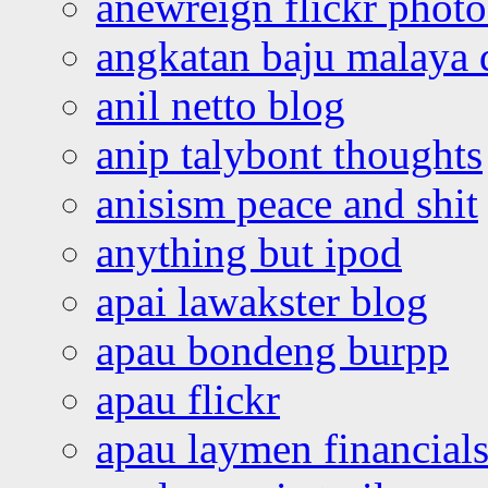
anewreign flickr photo
angkatan baju malaya 
anil netto blog
anip talybont thoughts
anisism peace and shit
anything but ipod
apai lawakster blog
apau bondeng burpp
apau flickr
apau laymen financial