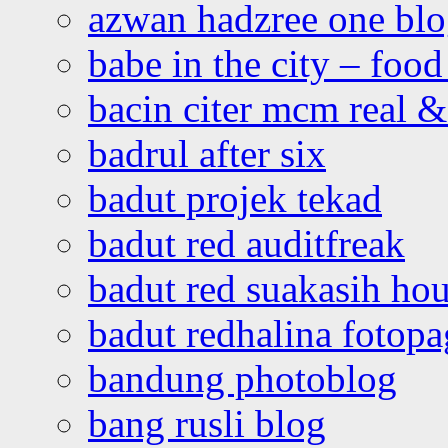
azwan hadzree one bl
babe in the city – foo
bacin citer mcm real & 
badrul after six
badut projek tekad
badut red auditfreak
badut red suakasih ho
badut redhalina fotopa
bandung photoblog
bang rusli blog