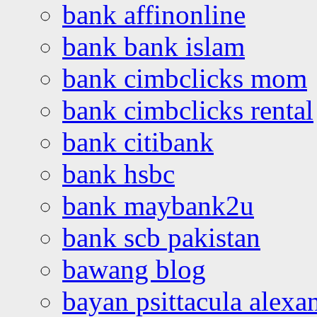
bank affinonline
bank bank islam
bank cimbclicks mom
bank cimbclicks rental
bank citibank
bank hsbc
bank maybank2u
bank scb pakistan
bawang blog
bayan psittacula alexa