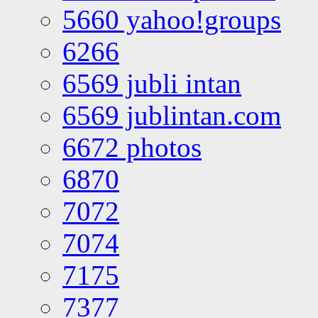
5660 yahoo!groups
6266
6569 jubli intan
6569 jublintan.com
6672 photos
6870
7072
7074
7175
7377