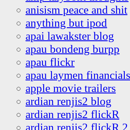
anisism peace and shit
anything but ipod
apai lawakster blog
apau bondeng burpp
apau flickr
apau laymen financial
apple movie trailers
ardian renjis2 blog
ardian renjis2 flickR
ardian renjis2 flickR 2