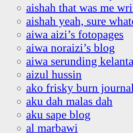
aishah that was me wri
aishah yeah, sure what
aiwa aizi’s fotopages
aiwa noraizi’s blog
aiwa serunding kelant
aizul hussin
ako frisky burn journa
aku dah malas dah
aku sape blog
al marbawi