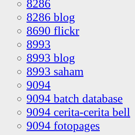
8286
8286 blog
8690 flickr
8993
8993 blog
8993 saham
9094
9094 batch database
9094 cerita-cerita bell
9094 fotopages