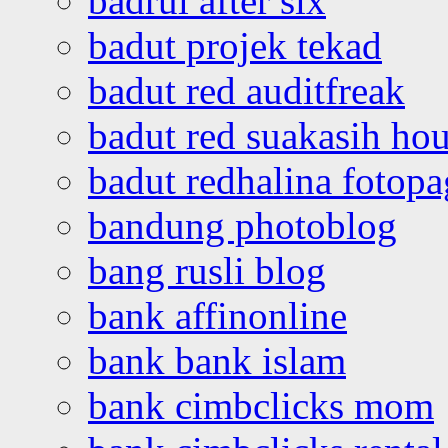
badrul after six
badut projek tekad
badut red auditfreak
badut red suakasih ho
badut redhalina fotopa
bandung photoblog
bang rusli blog
bank affinonline
bank bank islam
bank cimbclicks mom