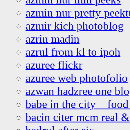
azmin nur pretty peekt
azmir kich photoblog
azrin madin
azrul from kl to ipoh
azuree flickr
azuree web photofolio
azwan hadzree one bl
babe in the city – foo
bacin citer mcm real & 