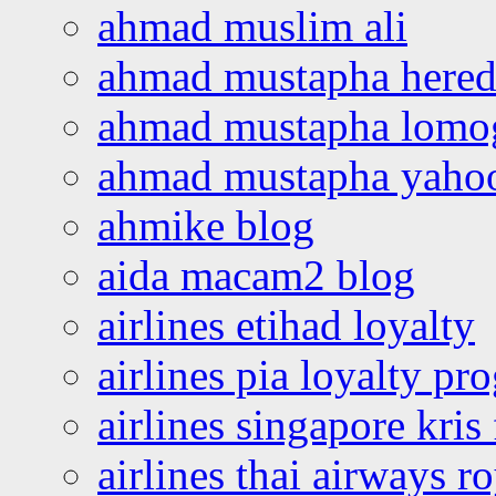
ahmad muslim ali
ahmad mustapha hered
ahmad mustapha lomo
ahmad mustapha yaho
ahmike blog
aida macam2 blog
airlines etihad loyalty
airlines pia loyalty p
airlines singapore kris 
airlines thai airways r