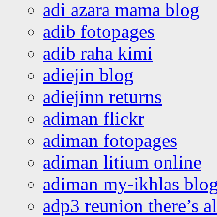
adi azara mama blog
adib fotopages
adib raha kimi
adiejin blog
adiejinn returns
adiman flickr
adiman fotopages
adiman litium online
adiman my-ikhlas blo
adp3 reunion there’s a