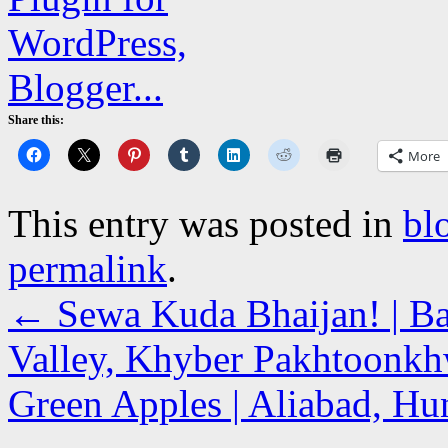
Share this:
More
This entry was posted in
bl
permalink
.
←
Sewa Kuda Bhaijan! | Ba
Valley, Khyber Pakhtoonk
Green Apples | Aliabad, Hun