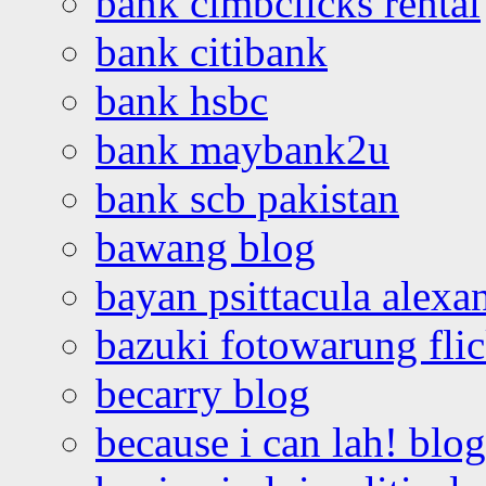
bank cimbclicks rental
bank citibank
bank hsbc
bank maybank2u
bank scb pakistan
bawang blog
bayan psittacula alexa
bazuki fotowarung flic
becarry blog
because i can lah! blog