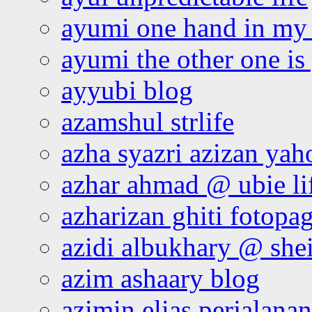
ayumi one hand in my
ayumi the other one is
ayyubi blog
azamshul strlife
azha syazri azizan yah
azhar ahmad @ ubie li
azharizan ghiti fotopa
azidi albukhary @ shei
azim ashaary blog
azimin elias perjalana