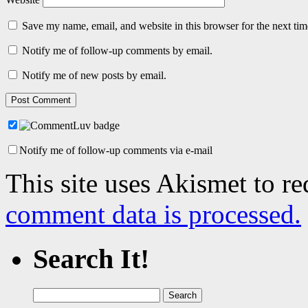
Save my name, email, and website in this browser for the next ti
Notify me of follow-up comments by email.
Notify me of new posts by email.
Notify me of follow-up comments via e-mail
This site uses Akismet to r
comment data is processed.
Search It!
Search
for: