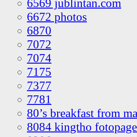
6569 jublintan.com
6672 photos
6870
7072
7074
7175
7377
7781
80’s breakfast from ma
8084 kingtho fotopage