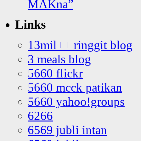
MAKna”
Links
13mil++ ringgit blog
3 meals blog
5660 flickr
5660 mcck patikan
5660 yahoo!groups
6266
6569 jubli intan