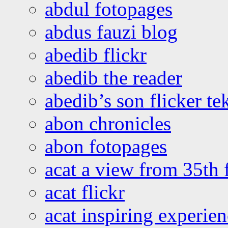
abdul fotopages
abdus fauzi blog
abedib flickr
abedib the reader
abedib’s son flicker te
abon chronicles
abon fotopages
acat a view from 35th 
acat flickr
acat inspiring experie