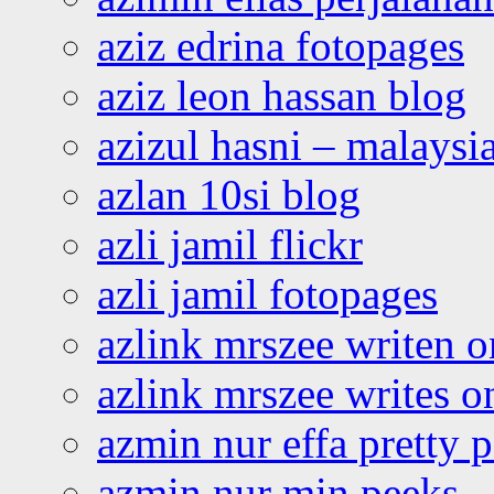
aziz edrina fotopages
aziz leon hassan blog
azizul hasni – malaysia
azlan 10si blog
azli jamil flickr
azli jamil fotopages
azlink mrszee writen o
azlink mrszee writes o
azmin nur effa pretty 
azmin nur min peeks