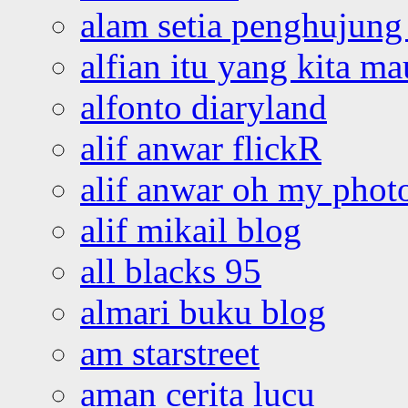
alam setia penghujung 
alfian itu yang kita ma
alfonto diaryland
alif anwar flickR
alif anwar oh my phot
alif mikail blog
all blacks 95
almari buku blog
am starstreet
aman cerita lucu