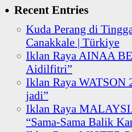
Recent Entries
Kuda Perang di Tingga
Canakkale | Türkiye
Iklan Raya AINAA B
Aidilfitri”
Iklan Raya WATSON 20
jadi”
Iklan Raya MALAYSI
“Sama-Sama Balik K