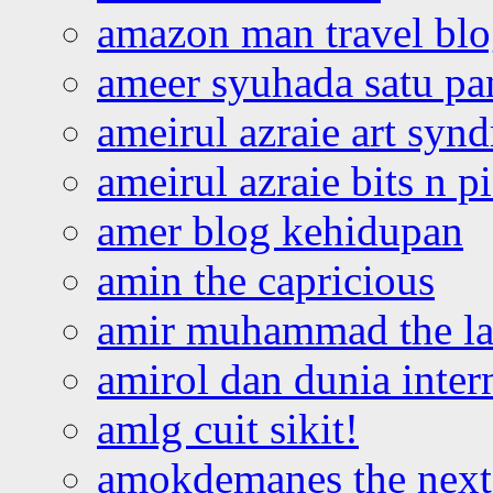
amazon man travel bl
ameer syuhada satu p
ameirul azraie art syn
ameirul azraie bits n p
amer blog kehidupan
amin the capricious
amir muhammad the la
amirol dan dunia inter
amlg cuit sikit!
amokdemanes the next 