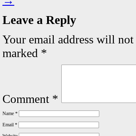
→
Leave a Reply
Your email address will not
marked
*
Comment
*
Name
*
Email
*
Website