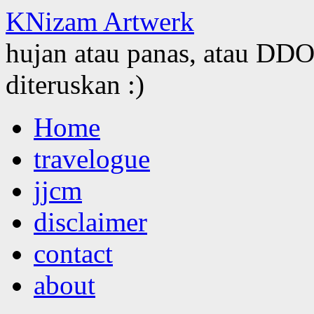
KNizam Artwerk
hujan atau panas, atau DDOS
diteruskan :)
Skip
Home
to
content
travelogue
jjcm
disclaimer
contact
about