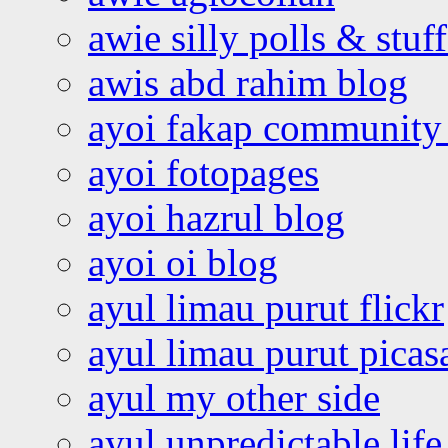
awie silly polls & stuff
awis abd rahim blog
ayoi fakap community
ayoi fotopages
ayoi hazrul blog
ayoi oi blog
ayul limau purut flickr
ayul limau purut pica
ayul my other side
ayul unpredictable life