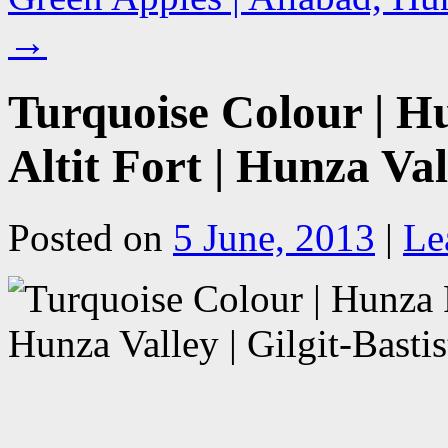
→
Turquoise Colour | H
Altit Fort | Hunza Val
Posted on
5 June, 2013
|
Le