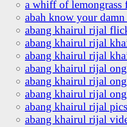
a whiff of lemongrass 
abah know your damn 
abang khairul rijal flic
abang khairul rijal kha
abang khairul rijal kha
abang khairul rijal on
abang khairul rijal on
abang khairul rijal o
abang khairul rijal pics
abang khairul rijal vi