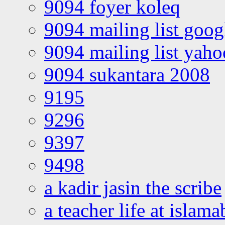
9094 foyer koleq
9094 mailing list goo
9094 mailing list yah
9094 sukantara 2008
9195
9296
9397
9498
a kadir jasin the scribe
a teacher life at islam