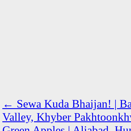
←
Sewa Kuda Bhaijan! | Ba
Valley, Khyber Pakhtoonk
Green Apples | Aliabad, Hun