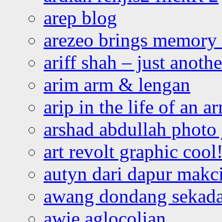
arep blog
arezeo brings memory t
ariff shah – just anoth
arim arm & lengan
arip in the life of an a
arshad abdullah photo
art revolt graphic cool
autyn dari dapur mak
awang dondang sekada
awie aglocolian