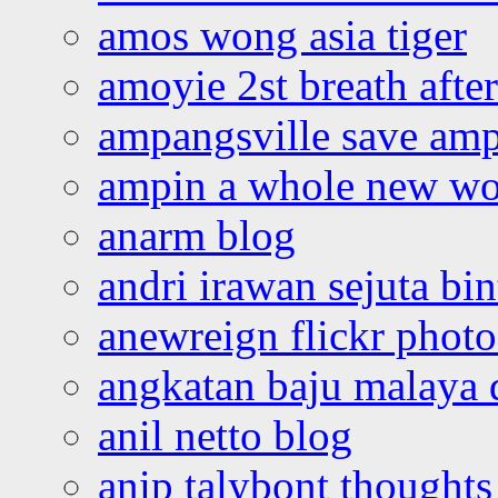
amos wong asia tiger
amoyie 2st breath afte
ampangsville save amp
ampin a whole new wo
anarm blog
andri irawan sejuta bi
anewreign flickr photo
angkatan baju malaya 
anil netto blog
anip talybont thoughts