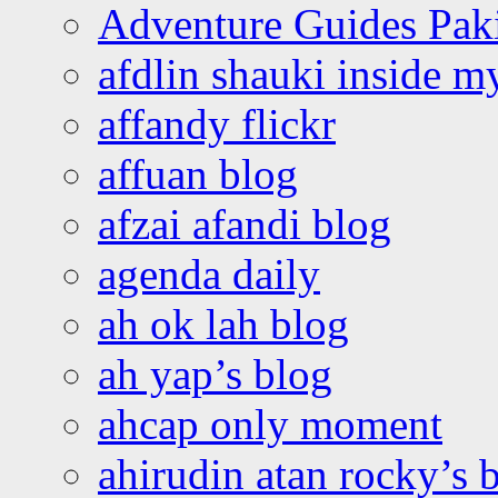
Adventure Guides Pak
afdlin shauki inside m
affandy flickr
affuan blog
afzai afandi blog
agenda daily
ah ok lah blog
ah yap’s blog
ahcap only moment
ahirudin atan rocky’s 