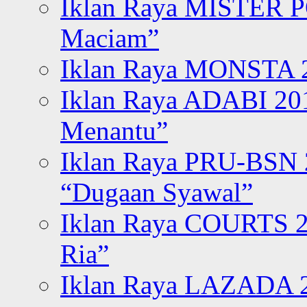
Iklan Raya MISTER P
Maciam”
Iklan Raya MONSTA 2
Iklan Raya ADABI 20
Menantu”
Iklan Raya PRU-BSN
“Dugaan Syawal”
Iklan Raya COURTS 2
Ria”
Iklan Raya LAZADA 2