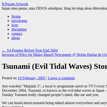
KNizam Artwerk
hujan atau panas, atau DDOS sekalipun, blog ini tetap akan diteruskan
Skip
Home
to
travelogue
content
jjcm
disclaimer
contact
about
←
1st Posting Before Year End 2004
Increase of Price for Malay-Based Newspaper @ Berita Harian & Ut
Tsunami (Evil Tidal Waves) Sto
Posted on
19 February, 2005
|
Leave a comment
Just watched “Majalah 3”, a local tv programme aired on TV3 every S
December 2004. Tsunami, or known as the evil tidal waves at Japan – 
Sunday Tsunami really changed people’s mind, like me and you.
We can heard about tsunami being talked almost everywhere and anywhe