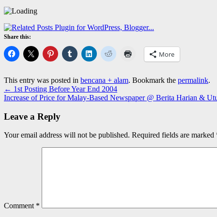
Share this:
More
This entry was posted in
bencana + alam
. Bookmark the
permalink
.
←
1st Posting Before Year End 2004
Increase of Price for Malay-Based Newspaper @ Berita Harian & Ut
Leave a Reply
Your email address will not be published.
Required fields are marked
Comment
*