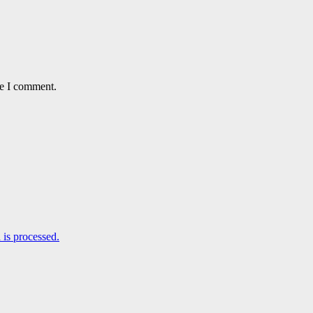
me I comment.
is processed.