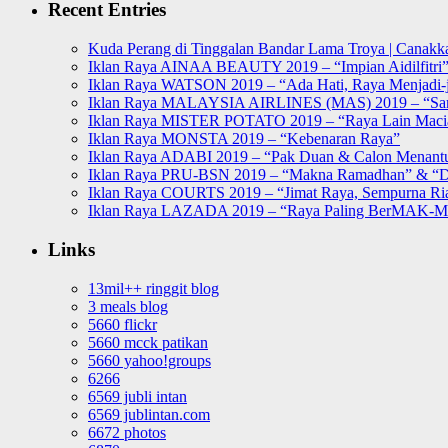
Recent Entries
Kuda Perang di Tinggalan Bandar Lama Troya | Canakka
Iklan Raya AINAA BEAUTY 2019 – “Impian Aidilfitri
Iklan Raya WATSON 2019 – “Ada Hati, Raya Menjadi-j
Iklan Raya MALAYSIA AIRLINES (MAS) 2019 – “Sa
Iklan Raya MISTER POTATO 2019 – “Raya Lain Mac
Iklan Raya MONSTA 2019 – “Kebenaran Raya”
Iklan Raya ADABI 2019 – “Pak Duan & Calon Menant
Iklan Raya PRU-BSN 2019 – “Makna Ramadhan” & “D
Iklan Raya COURTS 2019 – “Jimat Raya, Sempurna Ri
Iklan Raya LAZADA 2019 – “Raya Paling BerMAK-
Links
13mil++ ringgit blog
3 meals blog
5660 flickr
5660 mcck patikan
5660 yahoo!groups
6266
6569 jubli intan
6569 jublintan.com
6672 photos