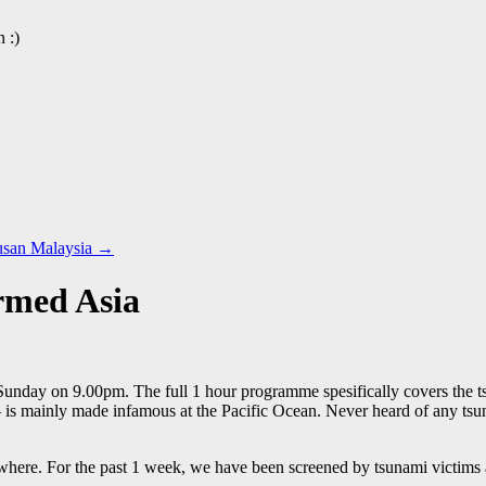
 :)
usan Malaysia
→
rmed Asia
unday on 9.00pm. The full 1 hour programme spesifically covers the t
is mainly made infamous at the Pacific Ocean. Never heard of any tsuna
re. For the past 1 week, we have been screened by tsunami victims and