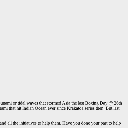
sunami or tidal waves that stormed Asia the last Boxing Day @ 26th
mi that hit Indian Ocean ever since Krakatoa series then. But last
 all the initiatives to help them. Have you done your part to help