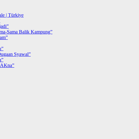
le | Türkiye
”
adi”
ma-Sama Balik Kampung”
iam”
u”
ugaan Syawal”
a”
MAKna”