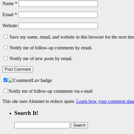
Name
*
Email
*
Website
Save my name, email, and website in this browser for the next ti
Notify me of follow-up comments by email.
Notify me of new posts by email.
Notify me of follow-up comments via e-mail
This site uses Akismet to reduce spam.
Learn how your comment data 
Search It!
Search
for: