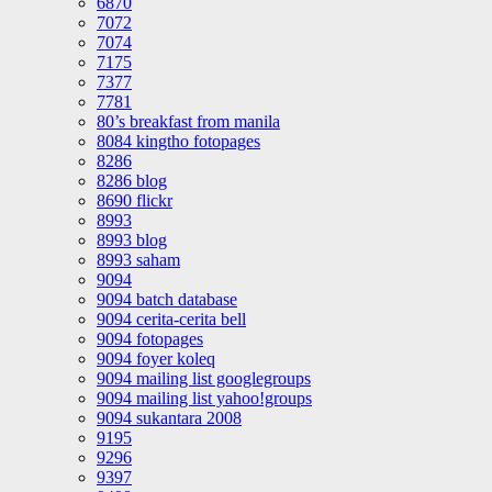
6870
7072
7074
7175
7377
7781
80’s breakfast from manila
8084 kingtho fotopages
8286
8286 blog
8690 flickr
8993
8993 blog
8993 saham
9094
9094 batch database
9094 cerita-cerita bell
9094 fotopages
9094 foyer koleq
9094 mailing list googlegroups
9094 mailing list yahoo!groups
9094 sukantara 2008
9195
9296
9397