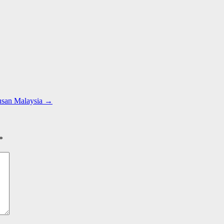
usan Malaysia
→
*