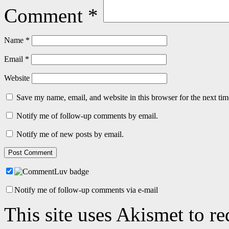
Comment
*
Name
*
Email
*
Website
Save my name, email, and website in this browser for the next ti
Notify me of follow-up comments by email.
Notify me of new posts by email.
Notify me of follow-up comments via e-mail
This site uses Akismet to r