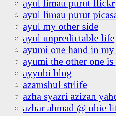
ayul limau purut flickr
ayul limau purut pica
ayul my other side
ayul unpredictable life
ayumi one hand in my
ayumi the other one is
ayyubi blog
azamshul strlife
azha syazri azizan yah
azhar ahmad @ ubie li