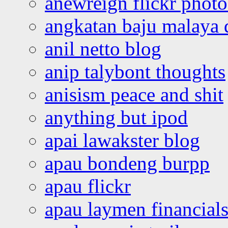
anewreign flickr photo
angkatan baju malaya 
anil netto blog
anip talybont thoughts
anisism peace and shit
anything but ipod
apai lawakster blog
apau bondeng burpp
apau flickr
apau laymen financial