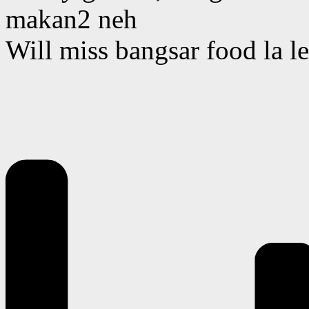
makan2 neh
Will miss bangsar food la le