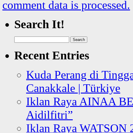
comment data is processed.
Search It!
Search
for:
Recent Entries
Kuda Perang di Tingga
Canakkale | Türkiye
Iklan Raya AINAA B
Aidilfitri”
Iklan Raya WATSON 20