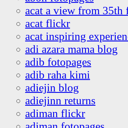
acat a view from 35th 
acat flickr
acat inspiring experie
adi azara mama blog
adib fotopages
adib raha kimi
adiejin blog
adiejinn returns
adiman flickr
adiman fotopages