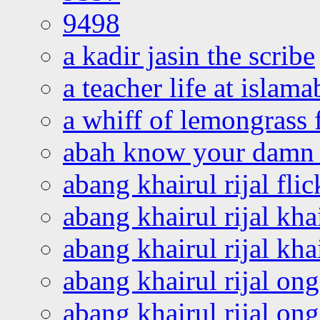
9498
a kadir jasin the scribe
a teacher life at islam
a whiff of lemongrass 
abah know your damn 
abang khairul rijal flic
abang khairul rijal kha
abang khairul rijal kha
abang khairul rijal on
abang khairul rijal on