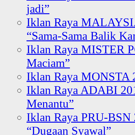
jadi”
Iklan Raya MALAYSI
“Sama-Sama Balik K
Iklan Raya MISTER P
Maciam”
Iklan Raya MONSTA 2
Iklan Raya ADABI 20
Menantu”
Iklan Raya PRU-BSN
“Dugaan Syawal”