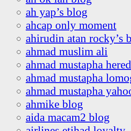
ah yap’s blog
ahcap only moment
ahirudin atan rocky’s 
ahmad muslim ali
ahmad mustapha hered
ahmad mustapha lomo
ahmad mustapha yaho
ahmike blog
aida macam2 blog
airlines etihad loyalty