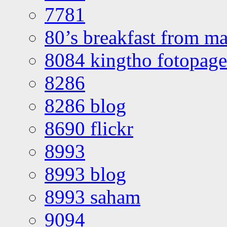
7781
80’s breakfast from ma
8084 kingtho fotopage
8286
8286 blog
8690 flickr
8993
8993 blog
8993 saham
9094