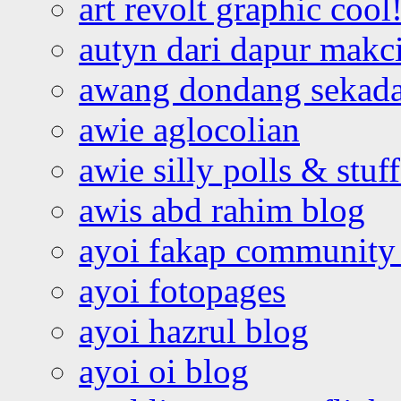
art revolt graphic cool
autyn dari dapur mak
awang dondang sekada
awie aglocolian
awie silly polls & stuff
awis abd rahim blog
ayoi fakap community
ayoi fotopages
ayoi hazrul blog
ayoi oi blog