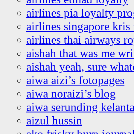
airlines pia loyalty p
airlines singapore kris 
airlines thai airways r
aishah that was me wri
aishah yeah, sure what
aiwa aizi’s fotopages
aiwa noraizi’s blog
aiwa serunding kelant
aizul hussin
ako frisky burn journa