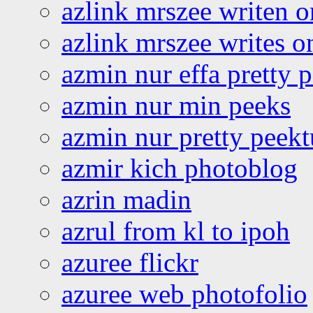
azlink mrszee writen o
azlink mrszee writes o
azmin nur effa pretty 
azmin nur min peeks
azmin nur pretty peekt
azmir kich photoblog
azrin madin
azrul from kl to ipoh
azuree flickr
azuree web photofolio