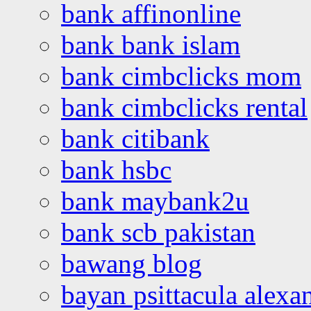
bank affinonline
bank bank islam
bank cimbclicks mom
bank cimbclicks rental
bank citibank
bank hsbc
bank maybank2u
bank scb pakistan
bawang blog
bayan psittacula alexa