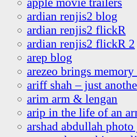
apple movie trailers
ardian renjis2 blog
ardian renjis2 flickR
ardian renjis2 flickR 2
arep blog
arezeo brings memory t
ariff shah – just anoth
arim arm & lengan
arip in the life of an a
arshad abdullah photo