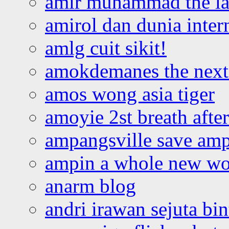
amir muhammad the la
amirol dan dunia inter
amlg cuit sikit!
amokdemanes the next 
amos wong asia tiger
amoyie 2st breath afte
ampangsville save amp
ampin a whole new wo
anarm blog
andri irawan sejuta bi