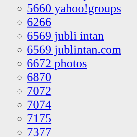
5660 yahoo!groups
6266
6569 jubli intan
6569 jublintan.com
6672 photos
6870
7072
7074
7175
7377