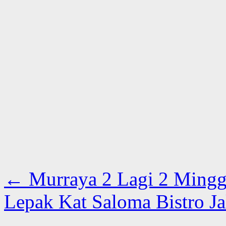
←
Murraya 2 Lagi 2 Ming
Lepak Kat Saloma Bistro 