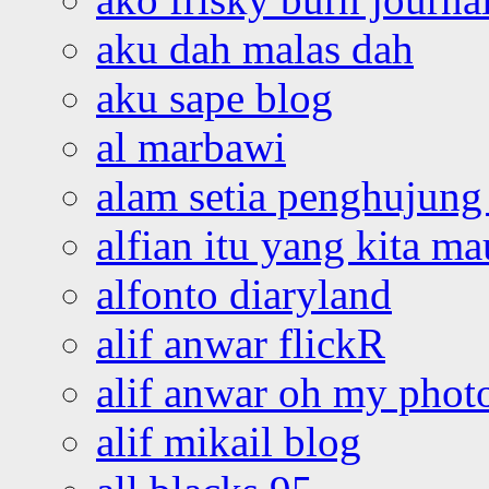
aku dah malas dah
aku sape blog
al marbawi
alam setia penghujung 
alfian itu yang kita ma
alfonto diaryland
alif anwar flickR
alif anwar oh my phot
alif mikail blog