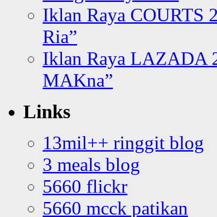
Iklan Raya COURTS 2
Ria”
Iklan Raya LAZADA 2
MAKna”
Links
13mil++ ringgit blog
3 meals blog
5660 flickr
5660 mcck patikan