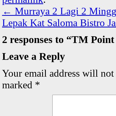
←
Murraya 2 Lagi 2 Ming
Lepak Kat Saloma Bistro 
2 responses to “
TM Point 
Leave a Reply
Your email address will not
marked
*