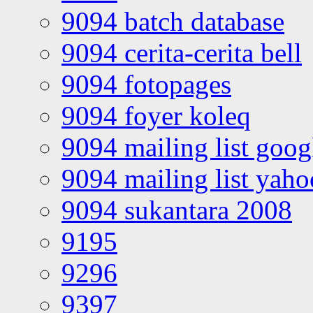
9094 batch database
9094 cerita-cerita bell
9094 fotopages
9094 foyer koleq
9094 mailing list goo
9094 mailing list yah
9094 sukantara 2008
9195
9296
9397