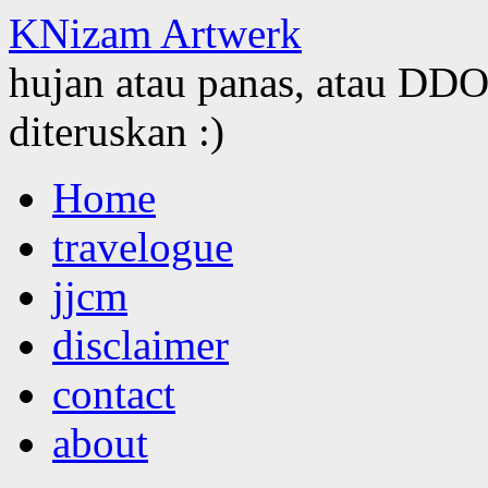
KNizam Artwerk
hujan atau panas, atau DDOS
diteruskan :)
Skip
Home
to
content
travelogue
jjcm
disclaimer
contact
about