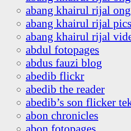
abang khairul rijal o
abang khairul rijal pics
abang khairul rijal vi
abdul fotopages
abdus fauzi blog
abedib flickr
abedib the reader
abedib’s son flicker te
abon chronicles
abon fotopages