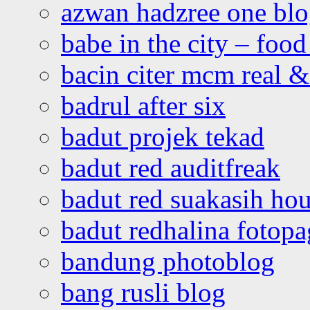
azwan hadzree one bl
babe in the city – foo
bacin citer mcm real & 
badrul after six
badut projek tekad
badut red auditfreak
badut red suakasih ho
badut redhalina fotopa
bandung photoblog
bang rusli blog