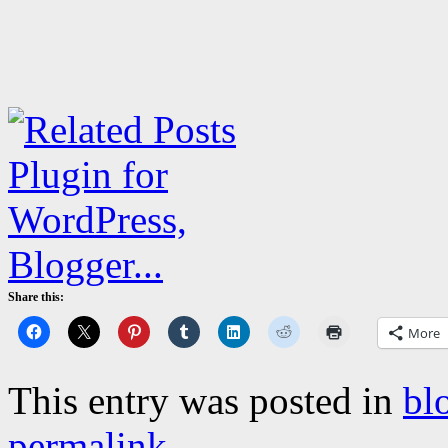
Share this:
More
This entry was posted in
bl
permalink
.