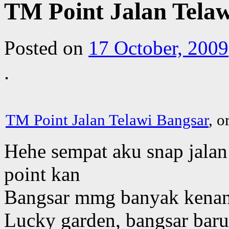
TM Point Jalan Tela
Posted on
17 October, 2009
TM Point Jalan Telawi Bangsar
, o
Hehe sempat aku snap jalan 
point kan
Bangsar mmg banyak kenan
Lucky garden, bangsar baru