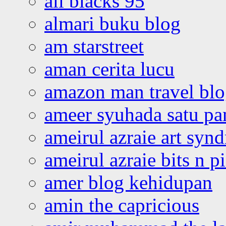
all blacks 95
almari buku blog
am starstreet
aman cerita lucu
amazon man travel bl
ameer syuhada satu p
ameirul azraie art syn
ameirul azraie bits n p
amer blog kehidupan
amin the capricious