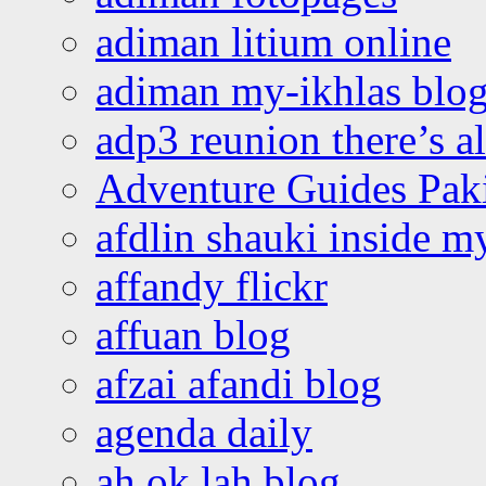
adiman litium online
adiman my-ikhlas blo
adp3 reunion there’s a
Adventure Guides Pak
afdlin shauki inside m
affandy flickr
affuan blog
afzai afandi blog
agenda daily
ah ok lah blog