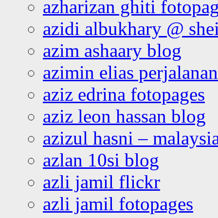
azharizan ghiti fotopa
azidi albukhary @ shei
azim ashaary blog
azimin elias perjalana
aziz edrina fotopages
aziz leon hassan blog
azizul hasni – malaysia
azlan 10si blog
azli jamil flickr
azli jamil fotopages