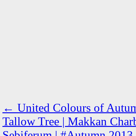
←
United Colours of Autum
Tallow Tree | Makkan Charbi
Sebiferum | #Autumn 2013 