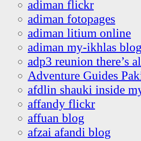
adiman flickr
adiman fotopages
adiman litium online
adiman my-ikhlas blo
adp3 reunion there’s a
Adventure Guides Pak
afdlin shauki inside m
affandy flickr
affuan blog
afzai afandi blog