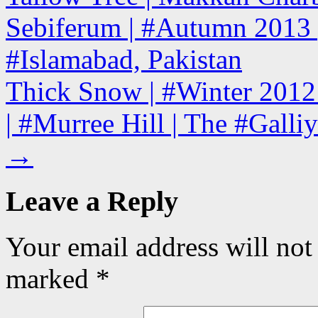
Sebiferum | #Autumn 2013 
#Islamabad, Pakistan
Thick Snow | #Winter 2012
| #Murree Hill | The #Galliy
→
Leave a Reply
Your email address will not
marked
*