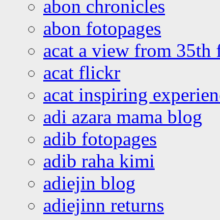
abon chronicles
abon fotopages
acat a view from 35th 
acat flickr
acat inspiring experie
adi azara mama blog
adib fotopages
adib raha kimi
adiejin blog
adiejinn returns