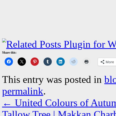
Share this:
More
This entry was posted in
bl
permalink
.
←
United Colours of Autum
Tallow Tree | Makkan Charbi