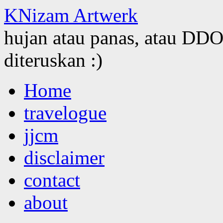
KNizam Artwerk
hujan atau panas, atau DDOS
diteruskan :)
Skip
Home
to
content
travelogue
jjcm
disclaimer
contact
about