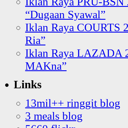
Iklan Raya PRU-BSN
“Dugaan Syawal”
Iklan Raya COURTS 2
Ria”
Iklan Raya LAZADA 2
MAKna”
Links
13mil++ ringgit blog
3 meals blog