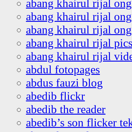
abang khairul rijal on
abang khairul rijal on
abang khairul rijal o
abang khairul rijal pics
abang khairul rijal vi
abdul fotopages
abdus fauzi blog
abedib flickr
abedib the reader
abedib’s son flicker te