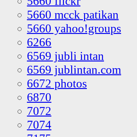
5660 flickr
5660 mcck patikan
5660 yahoo!groups
6266
6569 jubli intan
6569 jublintan.com
6672 photos
6870
7072
7074