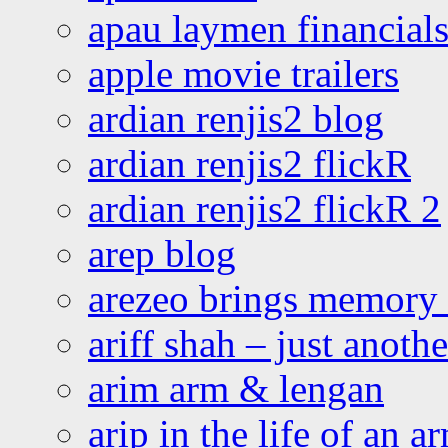
apau laymen financial
apple movie trailers
ardian renjis2 blog
ardian renjis2 flickR
ardian renjis2 flickR 2
arep blog
arezeo brings memory t
ariff shah – just anoth
arim arm & lengan
arip in the life of an a