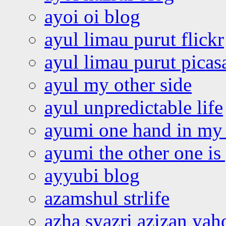
ayoi oi blog
ayul limau purut flickr
ayul limau purut pica
ayul my other side
ayul unpredictable life
ayumi one hand in my
ayumi the other one is
ayyubi blog
azamshul strlife
azha syazri azizan yah