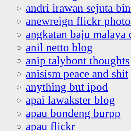
andri irawan sejuta bi
anewreign flickr photo
angkatan baju malaya 
anil netto blog
anip talybont thoughts
anisism peace and shit
anything but ipod
apai lawakster blog
apau bondeng burpp
apau flickr