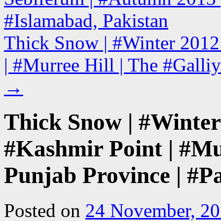
#Islamabad, Pakistan
Thick Snow | #Winter 2012
| #Murree Hill | The #Galliy
→
Thick Snow | #Winter
#Kashmir Point | #Mur
Punjab Province | #P
Posted on
24 November, 2