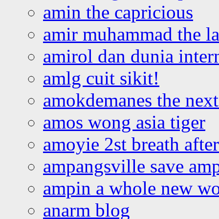
amin the capricious
amir muhammad the la
amirol dan dunia inter
amlg cuit sikit!
amokdemanes the next 
amos wong asia tiger
amoyie 2st breath afte
ampangsville save amp
ampin a whole new wo
anarm blog