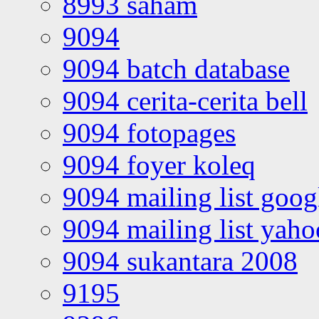
8993 saham
9094
9094 batch database
9094 cerita-cerita bell
9094 fotopages
9094 foyer koleq
9094 mailing list goo
9094 mailing list yah
9094 sukantara 2008
9195