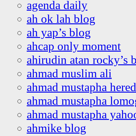
agenda daily
ah ok lah blog
ah yap’s blog
ahcap only moment
ahirudin atan rocky’s 
ahmad muslim ali
ahmad mustapha hered
ahmad mustapha lomo
ahmad mustapha yaho
ahmike blog