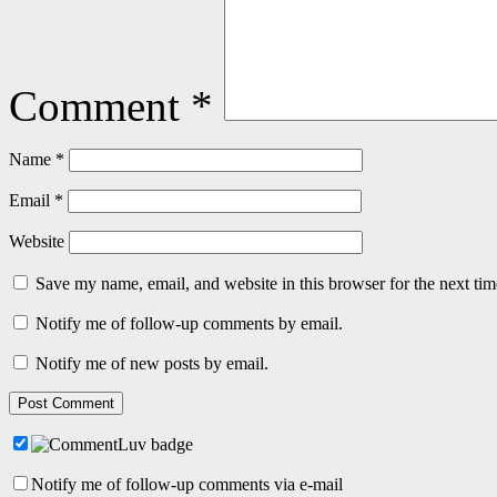
Comment
*
Name
*
Email
*
Website
Save my name, email, and website in this browser for the next ti
Notify me of follow-up comments by email.
Notify me of new posts by email.
Notify me of follow-up comments via e-mail