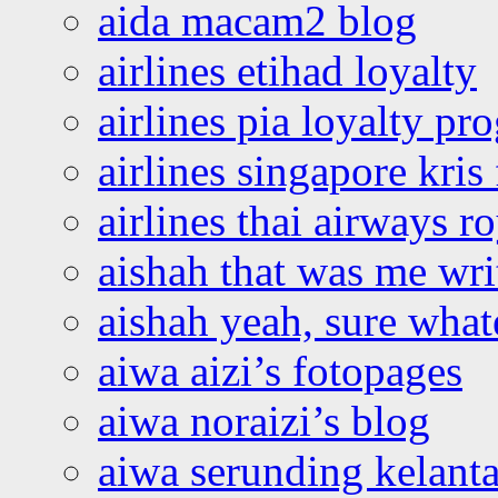
aida macam2 blog
airlines etihad loyalty
airlines pia loyalty p
airlines singapore kris 
airlines thai airways r
aishah that was me wri
aishah yeah, sure what
aiwa aizi’s fotopages
aiwa noraizi’s blog
aiwa serunding kelant