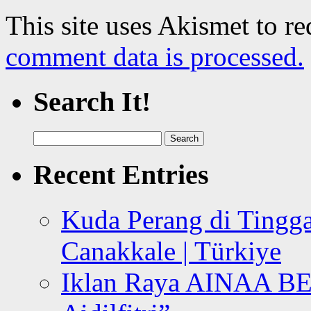
This site uses Akismet to r
comment data is processed.
Search It!
Search
for:
Recent Entries
Kuda Perang di Tingga
Canakkale | Türkiye
Iklan Raya AINAA B