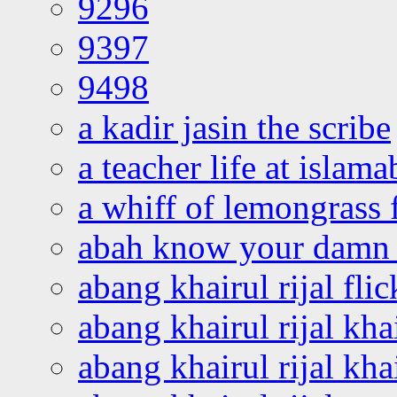
9296
9397
9498
a kadir jasin the scribe
a teacher life at islam
a whiff of lemongrass 
abah know your damn 
abang khairul rijal flic
abang khairul rijal kha
abang khairul rijal kha