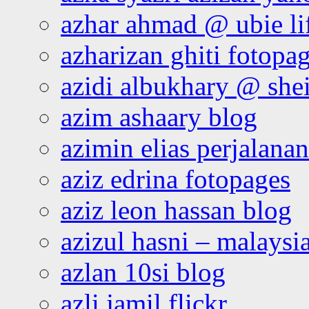
azhar ahmad @ ubie li
azharizan ghiti fotopa
azidi albukhary @ shei
azim ashaary blog
azimin elias perjalana
aziz edrina fotopages
aziz leon hassan blog
azizul hasni – malaysia
azlan 10si blog
azli jamil flickr