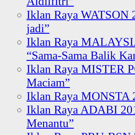
Aidilfitri”
Iklan Raya WATSON 20
jadi”
Iklan Raya MALAYSI
“Sama-Sama Balik K
Iklan Raya MISTER P
Maciam”
Iklan Raya MONSTA 2
Iklan Raya ADABI 20
Menantu”