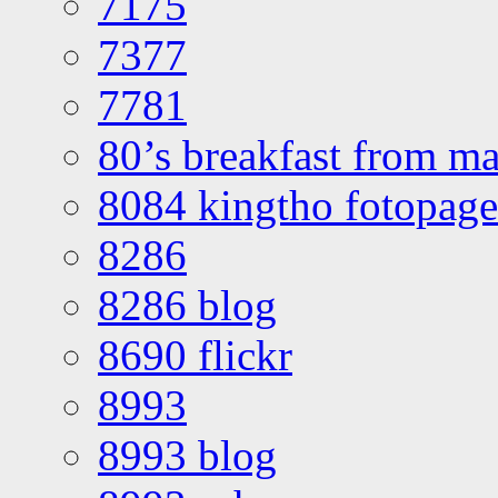
7175
7377
7781
80’s breakfast from ma
8084 kingtho fotopage
8286
8286 blog
8690 flickr
8993
8993 blog