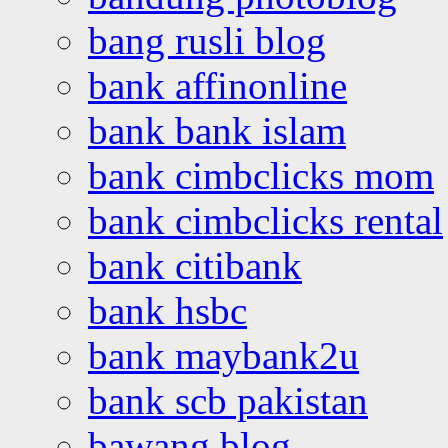
bang rusli blog
bank affinonline
bank bank islam
bank cimbclicks mom
bank cimbclicks rental
bank citibank
bank hsbc
bank maybank2u
bank scb pakistan
bawang blog