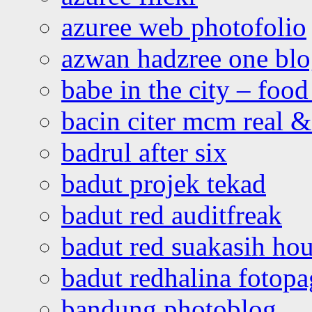
azuree web photofolio
azwan hadzree one bl
babe in the city – foo
bacin citer mcm real & 
badrul after six
badut projek tekad
badut red auditfreak
badut red suakasih ho
badut redhalina fotopa
bandung photoblog