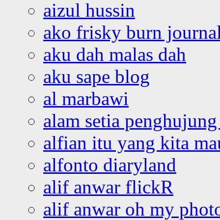
aizul hussin
ako frisky burn journa
aku dah malas dah
aku sape blog
al marbawi
alam setia penghujung 
alfian itu yang kita ma
alfonto diaryland
alif anwar flickR
alif anwar oh my phot