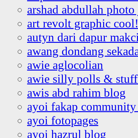
arshad abdullah photo
art revolt graphic cool
autyn dari dapur mak
awang dondang sekada
awie aglocolian
awie silly polls & stuff
awis abd rahim blog
ayoi fakap community
ayoi fotopages
ayoi hazrul blog