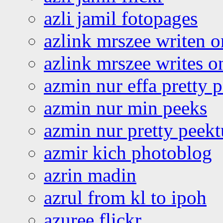
azli jamil fotopages
azlink mrszee writen o
azlink mrszee writes o
azmin nur effa pretty 
azmin nur min peeks
azmin nur pretty peekt
azmir kich photoblog
azrin madin
azrul from kl to ipoh
azuree flickr