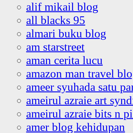
alif mikail blog
all blacks 95
almari buku blog
am starstreet
aman cerita lucu
amazon man travel bl
ameer syuhada satu p
ameirul azraie art syn
ameirul azraie bits n p
amer blog kehidupan