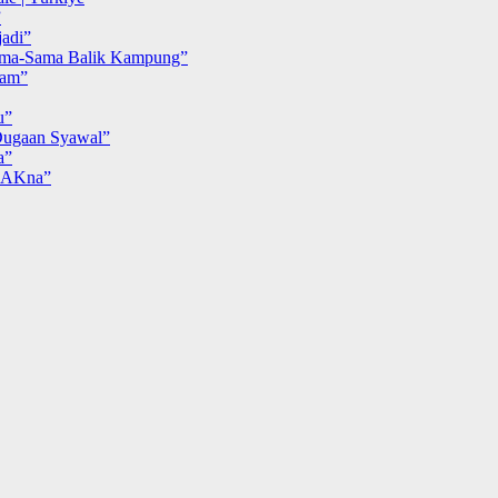
”
adi”
ma-Sama Balik Kampung”
iam”
u”
ugaan Syawal”
a”
MAKna”