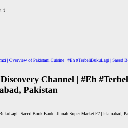
 :)
zi | Overview of Pakistani Cuisine | #Eh #TerbeliBukuLagi | Saeed Bo
| Discovery Channel | #Eh #Terb
abad, Pakistan