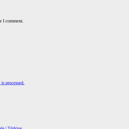
me I comment.
is processed.
le | Türkiye