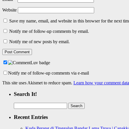
Website
Save my name, email, and website in this browser for the next ti
Notify me of follow-up comments by email.
Notify me of new posts by email.
Notify me of follow-up comments via e-mail
This site uses Akismet to reduce spam.
Learn how your comment data 
Search It!
Search
for:
Recent Entries
Kuda Perang di Tinggalan Bandar Lama Troya | Canakka