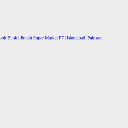
ok Bank | Jinnah Super Market F7 | Islamabad, Pakistan