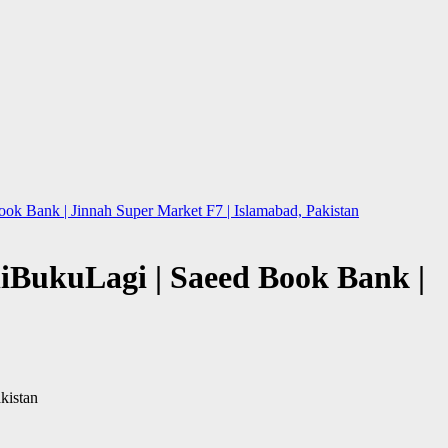
ok Bank | Jinnah Super Market F7 | Islamabad, Pakistan
eliBukuLagi | Saeed Book Bank |