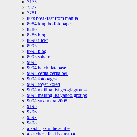
7175
7377
7781
80’s breakfast from manila
8084 kingtho fotopages
8286
8286 blog
8690 flickr
8993
8993 blog
8993 saham
9094
9094 batch database
9094 cerita-cerita bell
9094 fotopages
9094 foyer koleq
9094 mailing list googlegroups
9094 mailing list yahoo!groups
9094 sukantara 2008
9195
9296
9397
9498
a kadir jasin the scribe
a teacher life at islamabad