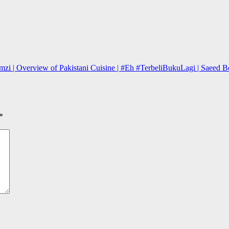
zi | Overview of Pakistani Cuisine | #Eh #TerbeliBukuLagi | Saeed Bo
*