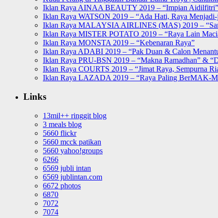
Iklan Raya AINAA BEAUTY 2019 – “Impian Aidilfitri
Iklan Raya WATSON 2019 – “Ada Hati, Raya Menjadi-j
Iklan Raya MALAYSIA AIRLINES (MAS) 2019 – “Sa
Iklan Raya MISTER POTATO 2019 – “Raya Lain Mac
Iklan Raya MONSTA 2019 – “Kebenaran Raya”
Iklan Raya ADABI 2019 – “Pak Duan & Calon Menant
Iklan Raya PRU-BSN 2019 – “Makna Ramadhan” & “D
Iklan Raya COURTS 2019 – “Jimat Raya, Sempurna Ri
Iklan Raya LAZADA 2019 – “Raya Paling BerMAK-
Links
13mil++ ringgit blog
3 meals blog
5660 flickr
5660 mcck patikan
5660 yahoo!groups
6266
6569 jubli intan
6569 jublintan.com
6672 photos
6870
7072
7074