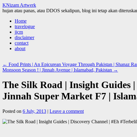
KNizam Artwerk
hujan atau panas, atau DDOS sekalipun, blog ini tetap akan diteruskan
Skip
Home
to
travelogue
content
jjcm
disclaimer
contact
about
←
Food Prints | An Epicurean Voyage Through Pakistan | Shanaz Ram
Monsoon Season ! | Jinnah Avenue | Islamabad, Pakistan
→
The Silk Road | Insight Guides 
Jinnah Super Market F7 | Islam
Posted on
6 July, 2013
|
Leave a comment