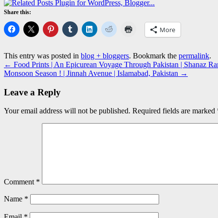
Share this:
More
This entry was posted in
blog + bloggers
. Bookmark the
permalink
.
←
Food Prints | An Epicurean Voyage Through Pakistan | Shanaz Ram
Monsoon Season ! | Jinnah Avenue | Islamabad, Pakistan
→
Leave a Reply
Your email address will not be published.
Required fields are marked
Comment
*
Name
*
Email
*