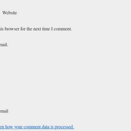
Website
is browser for the next time I comment.
mail.
-mail
rn how your comment data is processed.