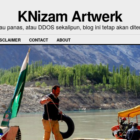
KNizam Artwerk
au panas, atau DDOS sekalipun, blog ini tetap akan dite
ISCLAIMER
CONTACT
ABOUT