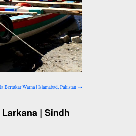
 Bertukar Warna | Islamabad, Pakistan
→
 Larkana | Sindh