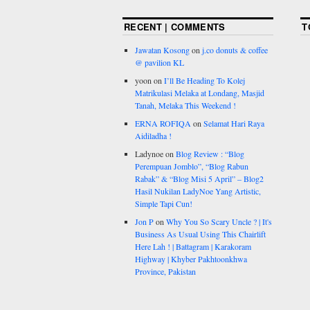
RECENT | COMMENTS
T
Jawatan Kosong
on
j.co donuts & coffee
@ pavilion KL
yoon
on
I’ll Be Heading To Kolej
Matrikulasi Melaka at Londang, Masjid
Tanah, Melaka This Weekend !
ERNA ROFIQA
on
Selamat Hari Raya
Aidiladha !
Ladynoe
on
Blog Review : “Blog
Perempuan Jomblo”, “Blog Rabun
Rabak” & “Blog Misi 5 April” – Blog2
Hasil Nukilan LadyNoe Yang Artistic,
Simple Tapi Cun!
Jon P
on
Why You So Scary Uncle ? | It's
Business As Usual Using This Chairlift
Here Lah ! | Battagram | Karakoram
Highway | Khyber Pakhtoonkhwa
Province, Pakistan