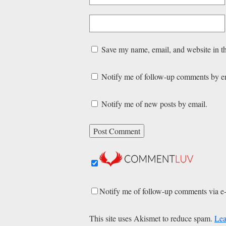
Save my name, email, and website in th
Notify me of follow-up comments by e
Notify me of new posts by email.
Notify me of follow-up comments via e
This site uses Akismet to reduce spam.
Lea