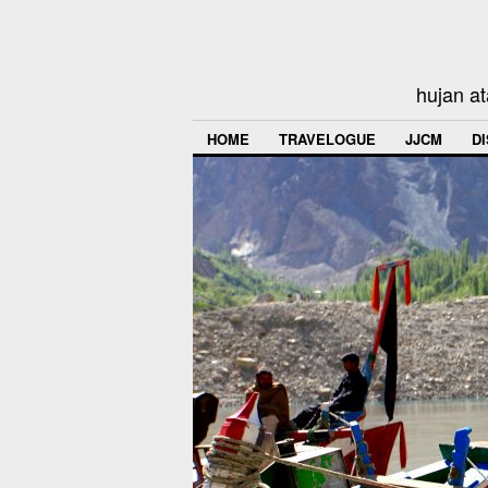
hujan at
HOME
TRAVELOGUE
JJCM
D