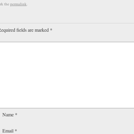
rk the
permalink
.
equired fields are marked
*
Name
*
Email
*