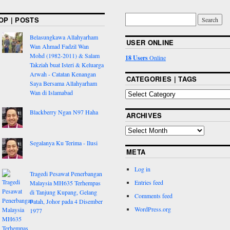
OP | POSTS
Belasungkawa Allahyarham
USER ONLINE
Wan Ahmad Fadzil Wan
Mohd (1982-2011) & Salam
18 Users
Online
Takziah buat Isteri & Keluarga
Arwah - Catatan Kenangan
CATEGORIES | TAGS
Saya Bersama Allahyarham
Wan di Islamabad
Blackberry Ngan N97 Haha
ARCHIVES
Segalanya Ku Terima - Ilusi
META
Log in
Tragedi Pesawat Penerbangan
Entries feed
Malaysia MH635 Terhempas
di Tanjung Kupang, Gelang
Comments feed
Patah, Johor pada 4 Disember
WordPress.org
1977