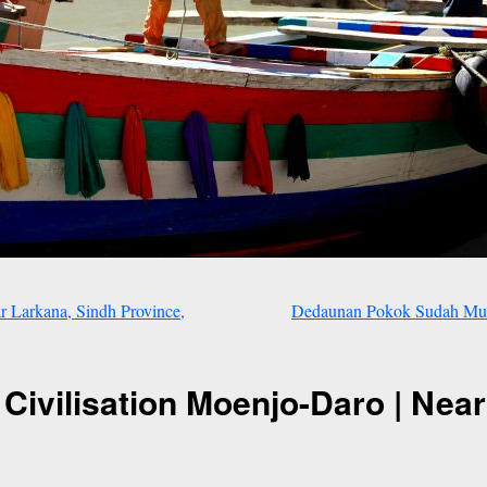
Larkana, Sindh Province,
Dedaunan Pokok Sudah Mula
 Civilisation Moenjo-Daro | Near