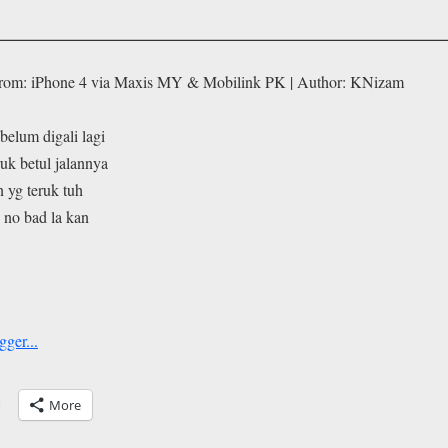
From: iPhone 4 via Maxis MY & Mobilink PK | Author: KNizam
 belum digali lagi
ruk betul jalannya
 yg teruk tuh
. no bad la kan
More