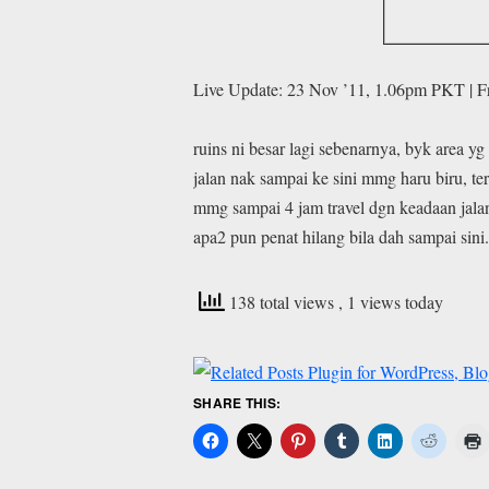
Live Update: 23 Nov ’11, 1.06pm PKT | 
ruins ni besar lagi sebenarnya, byk area yg
jalan nak sampai ke sini mmg haru biru, te
mmg sampai 4 jam travel dgn keadaan jalan
apa2 pun penat hilang bila dah sampai sini
138 total views
, 1 views today
SHARE THIS: