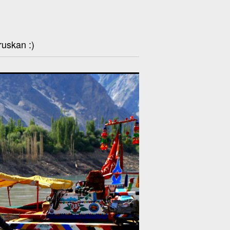
ruskan :)