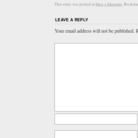
This entry was posted in
blog + bloggers
. Bookma
LEAVE A REPLY
Your email address will not be published.
R