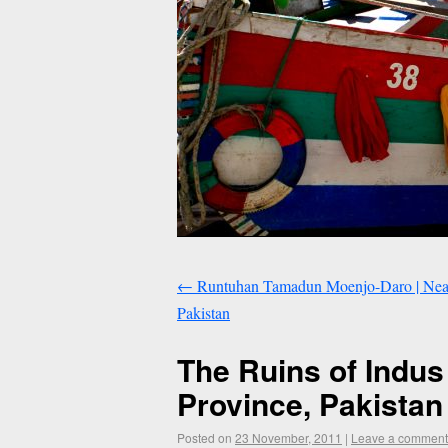
←
Runtuhan Tamadun Moenjo-Daro | Near 
Pakistan
The Ruins of Indus
Province, Pakistan
Posted on
23 November, 2011
|
Leave a comment