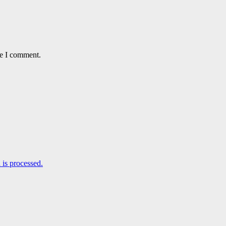
me I comment.
is processed.