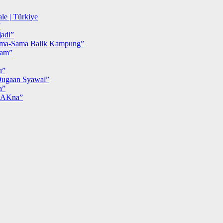
le | Türkiye
”
adi”
ma-Sama Balik Kampung”
iam”
u”
ugaan Syawal”
a”
MAKna”