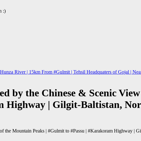
 :)
nza River | 15km From #Gulmit | Tehsil Headquaters of Gojal | Near P
d by the Chinese & Scenic View 
 Highway | Gilgit-Baltistan, No