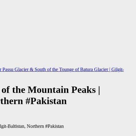
assu Glacier & South of the Tounge of Batura Glacier | Gilgit-
of the Mountain Peaks |
rthern #Pakistan