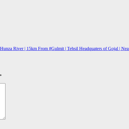
nza River | 15km From #Gulmit | Tehsil Headquaters of Gojal | Near P
*