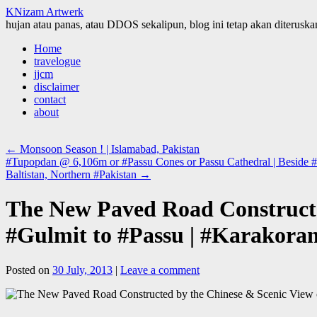
KNizam Artwerk
hujan atau panas, atau DDOS sekalipun, blog ini tetap akan diteruskan
Skip
Home
to
travelogue
content
jjcm
disclaimer
contact
about
←
Monsoon Season ! | Islamabad, Pakistan
#Tupopdan @ 6,106m or #Passu Cones or Passu Cathedral | Beside #Hu
Baltistan, Northern #Pakistan
→
The New Paved Road Constructe
#Gulmit to #Passu | #Karakoram
Posted on
30 July, 2013
|
Leave a comment