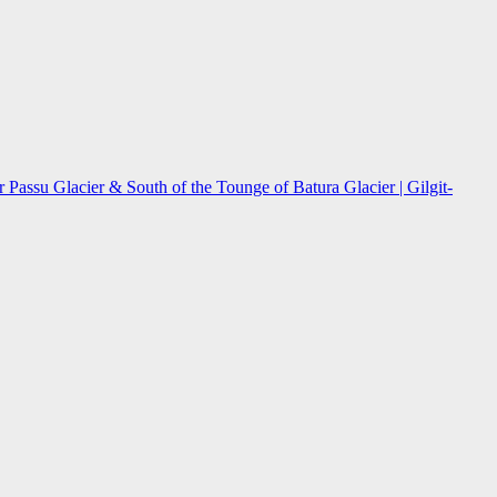
assu Glacier & South of the Tounge of Batura Glacier | Gilgit-