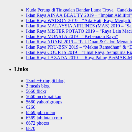
Kuda Perang di Tinggalan Bandar Lama Troya | Canakka
Iklan Raya AINAA BEAUTY 2019 – “Impian Aidilfitri
Iklan Raya WATSON 2019 – “Ada Hati, Raya Menjadi-j
Iklan Raya MALAYSIA AIRLINES (MAS) 2019 – “Sa
Iklan Raya MISTER POTATO 2019 – “Raya Lain Mac
Iklan Raya MONSTA 2019 – “Kebenaran Raya”
Iklan Raya ADABI 2019 – “Pak Duan & Calon Menant
Iklan Raya PRU-BSN 2019 – “Makna Ramadhan” & “D
Iklan Raya COURTS 2019 – “Jimat Raya, Sempurna Ri
Iklan Raya LAZADA 2019 – “Raya Paling BerMAK-
Links
13mil++ ringgit blog
3 meals blog
5660 flickr
5660 mcck patikan
5660 yahoo!groups
6266
6569 jubli intan
6569 jublintan.com
6672 photos
6870