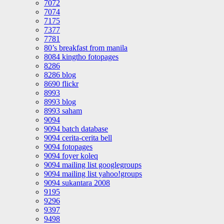
7072
7074
7175
7377
7781
80’s breakfast from manila
8084 kingtho fotopages
8286
8286 blog
8690 flickr
8993
8993 blog
8993 saham
9094
9094 batch database
9094 cerita-cerita bell
9094 fotopages
9094 foyer koleq
9094 mailing list googlegroups
9094 mailing list yahoo!groups
9094 sukantara 2008
9195
9296
9397
9498