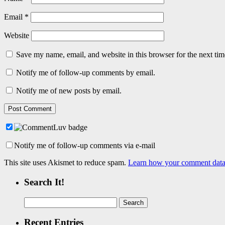
Email
*
Website
Save my name, email, and website in this browser for the next ti
Notify me of follow-up comments by email.
Notify me of new posts by email.
Notify me of follow-up comments via e-mail
This site uses Akismet to reduce spam.
Learn how your comment data 
Search It!
Search
for:
Recent Entries