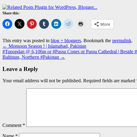
Share this:
More
This entry was posted in
blog + bloggers
. Bookmark the
permalink
.
←
Monsoon Season ! | Islamabad, Pakistan
#Tupopdan @ 6,106m or #Passu Cones or Passu Cathedral | Beside #Hu
Baltistan, Northern #Pakistan
→
Leave a Reply
Your email address will not be published.
Required fields are marked
Comment
*
Name
*