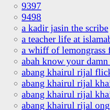
9397
9498
a kadir jasin the scribe
a teacher life at islam
a whiff of lemongrass 
abah know your damn 
abang khairul rijal flic
abang khairul rijal kha
abang khairul rijal kha
abang khairul rijal on