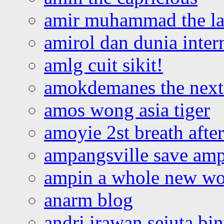
amir muhammad the la
amirol dan dunia inter
amlg cuit sikit!
amokdemanes the next 
amos wong asia tiger
amoyie 2st breath afte
ampangsville save amp
ampin a whole new wo
anarm blog
andri irawan sejuta bi