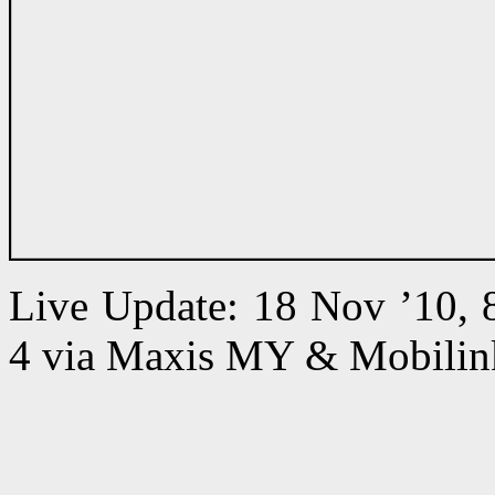
Live Update: 18 Nov ’10,
4 via Maxis MY & Mobilin