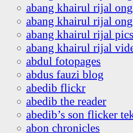
abang khairul rijal on
abang khairul rijal o
abang khairul rijal pics
abang khairul rijal vi
abdul fotopages
abdus fauzi blog
abedib flickr
abedib the reader
abedib’s son flicker te
abon chronicles