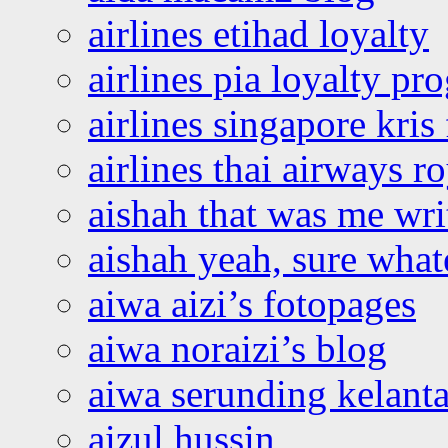
airlines etihad loyalty
airlines pia loyalty p
airlines singapore kris 
airlines thai airways r
aishah that was me wri
aishah yeah, sure what
aiwa aizi’s fotopages
aiwa noraizi’s blog
aiwa serunding kelant
aizul hussin