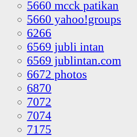
5660 mcck patikan
5660 yahoo!groups
6266
6569 jubli intan
6569 jublintan.com
6672 photos
6870
7072
7074
7175