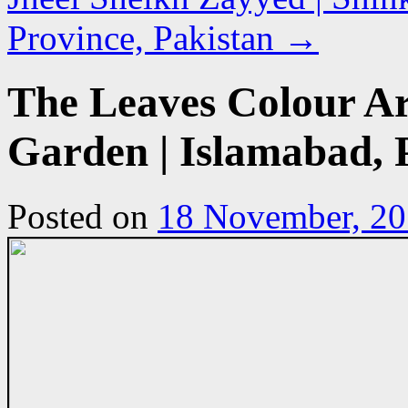
Province, Pakistan
→
The Leaves Colour A
Garden | Islamabad, 
Posted on
18 November, 2