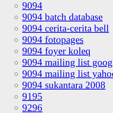
9094
9094 batch database
9094 cerita-cerita bell
9094 fotopages
9094 foyer koleq
9094 mailing list goo
9094 mailing list yah
9094 sukantara 2008
9195
9296