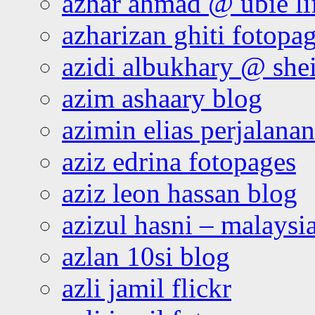
azhar ahmad @ ubie li
azharizan ghiti fotopa
azidi albukhary @ shei
azim ashaary blog
azimin elias perjalana
aziz edrina fotopages
aziz leon hassan blog
azizul hasni – malaysia
azlan 10si blog
azli jamil flickr