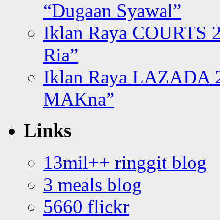
“Dugaan Syawal”
Iklan Raya COURTS 2
Ria”
Iklan Raya LAZADA 2
MAKna”
Links
13mil++ ringgit blog
3 meals blog
5660 flickr