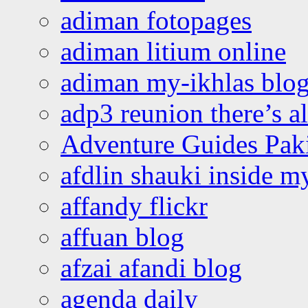
adiman fotopages
adiman litium online
adiman my-ikhlas blo
adp3 reunion there’s a
Adventure Guides Pak
afdlin shauki inside m
affandy flickr
affuan blog
afzai afandi blog
agenda daily