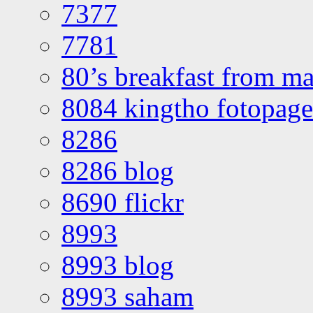
7377
7781
80’s breakfast from ma
8084 kingtho fotopage
8286
8286 blog
8690 flickr
8993
8993 blog
8993 saham