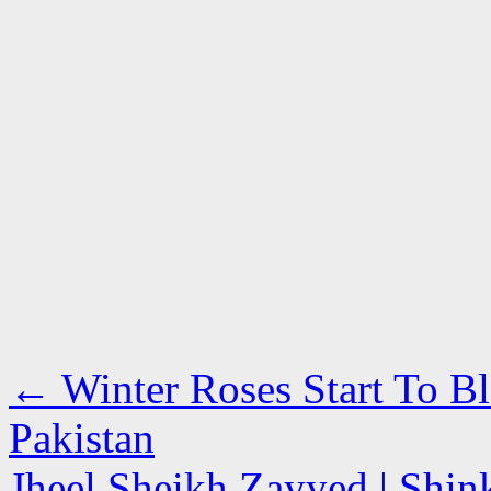
←
Winter Roses Start To B
Pakistan
Jheel Sheikh Zayyed | Shin