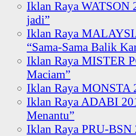
Iklan Raya WATSON 20
jadi”
Iklan Raya MALAYSI
“Sama-Sama Balik K
Iklan Raya MISTER P
Maciam”
Iklan Raya MONSTA 2
Iklan Raya ADABI 20
Menantu”
Iklan Raya PRU-BSN