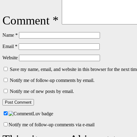
Comment
*
Name
*
Email
*
Website
Save my name, email, and website in this browser for the next ti
Notify me of follow-up comments by email.
Notify me of new posts by email.
Notify me of follow-up comments via e-mail