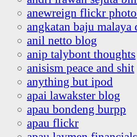
anewreign flickr photo
angkatan baju malaya 
anil netto blog
anip talybont thoughts
anisism peace and shit
anything but ipod
apai lawakster blog
apau bondeng burpp
apau flickr
apau laymen financial