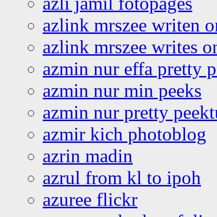
azli jamil fotopages
azlink mrszee writen o
azlink mrszee writes o
azmin nur effa pretty 
azmin nur min peeks
azmin nur pretty peekt
azmir kich photoblog
azrin madin
azrul from kl to ipoh
azuree flickr