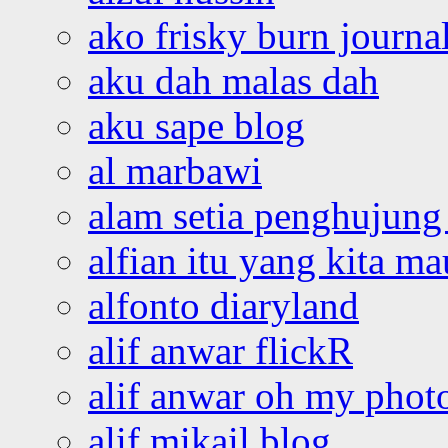
ako frisky burn journa
aku dah malas dah
aku sape blog
al marbawi
alam setia penghujung 
alfian itu yang kita ma
alfonto diaryland
alif anwar flickR
alif anwar oh my phot
alif mikail blog