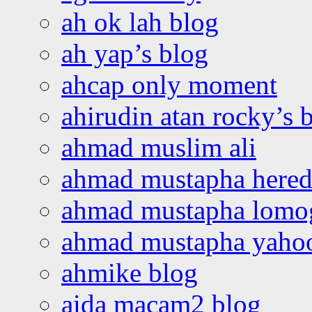
ah ok lah blog
ah yap’s blog
ahcap only moment
ahirudin atan rocky’s 
ahmad muslim ali
ahmad mustapha hered
ahmad mustapha lomo
ahmad mustapha yaho
ahmike blog
aida macam2 blog