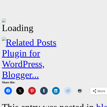
Share this:
More