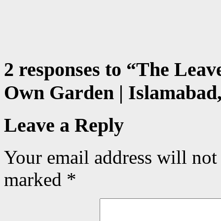
2 responses to “
The Leave
Own Garden | Islamabad,
Leave a Reply
Your email address will not
marked
*