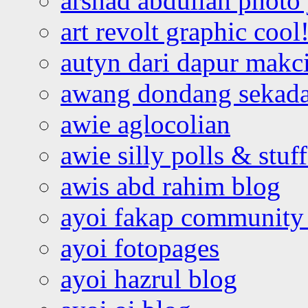
arshad abdullah photo
art revolt graphic cool
autyn dari dapur mak
awang dondang sekada
awie aglocolian
awie silly polls & stuff
awis abd rahim blog
ayoi fakap community
ayoi fotopages
ayoi hazrul blog