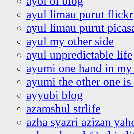
ayoi oi blog
ayul limau purut flickr
ayul limau purut pica
ayul my other side
ayul unpredictable life
ayumi one hand in my
ayumi the other one is
ayyubi blog
azamshul strlife
azha syazri azizan yah