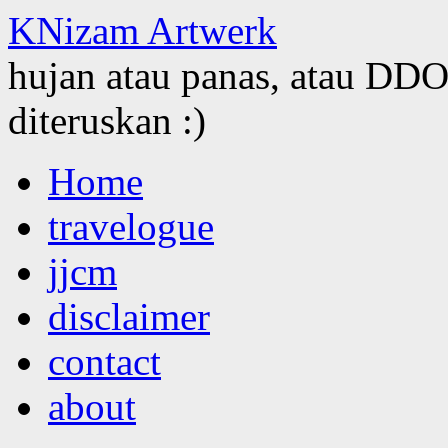
KNizam Artwerk
hujan atau panas, atau DDOS
diteruskan :)
Skip
Home
to
content
travelogue
jjcm
disclaimer
contact
about