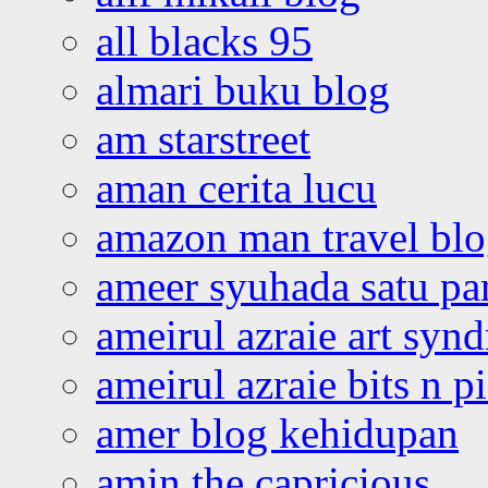
all blacks 95
almari buku blog
am starstreet
aman cerita lucu
amazon man travel bl
ameer syuhada satu p
ameirul azraie art syn
ameirul azraie bits n p
amer blog kehidupan
amin the capricious