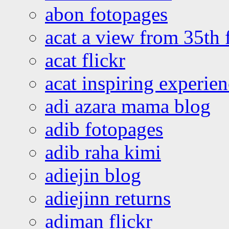
abon fotopages
acat a view from 35th 
acat flickr
acat inspiring experie
adi azara mama blog
adib fotopages
adib raha kimi
adiejin blog
adiejinn returns
adiman flickr