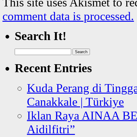
This site uses Akismet to r
comment data is processed.
Search It!
Search
for:
Recent Entries
Kuda Perang di Tingga
Canakkale | Türkiye
Iklan Raya AINAA B
Aidilfitri”