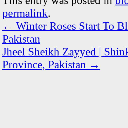
This entry was posted in
bl
permalink
.
←
Winter Roses Start To B
Pakistan
Jheel Sheikh Zayyed | Shin
Province, Pakistan
→