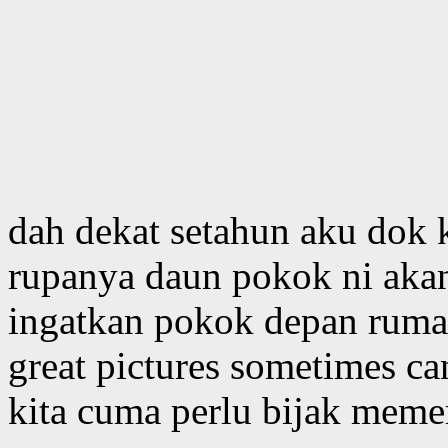
dah dekat setahun aku dok k
rupanya daun pokok ni aka
ingatkan pokok depan rumah
great pictures sometimes c
kita cuma perlu bijak memer