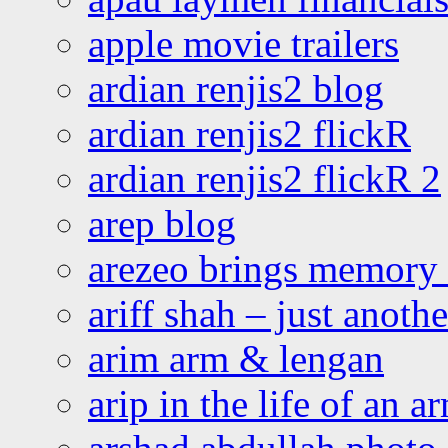
apple movie trailers
ardian renjis2 blog
ardian renjis2 flickR
ardian renjis2 flickR 2
arep blog
arezeo brings memory t
ariff shah – just anoth
arim arm & lengan
arip in the life of an a