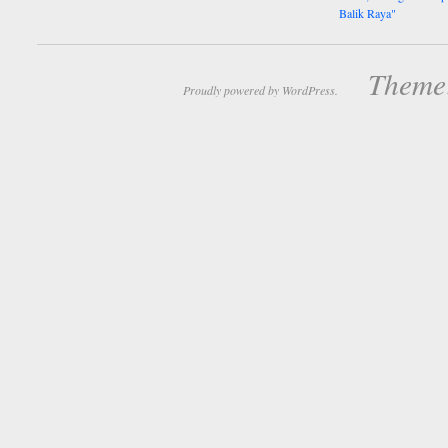
Balik Raya"
Theme:
Proudly powered by WordPress.