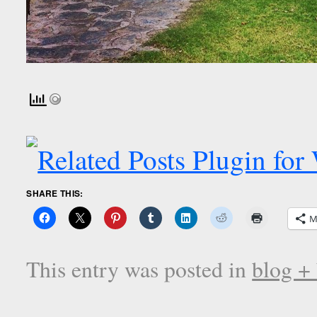
SHARE THIS:
M
This entry was posted in
blog +