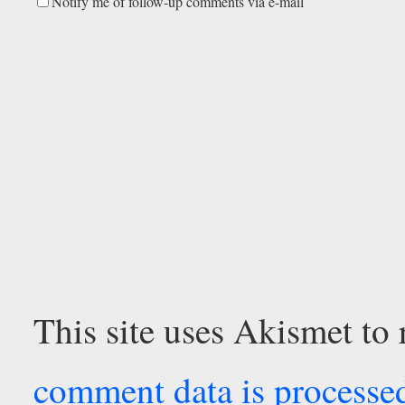
Notify me of follow-up comments via e-mail
This site uses Akismet to
comment data is processe