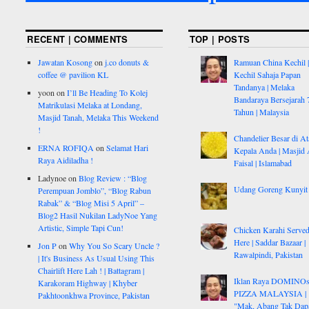
RECENT | COMMENTS
TOP | POSTS
Jawatan Kosong
on
j.co donuts &
Ramuan China Kechil |
coffee @ pavilion KL
Kechil Sahaja Papan
Tandanya | Melaka
yoon
on
I’ll Be Heading To Kolej
Bandaraya Bersejarah 
Matrikulasi Melaka at Londang,
Tahun | Malaysia
Masjid Tanah, Melaka This Weekend
!
Chandelier Besar di At
ERNA ROFIQA
on
Selamat Hari
Kepala Anda | Masjid 
Raya Aidiladha !
Faisal | Islamabad
Ladynoe
on
Blog Review : “Blog
Udang Goreng Kunyit
Perempuan Jomblo”, “Blog Rabun
Rabak” & “Blog Misi 5 April” –
Blog2 Hasil Nukilan LadyNoe Yang
Artistic, Simple Tapi Cun!
Chicken Karahi Serve
Here | Saddar Bazaar |
Jon P
on
Why You So Scary Uncle ?
Rawalpindi, Pakistan
| It's Business As Usual Using This
Chairlift Here Lah ! | Battagram |
Iklan Raya DOMINO
Karakoram Highway | Khyber
PIZZA MALAYSIA |
Pakhtoonkhwa Province, Pakistan
"Mak, Abang Tak Dap