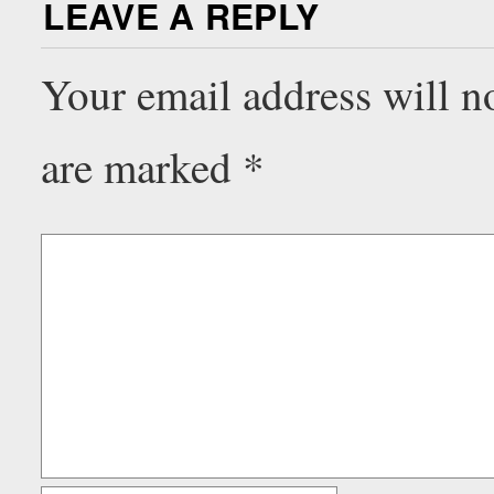
LEAVE A REPLY
Your email address will n
are marked
*