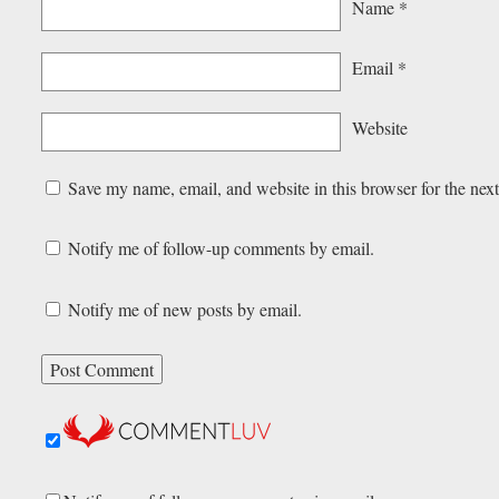
Name
*
Email
*
Website
Save my name, email, and website in this browser for the nex
Notify me of follow-up comments by email.
Notify me of new posts by email.