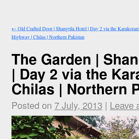
←
Old Crafted Door | Shangrila Hotel | Day 2 via the Karakora
Highway | Chilas | Northern Pakistan
The Garden | Shan
| Day 2 via the Ka
Chilas | Northern 
Posted on
7 July, 2013
|
Leave 