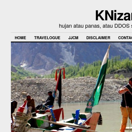
KNiza
hujan atau panas, atau DDOS se
HOME
TRAVELOGUE
JJCM
DISCLAIMER
CONTA