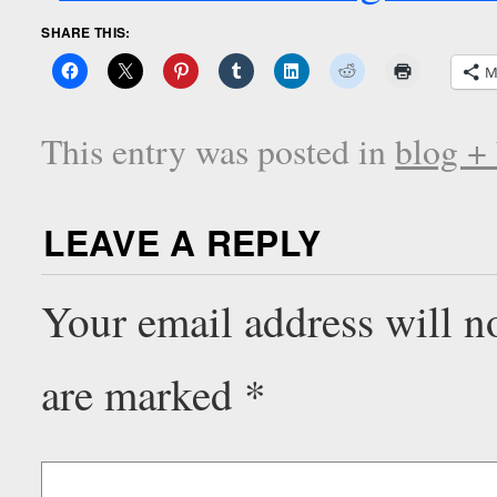
SHARE THIS:
M
This entry was posted in
blog +
LEAVE A REPLY
Your email address will n
are marked
*