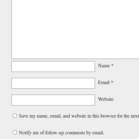
Name
*
Email
*
Website
Save my name, email, and website in this browser for the nex
Notify me of follow-up comments by email.