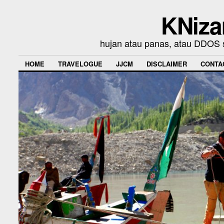
KNiza
hujan atau panas, atau DDOS se
HOME
TRAVELOGUE
JJCM
DISCLAIMER
CONTA