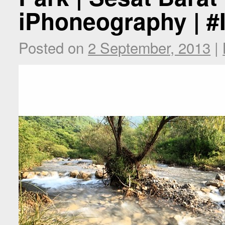
iPhoneography | #
Posted on
2 September, 2013
|