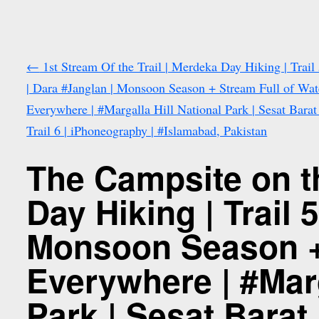
←
1st Stream Of the Trail | Merdeka Day Hiking | Trail
| Dara #Janglan | Monsoon Season + Stream Full of Wat
Everywhere | #Margalla Hill National Park | Sesat Bara
Trail 6 | iPhoneography | #Islamabad, Pakistan
The Campsite on t
Day Hiking | Trail 
Monsoon Season + 
Everywhere | #Marg
Park | Sesat Barat 