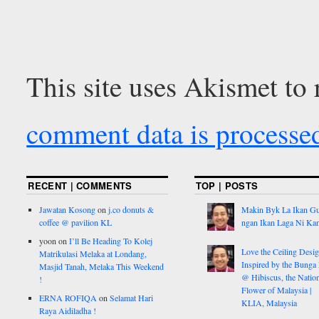
This site uses Akismet to
comment data is processe
RECENT | COMMENTS
TOP | POSTS
Jawatan Kosong
on
j.co donuts &
Makin Byk La Ikan G
coffee @ pavilion KL
ngan Ikan Laga Ni Ka
yoon
on
I’ll Be Heading To Kolej
Love the Ceiling Desig
Matrikulasi Melaka at Londang,
Inspired by the Bunga
Masjid Tanah, Melaka This Weekend
@ Hibiscus, the Nation
!
Flower of Malaysia |
ERNA ROFIQA
on
Selamat Hari
KLIA, Malaysia
Raya Aidiladha !