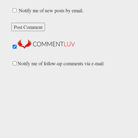
Notify me of new posts by email.
Notify me of follow-up comments via e-mail