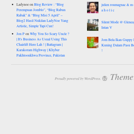
Ladynoe
on
Blog Review : “Blog
julien roumagnac & m 
Perempuan Jomblo”, “Blog Rabun
a h o l i c
Rabak” & “Blog Misi 5 April” –
Blog2 Hasil Nukilan LadyNoe Yang
Silent Mode @ Glenea
Artistic, Simple Tapi Cun!
Intan V
Jon P
on
Why You So Scary Uncle ?
| It's Business As Usual Using This
Jom Bela Ikan Guppy 
Chairlift Here Lah ! | Battagram |
Kuning Dalam Pasu B
Karakoram Highway | Khyber
!
Pakhtoonkhwa Province, Pakistan
Theme:
Proudly powered by WordPress.