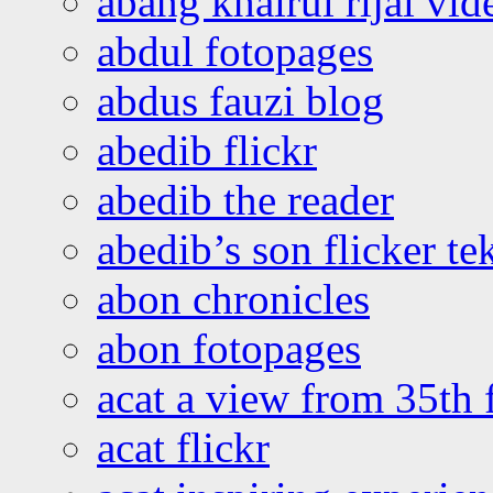
abang khairul rijal vi
abdul fotopages
abdus fauzi blog
abedib flickr
abedib the reader
abedib’s son flicker te
abon chronicles
abon fotopages
acat a view from 35th 
acat flickr