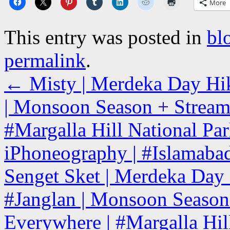
More
This entry was posted in
bl
permalink
.
←
Misty | Merdeka Day Hiki
| Monsoon Season + Stream 
#Margalla Hill National Park
iPhoneography | #Islamabad
Senget Sket | Merdeka Day H
#Janglan | Monsoon Season 
Everywhere | #Margalla Hill