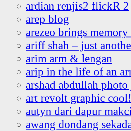
ardian renjis2 flickR 2
arep blog
arezeo brings memory t
ariff shah – just anoth
arim arm & lengan
arip in the life of an a
arshad abdullah photo
art revolt graphic cool
autyn dari dapur mak
awang dondang sekada