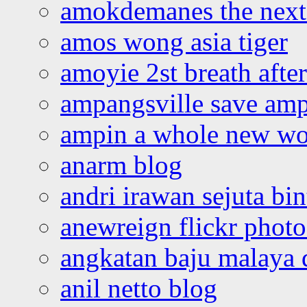
amokdemanes the next 
amos wong asia tiger
amoyie 2st breath afte
ampangsville save amp
ampin a whole new wo
anarm blog
andri irawan sejuta bi
anewreign flickr photo
angkatan baju malaya 
anil netto blog