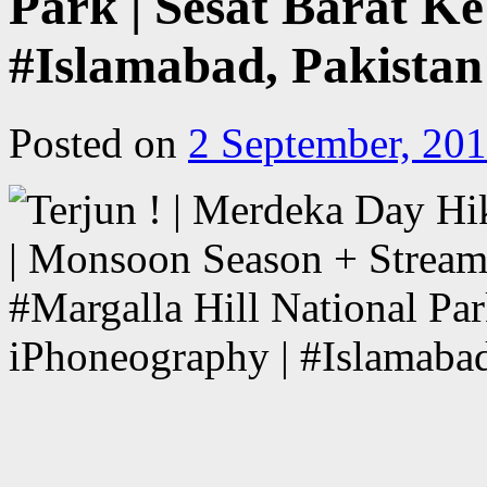
Park | Sesat Barat Ke
#Islamabad, Pakistan
Posted on
2 September, 20