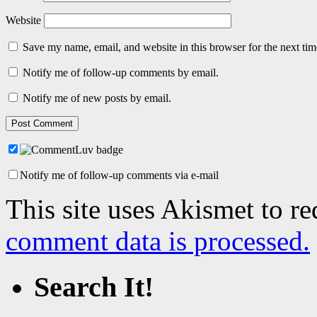
Website
Save my name, email, and website in this browser for the next ti
Notify me of follow-up comments by email.
Notify me of new posts by email.
Notify me of follow-up comments via e-mail
This site uses Akismet to r
comment data is processed.
Search It!