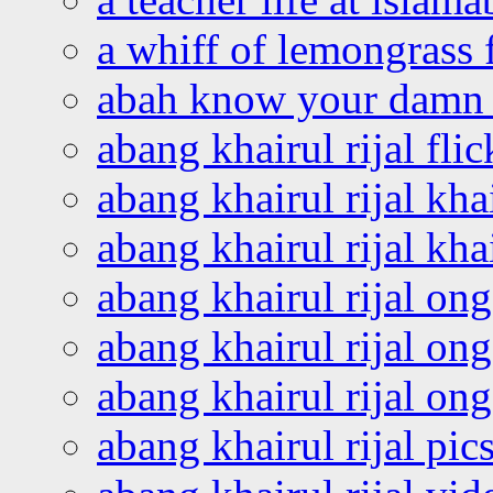
a whiff of lemongrass 
abah know your damn 
abang khairul rijal flic
abang khairul rijal kha
abang khairul rijal kha
abang khairul rijal on
abang khairul rijal on
abang khairul rijal o
abang khairul rijal pics