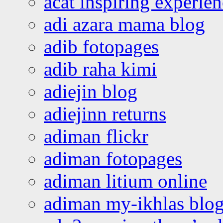
acat inspiring experie
adi azara mama blog
adib fotopages
adib raha kimi
adiejin blog
adiejinn returns
adiman flickr
adiman fotopages
adiman litium online
adiman my-ikhlas blo