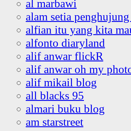
al marbawi
alam setia penghujung 
alfian itu yang kita ma
alfonto diaryland
alif anwar flickR
alif anwar oh my phot
alif mikail blog
all blacks 95
almari buku blog
am starstreet