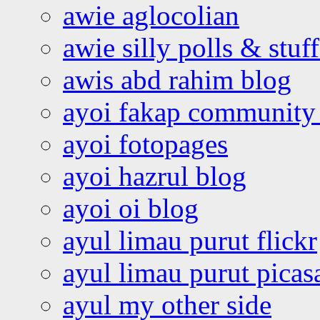
awie aglocolian
awie silly polls & stuff
awis abd rahim blog
ayoi fakap community
ayoi fotopages
ayoi hazrul blog
ayoi oi blog
ayul limau purut flickr
ayul limau purut pica
ayul my other side