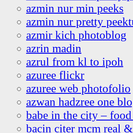
azmin nur min peeks
azmin nur pretty peekt
azmir kich photoblog
azrin madin
azrul from kl to ipoh
azuree flickr
azuree web photofolio
azwan hadzree one bl
babe in the city – foo
bacin citer mcm real & 