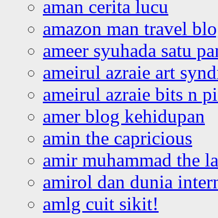
aman cerita lucu
amazon man travel bl
ameer syuhada satu p
ameirul azraie art syn
ameirul azraie bits n p
amer blog kehidupan
amin the capricious
amir muhammad the la
amirol dan dunia inter
amlg cuit sikit!