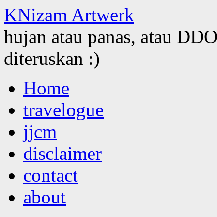
KNizam Artwerk
hujan atau panas, atau DDOS
diteruskan :)
Skip
Home
to
content
travelogue
jjcm
disclaimer
contact
about