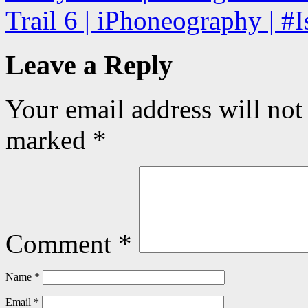
Trail 6 | iPhoneography | #
Leave a Reply
Your email address will not
marked
*
Comment
*
Name
*
Email
*