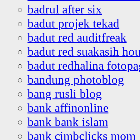
badrul after six
badut projek tekad
badut red auditfreak
badut red suakasih ho
badut redhalina fotopa
bandung photoblog
bang rusli blog
bank affinonline
bank bank islam
bank cimbclicks mom