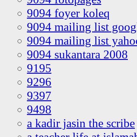
9094 foyer koleq
9094 mailing list goo
9094 mailing list yah
9094 sukantara 2008
9195
9296
9397
9498
a kadir jasin the scribe
a teacher life at islam