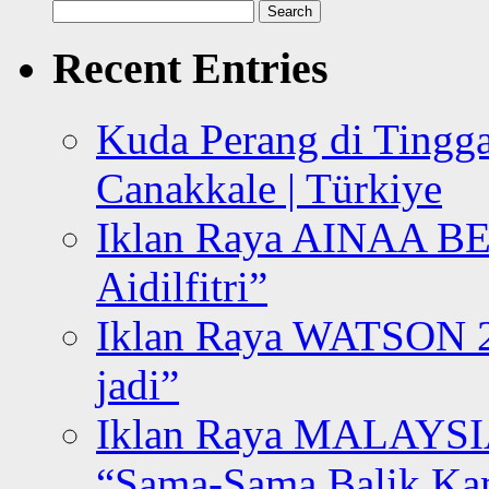
Search
for:
Recent Entries
Kuda Perang di Tingga
Canakkale | Türkiye
Iklan Raya AINAA B
Aidilfitri”
Iklan Raya WATSON 20
jadi”
Iklan Raya MALAYSI
“Sama-Sama Balik K