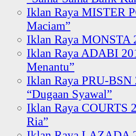
Iklan Raya MISTER P
Maciam”
Iklan Raya MONSTA 2
Iklan Raya ADABI 20
Menantu”
Iklan Raya PRU-BSN
“Dugaan Syawal”
Iklan Raya COURTS 2
Ria”
Iklan Raya LAZADA 2