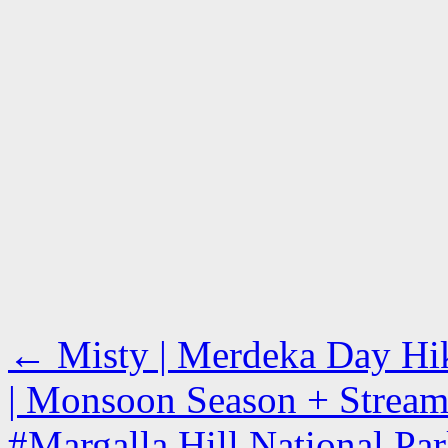
←
Misty | Merdeka Day Hiki
| Monsoon Season + Stream 
#Margalla Hill National Park