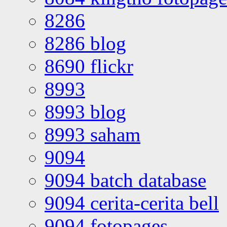
8286
8286 blog
8690 flickr
8993
8993 blog
8993 saham
9094
9094 batch database
9094 cerita-cerita bell
9094 fotopages