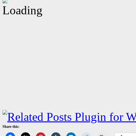
Share this: