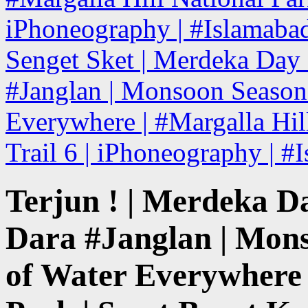
iPhoneography | #Islamabad
Senget Sket | Merdeka Day H
#Janglan | Monsoon Season 
Everywhere | #Margalla Hill
Trail 6 | iPhoneography | #
Terjun ! | Merdeka Da
Dara #Janglan | Mons
of Water Everywhere 