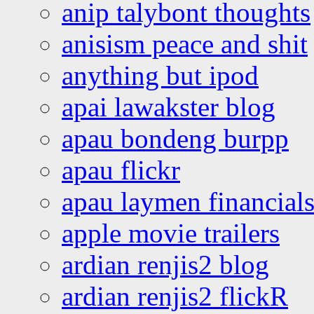
anip talybont thoughts
anisism peace and shit
anything but ipod
apai lawakster blog
apau bondeng burpp
apau flickr
apau laymen financial
apple movie trailers
ardian renjis2 blog
ardian renjis2 flickR