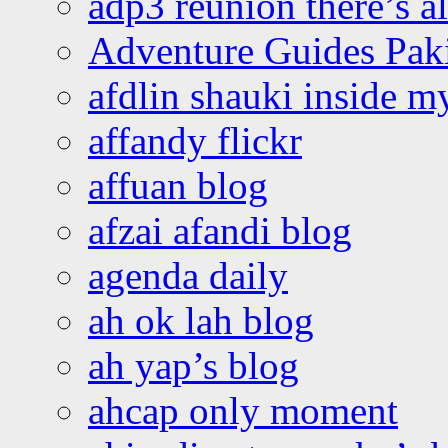
adp3 reunion there’s a
Adventure Guides Pak
afdlin shauki inside m
affandy flickr
affuan blog
afzai afandi blog
agenda daily
ah ok lah blog
ah yap’s blog
ahcap only moment