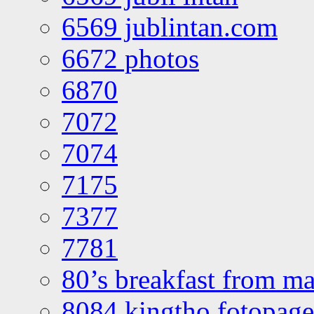
6569 jublintan.com
6672 photos
6870
7072
7074
7175
7377
7781
80’s breakfast from ma
8084 kingtho fotopage