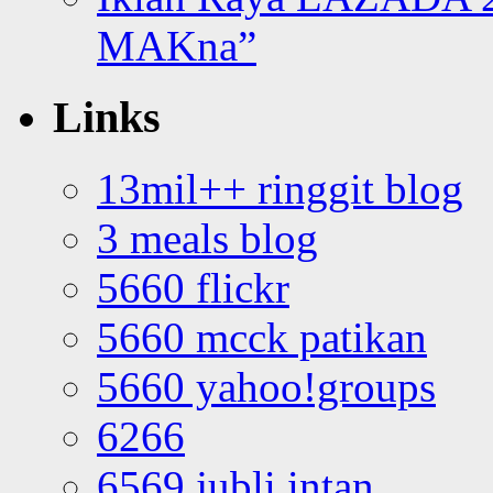
MAKna”
Links
13mil++ ringgit blog
3 meals blog
5660 flickr
5660 mcck patikan
5660 yahoo!groups
6266
6569 jubli intan