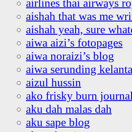
airlines thai airways r
aishah that was me wri
aishah yeah, sure what
aiwa aizi’s fotopages
aiwa noraizi’s blog
aiwa serunding kelant
aizul hussin
ako frisky burn journa
aku dah malas dah
aku sape blog