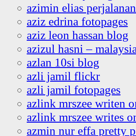
azimin elias perjalana
aziz edrina fotopages
aziz leon hassan blog
azizul hasni – malaysia
azlan 10si blog
azli jamil flickr
azli jamil fotopages
azlink mrszee writen o
azlink mrszee writes o
azmin nur effa pretty 