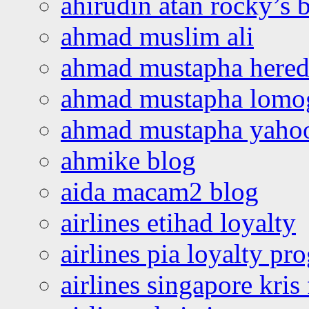
ahirudin atan rocky’s 
ahmad muslim ali
ahmad mustapha hered
ahmad mustapha lomo
ahmad mustapha yaho
ahmike blog
aida macam2 blog
airlines etihad loyalty
airlines pia loyalty p
airlines singapore kris 