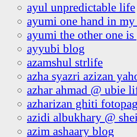
ayul unpredictable life
ayumi one hand in my
ayumi the other one is
ayyubi blog
azamshul strlife
azha syazri azizan yah
azhar ahmad @ ubie li
azharizan ghiti fotopa
azidi albukhary @ shei
azim ashaary blog