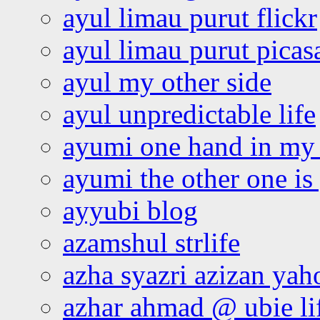
ayul limau purut flickr
ayul limau purut pica
ayul my other side
ayul unpredictable life
ayumi one hand in my
ayumi the other one is
ayyubi blog
azamshul strlife
azha syazri azizan yah
azhar ahmad @ ubie li