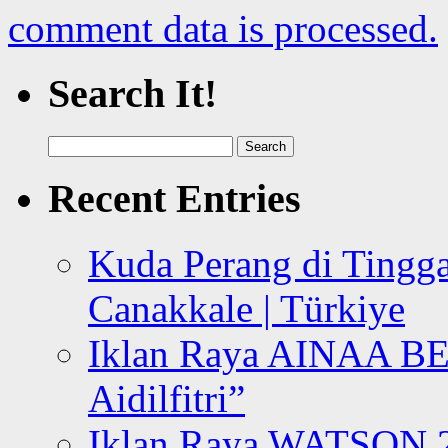
comment data is processed.
Search It!
Search
for:
Recent Entries
Kuda Perang di Tingga
Canakkale | Türkiye
Iklan Raya AINAA B
Aidilfitri”
Iklan Raya WATSON 20