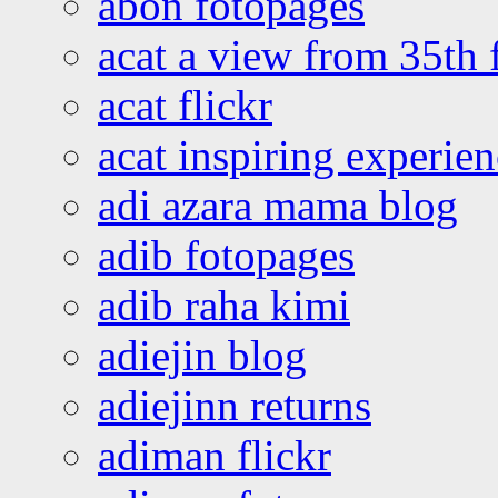
abon fotopages
acat a view from 35th 
acat flickr
acat inspiring experie
adi azara mama blog
adib fotopages
adib raha kimi
adiejin blog
adiejinn returns
adiman flickr