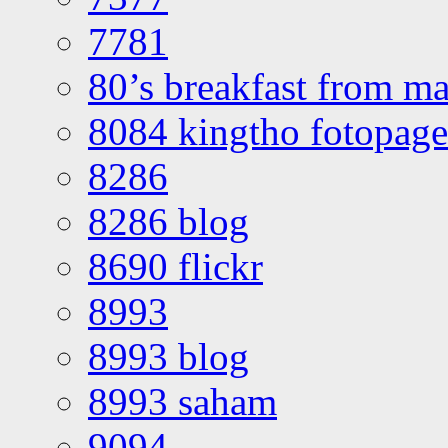
7781
80’s breakfast from ma
8084 kingtho fotopage
8286
8286 blog
8690 flickr
8993
8993 blog
8993 saham
9094