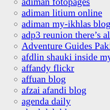
adiman fotopages
adiman litium online
adiman my-ikhlas blo
adp3 reunion there’s a
Adventure Guides Pak
afdlin shauki inside m
affandy flickr
affuan blog
afzai afandi blog
agenda daily