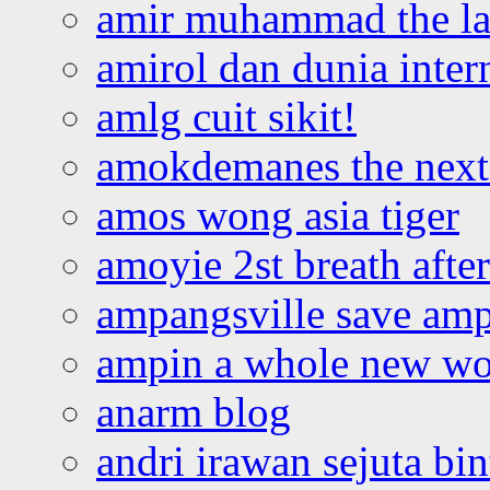
amir muhammad the la
amirol dan dunia inter
amlg cuit sikit!
amokdemanes the next 
amos wong asia tiger
amoyie 2st breath afte
ampangsville save amp
ampin a whole new wo
anarm blog
andri irawan sejuta bi