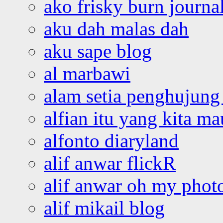
ako frisky burn journa
aku dah malas dah
aku sape blog
al marbawi
alam setia penghujung 
alfian itu yang kita ma
alfonto diaryland
alif anwar flickR
alif anwar oh my phot
alif mikail blog