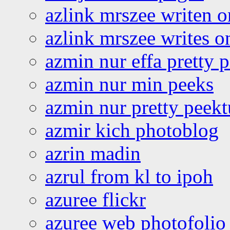
azlink mrszee writen o
azlink mrszee writes o
azmin nur effa pretty 
azmin nur min peeks
azmin nur pretty peekt
azmir kich photoblog
azrin madin
azrul from kl to ipoh
azuree flickr
azuree web photofolio