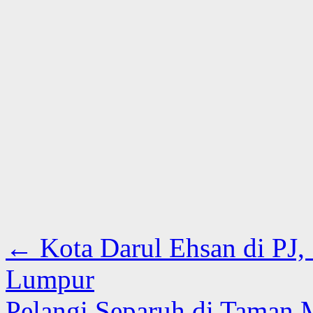
←
Kota Darul Ehsan di PJ,
Lumpur
Pelangi Separuh di Taman 