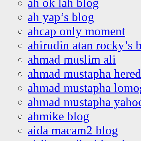
ah ok lah blog
ah yap’s blog
ahcap only moment
ahirudin atan rocky’s 
ahmad muslim ali
ahmad mustapha hered
ahmad mustapha lomo
ahmad mustapha yaho
ahmike blog
aida macam2 blog