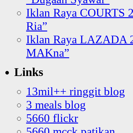
Iklan Raya COURTS 2
Ria”
Iklan Raya LAZADA 2
MAKna”
Links
13mil++ ringgit blog
3 meals blog
5660 flickr
5660 mcck patikan