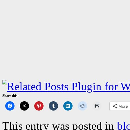
Share this:
More
This entry was posted in
bl