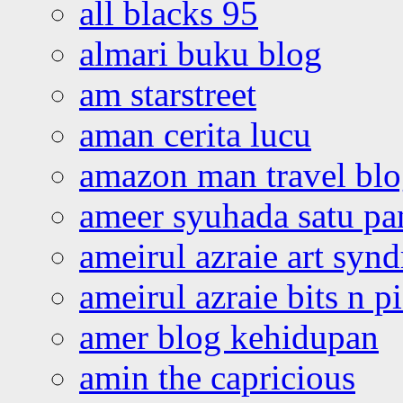
all blacks 95
almari buku blog
am starstreet
aman cerita lucu
amazon man travel bl
ameer syuhada satu p
ameirul azraie art syn
ameirul azraie bits n p
amer blog kehidupan
amin the capricious