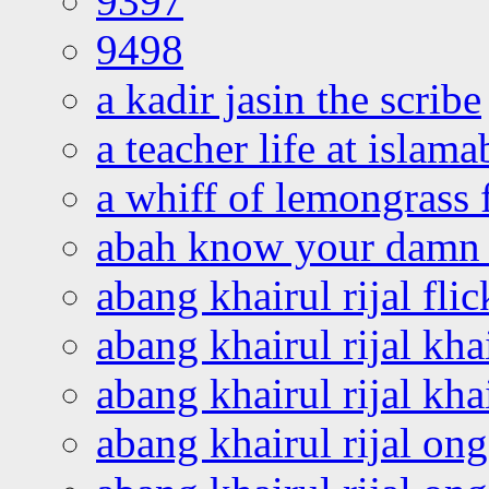
9397
9498
a kadir jasin the scribe
a teacher life at islam
a whiff of lemongrass 
abah know your damn 
abang khairul rijal flic
abang khairul rijal kha
abang khairul rijal kha
abang khairul rijal on