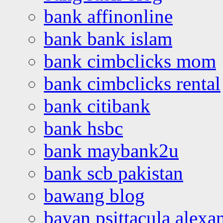
bank affinonline
bank bank islam
bank cimbclicks mom
bank cimbclicks rental
bank citibank
bank hsbc
bank maybank2u
bank scb pakistan
bawang blog
bayan psittacula alexa