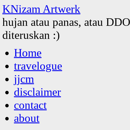
KNizam Artwerk
hujan atau panas, atau DDOS
diteruskan :)
Skip
Home
to
content
travelogue
jjcm
disclaimer
contact
about