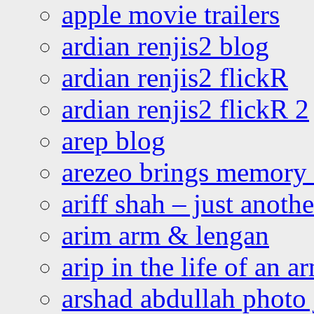
apple movie trailers
ardian renjis2 blog
ardian renjis2 flickR
ardian renjis2 flickR 2
arep blog
arezeo brings memory t
ariff shah – just anoth
arim arm & lengan
arip in the life of an a
arshad abdullah photo