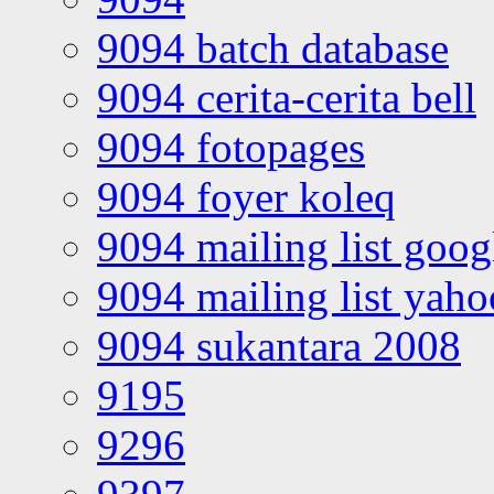
9094 batch database
9094 cerita-cerita bell
9094 fotopages
9094 foyer koleq
9094 mailing list goo
9094 mailing list yah
9094 sukantara 2008
9195
9296