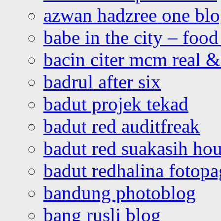
azwan hadzree one bl
babe in the city – foo
bacin citer mcm real & 
badrul after six
badut projek tekad
badut red auditfreak
badut red suakasih ho
badut redhalina fotopa
bandung photoblog
bang rusli blog