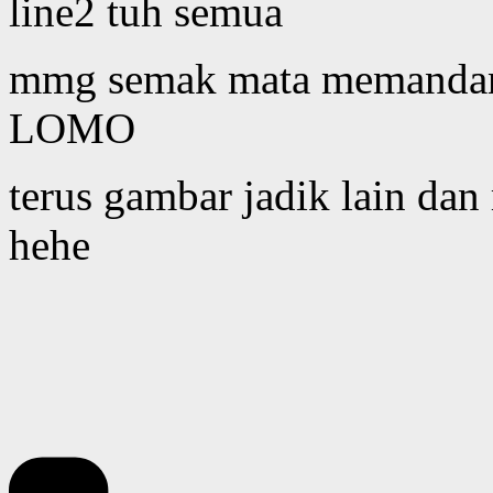
line2 tuh semua
mmg semak mata memandang 
LOMO
terus gambar jadik lain dan
hehe