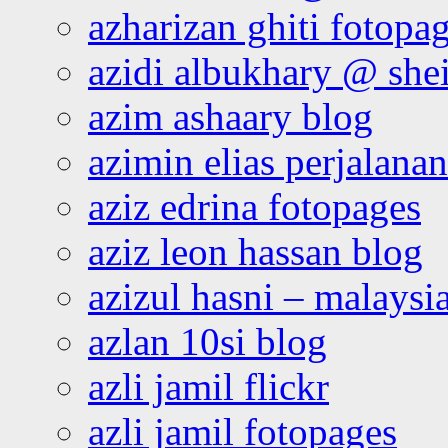
azharizan ghiti fotopa
azidi albukhary @ shei
azim ashaary blog
azimin elias perjalana
aziz edrina fotopages
aziz leon hassan blog
azizul hasni – malaysia
azlan 10si blog
azli jamil flickr
azli jamil fotopages