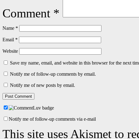
Comment
*
Name
*
Email
*
Website
Save my name, email, and website in this browser for the next ti
Notify me of follow-up comments by email.
Notify me of new posts by email.
Notify me of follow-up comments via e-mail
This site uses Akismet to r