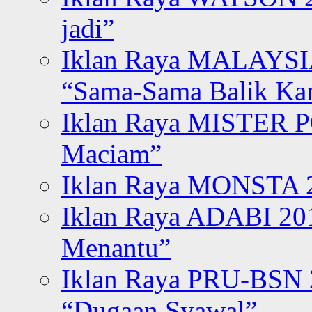
jadi”
Iklan Raya MALAYSI
“Sama-Sama Balik K
Iklan Raya MISTER P
Maciam”
Iklan Raya MONSTA 2
Iklan Raya ADABI 20
Menantu”
Iklan Raya PRU-BSN
“Dugaan Syawal”