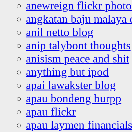
anewreign flickr photo
angkatan baju malaya 
anil netto blog
anip talybont thoughts
anisism peace and shit
anything but ipod
apai lawakster blog
apau bondeng burpp
apau flickr
apau laymen financial