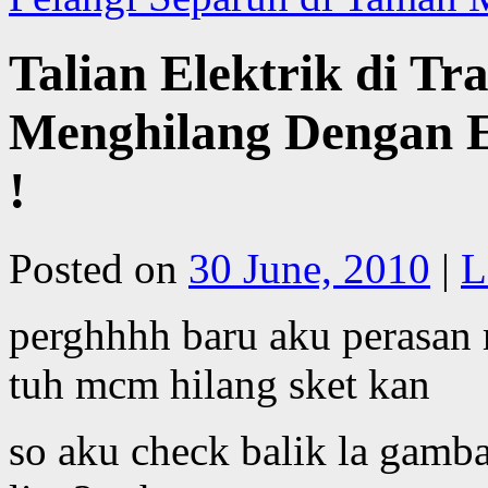
Talian Elektrik di T
Menghilang Dengan 
!
Posted on
30 June, 2010
|
L
perghhhh baru aku perasan 
tuh mcm hilang sket kan
so aku check balik la gamb