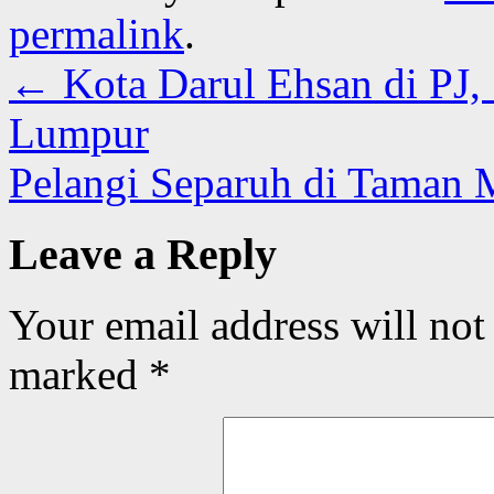
permalink
.
←
Kota Darul Ehsan di PJ,
Lumpur
Pelangi Separuh di Taman 
Leave a Reply
Your email address will not
marked
*