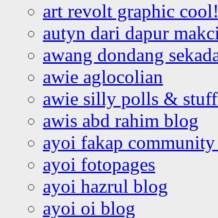
art revolt graphic cool
autyn dari dapur mak
awang dondang sekada
awie aglocolian
awie silly polls & stuff
awis abd rahim blog
ayoi fakap community
ayoi fotopages
ayoi hazrul blog
ayoi oi blog