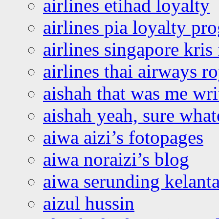
airlines etihad loyalty
airlines pia loyalty p
airlines singapore kris 
airlines thai airways r
aishah that was me wri
aishah yeah, sure what
aiwa aizi’s fotopages
aiwa noraizi’s blog
aiwa serunding kelant
aizul hussin