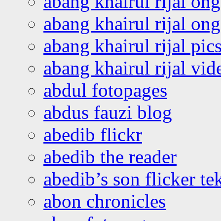
abang khairul rijal on
abang khairul rijal o
abang khairul rijal pics
abang khairul rijal vi
abdul fotopages
abdus fauzi blog
abedib flickr
abedib the reader
abedib’s son flicker te
abon chronicles