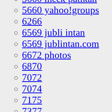
5660 yahoo!groups
6266
6569 jubli intan
6569 jublintan.com
6672 photos
6870
7072
7074
7175
7377