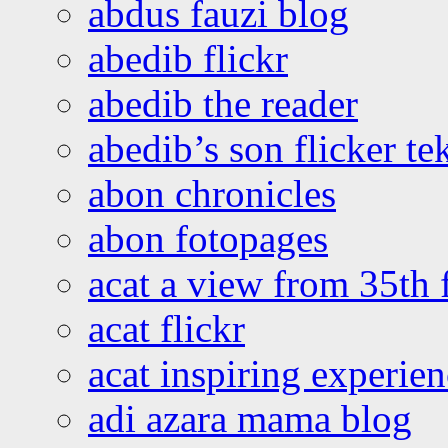
abdus fauzi blog
abedib flickr
abedib the reader
abedib’s son flicker te
abon chronicles
abon fotopages
acat a view from 35th 
acat flickr
acat inspiring experie
adi azara mama blog