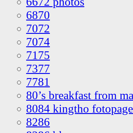
6672 photos
6870
7072
7074
7175
7377
7781
80’s breakfast from ma
8084 kingtho fotopage
8286