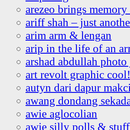
arezeo brings memory t
ariff shah – just anoth
arim arm & lengan
arip in the life of an a
arshad abdullah photo
art revolt graphic cool
autyn dari dapur mak
awang dondang sekada
awie aglocolian
awie silly polls & stuff