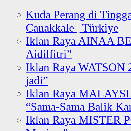
Kuda Perang di Tingga
Canakkale | Türkiye
Iklan Raya AINAA B
Aidilfitri”
Iklan Raya WATSON 20
jadi”
Iklan Raya MALAYSI
“Sama-Sama Balik K
Iklan Raya MISTER P