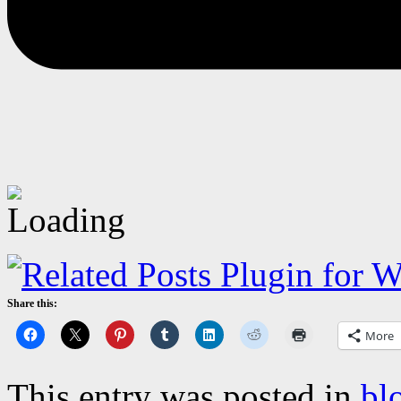
Share this:
More
This entry was posted in
bl