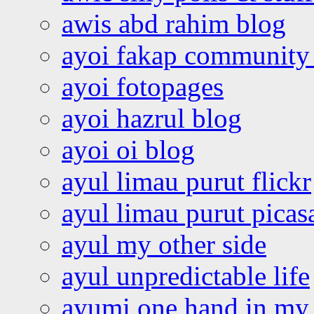
awis abd rahim blog
ayoi fakap community
ayoi fotopages
ayoi hazrul blog
ayoi oi blog
ayul limau purut flickr
ayul limau purut pica
ayul my other side
ayul unpredictable life
ayumi one hand in my