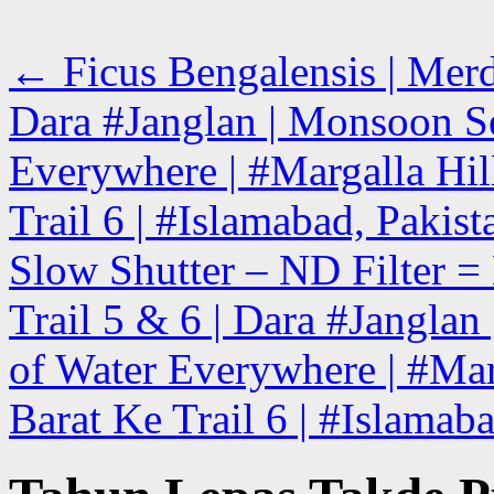
←
Ficus Bengalensis | Merd
Dara #Janglan | Monsoon Se
Everywhere | #Margalla Hill
Trail 6 | #Islamabad, Pakist
Slow Shutter – ND Filter = 
Trail 5 & 6 | Dara #Jangla
of Water Everywhere | #Marg
Barat Ke Trail 6 | #Islamab