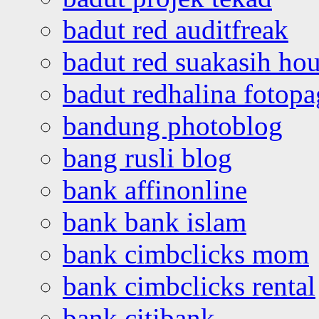
badut red auditfreak
badut red suakasih ho
badut redhalina fotopa
bandung photoblog
bang rusli blog
bank affinonline
bank bank islam
bank cimbclicks mom
bank cimbclicks rental
bank citibank