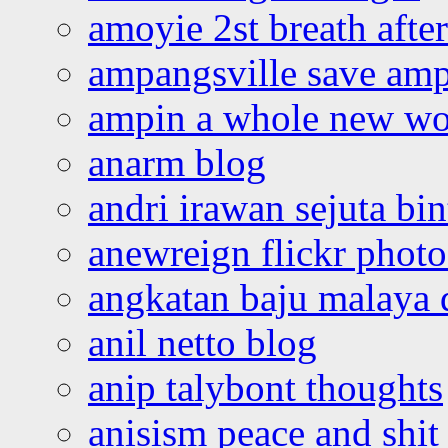
amoyie 2st breath afte
ampangsville save amp
ampin a whole new wo
anarm blog
andri irawan sejuta bi
anewreign flickr photo
angkatan baju malaya 
anil netto blog
anip talybont thoughts
anisism peace and shit