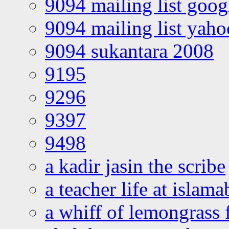
9094 mailing list goo
9094 mailing list yah
9094 sukantara 2008
9195
9296
9397
9498
a kadir jasin the scribe
a teacher life at islam
a whiff of lemongrass 