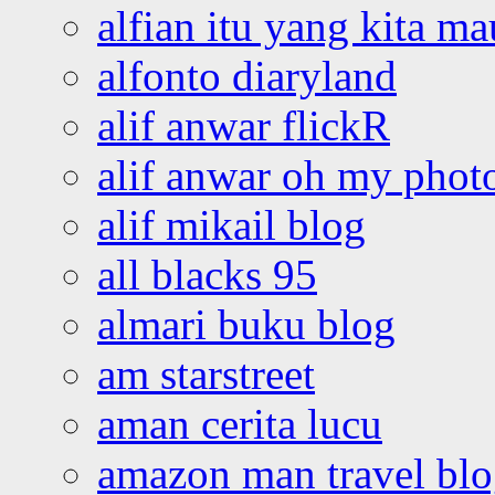
alfian itu yang kita ma
alfonto diaryland
alif anwar flickR
alif anwar oh my phot
alif mikail blog
all blacks 95
almari buku blog
am starstreet
aman cerita lucu
amazon man travel bl