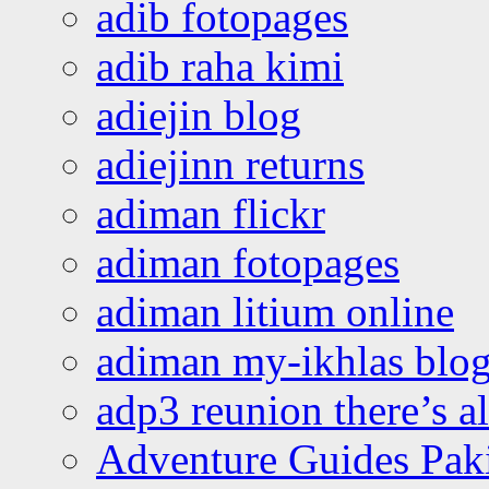
adib fotopages
adib raha kimi
adiejin blog
adiejinn returns
adiman flickr
adiman fotopages
adiman litium online
adiman my-ikhlas blo
adp3 reunion there’s a
Adventure Guides Pak