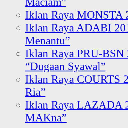
Maciam”
Iklan Raya MONSTA 2
Iklan Raya ADABI 20
Menantu”
Iklan Raya PRU-BSN
“Dugaan Syawal”
Iklan Raya COURTS 2
Ria”
Iklan Raya LAZADA 2
MAKna”