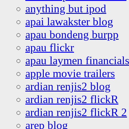
anything but ipod
apai lawakster blog
apau bondeng burpp
apau flickr
apau laymen financial
apple movie trailers
ardian renjis2 blog
ardian renjis2 flickR
ardian renjis2 flickR 2
arep blog