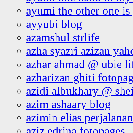
ayumi the other one is
ayyubi blog
azamshul strlife
azha syazri azizan yah
azhar ahmad @ ubie li
azharizan ghiti fotopa
azidi albukhary @ shei
azim ashaary blog
azimin elias perjalana
aziz edrina fotopages