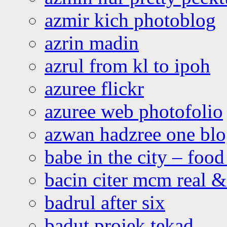
azmir kich photoblog
azrin madin
azrul from kl to ipoh
azuree flickr
azuree web photofolio
azwan hadzree one bl
babe in the city – foo
bacin citer mcm real & 
badrul after six
badut projek tekad