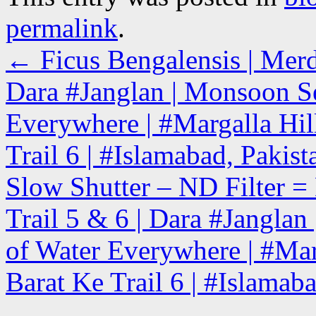
permalink
.
←
Ficus Bengalensis | Merd
Dara #Janglan | Monsoon Se
Everywhere | #Margalla Hill
Trail 6 | #Islamabad, Pakist
Slow Shutter – ND Filter = 
Trail 5 & 6 | Dara #Jangla
of Water Everywhere | #Marg
Barat Ke Trail 6 | #Islamab