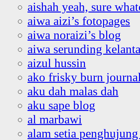
aishah yeah, sure what
aiwa aizi’s fotopages
aiwa noraizi’s blog
aiwa serunding kelant
aizul hussin
ako frisky burn journa
aku dah malas dah
aku sape blog
al marbawi
alam setia penghujung 