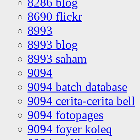
8286 blog
8690 flickr
8993
8993 blog
8993 saham
9094
9094 batch database
9094 cerita-cerita bell
9094 fotopages
9094 foyer koleq