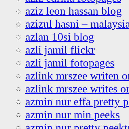
aziz leon hassan blog
azizul hasni – malaysia
azlan 10si blog
azli jamil flickr
azli jamil fotopages
azlink mrszee writen o
azlink mrszee writes o
azmin nur effa pretty 
azmin nur min peeks
azmin nur pretty peekt