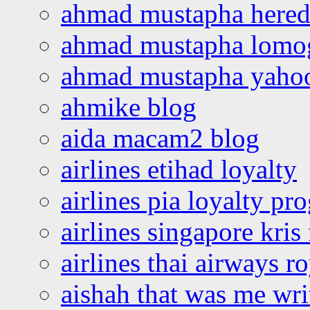
ahmad mustapha hered
ahmad mustapha lomo
ahmad mustapha yaho
ahmike blog
aida macam2 blog
airlines etihad loyalty
airlines pia loyalty p
airlines singapore kris 
airlines thai airways r
aishah that was me wri