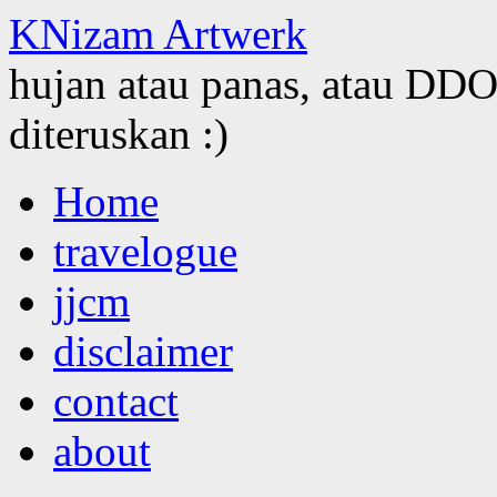
KNizam Artwerk
hujan atau panas, atau DDOS
diteruskan :)
Skip
Home
to
content
travelogue
jjcm
disclaimer
contact
about