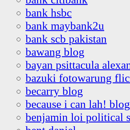
bank hsbc
bank maybank2u
bank scb pakistan
bawang blog
bayan psittacula alexa
bazuki fotowarung flic
becarry blog
because i can lah! blog
benjamin loi political 