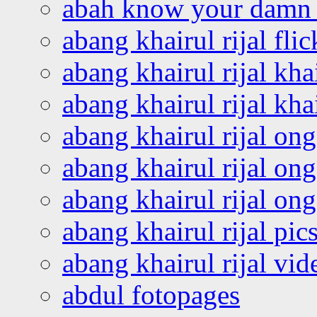
abah know your damn 
abang khairul rijal flic
abang khairul rijal kha
abang khairul rijal kha
abang khairul rijal on
abang khairul rijal on
abang khairul rijal o
abang khairul rijal pics
abang khairul rijal vi
abdul fotopages