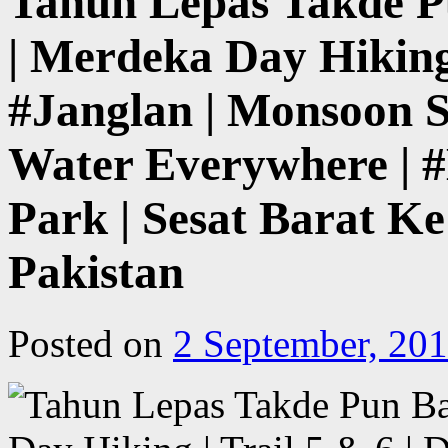
Tahun Lepas Takde 
| Merdeka Day Hiking 
#Janglan | Monsoon S
Water Everywhere | #
Park | Sesat Barat Ke
Pakistan
Posted on
2 September, 20