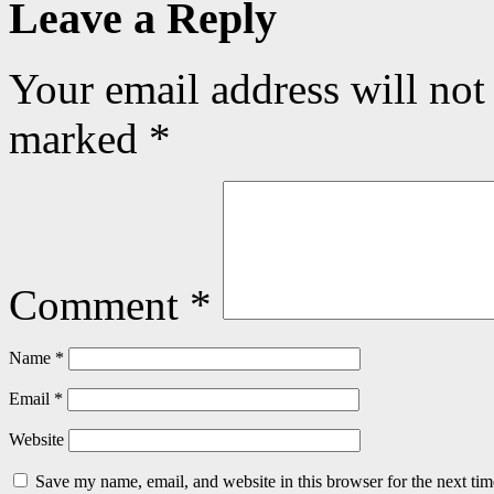
Leave a Reply
Your email address will not
marked
*
Comment
*
Name
*
Email
*
Website
Save my name, email, and website in this browser for the next ti