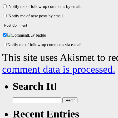
Notify me of follow-up comments by email.
Notify me of new posts by email.
Notify me of follow-up comments via e-mail
This site uses Akismet to r
comment data is processed.
Search It!
Search
for:
Recent Entries