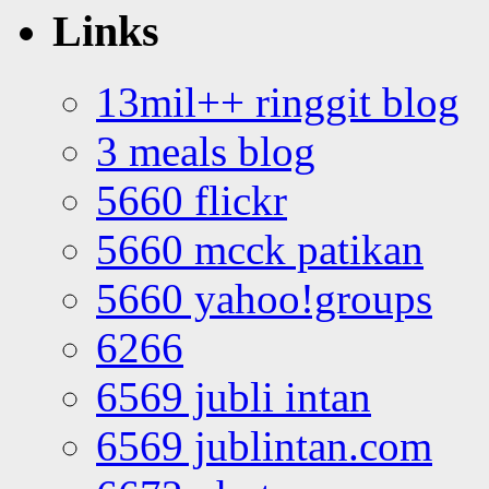
Links
13mil++ ringgit blog
3 meals blog
5660 flickr
5660 mcck patikan
5660 yahoo!groups
6266
6569 jubli intan
6569 jublintan.com