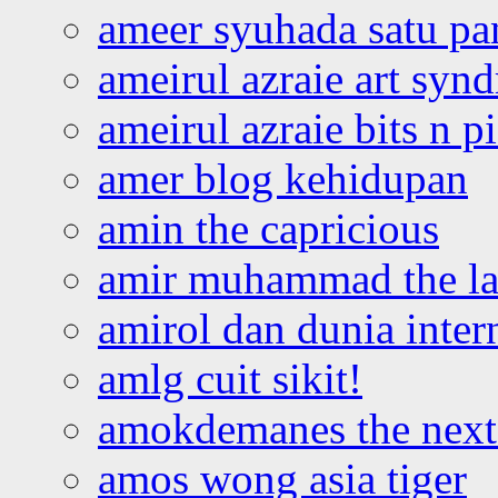
ameer syuhada satu p
ameirul azraie art syn
ameirul azraie bits n p
amer blog kehidupan
amin the capricious
amir muhammad the la
amirol dan dunia inter
amlg cuit sikit!
amokdemanes the next 
amos wong asia tiger