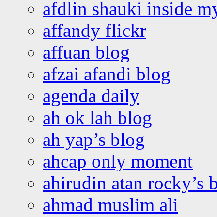
afdlin shauki inside m
affandy flickr
affuan blog
afzai afandi blog
agenda daily
ah ok lah blog
ah yap’s blog
ahcap only moment
ahirudin atan rocky’s 
ahmad muslim ali