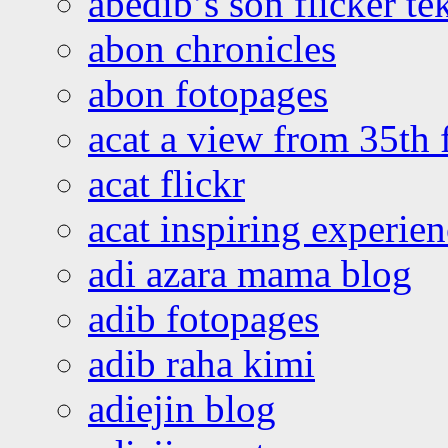
abedib’s son flicker te
abon chronicles
abon fotopages
acat a view from 35th 
acat flickr
acat inspiring experie
adi azara mama blog
adib fotopages
adib raha kimi
adiejin blog