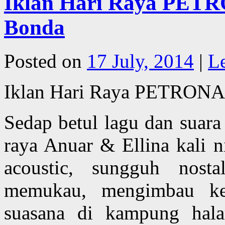
Iklan Hari Raya PETR
Bonda
Posted on
17 July, 2014
|
L
Iklan Hari Raya PETRONA
Sedap betul lagu dan suar
raya Anuar & Ellina kali 
acoustic, sungguh nost
memukau, mengimbau ke
suasana di kampung hala