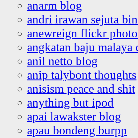
anarm blog
andri irawan sejuta bi
anewreign flickr photo
angkatan baju malaya 
anil netto blog
anip talybont thoughts
anisism peace and shit
anything but ipod
apai lawakster blog
apau bondeng burpp