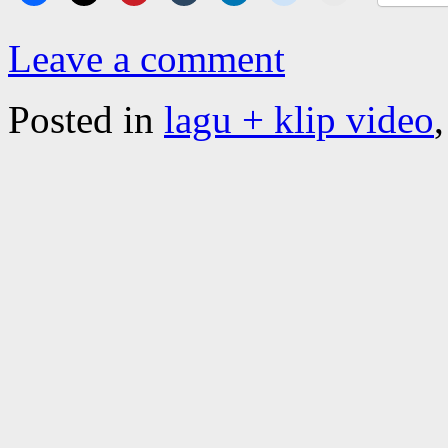
Leave a comment
Posted in
lagu + klip video