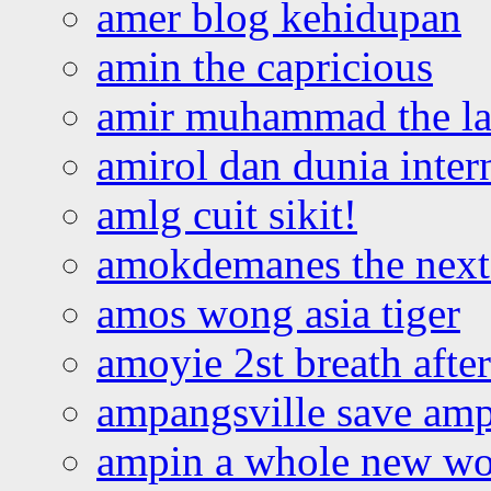
amer blog kehidupan
amin the capricious
amir muhammad the la
amirol dan dunia inter
amlg cuit sikit!
amokdemanes the next 
amos wong asia tiger
amoyie 2st breath afte
ampangsville save amp
ampin a whole new wo