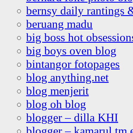
bernsy daily rantings
beruang madu
big boss hot obsession
big boys oven blog
bintangor fotopages
blog anything.net
blog menjerit
blog oh blog
blogger – dilla KHI
blogger – kamarul tm 