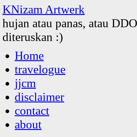
KNizam Artwerk
hujan atau panas, atau DDOS
diteruskan :)
Skip
Home
to
content
travelogue
jjcm
disclaimer
contact
about