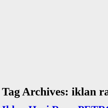
Tag Archives:
iklan r