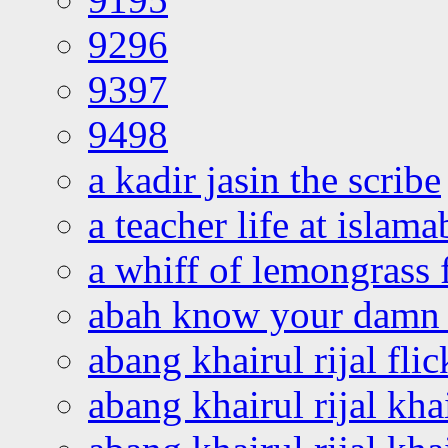
9296
9397
9498
a kadir jasin the scribe
a teacher life at islam
a whiff of lemongrass 
abah know your damn 
abang khairul rijal flic
abang khairul rijal kha