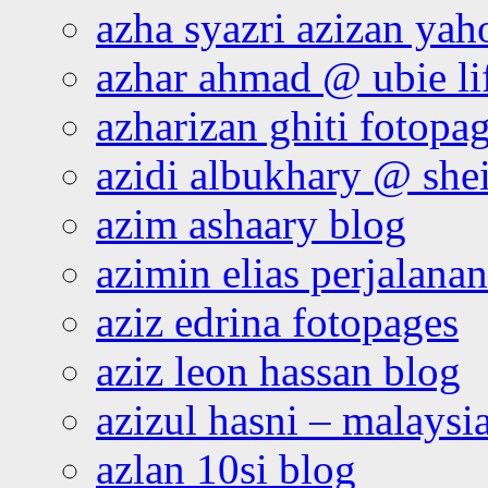
azha syazri azizan yah
azhar ahmad @ ubie li
azharizan ghiti fotopa
azidi albukhary @ shei
azim ashaary blog
azimin elias perjalana
aziz edrina fotopages
aziz leon hassan blog
azizul hasni – malaysia
azlan 10si blog