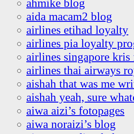
ahmike blog
aida macam2 blog
airlines etihad loyalty
airlines pia loyalty p
airlines singapore kris 
airlines thai airways r
aishah that was me wri
aishah yeah, sure what
aiwa aizi’s fotopages
aiwa noraizi’s blog