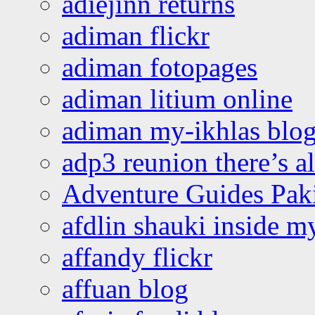
adiejinn returns
adiman flickr
adiman fotopages
adiman litium online
adiman my-ikhlas blo
adp3 reunion there’s a
Adventure Guides Pak
afdlin shauki inside m
affandy flickr
affuan blog