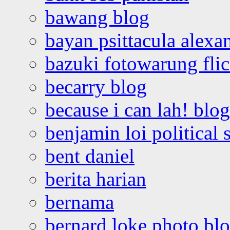
bawang blog
bayan psittacula alexa
bazuki fotowarung flic
becarry blog
because i can lah! blog
benjamin loi political 
bent daniel
berita harian
bernama
bernard loke photo bl