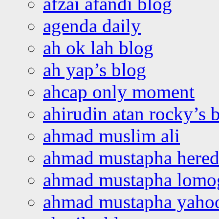
afzai afandi blog
agenda daily
ah ok lah blog
ah yap’s blog
ahcap only moment
ahirudin atan rocky’s 
ahmad muslim ali
ahmad mustapha hered
ahmad mustapha lomo
ahmad mustapha yaho