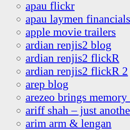
apau flickr
apau laymen financial
apple movie trailers
ardian renjis2 blog
ardian renjis2 flickR
ardian renjis2 flickR 2
arep blog
arezeo brings memory t
ariff shah – just anoth
arim arm & lengan