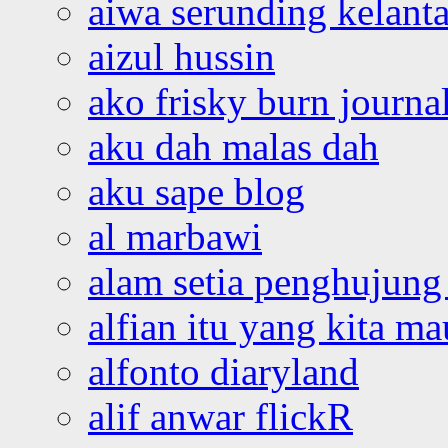
aiwa serunding kelant
aizul hussin
ako frisky burn journa
aku dah malas dah
aku sape blog
al marbawi
alam setia penghujung 
alfian itu yang kita ma
alfonto diaryland
alif anwar flickR