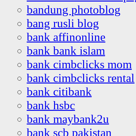
bandung photoblog
bang rusli blog
bank affinonline
bank bank islam
bank cimbclicks mom
bank cimbclicks rental
bank citibank
bank hsbc
bank maybank2u
bank scb pakistan