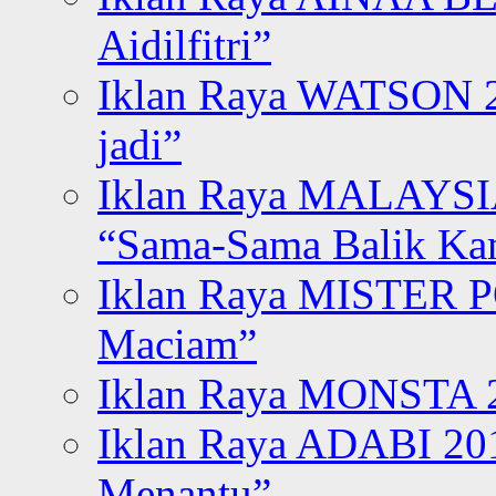
Aidilfitri”
Iklan Raya WATSON 20
jadi”
Iklan Raya MALAYSI
“Sama-Sama Balik K
Iklan Raya MISTER P
Maciam”
Iklan Raya MONSTA 2
Iklan Raya ADABI 20
Menantu”