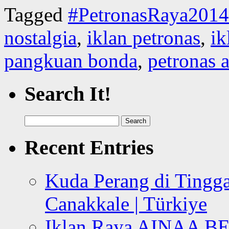
Tagged
#PetronasRaya2014
nostalgia
,
iklan petronas
,
ik
pangkuan bonda
,
petronas a
Search It!
Search
for:
Recent Entries
Kuda Perang di Tingga
Canakkale | Türkiye
Iklan Raya AINAA B