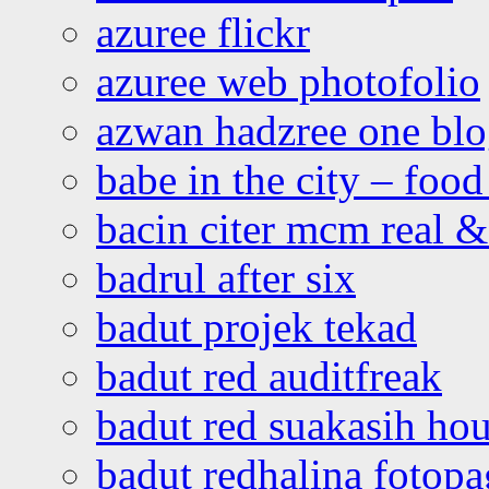
azuree flickr
azuree web photofolio
azwan hadzree one bl
babe in the city – foo
bacin citer mcm real & 
badrul after six
badut projek tekad
badut red auditfreak
badut red suakasih ho
badut redhalina fotopa