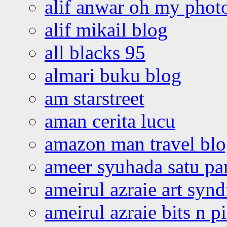
alif anwar oh my phot
alif mikail blog
all blacks 95
almari buku blog
am starstreet
aman cerita lucu
amazon man travel bl
ameer syuhada satu p
ameirul azraie art syn
ameirul azraie bits n p