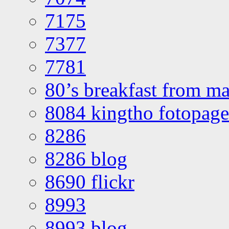
7175
7377
7781
80’s breakfast from ma
8084 kingtho fotopage
8286
8286 blog
8690 flickr
8993
8993 blog