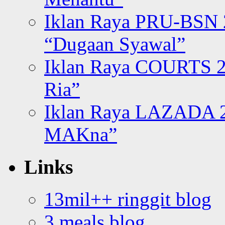
Iklan Raya PRU-BSN
“Dugaan Syawal”
Iklan Raya COURTS 2
Ria”
Iklan Raya LAZADA 2
MAKna”
Links
13mil++ ringgit blog
3 meals blog