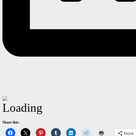
Share this:
More