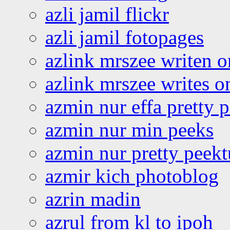
azli jamil flickr
azli jamil fotopages
azlink mrszee writen o
azlink mrszee writes o
azmin nur effa pretty 
azmin nur min peeks
azmin nur pretty peekt
azmir kich photoblog
azrin madin
azrul from kl to ipoh