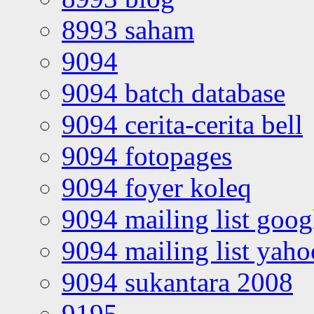
8993 saham
9094
9094 batch database
9094 cerita-cerita bell
9094 fotopages
9094 foyer koleq
9094 mailing list goo
9094 mailing list yah
9094 sukantara 2008
9195