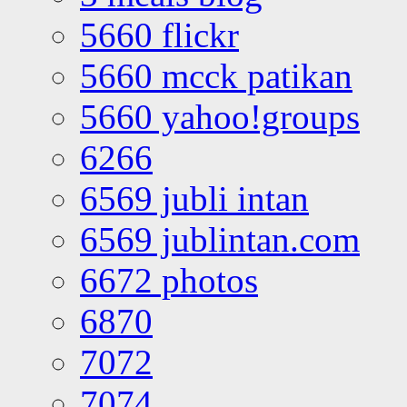
5660 flickr
5660 mcck patikan
5660 yahoo!groups
6266
6569 jubli intan
6569 jublintan.com
6672 photos
6870
7072
7074