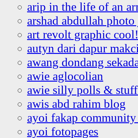
arip in the life of an a
arshad abdullah photo
art revolt graphic cool
autyn dari dapur mak
awang dondang sekada
awie aglocolian
awie silly polls & stuff
awis abd rahim blog
ayoi fakap community
ayoi fotopages