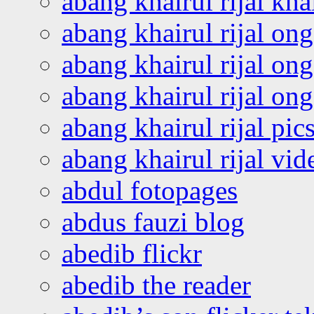
abang khairul rijal kha
abang khairul rijal on
abang khairul rijal on
abang khairul rijal o
abang khairul rijal pics
abang khairul rijal vi
abdul fotopages
abdus fauzi blog
abedib flickr
abedib the reader