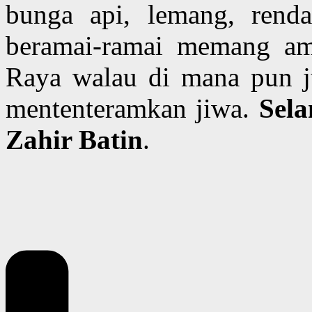
bunga api, lemang, rend
beramai-ramai memang am
Raya walau di mana pun j
mententeramkan jiwa.
Sela
Zahir Batin
.