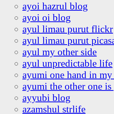
ayoi hazrul blog
ayoi oi blog
ayul limau purut flickr
ayul limau purut pica
ayul my other side
ayul unpredictable life
ayumi one hand in my
ayumi the other one is
ayyubi blog
azamshul strlife