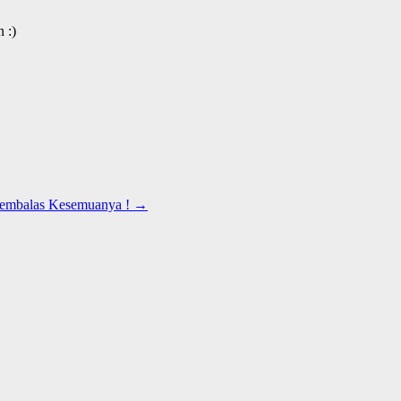
 :)
Membalas Kesemuanya !
→