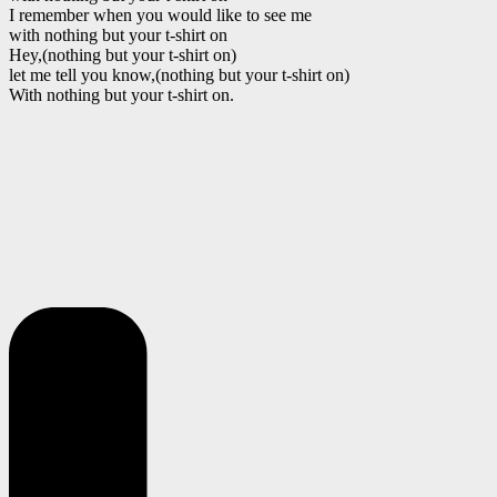
I remember when you would like to see me
with nothing but your t-shirt on
Hey,(nothing but your t-shirt on)
let me tell you know,(nothing but your t-shirt on)
With nothing but your t-shirt on.