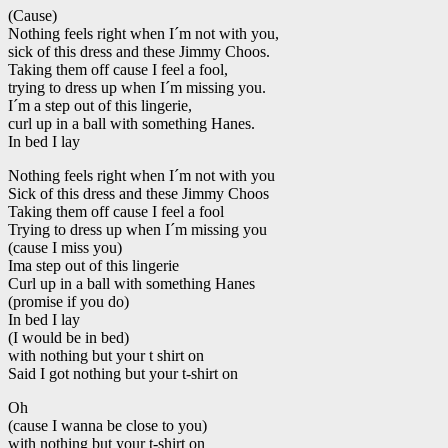
(Cause)
Nothing feels right when I´m not with you,
sick of this dress and these Jimmy Choos.
Taking them off cause I feel a fool,
trying to dress up when I´m missing you.
I´m a step out of this lingerie,
curl up in a ball with something Hanes.
In bed I lay
Nothing feels right when I´m not with you
Sick of this dress and these Jimmy Choos
Taking them off cause I feel a fool
Trying to dress up when I´m missing you
(cause I miss you)
Ima step out of this lingerie
Curl up in a ball with something Hanes
(promise if you do)
In bed I lay
(I would be in bed)
with nothing but your t shirt on
Said I got nothing but your t-shirt on
Oh
(cause I wanna be close to you)
with nothing but your t-shirt on