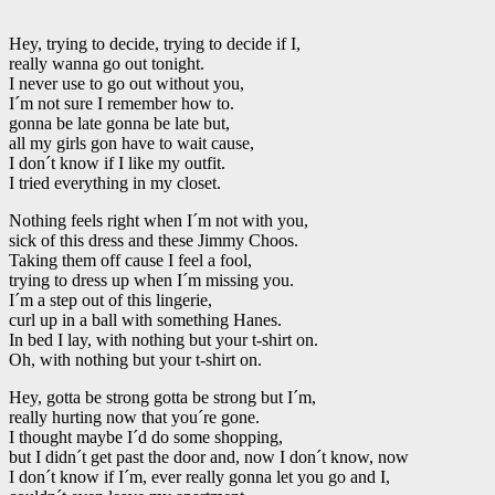
Hey, trying to decide, trying to decide if I,
really wanna go out tonight.
I never use to go out without you,
I´m not sure I remember how to.
gonna be late gonna be late but,
all my girls gon have to wait cause,
I don´t know if I like my outfit.
I tried everything in my closet.
Nothing feels right when I´m not with you,
sick of this dress and these Jimmy Choos.
Taking them off cause I feel a fool,
trying to dress up when I´m missing you.
I´m a step out of this lingerie,
curl up in a ball with something Hanes.
In bed I lay, with nothing but your t-shirt on.
Oh, with nothing but your t-shirt on.
Hey, gotta be strong gotta be strong but I´m,
really hurting now that you´re gone.
I thought maybe I´d do some shopping,
but I didn´t get past the door and, now I don´t know, now
I don´t know if I´m, ever really gonna let you go and I,