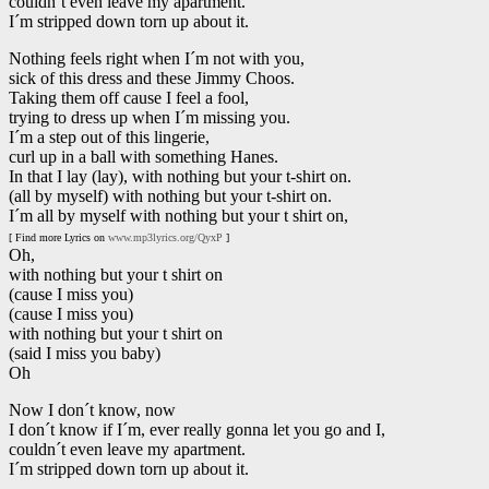
couldn´t even leave my apartment.
I´m stripped down torn up about it.
Nothing feels right when I´m not with you,
sick of this dress and these Jimmy Choos.
Taking them off cause I feel a fool,
trying to dress up when I´m missing you.
I´m a step out of this lingerie,
curl up in a ball with something Hanes.
In that I lay (lay), with nothing but your t-shirt on.
(all by myself) with nothing but your t-shirt on.
I´m all by myself with nothing but your t shirt on,
[ Find more Lyrics on
www.mp3lyrics.org/QyxP
]
Oh,
with nothing but your t shirt on
(cause I miss you)
(cause I miss you)
with nothing but your t shirt on
(said I miss you baby)
Oh
Now I don´t know, now
I don´t know if I´m, ever really gonna let you go and I,
couldn´t even leave my apartment.
I´m stripped down torn up about it.