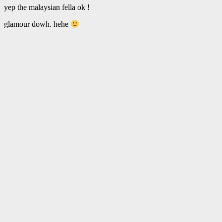
yep the malaysian fella ok !
glamour dowh. hehe