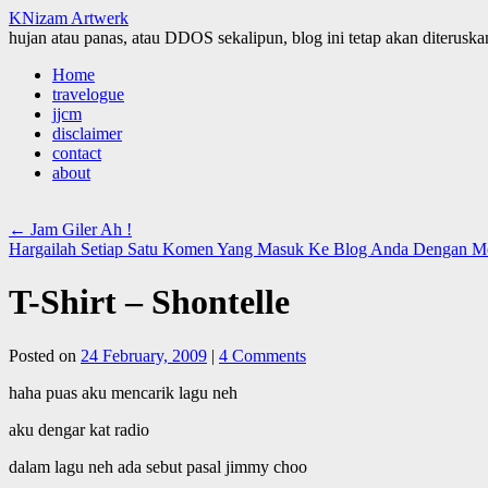
KNizam Artwerk
hujan atau panas, atau DDOS sekalipun, blog ini tetap akan diteruskan
Skip
Home
to
travelogue
content
jjcm
disclaimer
contact
about
←
Jam Giler Ah !
Hargailah Setiap Satu Komen Yang Masuk Ke Blog Anda Dengan 
T-Shirt – Shontelle
Posted on
24 February, 2009
|
4 Comments
haha puas aku mencarik lagu neh
aku dengar kat radio
dalam lagu neh ada sebut pasal jimmy choo