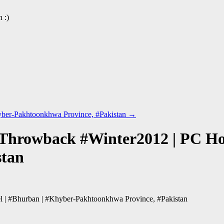
 :)
hyber-Pakhtoonkhwa Province, #Pakistan
→
 Throwback #Winter2012 | PC Hot
stan