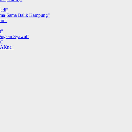
”
adi”
ma-Sama Balik Kampung”
iam”
u”
ugaan Syawal”
a”
MAKna”