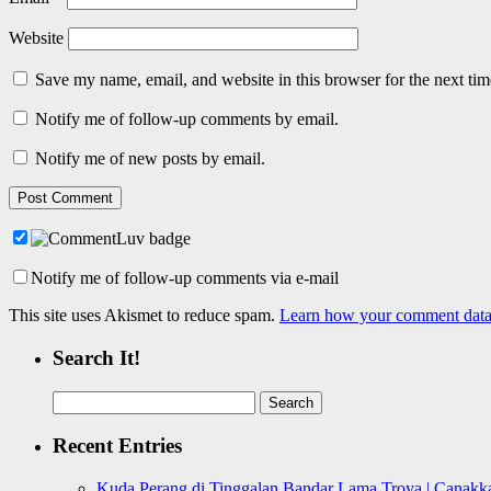
Website
Save my name, email, and website in this browser for the next ti
Notify me of follow-up comments by email.
Notify me of new posts by email.
Notify me of follow-up comments via e-mail
This site uses Akismet to reduce spam.
Learn how your comment data 
Search It!
Search
for:
Recent Entries
Kuda Perang di Tinggalan Bandar Lama Troya | Canakka