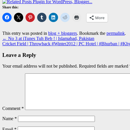
Share this:
More
This entry was posted in
blog + bloggers
. Bookmark the
permalink
.
←
No 3 at iTunes Tuh Beb ! | Islamabad, Pakistan
Cricket Field | Throwback #Winter2012 | PC Hotel | #Bhurban | #K
Leave a Reply
Your email address will not be published.
Required fields are marked
Comment
*
Name
*
Email
*