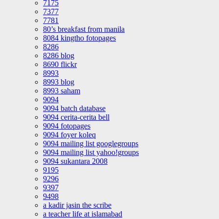
7175
7377
7781
80’s breakfast from manila
8084 kingtho fotopages
8286
8286 blog
8690 flickr
8993
8993 blog
8993 saham
9094
9094 batch database
9094 cerita-cerita bell
9094 fotopages
9094 foyer koleq
9094 mailing list googlegroups
9094 mailing list yahoo!groups
9094 sukantara 2008
9195
9296
9397
9498
a kadir jasin the scribe
a teacher life at islamabad