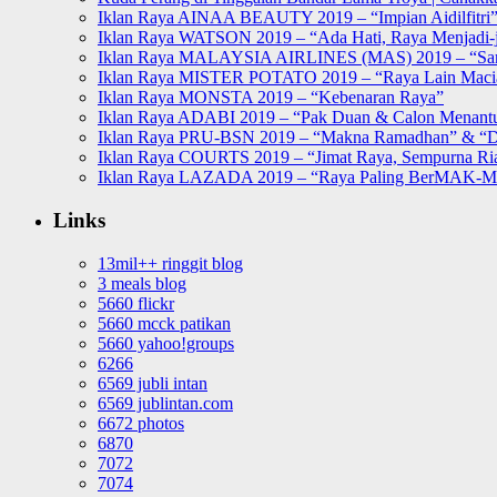
Iklan Raya AINAA BEAUTY 2019 – “Impian Aidilfitri
Iklan Raya WATSON 2019 – “Ada Hati, Raya Menjadi-j
Iklan Raya MALAYSIA AIRLINES (MAS) 2019 – “Sa
Iklan Raya MISTER POTATO 2019 – “Raya Lain Mac
Iklan Raya MONSTA 2019 – “Kebenaran Raya”
Iklan Raya ADABI 2019 – “Pak Duan & Calon Menant
Iklan Raya PRU-BSN 2019 – “Makna Ramadhan” & “D
Iklan Raya COURTS 2019 – “Jimat Raya, Sempurna Ri
Iklan Raya LAZADA 2019 – “Raya Paling BerMAK-
Links
13mil++ ringgit blog
3 meals blog
5660 flickr
5660 mcck patikan
5660 yahoo!groups
6266
6569 jubli intan
6569 jublintan.com
6672 photos
6870
7072
7074