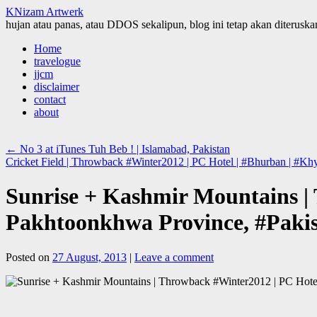
KNizam Artwerk
hujan atau panas, atau DDOS sekalipun, blog ini tetap akan diteruskan
Skip
Home
to
travelogue
content
jjcm
disclaimer
contact
about
←
No 3 at iTunes Tuh Beb ! | Islamabad, Pakistan
Cricket Field | Throwback #Winter2012 | PC Hotel | #Bhurban | #K
Sunrise + Kashmir Mountains |
Pakhtoonkhwa Province, #Paki
Posted on
27 August, 2013
|
Leave a comment