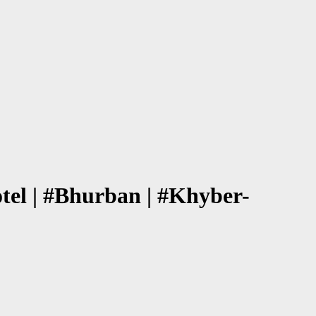
el | #Bhurban | #Khyber-