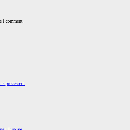
me I comment.
is processed.
le | Türkiye