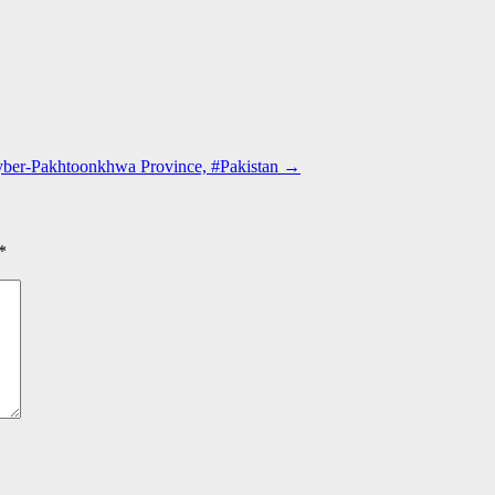
hyber-Pakhtoonkhwa Province, #Pakistan
→
*