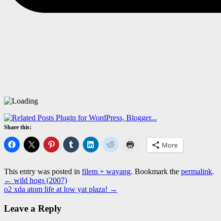
Share this:
More
This entry was posted in
filem + wayang
. Bookmark the
permalink
.
←
wild hogs (2007)
o2 xda atom life at low yat plaza!
→
Leave a Reply