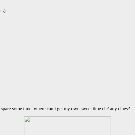
 :)
 to spare some time. where can i get my own sweet time eh? any clues?