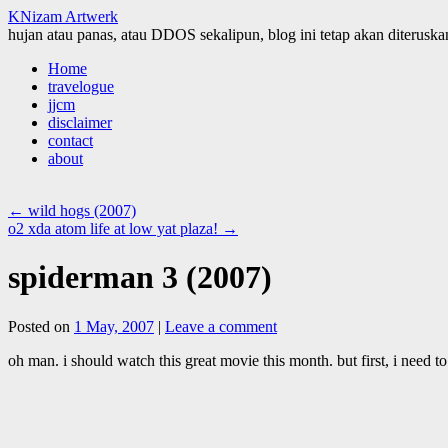
KNizam Artwerk
hujan atau panas, atau DDOS sekalipun, blog ini tetap akan diteruskan
Skip
Home
to
travelogue
content
jjcm
disclaimer
contact
about
←
wild hogs (2007)
o2 xda atom life at low yat plaza!
→
spiderman 3 (2007)
Posted on
1 May, 2007
|
Leave a comment
oh man. i should watch this great movie this month. but first, i need