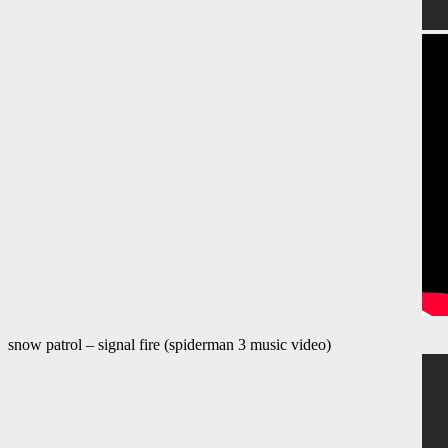
snow patrol – signal fire (spiderman 3 music video)