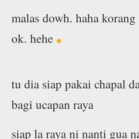
malas dowh. haha korang t
ok. hehe
tu dia siap pakai chapal 
bagi ucapan raya
siap la raya ni nanti gua