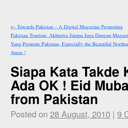
←
Towards Pakistan – A Digital Magazine Promoting
Pakistan Tourism, Akhirnya Jumpa Juga Dengan Magaz
Yang Promote Pakistan, Especially the Beautiful Northe
Areas !
Siapa Kata Takde 
Ada OK ! Eid Muba
from Pakistan
Posted on
28 August, 2010
|
9 