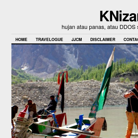
KNiza
hujan atau panas, atau DDOS se
HOME
TRAVELOGUE
JJCM
DISCLAIMER
CONTA