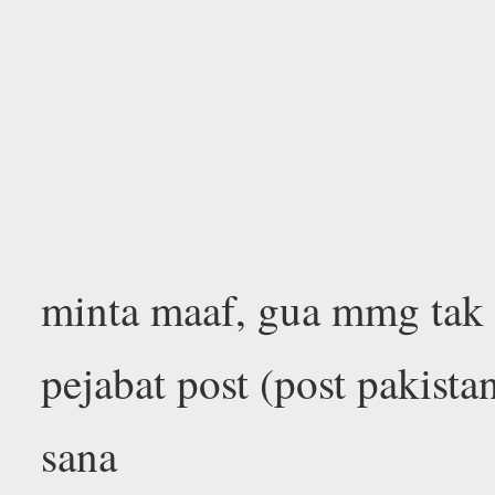
minta maaf, gua mmg tak
pejabat post (post pakista
sana