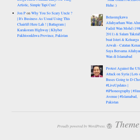
Artistic, Simple Tapi Cun!
Hehe :)
Jon P
on
Why You So Scary Uncle ?
Belasungkawa
| It's Business As Usual Using This
Allahyarham Wan Ah
Chairlift Here Lah ! | Battagram |
Fadzil Wan Mohd (198
Karakoram Highway | Khyber
2011) & Salam Takzia
Pakhtoonkhwa Province, Pakistan
buat Isteri & Keluarga
Arwah - Catatan Kena
Saya Bersama Allahy
Wan di Islamabad
Protest Against the U
Attack on Syria | Lots 
Buses Going to D Cho
#LiveUpdates |
#iPhoneography | #Jin
Avenue | #Islamabad,
Pakistan
Theme:
Proudly powered by WordPress.