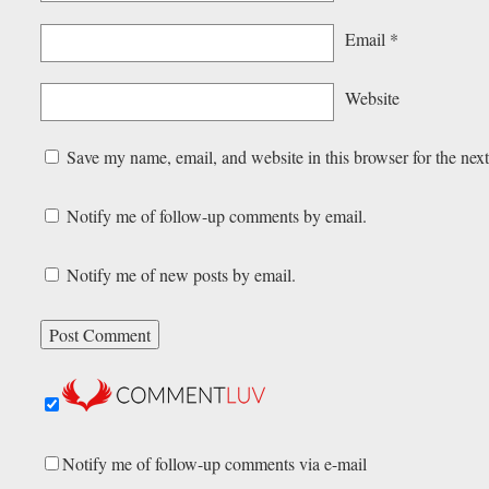
Email
*
Website
Save my name, email, and website in this browser for the nex
Notify me of follow-up comments by email.
Notify me of new posts by email.
Notify me of follow-up comments via e-mail