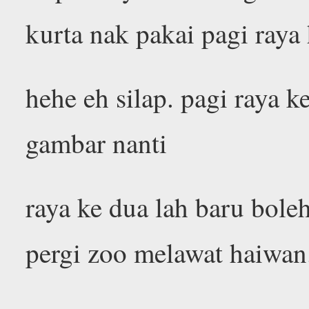
kurta nak pakai pagi raya
hehe eh silap. pagi raya 
gambar nanti
raya ke dua lah baru bole
pergi zoo melawat haiwan