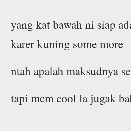
yang kat bawah ni siap ad
karer kuning some more
ntah apalah maksudnya se
tapi mcm cool la jugak b