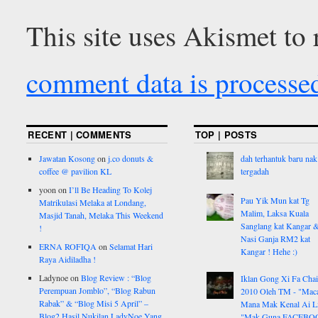
This site uses Akismet to
comment data is processe
RECENT | COMMENTS
TOP | POSTS
Jawatan Kosong
on
j.co donuts &
dah terhantuk baru nak
coffee @ pavilion KL
tergadah
yoon
on
I’ll Be Heading To Kolej
Pau Yik Mun kat Tg
Matrikulasi Melaka at Londang,
Malim, Laksa Kuala
Masjid Tanah, Melaka This Weekend
Sanglang kat Kangar 
!
Nasi Ganja RM2 kat
ERNA ROFIQA
on
Selamat Hari
Kangar ! Hehe :)
Raya Aidiladha !
Ladynoe
on
Blog Review : “Blog
Iklan Gong Xi Fa Chai
Perempuan Jomblo”, “Blog Rabun
2010 Oleh TM - "Ma
Rabak” & “Blog Misi 5 April” –
Mana Mak Kenal Ai Li
Blog2 Hasil Nukilan LadyNoe Yang
"Mak Guna FACEBO