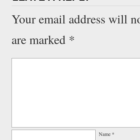
Your email address will n
are marked
*
Name
*