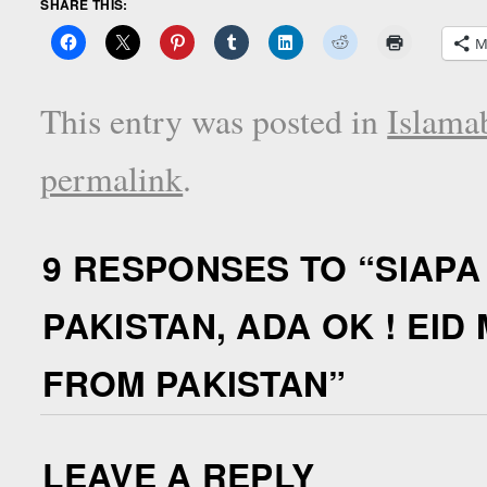
SHARE THIS:
M
This entry was posted in
Islama
permalink
.
9 RESPONSES TO “
SIAPA
PAKISTAN, ADA OK ! EI
FROM PAKISTAN
”
LEAVE A REPLY