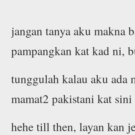
jangan tanya aku makna b
pampangkan kat kad ni, 
tunggulah kalau aku ada m
mamat2 pakistani kat sin
hehe till then, layan kan 