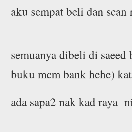
aku sempat beli dan scan 
semuanya dibeli di saeed 
buku mcm bank hehe) kat 
ada sapa2 nak kad raya n