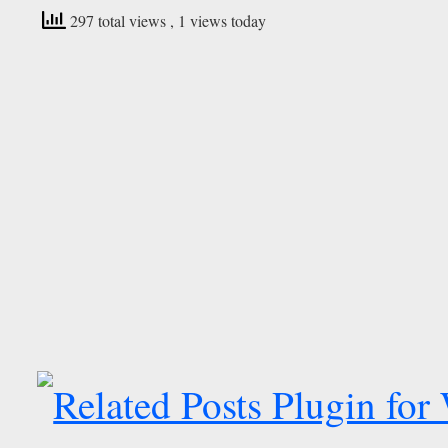
297 total views
, 1 views today