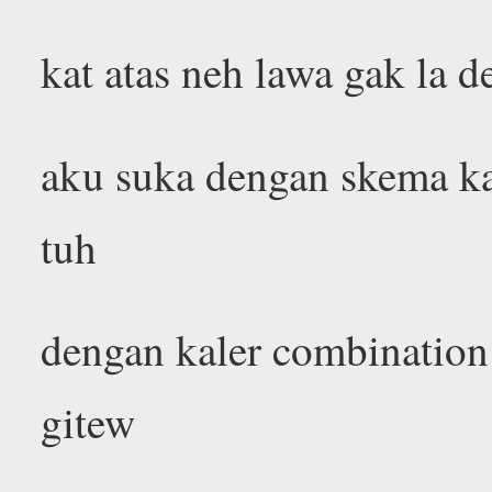
kat atas neh lawa gak la d
aku suka dengan skema ka
tuh
dengan kaler combination
gitew