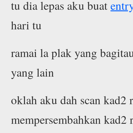
tu dia lepas aku buat
entr
hari tu
ramai la plak yang bagita
yang lain
oklah aku dah scan kad2 ra
mempersembahkan kad2 ra