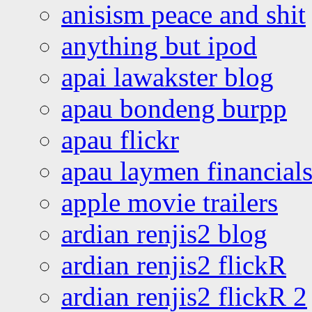
anisism peace and shit
anything but ipod
apai lawakster blog
apau bondeng burpp
apau flickr
apau laymen financial
apple movie trailers
ardian renjis2 blog
ardian renjis2 flickR
ardian renjis2 flickR 2