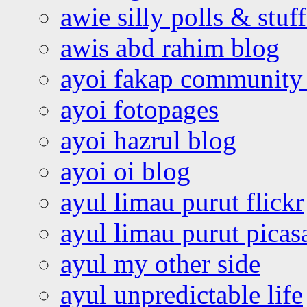
awie silly polls & stuff
awis abd rahim blog
ayoi fakap community
ayoi fotopages
ayoi hazrul blog
ayoi oi blog
ayul limau purut flickr
ayul limau purut pica
ayul my other side
ayul unpredictable life