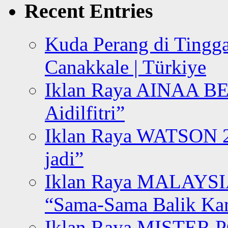
Recent Entries
Kuda Perang di Tingga
Canakkale | Türkiye
Iklan Raya AINAA B
Aidilfitri”
Iklan Raya WATSON 20
jadi”
Iklan Raya MALAYSI
“Sama-Sama Balik K
Iklan Raya MISTER P