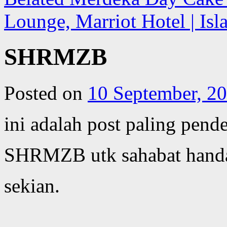
Lounge, Marriot Hotel | Is
SHRMZB
Posted on
10 September, 2
ini adalah post paling pen
SHRMZB utk sahabat handa
sekian.