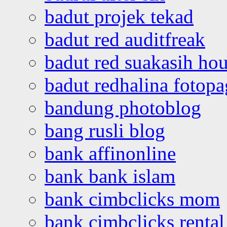
badut projek tekad
badut red auditfreak
badut red suakasih ho
badut redhalina fotopa
bandung photoblog
bang rusli blog
bank affinonline
bank bank islam
bank cimbclicks mom
bank cimbclicks rental