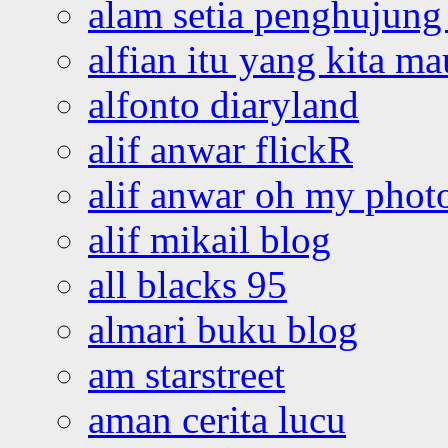
alam setia penghujung 
alfian itu yang kita ma
alfonto diaryland
alif anwar flickR
alif anwar oh my phot
alif mikail blog
all blacks 95
almari buku blog
am starstreet
aman cerita lucu