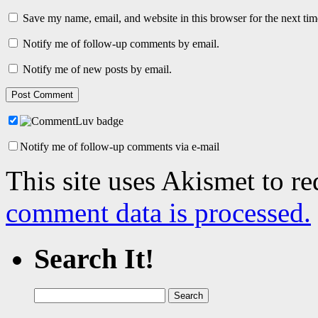
Save my name, email, and website in this browser for the next ti
Notify me of follow-up comments by email.
Notify me of new posts by email.
Notify me of follow-up comments via e-mail
This site uses Akismet to r
comment data is processed.
Search It!
Search
for: