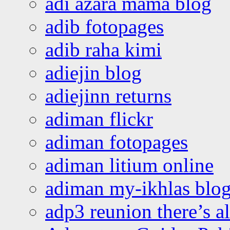
adi azara mama blog
adib fotopages
adib raha kimi
adiejin blog
adiejinn returns
adiman flickr
adiman fotopages
adiman litium online
adiman my-ikhlas blo
adp3 reunion there’s a