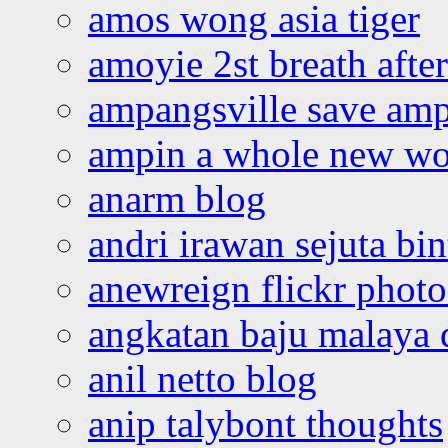
amos wong asia tiger
amoyie 2st breath afte
ampangsville save amp
ampin a whole new wo
anarm blog
andri irawan sejuta bi
anewreign flickr photo
angkatan baju malaya 
anil netto blog
anip talybont thoughts