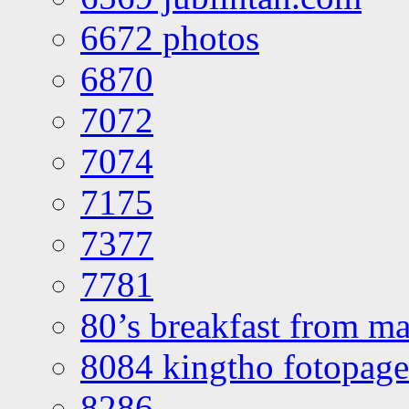
6672 photos
6870
7072
7074
7175
7377
7781
80’s breakfast from ma
8084 kingtho fotopage
8286