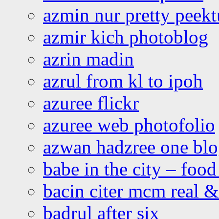
azmin nur pretty peekt
azmir kich photoblog
azrin madin
azrul from kl to ipoh
azuree flickr
azuree web photofolio
azwan hadzree one bl
babe in the city – foo
bacin citer mcm real & 
badrul after six