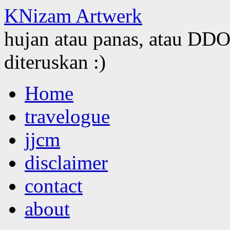
KNizam Artwerk
hujan atau panas, atau DDOS
diteruskan :)
Skip
Home
to
content
travelogue
jjcm
disclaimer
contact
about