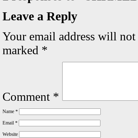
Leave a Reply
Your email address will not
marked
*
Comment
*
Name
*
Email
*
Website