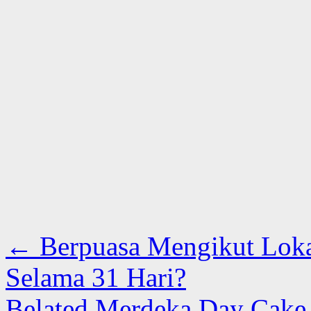
←
Berpuasa Mengikut Loka
Selama 31 Hari?
Belated Merdeka Day Cake F