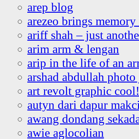
arep blog
arezeo brings memory t
ariff shah – just anoth
arim arm & lengan
arip in the life of an a
arshad abdullah photo
art revolt graphic cool
autyn dari dapur mak
awang dondang sekada
awie aglocolian