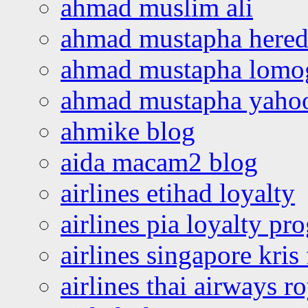
ahmad muslim ali
ahmad mustapha hered
ahmad mustapha lomo
ahmad mustapha yaho
ahmike blog
aida macam2 blog
airlines etihad loyalty
airlines pia loyalty p
airlines singapore kris 
airlines thai airways r