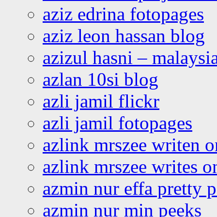
aziz edrina fotopages
aziz leon hassan blog
azizul hasni – malaysia
azlan 10si blog
azli jamil flickr
azli jamil fotopages
azlink mrszee writen o
azlink mrszee writes o
azmin nur effa pretty 
azmin nur min peeks