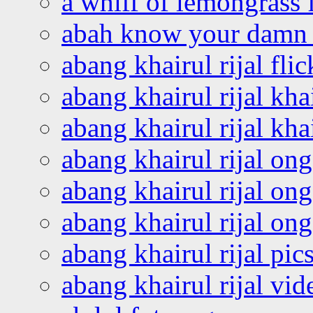
a whiff of lemongrass 
abah know your damn 
abang khairul rijal flic
abang khairul rijal kha
abang khairul rijal kha
abang khairul rijal on
abang khairul rijal on
abang khairul rijal o
abang khairul rijal pics
abang khairul rijal vi