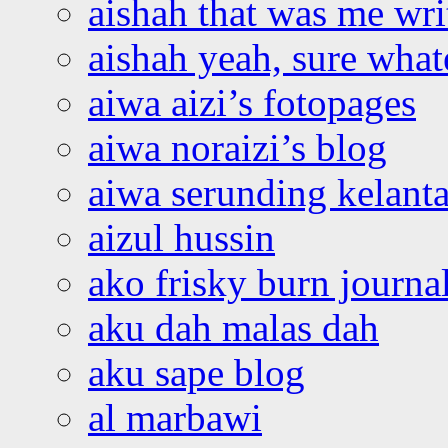
aishah that was me wri
aishah yeah, sure what
aiwa aizi’s fotopages
aiwa noraizi’s blog
aiwa serunding kelant
aizul hussin
ako frisky burn journa
aku dah malas dah
aku sape blog
al marbawi