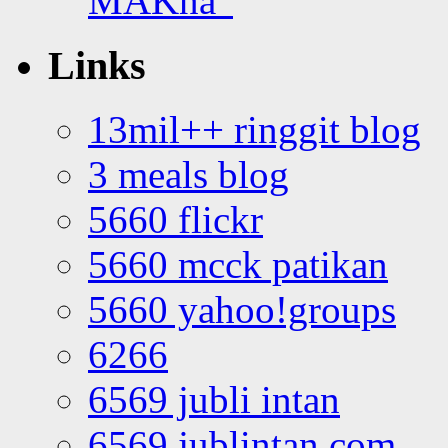
MAKna”
Links
13mil++ ringgit blog
3 meals blog
5660 flickr
5660 mcck patikan
5660 yahoo!groups
6266
6569 jubli intan
6569 jublintan.com