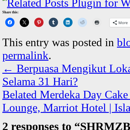
Share this:
More
This entry was posted in
bl
permalink
.
←
Berpuasa Mengikut Loka
Selama 31 Hari?
Belated Merdeka Day Cake F
Lounge, Marriot Hotel | Is
2 responses to “
SHRMZ