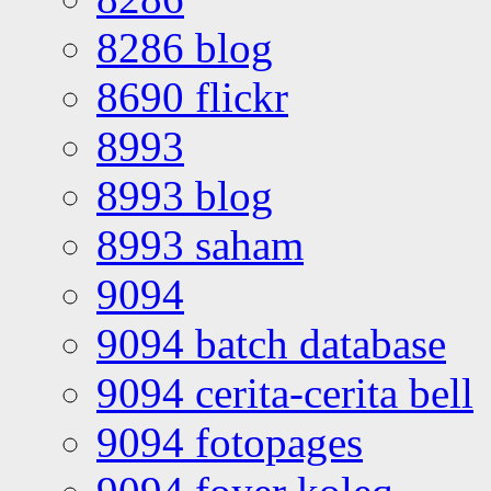
8286 blog
8690 flickr
8993
8993 blog
8993 saham
9094
9094 batch database
9094 cerita-cerita bell
9094 fotopages