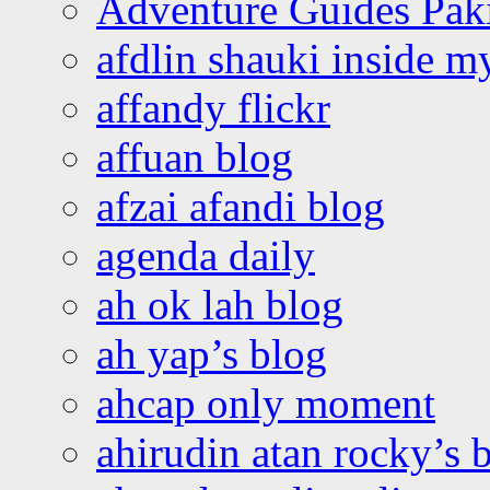
Adventure Guides Pak
afdlin shauki inside m
affandy flickr
affuan blog
afzai afandi blog
agenda daily
ah ok lah blog
ah yap’s blog
ahcap only moment
ahirudin atan rocky’s 