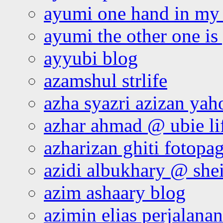
ayumi one hand in my
ayumi the other one is
ayyubi blog
azamshul strlife
azha syazri azizan yah
azhar ahmad @ ubie li
azharizan ghiti fotopa
azidi albukhary @ shei
azim ashaary blog
azimin elias perjalana