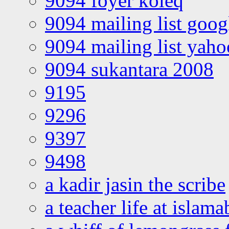
9094 foyer koleq
9094 mailing list goo
9094 mailing list yah
9094 sukantara 2008
9195
9296
9397
9498
a kadir jasin the scribe
a teacher life at islam