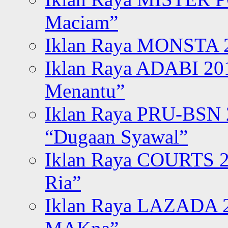
Maciam”
Iklan Raya MONSTA 2
Iklan Raya ADABI 20
Menantu”
Iklan Raya PRU-BSN
“Dugaan Syawal”
Iklan Raya COURTS 2
Ria”
Iklan Raya LAZADA 2