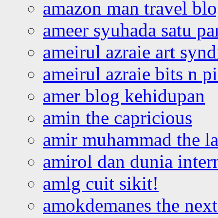
amazon man travel bl
ameer syuhada satu p
ameirul azraie art syn
ameirul azraie bits n p
amer blog kehidupan
amin the capricious
amir muhammad the la
amirol dan dunia inter
amlg cuit sikit!
amokdemanes the next 