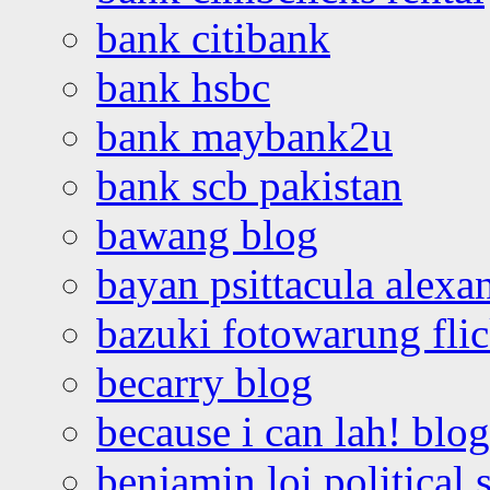
bank citibank
bank hsbc
bank maybank2u
bank scb pakistan
bawang blog
bayan psittacula alexa
bazuki fotowarung flic
becarry blog
because i can lah! blog
benjamin loi political 