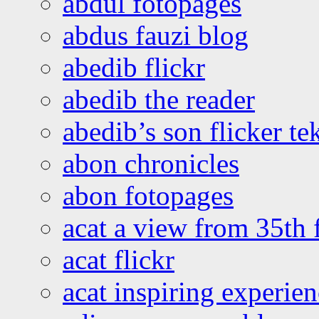
abdul fotopages
abdus fauzi blog
abedib flickr
abedib the reader
abedib’s son flicker te
abon chronicles
abon fotopages
acat a view from 35th 
acat flickr
acat inspiring experie