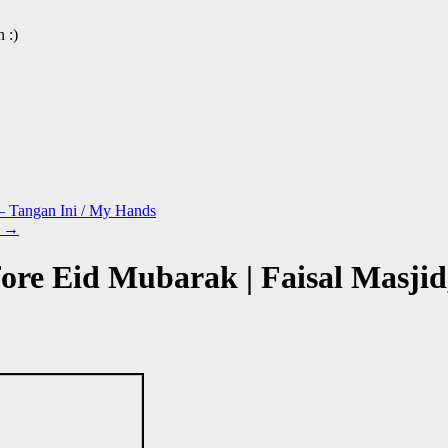
 :)
 – Tangan Ini / My Hands
n
→
ore Eid Mubarak | Faisal Masjid,