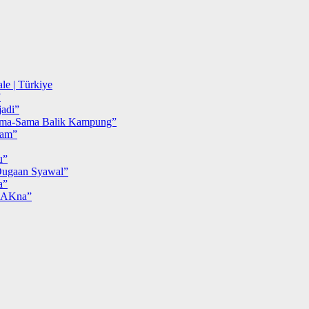
le | Türkiye
”
adi”
ma-Sama Balik Kampung”
iam”
u”
ugaan Syawal”
a”
MAKna”