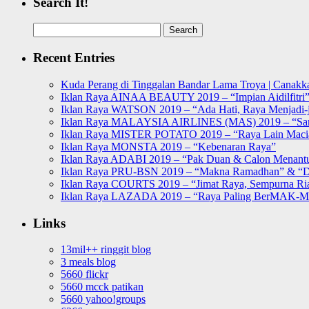
Search It!
Search
for:
Recent Entries
Kuda Perang di Tinggalan Bandar Lama Troya | Canakka
Iklan Raya AINAA BEAUTY 2019 – “Impian Aidilfitri
Iklan Raya WATSON 2019 – “Ada Hati, Raya Menjadi-j
Iklan Raya MALAYSIA AIRLINES (MAS) 2019 – “Sa
Iklan Raya MISTER POTATO 2019 – “Raya Lain Mac
Iklan Raya MONSTA 2019 – “Kebenaran Raya”
Iklan Raya ADABI 2019 – “Pak Duan & Calon Menant
Iklan Raya PRU-BSN 2019 – “Makna Ramadhan” & “D
Iklan Raya COURTS 2019 – “Jimat Raya, Sempurna Ri
Iklan Raya LAZADA 2019 – “Raya Paling BerMAK-
Links
13mil++ ringgit blog
3 meals blog
5660 flickr
5660 mcck patikan
5660 yahoo!groups