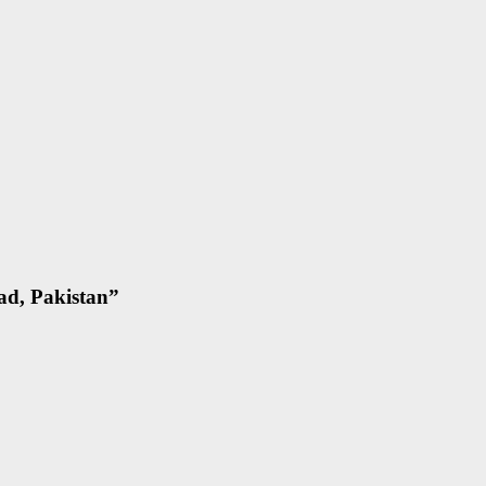
ad, Pakistan
”