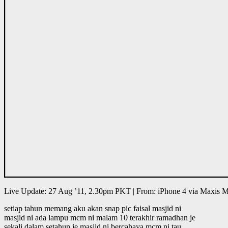
Live Update: 27 Aug ’11, 2.30pm PKT | From: iPhone 4 via Maxis
setiap tahun memang aku akan snap pic faisal masjid ni
masjid ni ada lampu mcm ni malam 10 terakhir ramadhan je
sekali dalam setahun je masjid ni bercahaya mcm ni tau