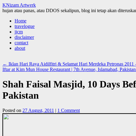
KNizam Artwerk
hujan atau panas, atau DDOS sekalipun, blog ini tetap akan diteruskan
Skip
Home
to
travelogue
content
jjcm
disclaimer
contact
about
←
Iklan Hari Raya Aidilfitri & Selamat Hari Merdeka Petronas 2011
Iftar at Kim Mun House Restaurant | 7th Avenue, Islamabad, Pakista
Shah Faisal Masjid, 10 Days Bef
Pakistan
Posted on
27 August, 2011
|
1 Comment