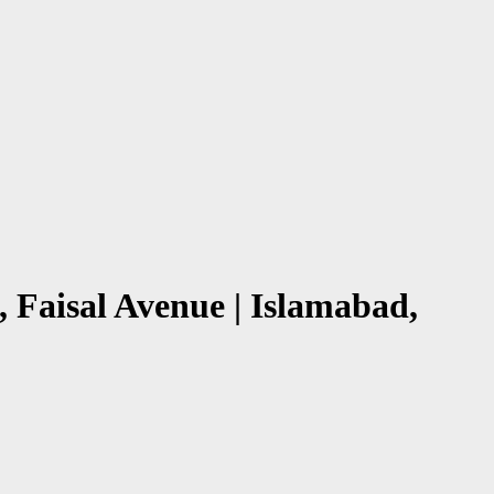
 Faisal Avenue | Islamabad,