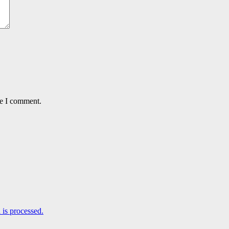
me I comment.
is processed.