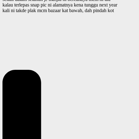
kalau terlepas snap pic ni alamatnya kena tunggu next year
kali ni takde plak mcm bazaar kat bawah, dah pindah kot