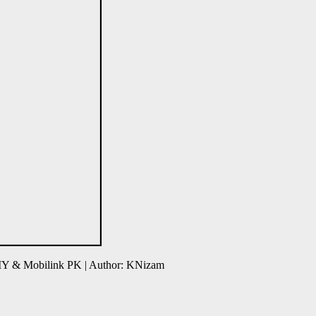
 MY & Mobilink PK | Author: KNizam