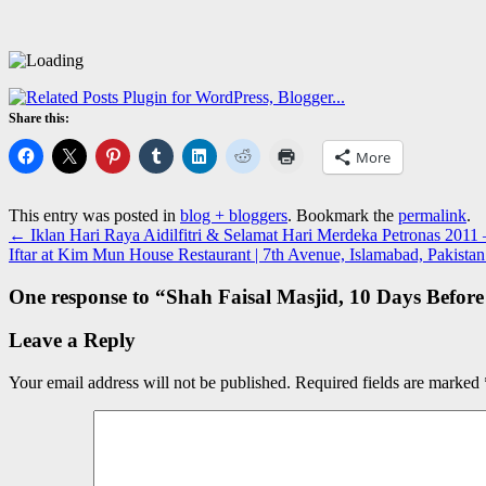
Share this:
More
This entry was posted in
blog + bloggers
. Bookmark the
permalink
.
←
Iklan Hari Raya Aidilfitri & Selamat Hari Merdeka Petronas 2011
Iftar at Kim Mun House Restaurant | 7th Avenue, Islamabad, Pakista
One response to “
Shah Faisal Masjid, 10 Days Before
Leave a Reply
Your email address will not be published.
Required fields are marked