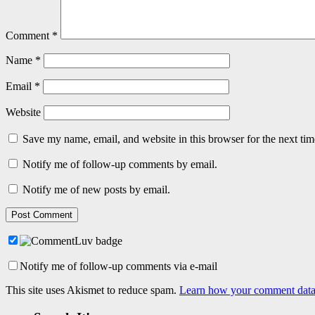
Comment
*
Name
*
Email
*
Website
Save my name, email, and website in this browser for the next ti
Notify me of follow-up comments by email.
Notify me of new posts by email.
Notify me of follow-up comments via e-mail
This site uses Akismet to reduce spam.
Learn how your comment data 