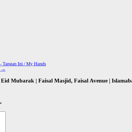
 – Tangan Ini / My Hands
n
→
 Eid Mubarak | Faisal Masjid, Faisal Avenue | Islamab
*